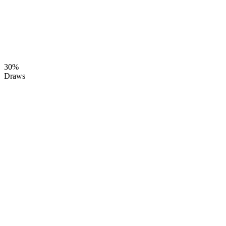
30%
Draws