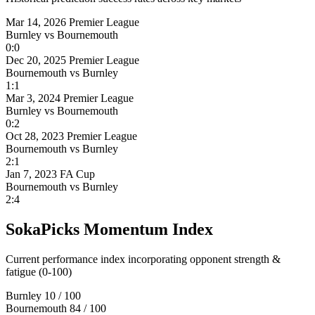
Mar 14, 2026
Premier League
Burnley
vs
Bournemouth
0:0
Dec 20, 2025
Premier League
Bournemouth
vs
Burnley
1:1
Mar 3, 2024
Premier League
Burnley
vs
Bournemouth
0:2
Oct 28, 2023
Premier League
Bournemouth
vs
Burnley
2:1
Jan 7, 2023
FA Cup
Bournemouth
vs
Burnley
2:4
SokaPicks Momentum Index
Current performance index incorporating opponent strength &
fatigue (0-100)
Burnley
10 / 100
Bournemouth
84 / 100