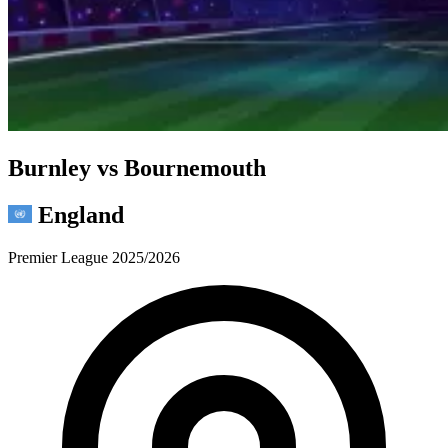
Burnley vs Bournemouth
England
Premier League 2025/2026