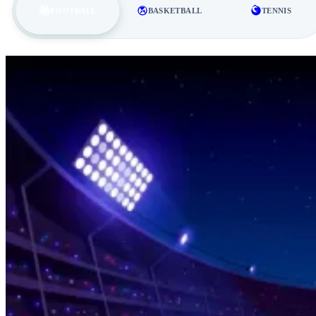
FOOTBALL
BASKETBALL
TENNIS