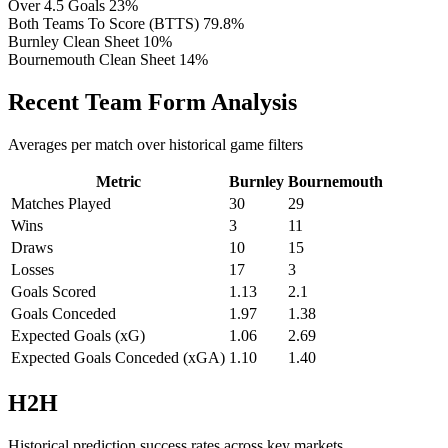
Over 4.5 Goals
23%
Both Teams To Score (BTTS)
79.8%
Burnley Clean Sheet
10%
Bournemouth Clean Sheet
14%
Recent Team Form Analysis
Averages per match over historical game filters
Metric
Burnley
Bournemouth
Matches Played
30
29
Wins
3
11
Draws
10
15
Losses
17
3
Goals Scored
1.13
2.1
Goals Conceded
1.97
1.38
Expected Goals (xG)
1.06
2.69
Expected Goals Conceded (xGA)
1.10
1.40
H2H
Historical prediction success rates across key markets