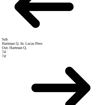
Sub
Hartman Q.
In: Lucas Pires
Out: Hartman Q.
74'
74'