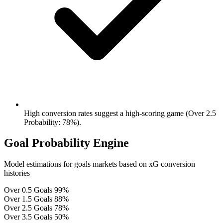
High conversion rates suggest a high-scoring game (Over 2.5
Probability: 78%).
Goal Probability Engine
Model estimations for goals markets based on xG conversion
histories
Over 0.5 Goals
99%
Over 1.5 Goals
88%
Over 2.5 Goals
78%
Over 3.5 Goals
50%