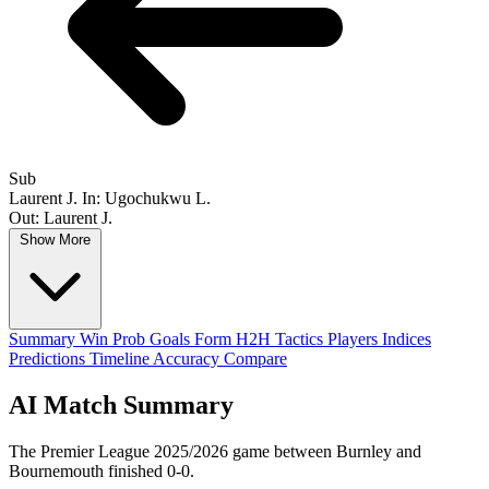
Sub
Laurent J.
In: Ugochukwu L.
Out: Laurent J.
Show More
Summary
Win Prob
Goals
Form
H2H
Tactics
Players
Indices
Predictions
Timeline
Accuracy
Compare
AI Match Summary
The Premier League 2025/2026 game between Burnley and
Bournemouth finished 0-0.