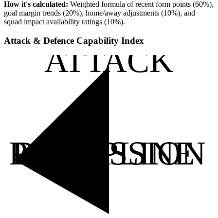
How it's calculated:
Weighted formula of recent form points (60%),
goal margin trends (20%), home/away adjustments (10%), and
squad impact availability ratings (10%).
Attack & Defence Capability Index
ATTACK
POSSESSION
DISCIPLINE