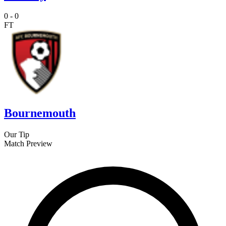
0
-
0
FT
Bournemouth
Our Tip
Match Preview