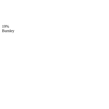
19%
Burnley