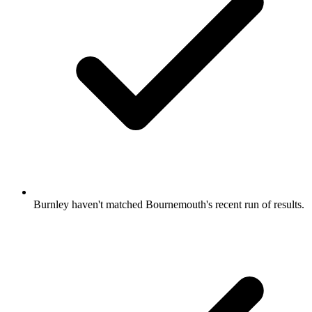
Burnley haven't matched Bournemouth's recent run of results.