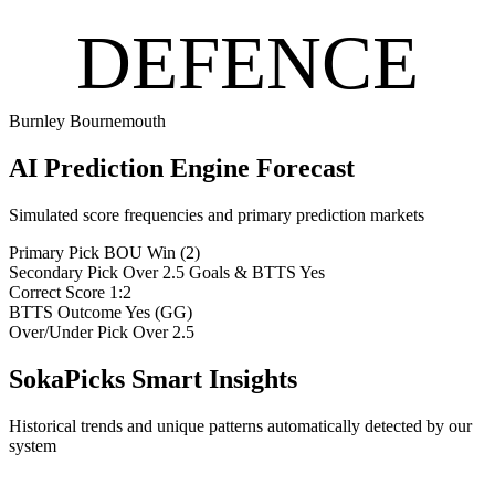
DEFENCE
Burnley
Bournemouth
AI Prediction Engine Forecast
Simulated score frequencies and primary prediction markets
Primary Pick
BOU Win (2)
Secondary Pick
Over 2.5 Goals & BTTS Yes
Correct Score
1:2
BTTS Outcome
Yes (GG)
Over/Under Pick
Over 2.5
SokaPicks Smart Insights
Historical trends and unique patterns automatically detected by our
system