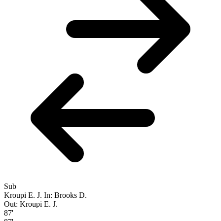
Sub
Kroupi E. J.
In: Brooks D.
Out: Kroupi E. J.
87'