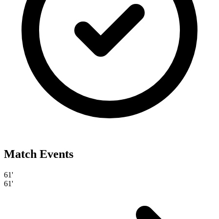
Match Events
61'
61'