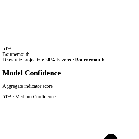
51%
Bournemouth
Draw rate projection:
30%
Favored:
Bournemouth
Model Confidence
Aggregate indicator score
51%
/ Medium Confidence