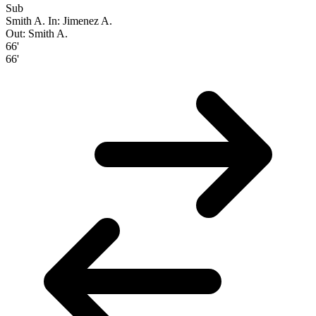
Sub
Smith A.
In: Jimenez A.
Out: Smith A.
66'
66'