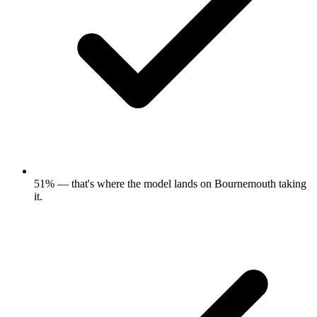
51% — that's where the model lands on Bournemouth taking
it.