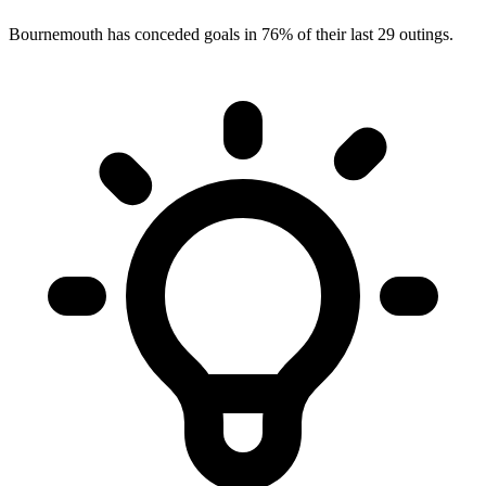
Bournemouth has conceded goals in 76% of their last 29 outings.