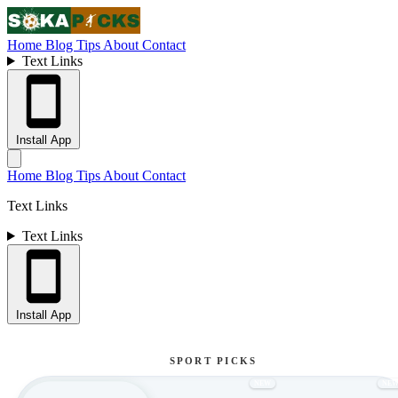
Home
Blog
Tips
About
Contact
Text Links
Install App
Home
Blog
Tips
About
Contact
Text Links
Text Links
Install App
SPORT PICKS
NEW
NE