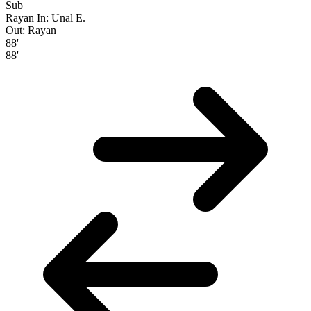
Sub
Rayan
In: Unal E.
Out: Rayan
88'
88'