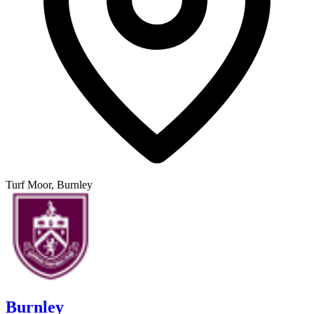
Turf Moor, Burnley
Burnley