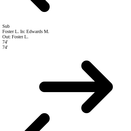
Sub
Foster L.
In: Edwards M.
Out: Foster L.
74'
74'