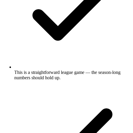
This is a straightforward league game — the season-long
numbers should hold up.