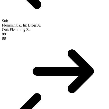
Sub
Flemming Z.
In: Broja A.
Out: Flemming Z.
88'
88'