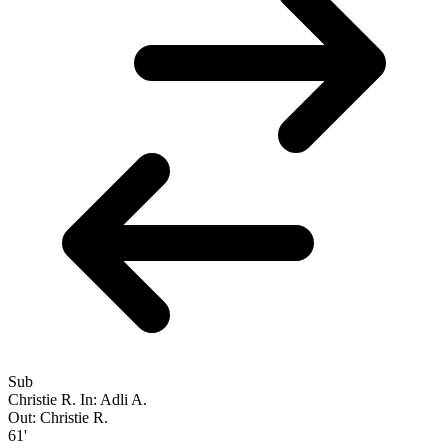
Sub
Christie R.
In: Adli A.
Out: Christie R.
61'