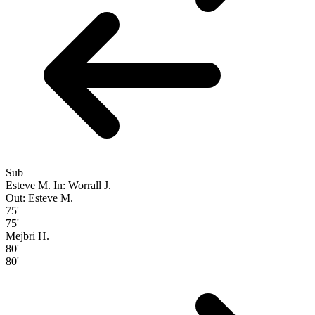
Sub
Esteve M.
In: Worrall J.
Out: Esteve M.
75'
75'
Mejbri H.
80'
80'