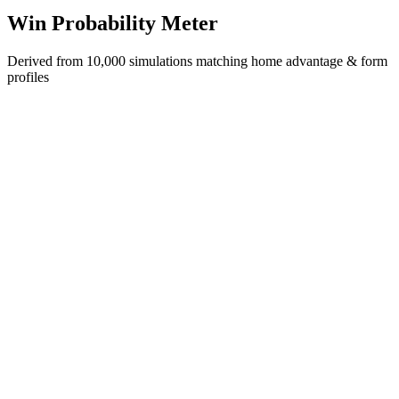
Win Probability Meter
Derived from 10,000 simulations matching home advantage & form
profiles