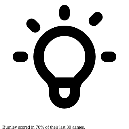
Burnley scored in 70% of their last 30 games.