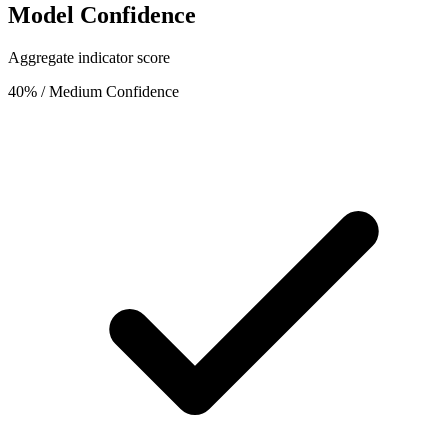
Model Confidence
Aggregate indicator score
40%
/ Medium Confidence