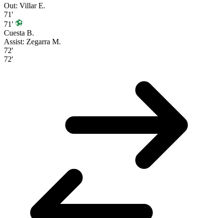
Out: Villar E.
71'
71'
Cuesta B.
Assist: Zegarra M.
72'
72'