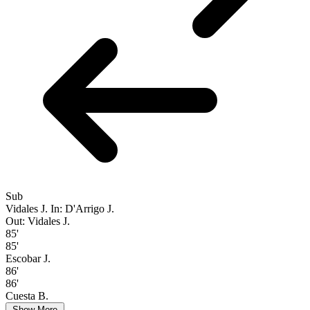
Sub
Vidales J.
In: D'Arrigo J.
Out: Vidales J.
85'
85'
Escobar J.
86'
86'
Cuesta B.
Show More