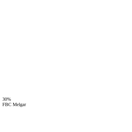
30%
FBC Melgar