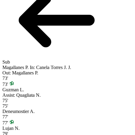
Sub
Magallanes P.
In: Canela Torres J. J.
Out: Magallanes P.
73'
73'
Guzman L.
Assist: Quagliata N.
75'
75'
Deneumostier A.
77'
77'
Lujan N.
79'