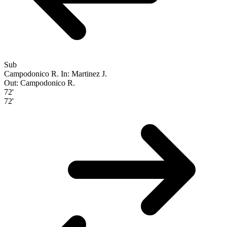
Sub
Campodonico R.
In: Martinez J.
Out: Campodonico R.
72'
72'