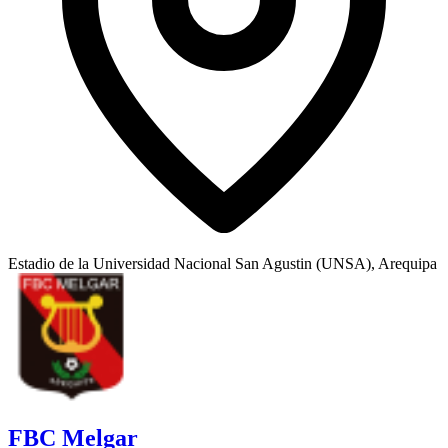
Estadio de la Universidad Nacional San Agustin (UNSA), Arequipa
FBC Melgar