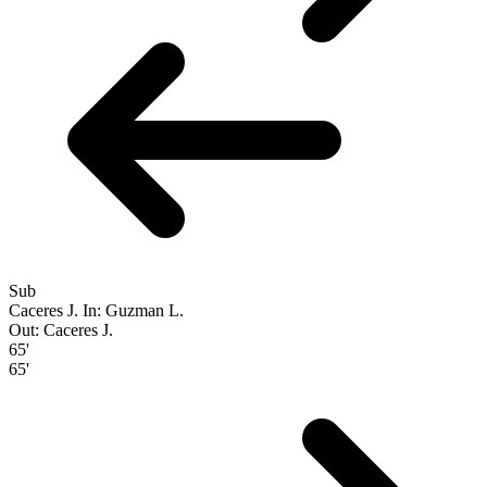
Sub
Caceres J.
In: Guzman L.
Out: Caceres J.
65'
65'