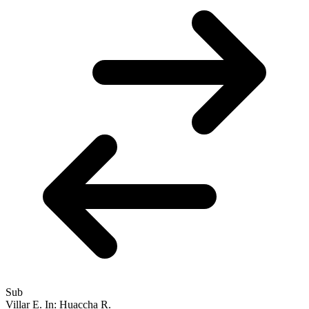
Sub
Villar E.
In: Huaccha R.