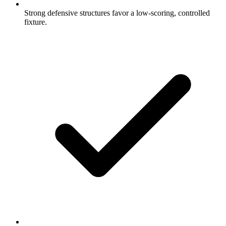
Strong defensive structures favor a low-scoring, controlled
fixture.