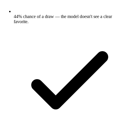
44% chance of a draw — the model doesn't see a clear
favorite.