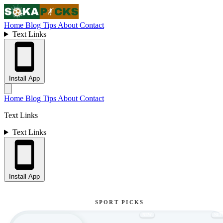
Home
Blog
Tips
About
Contact
Text Links
Install App
Home
Blog
Tips
About
Contact
Text Links
Text Links
Install App
SPORT PICKS
NEW
NE