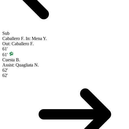
Sub
Caballero F.
In: Mena Y.
Out: Caballero F.
61'
61'
Cuesta B.
Assist: Quagliata N.
62'
62'