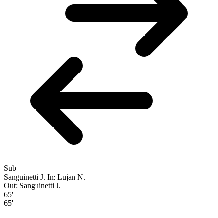
Sub
Sanguinetti J.
In: Lujan N.
Out: Sanguinetti J.
65'
65'