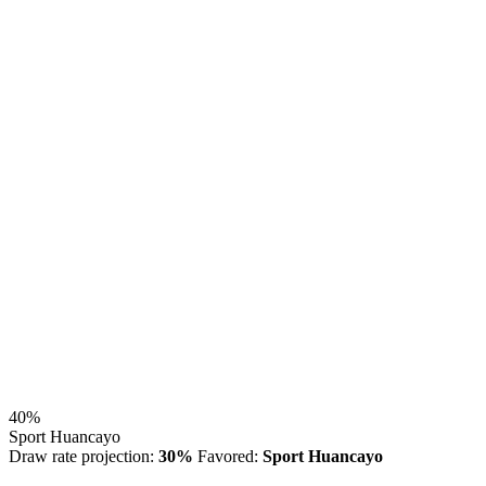
40%
Sport Huancayo
Draw rate projection:
30%
Favored:
Sport Huancayo