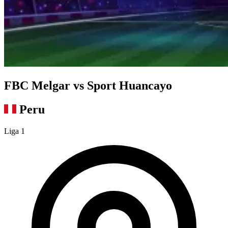
FBC Melgar vs Sport Huancayo
Peru
Liga 1