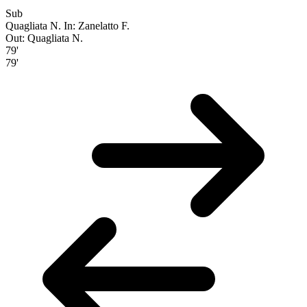
Sub
Quagliata N.
In: Zanelatto F.
Out: Quagliata N.
79'
79'