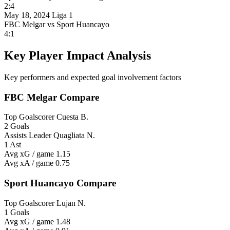
2:4
May 18, 2024
Liga 1
FBC Melgar
vs
Sport Huancayo
4:1
Key Player Impact Analysis
Key performers and expected goal involvement factors
FBC Melgar Compare
Top Goalscorer
Cuesta B.
2 Goals
Assists Leader
Quagliata N.
1 Ast
Avg xG / game
1.15
Avg xA / game
0.75
Sport Huancayo Compare
Top Goalscorer
Lujan N.
1 Goals
Avg xG / game
1.48