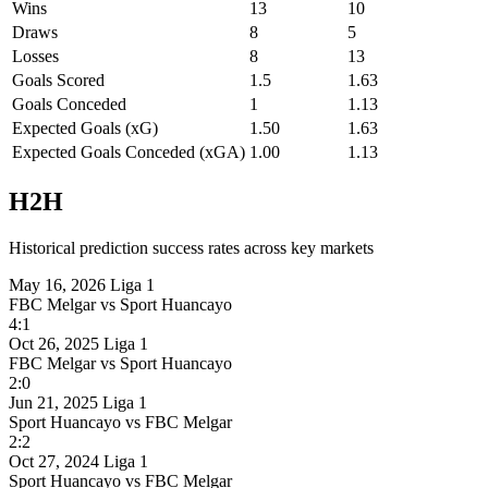
Wins
13
10
Draws
8
5
Losses
8
13
Goals Scored
1.5
1.63
Goals Conceded
1
1.13
Expected Goals (xG)
1.50
1.63
Expected Goals Conceded (xGA)
1.00
1.13
H2H
Historical prediction success rates across key markets
May 16, 2026
Liga 1
FBC Melgar
vs
Sport Huancayo
4:1
Oct 26, 2025
Liga 1
FBC Melgar
vs
Sport Huancayo
2:0
Jun 21, 2025
Liga 1
Sport Huancayo
vs
FBC Melgar
2:2
Oct 27, 2024
Liga 1
Sport Huancayo
vs
FBC Melgar