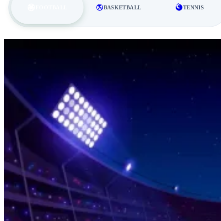
FOOTBALL
BASKETBALL
TENNIS