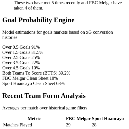
These two have met 5 times recently and FBC Melgar have
taken 4 of them.
Goal Probability Engine
Model estimations for goals markets based on xG conversion
histories
Over 0.5 Goals
91%
Over 1.5 Goals
81.5%
Over 2.5 Goals
25%
Over 3.5 Goals
22%
Over 4.5 Goals
10%
Both Teams To Score (BTTS)
39.2%
FBC Melgar Clean Sheet
18%
Sport Huancayo Clean Sheet
68%
Recent Team Form Analysis
Averages per match over historical game filters
Metric
FBC Melgar
Sport Huancayo
Matches Played
29
28