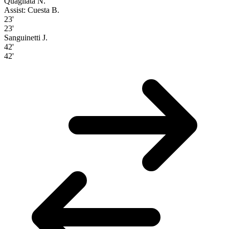
Quagliata N.
Assist: Cuesta B.
23'
23'
Sanguinetti J.
42'
42'