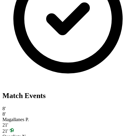
Match Events
8'
8'
Magallanes P.
21'
21'