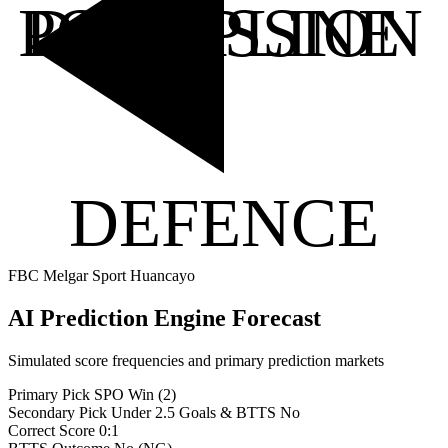
POSSESSION
DISCIPLINE
DEFENCE
FBC Melgar
Sport Huancayo
AI Prediction Engine Forecast
Simulated score frequencies and primary prediction markets
Primary Pick
SPO Win (2)
Secondary Pick
Under 2.5 Goals & BTTS No
Correct Score
0:1