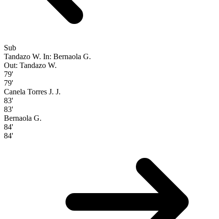
Sub
Tandazo W.
In: Bernaola G.
Out: Tandazo W.
79'
79'
Canela Torres J. J.
83'
83'
Bernaola G.
84'
84'