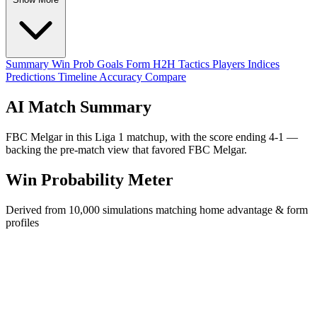
Summary
Win Prob
Goals
Form
H2H
Tactics
Players
Indices
Predictions
Timeline
Accuracy
Compare
AI Match Summary
FBC Melgar in this Liga 1 matchup, with the score ending 4-1 —
backing the pre-match view that favored FBC Melgar.
Win Probability Meter
Derived from 10,000 simulations matching home advantage & form
profiles