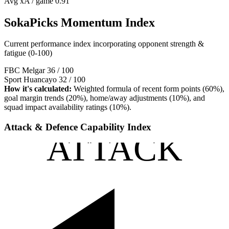
Avg xA / game
0.91
SokaPicks Momentum Index
Current performance index incorporating opponent strength &
fatigue (0-100)
FBC Melgar
36 / 100
Sport Huancayo
32 / 100
How it's calculated:
Weighted formula of recent form points (60%),
goal margin trends (20%), home/away adjustments (10%), and
squad impact availability ratings (10%).
Attack & Defence Capability Index
ATTACK