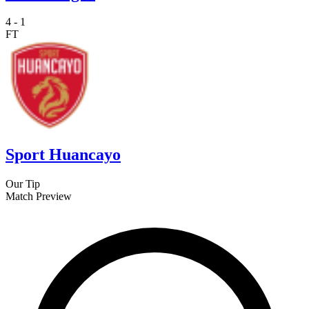
4
-
1
FT
Sport Huancayo
Our Tip
Match Preview