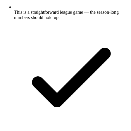
This is a straightforward league game — the season-long
numbers should hold up.