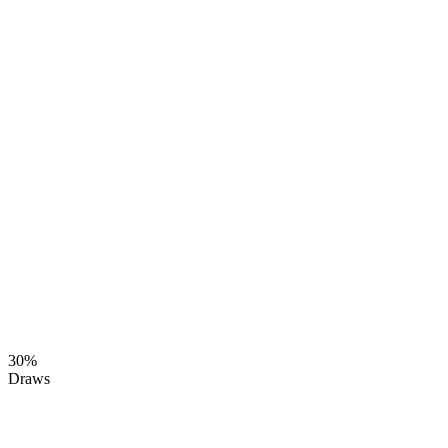
30%
Draws