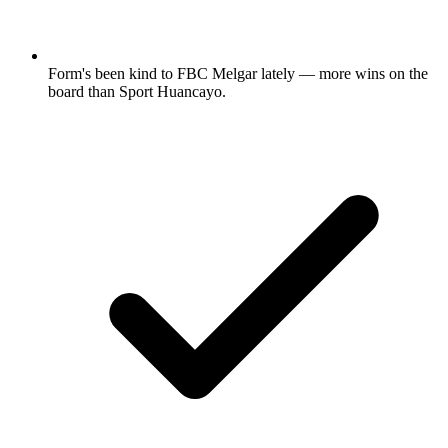
Form's been kind to FBC Melgar lately — more wins on the
board than Sport Huancayo.