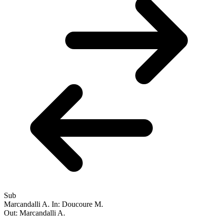
Sub
Marcandalli A.
In: Doucoure M.
Out: Marcandalli A.