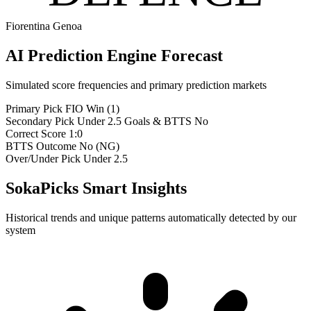
Fiorentina
Genoa
AI Prediction Engine Forecast
Simulated score frequencies and primary prediction markets
Primary Pick
FIO Win (1)
Secondary Pick
Under 2.5 Goals & BTTS No
Correct Score
1:0
BTTS Outcome
No (NG)
Over/Under Pick
Under 2.5
SokaPicks Smart Insights
Historical trends and unique patterns automatically detected by our
system