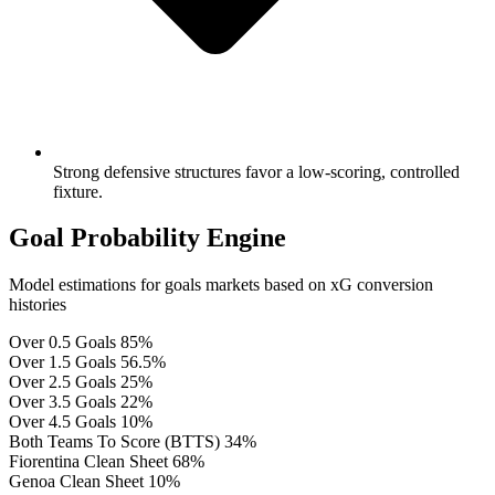
Strong defensive structures favor a low-scoring, controlled
fixture.
Goal Probability Engine
Model estimations for goals markets based on xG conversion
histories
Over 0.5 Goals
85%
Over 1.5 Goals
56.5%
Over 2.5 Goals
25%
Over 3.5 Goals
22%
Over 4.5 Goals
10%
Both Teams To Score (BTTS)
34%
Fiorentina Clean Sheet
68%
Genoa Clean Sheet
10%