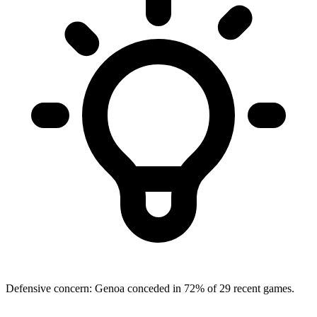
Defensive concern: Genoa conceded in 72% of 29 recent games.