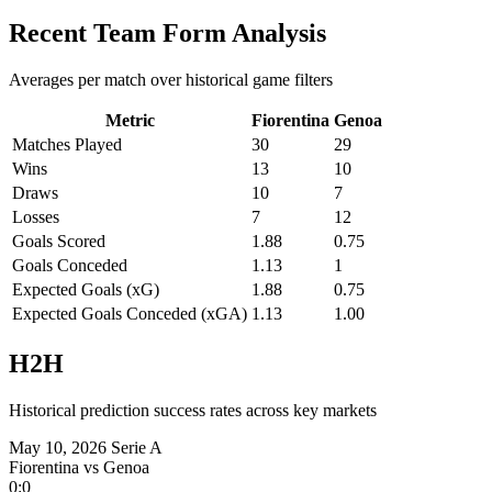
Recent Team Form Analysis
Averages per match over historical game filters
Metric
Fiorentina
Genoa
Matches Played
30
29
Wins
13
10
Draws
10
7
Losses
7
12
Goals Scored
1.88
0.75
Goals Conceded
1.13
1
Expected Goals (xG)
1.88
0.75
Expected Goals Conceded (xGA)
1.13
1.00
H2H
Historical prediction success rates across key markets
May 10, 2026
Serie A
Fiorentina
vs
Genoa
0:0