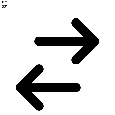
82'
82'