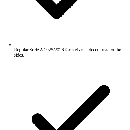
Regular Serie A 2025/2026 form gives a decent read on both
sides.