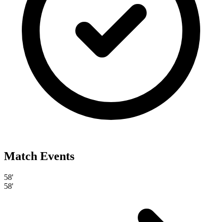
Match Events
58'
58'