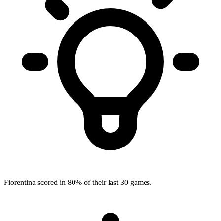
Fiorentina scored in 80% of their last 30 games.