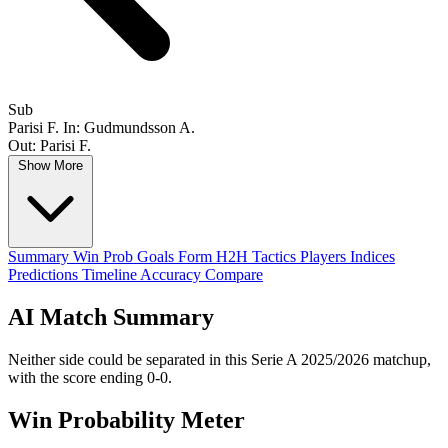
Sub
Parisi F.
In: Gudmundsson A.
Out: Parisi F.
Show More
Summary
Win Prob
Goals
Form
H2H
Tactics
Players
Indices
Predictions
Timeline
Accuracy
Compare
AI Match Summary
Neither side could be separated in this Serie A 2025/2026 matchup,
with the score ending 0-0.
Win Probability Meter