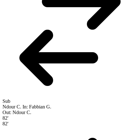
Sub
Ndour C.
In: Fabbian G.
Out: Ndour C.
82'
82'