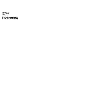
37%
Fiorentina