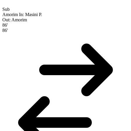
Sub
Amorim
In: Masini P.
Out: Amorim
86'
86'