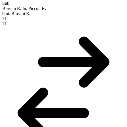
Sub
Braschi R.
In: Piccoli R.
Out: Braschi R.
71'
71'