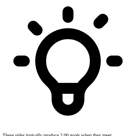
These sides typically produce 2.00 goals when they meet.