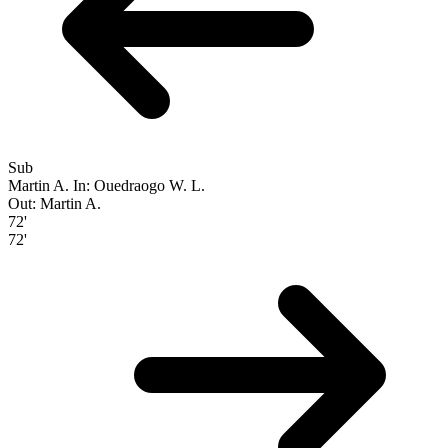
Sub
Martin A.
In: Ouedraogo W. L.
Out: Martin A.
72'
72'