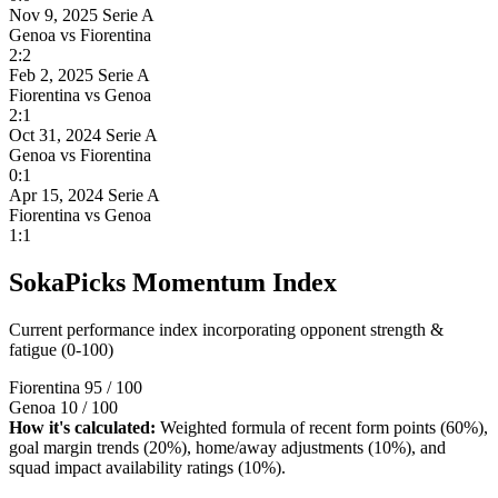
Nov 9, 2025
Serie A
Genoa
vs
Fiorentina
2:2
Feb 2, 2025
Serie A
Fiorentina
vs
Genoa
2:1
Oct 31, 2024
Serie A
Genoa
vs
Fiorentina
0:1
Apr 15, 2024
Serie A
Fiorentina
vs
Genoa
1:1
SokaPicks Momentum Index
Current performance index incorporating opponent strength &
fatigue (0-100)
Fiorentina
95 / 100
Genoa
10 / 100
How it's calculated:
Weighted formula of recent form points (60%),
goal margin trends (20%), home/away adjustments (10%), and
squad impact availability ratings (10%).