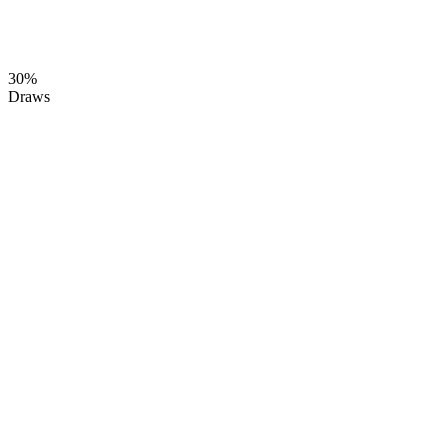
30%
Draws