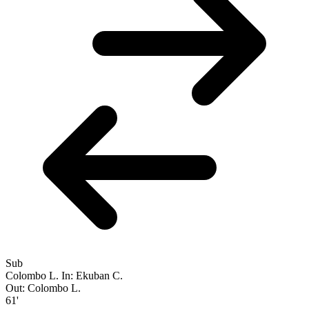
Sub
Colombo L.
In: Ekuban C.
Out: Colombo L.
61'