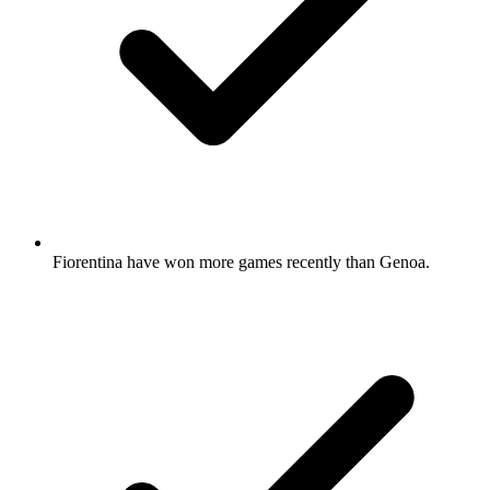
Fiorentina have won more games recently than Genoa.