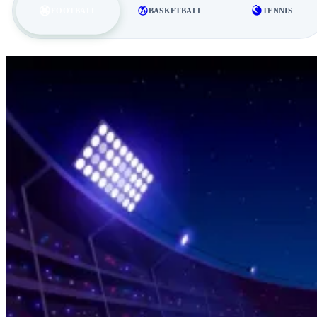
FOOTBALL
BASKETBALL
TENNIS