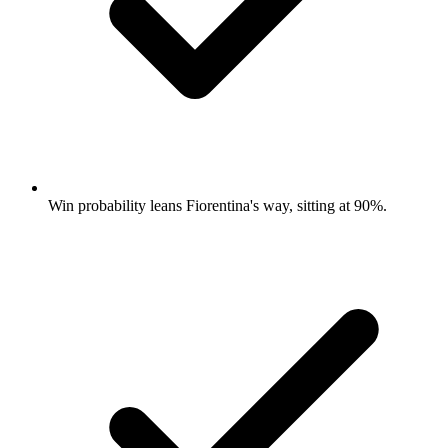
Win probability leans Fiorentina's way, sitting at 90%.