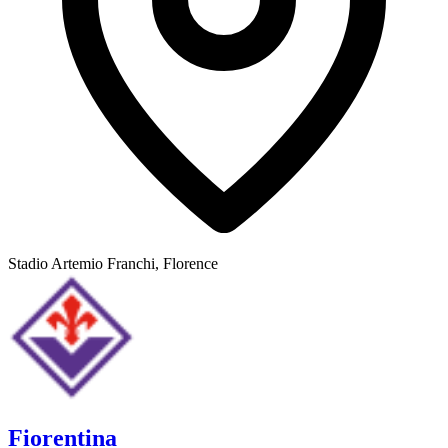
Stadio Artemio Franchi, Florence
Fiorentina