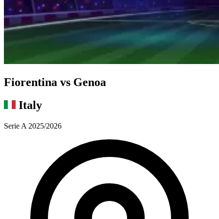
Fiorentina vs Genoa
Italy
Serie A 2025/2026