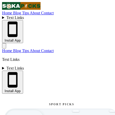
Home
Blog
Tips
About
Contact
Text Links
Install App
Home
Blog
Tips
About
Contact
Text Links
Text Links
Install App
SPORT PICKS
NEW
NE