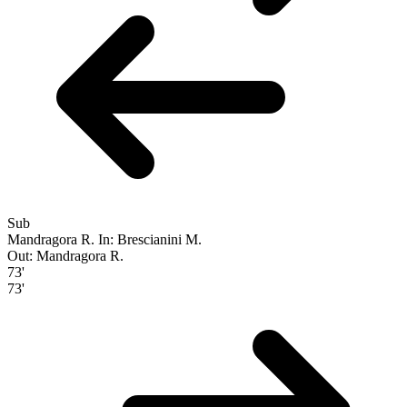
Sub
Mandragora R.
In: Brescianini M.
Out: Mandragora R.
73'
73'