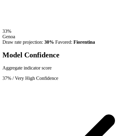
33%
Genoa
Draw rate projection:
30%
Favored:
Fiorentina
Model Confidence
Aggregate indicator score
37%
/ Very High Confidence