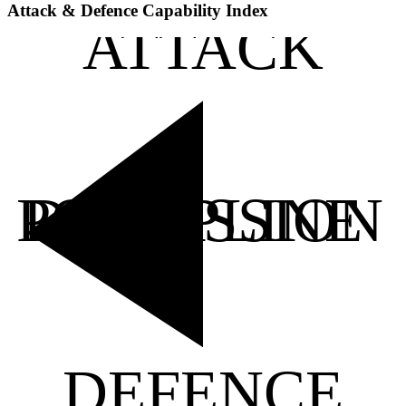
Attack & Defence Capability Index
ATTACK
POSSESSION
DISCIPLINE
DEFENCE