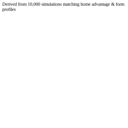
Derived from 10,000 simulations matching home advantage & form
profiles