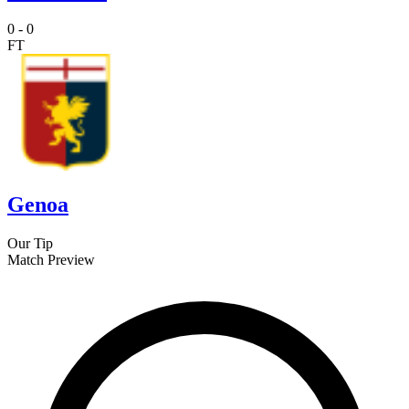
0
-
0
FT
Genoa
Our Tip
Match Preview