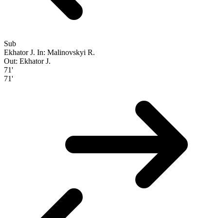
Sub
Ekhator J.
In: Malinovskyi R.
Out: Ekhator J.
71'
71'