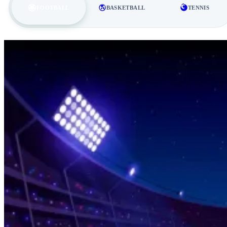
FOOTBALL
BASKETBALL
TENNIS