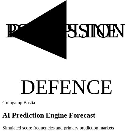
POSSESSION
DISCIPLINE
DEFENCE
Guingamp
Bastia
AI Prediction Engine Forecast
Simulated score frequencies and primary prediction markets