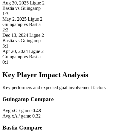
Aug 30, 2025
Ligue 2
Bastia
vs
Guingamp
1:3
May 2, 2025
Ligue 2
Guingamp
vs
Bastia
2:2
Dec 13, 2024
Ligue 2
Bastia
vs
Guingamp
3:1
Apr 20, 2024
Ligue 2
Guingamp
vs
Bastia
0:1
Key Player Impact Analysis
Key performers and expected goal involvement factors
Guingamp Compare
Avg xG / game
0.48
Avg xA / game
0.32
Bastia Compare