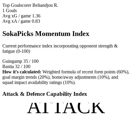
Top Goalscorer
Beliandjou R.
1 Goals
Avg xG / game
1.36
Avg xA / game
0.83
SokaPicks Momentum Index
Current performance index incorporating opponent strength &
fatigue (0-100)
Guingamp
35 / 100
Bastia
32 / 100
How it's calculated:
Weighted formula of recent form points (60%),
goal margin trends (20%), home/away adjustments (10%), and
squad impact availability ratings (10%).
Attack & Defence Capability Index
ATTACK