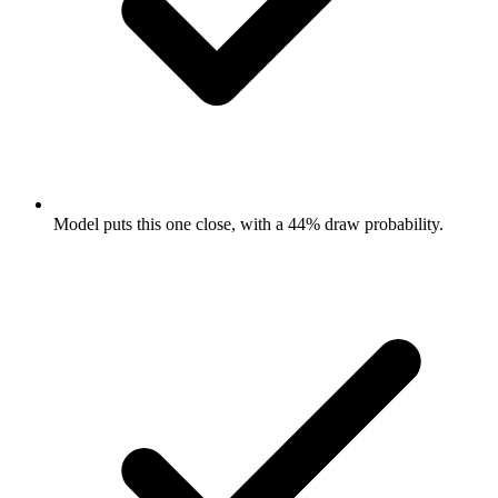
Model puts this one close, with a 44% draw probability.