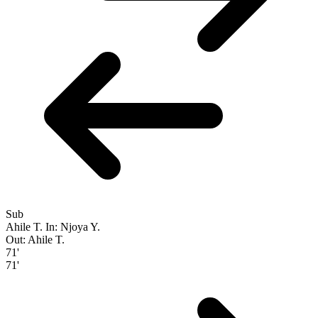
Sub
Ahile T.
In: Njoya Y.
Out: Ahile T.
71'
71'