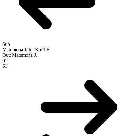
Sub
Matumona J.
In: Koffi E.
Out: Matumona J.
61'
61'