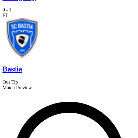
0
-
1
FT
Bastia
Our Tip
Match Preview