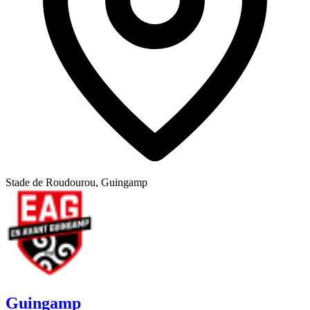
Stade de Roudourou, Guingamp
Guingamp