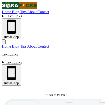
Home
Blog
Tips
About
Contact
Text Links
Install App
Home
Blog
Tips
About
Contact
Text Links
Text Links
Install App
SPORT PICKS
NEW
NE