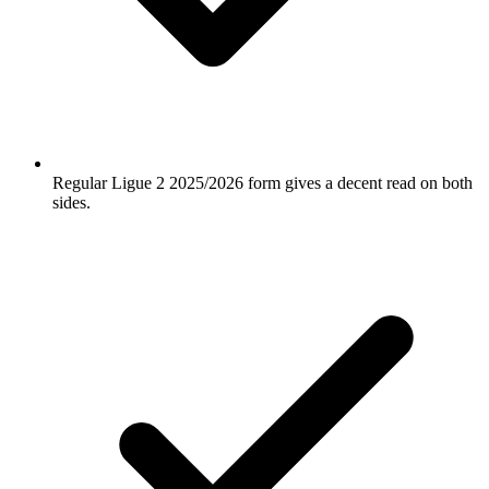
Regular Ligue 2 2025/2026 form gives a decent read on both
sides.