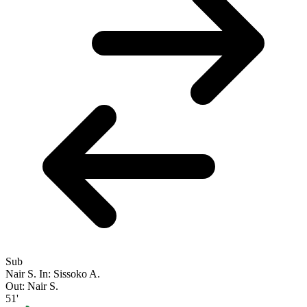
Sub
Nair S.
In: Sissoko A.
Out: Nair S.
51'