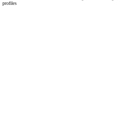
profiles