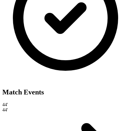
Match Events
44'
44'