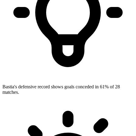
Bastia's defensive record shows goals conceded in 61% of 28
matches.