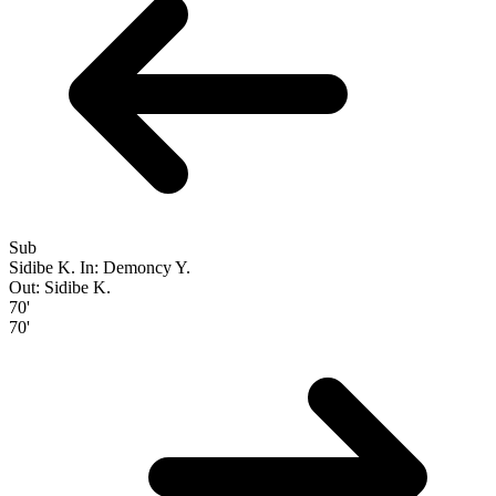
Sub
Sidibe K.
In: Demoncy Y.
Out: Sidibe K.
70'
70'