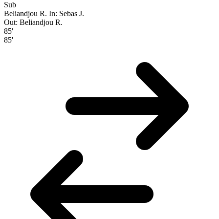
Sub
Beliandjou R.
In: Sebas J.
Out: Beliandjou R.
85'
85'