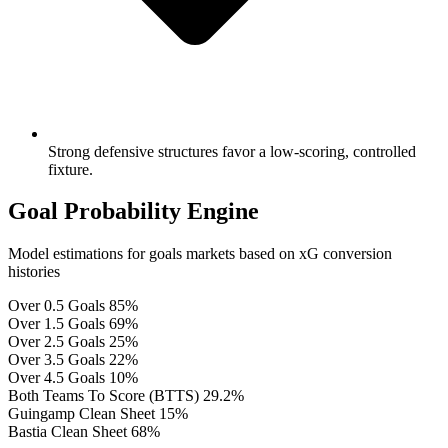
Strong defensive structures favor a low-scoring, controlled
fixture.
Goal Probability Engine
Model estimations for goals markets based on xG conversion
histories
Over 0.5 Goals
85%
Over 1.5 Goals
69%
Over 2.5 Goals
25%
Over 3.5 Goals
22%
Over 4.5 Goals
10%
Both Teams To Score (BTTS)
29.2%
Guingamp Clean Sheet
15%
Bastia Clean Sheet
68%