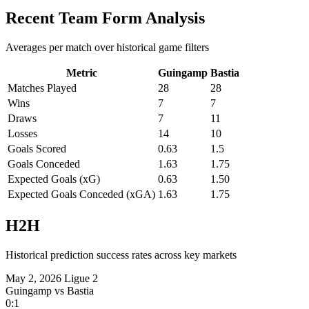
Recent Team Form Analysis
Averages per match over historical game filters
Metric
Guingamp
Bastia
Matches Played
28
28
Wins
7
7
Draws
7
11
Losses
14
10
Goals Scored
0.63
1.5
Goals Conceded
1.63
1.75
Expected Goals (xG)
0.63
1.50
Expected Goals Conceded (xGA)
1.63
1.75
H2H
Historical prediction success rates across key markets
May 2, 2026
Ligue 2
Guingamp
vs
Bastia
0:1