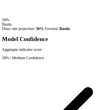
58%
Bastia
Draw rate projection:
30%
Favored:
Bastia
Model Confidence
Aggregate indicator score
58%
/ Medium Confidence