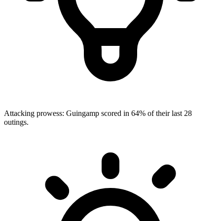
Attacking prowess: Guingamp scored in 64% of their last 28
outings.