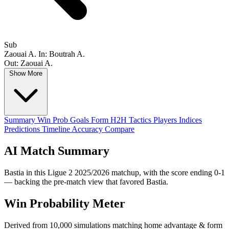
Sub
Zaouai A.
In: Boutrah A.
Out: Zaouai A.
Show More
Summary
Win Prob
Goals
Form
H2H
Tactics
Players
Indices
Predictions
Timeline
Accuracy
Compare
AI Match Summary
Bastia in this Ligue 2 2025/2026 matchup, with the score ending 0-1
— backing the pre-match view that favored Bastia.
Win Probability Meter
Derived from 10,000 simulations matching home advantage & form