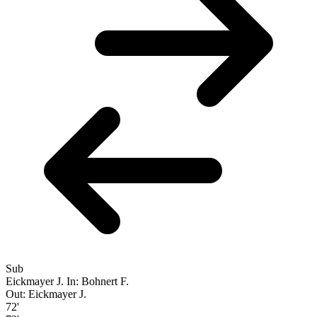
Sub
Eickmayer J.
In: Bohnert F.
Out: Eickmayer J.
72'