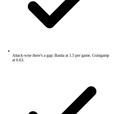
Attack-wise there's a gap: Bastia at 1.5 per game, Guingamp
at 0.63.