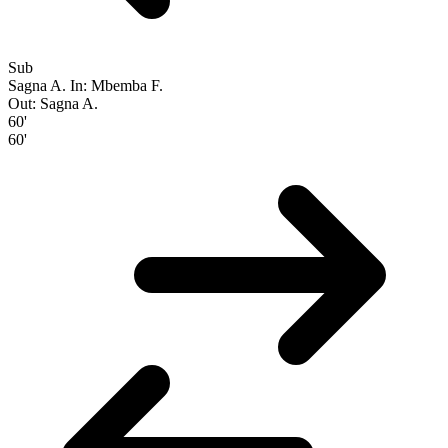
Sub
Sagna A.
In: Mbemba F.
Out: Sagna A.
60'
60'