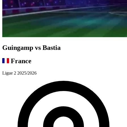
Guingamp vs Bastia
France
Ligue 2 2025/2026