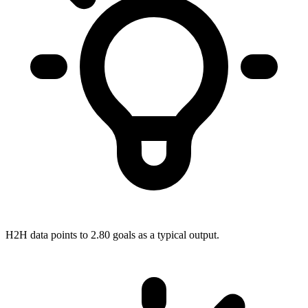
H2H data points to 2.80 goals as a typical output.