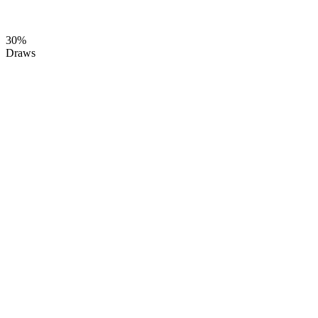
30%
Draws