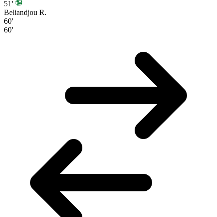
51'
Beliandjou R.
60'
60'