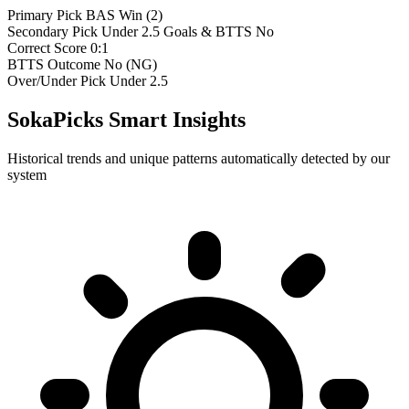
Primary Pick
BAS Win (2)
Secondary Pick
Under 2.5 Goals & BTTS No
Correct Score
0:1
BTTS Outcome
No (NG)
Over/Under Pick
Under 2.5
SokaPicks Smart Insights
Historical trends and unique patterns automatically detected by our
system