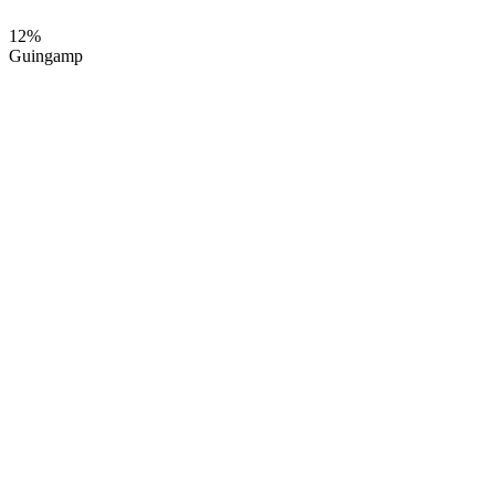
12%
Guingamp