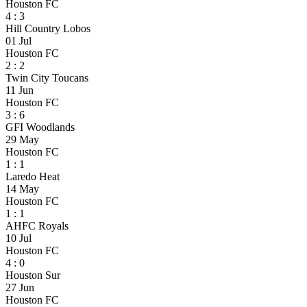
Houston FC
4 : 3
Hill Country Lobos
01 Jul
Houston FC
2 : 2
Twin City Toucans
11 Jun
Houston FC
3 : 6
GFI Woodlands
29 May
Houston FC
1 : 1
Laredo Heat
14 May
Houston FC
1 : 1
AHFC Royals
10 Jul
Houston FC
4 : 0
Houston Sur
27 Jun
Houston FC