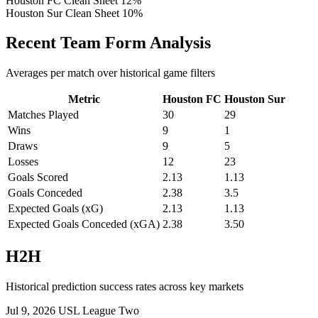
Houston FC Clean Sheet
12%
Houston Sur Clean Sheet
10%
Recent Team Form Analysis
Averages per match over historical game filters
Metric
Houston FC
Houston Sur
Matches Played
30
29
Wins
9
1
Draws
9
5
Losses
12
23
Goals Scored
2.13
1.13
Goals Conceded
2.38
3.5
Expected Goals (xG)
2.13
1.13
Expected Goals Conceded (xGA)
2.38
3.50
H2H
Historical prediction success rates across key markets
Jul 9, 2026
USL League Two