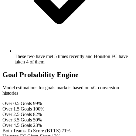
These two have met 5 times recently and Houston FC have
taken 4 of them.
Goal Probability Engine
Model estimations for goals markets based on xG conversion
histories
Over 0.5 Goals
99%
Over 1.5 Goals
100%
Over 2.5 Goals
82%
Over 3.5 Goals
50%
Over 4.5 Goals
23%
Both Teams To Score (BTTS)
71%