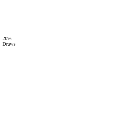
20%
Draws