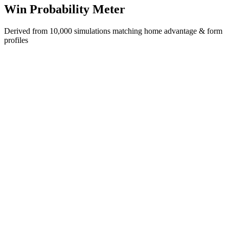
Win Probability Meter
Derived from 10,000 simulations matching home advantage & form
profiles