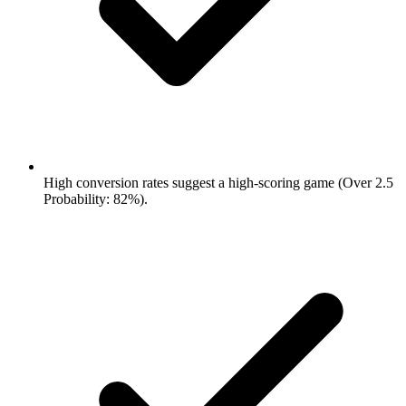
High conversion rates suggest a high-scoring game (Over 2.5
Probability: 82%).