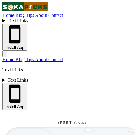
Home
Blog
Tips
About
Contact
Text Links
Install App
Home
Blog
Tips
About
Contact
Text Links
Text Links
Install App
SPORT PICKS
NEW
NE