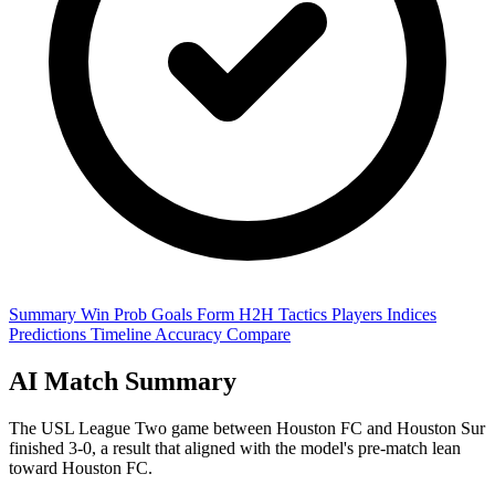
Summary
Win Prob
Goals
Form
H2H
Tactics
Players
Indices
Predictions
Timeline
Accuracy
Compare
AI Match Summary
The USL League Two game between Houston FC and Houston Sur
finished 3-0, a result that aligned with the model's pre-match lean
toward Houston FC.