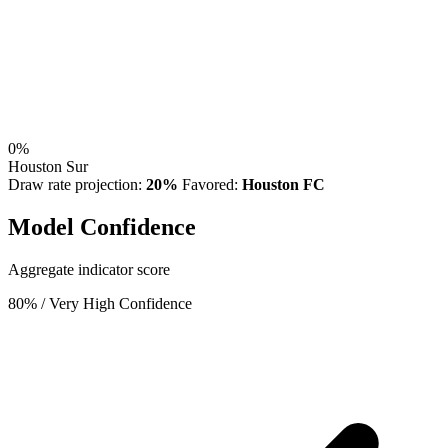
0%
Houston Sur
Draw rate projection:
20%
Favored:
Houston FC
Model Confidence
Aggregate indicator score
80%
/ Very High Confidence