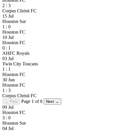
Houston FC
2 : 3
Corpus Christi FC
15 Jul
Houston Sur
1 : 0
Houston FC
10 Jul
Houston FC
0 : 1
AHFC Royals
03 Jul
Twin City Toucans
1 : 1
Houston FC
30 Jun
Houston FC
1 : 3
Corpus Christi FC
Page
1
of 6
← Prev
Next →
09 Jul
Houston FC
3 : 0
Houston Sur
04 Jul