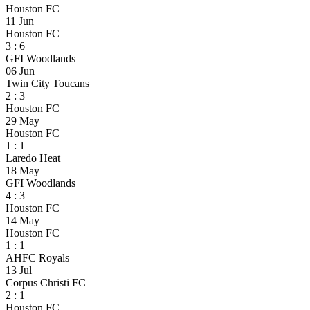
Houston FC
11 Jun
Houston FC
3 : 6
GFI Woodlands
06 Jun
Twin City Toucans
2 : 3
Houston FC
29 May
Houston FC
1 : 1
Laredo Heat
18 May
GFI Woodlands
4 : 3
Houston FC
14 May
Houston FC
1 : 1
AHFC Royals
13 Jul
Corpus Christi FC
2 : 1
Houston FC