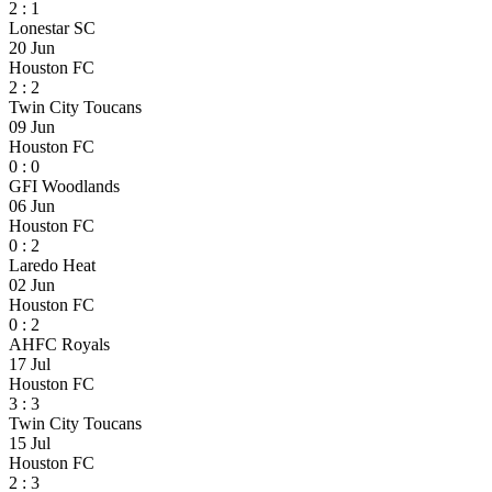
2 : 1
Lonestar SC
20 Jun
Houston FC
2 : 2
Twin City Toucans
09 Jun
Houston FC
0 : 0
GFI Woodlands
06 Jun
Houston FC
0 : 2
Laredo Heat
02 Jun
Houston FC
0 : 2
AHFC Royals
17 Jul
Houston FC
3 : 3
Twin City Toucans
15 Jul
Houston FC
2 : 3