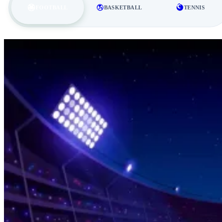
FOOTBALL
BASKETBALL
TENNIS