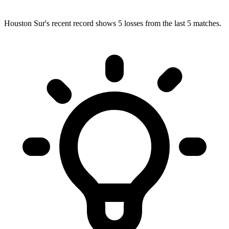
Houston Sur's recent record shows 5 losses from the last 5 matches.