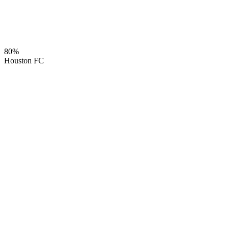
80%
Houston FC