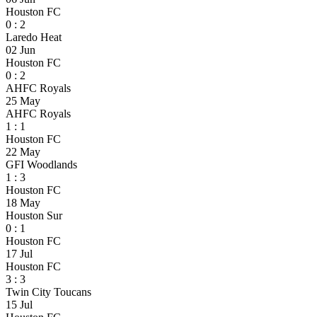
Houston FC
0 : 2
Laredo Heat
02 Jun
Houston FC
0 : 2
AHFC Royals
25 May
AHFC Royals
1 : 1
Houston FC
22 May
GFI Woodlands
1 : 3
Houston FC
18 May
Houston Sur
0 : 1
Houston FC
17 Jul
Houston FC
3 : 3
Twin City Toucans
15 Jul