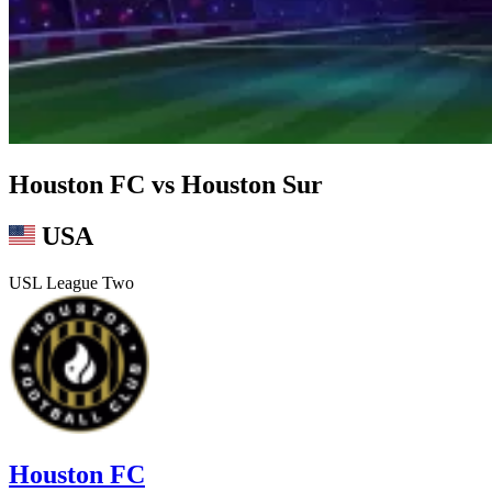
Houston FC vs Houston Sur
USA
USL League Two
Houston FC