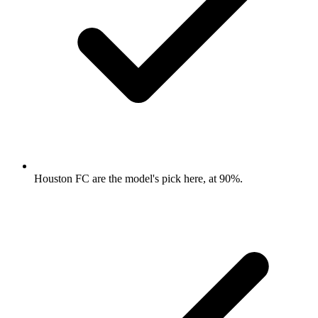
Houston FC are the model's pick here, at 90%.