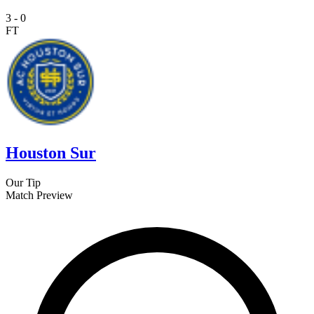
3
-
0
FT
Houston Sur
Our Tip
Match Preview