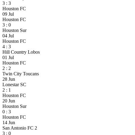
3 : 3
Houston FC
09 Jul
Houston FC
3 : 0
Houston Sur
04 Jul
Houston FC
4 : 3
Hill Country Lobos
01 Jul
Houston FC
2 : 2
Twin City Toucans
28 Jun
Lonestar SC
2 : 1
Houston FC
20 Jun
Houston Sur
0 : 3
Houston FC
14 Jun
San Antonio FC 2
3 : 0