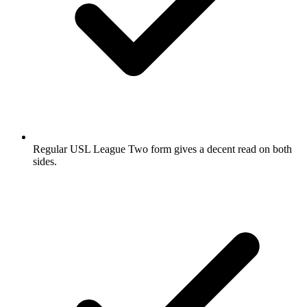
Regular USL League Two form gives a decent read on both
sides.