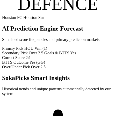
DEFENCE
Houston FC
Houston Sur
AI Prediction Engine Forecast
Simulated score frequencies and primary prediction markets
Primary Pick
HOU Win (1)
Secondary Pick
Over 2.5 Goals & BTTS Yes
Correct Score
2:1
BTTS Outcome
Yes (GG)
Over/Under Pick
Over 2.5
SokaPicks Smart Insights
Historical trends and unique patterns automatically detected by our
system