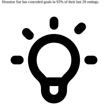
Houston Sur has conceded goals in 93% of their last 29 outings.