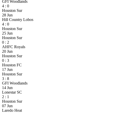
GFI Woodlands
4 : 0
Houston Sur
28 Jun
Hill Country Lobos
4 : 0
Houston Sur
25 Jun
Houston Sur
0 : 2
AHFC Royals
20 Jun
Houston Sur
0 : 3
Houston FC
17 Jun
Houston Sur
3 : 8
GFI Woodlands
14 Jun
Lonestar SC
2 : 1
Houston Sur
07 Jun
Laredo Heat