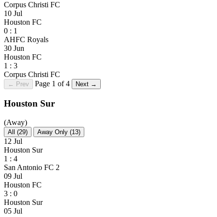
Corpus Christi FC
10 Jul
Houston FC
0 : 1
AHFC Royals
30 Jun
Houston FC
1 : 3
Corpus Christi FC
Page
1
of 4
← Prev
Next →
Houston Sur
(Away)
All (29)
Away Only (13)
12 Jul
Houston Sur
1 : 4
San Antonio FC 2
09 Jul
Houston FC
3 : 0
Houston Sur
05 Jul