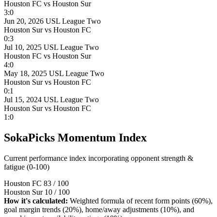
Houston FC
vs
Houston Sur
3:0
Jun 20, 2026
USL League Two
Houston Sur
vs
Houston FC
0:3
Jul 10, 2025
USL League Two
Houston FC
vs
Houston Sur
4:0
May 18, 2025
USL League Two
Houston Sur
vs
Houston FC
0:1
Jul 15, 2024
USL League Two
Houston Sur
vs
Houston FC
1:0
SokaPicks Momentum Index
Current performance index incorporating opponent strength &
fatigue (0-100)
Houston FC
83 / 100
Houston Sur
10 / 100
How it's calculated:
Weighted formula of recent form points (60%),
goal margin trends (20%), home/away adjustments (10%), and