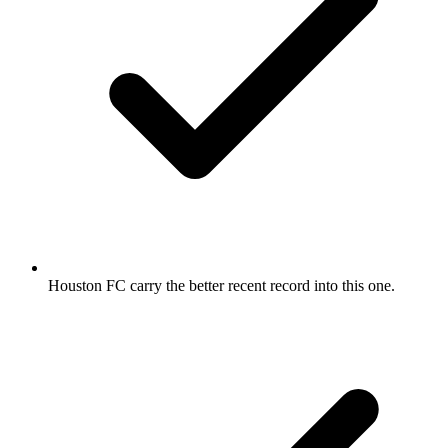
Houston FC carry the better recent record into this one.