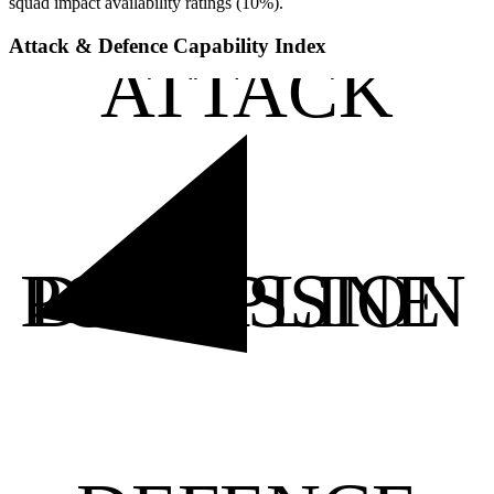
squad impact availability ratings (10%).
Attack & Defence Capability Index
ATTACK
POSSESSION
DISCIPLINE