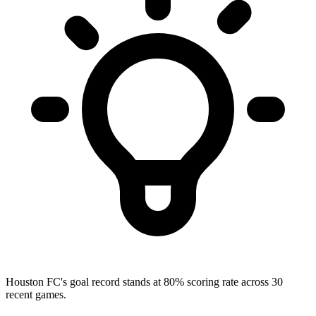
Houston FC's goal record stands at 80% scoring rate across 30
recent games.