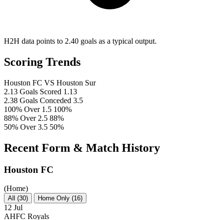
H2H data points to 2.40 goals as a typical output.
Scoring Trends
Houston FC
VS
Houston Sur
2.13
Goals Scored
1.13
2.38
Goals Conceded
3.5
100%
Over 1.5
100%
88%
Over 2.5
88%
50%
Over 3.5
50%
Recent Form & Match History
Houston FC
(Home)
All (30)
Home Only (16)
12 Jul
AHFC Royals