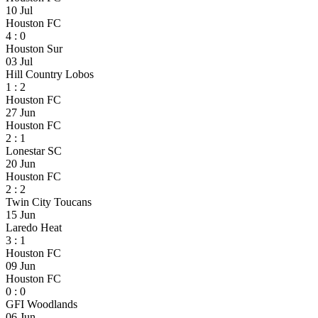
10 Jul
Houston FC
4 : 0
Houston Sur
03 Jul
Hill Country Lobos
1 : 2
Houston FC
27 Jun
Houston FC
2 : 1
Lonestar SC
20 Jun
Houston FC
2 : 2
Twin City Toucans
15 Jun
Laredo Heat
3 : 1
Houston FC
09 Jun
Houston FC
0 : 0
GFI Woodlands
06 Jun