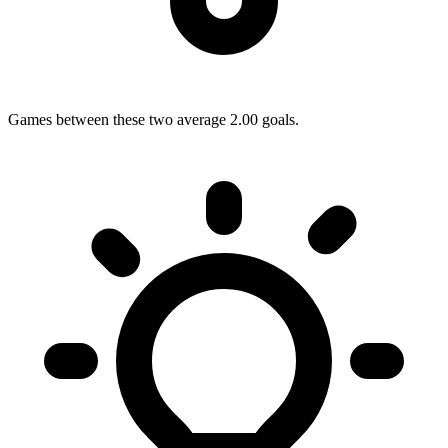
Games between these two average 2.00 goals.