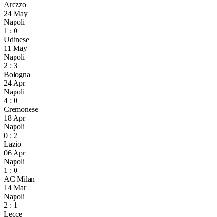
Arezzo
24 May
Napoli
1 : 0
Udinese
11 May
Napoli
2 : 3
Bologna
24 Apr
Napoli
4 : 0
Cremonese
18 Apr
Napoli
0 : 2
Lazio
06 Apr
Napoli
1 : 0
AC Milan
14 Mar
Napoli
2 : 1
Lecce