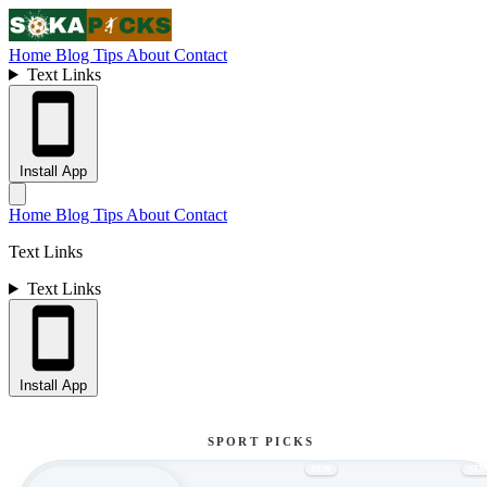
Home
Blog
Tips
About
Contact
Text Links
Install App
Home
Blog
Tips
About
Contact
Text Links
Text Links
Install App
SPORT PICKS
NEW
NE