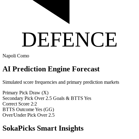
DEFENCE
Napoli
Como
AI Prediction Engine Forecast
Simulated score frequencies and primary prediction markets
Primary Pick
Draw (X)
Secondary Pick
Over 2.5 Goals & BTTS Yes
Correct Score
2:2
BTTS Outcome
Yes (GG)
Over/Under Pick
Over 2.5
SokaPicks Smart Insights