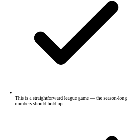
This is a straightforward league game — the season-long
numbers should hold up.