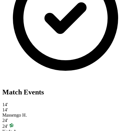
Match Events
14'
14'
Massengo H.
24'
24'