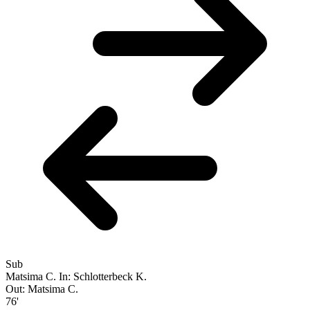
Sub
Matsima C.
In: Schlotterbeck K.
Out: Matsima C.
76'