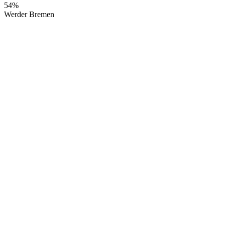
54%
Werder Bremen