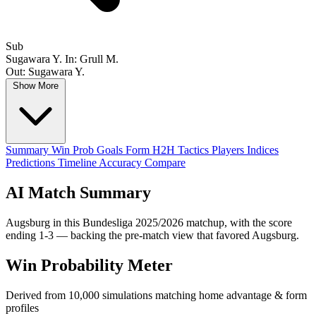
Sub
Sugawara Y.
In: Grull M.
Out: Sugawara Y.
Show More
Summary
Win Prob
Goals
Form
H2H
Tactics
Players
Indices
Predictions
Timeline
Accuracy
Compare
AI Match Summary
Augsburg in this Bundesliga 2025/2026 matchup, with the score
ending 1-3 — backing the pre-match view that favored Augsburg.
Win Probability Meter
Derived from 10,000 simulations matching home advantage & form
profiles