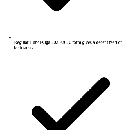
Regular Bundesliga 2025/2026 form gives a decent read on
both sides.