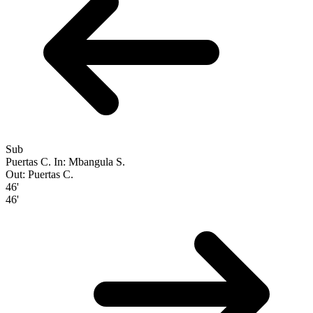
Sub
Puertas C.
In: Mbangula S.
Out: Puertas C.
46'
46'