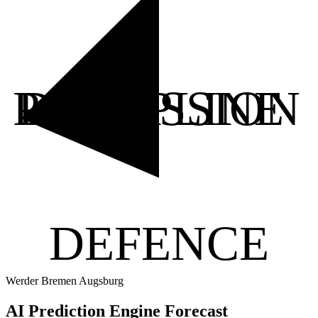
POSSESSION
DISCIPLINE
DEFENCE
Werder Bremen
Augsburg
AI Prediction Engine Forecast