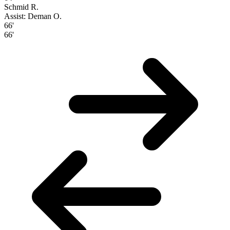
Schmid R.
Assist: Deman O.
66'
66'