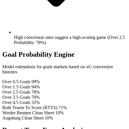
High conversion rates suggest a high-scoring game (Over 2.5
Probability: 78%).
Goal Probability Engine
Model estimations for goals markets based on xG conversion
histories
Over 0.5 Goals
99%
Over 1.5 Goals
94%
Over 2.5 Goals
78%
Over 3.5 Goals
70%
Over 4.5 Goals
32%
Both Teams To Score (BTTS)
71%
Werder Bremen Clean Sheet
10%
Augsburg Clean Sheet
10%