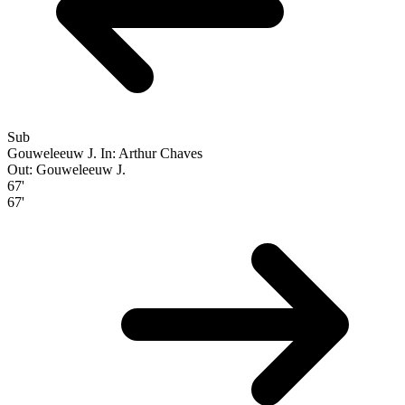
Sub
Gouweleeuw J.
In: Arthur Chaves
Out: Gouweleeuw J.
67'
67'