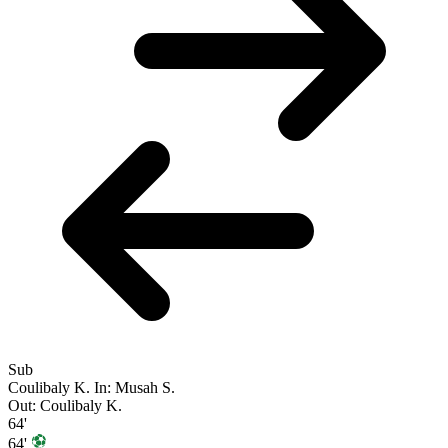
Sub
Coulibaly K.
In: Musah S.
Out: Coulibaly K.
64'
64'