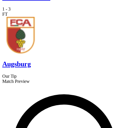
1
-
3
FT
Augsburg
Our Tip
Match Preview