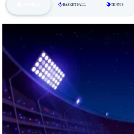
FOOTBALL
BASKETBALL
TENNIS