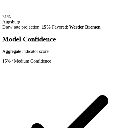
31%
Augsburg
Draw rate projection:
15%
Favored:
Werder Bremen
Model Confidence
Aggregate indicator score
15%
/ Medium Confidence