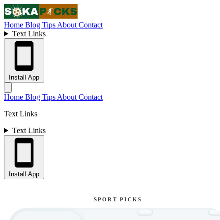
Home
Blog
Tips
About
Contact
Text Links
Install App
Home
Blog
Tips
About
Contact
Text Links
Text Links
Install App
SPORT PICKS
NEW
NE