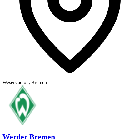
Weserstadion, Bremen
Werder Bremen