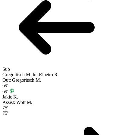
Sub
Gregoritsch M.
In: Ribeiro R.
Out: Gregoritsch M.
69'
69'
Jakic K.
Assist: Wolf M.
75'
75'