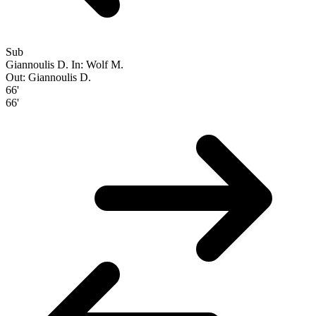
Sub
Giannoulis D.
In: Wolf M.
Out: Giannoulis D.
66'
66'