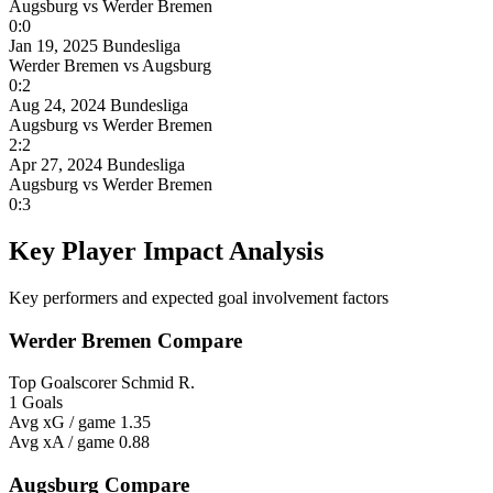
Augsburg
vs
Werder Bremen
0:0
Jan 19, 2025
Bundesliga
Werder Bremen
vs
Augsburg
0:2
Aug 24, 2024
Bundesliga
Augsburg
vs
Werder Bremen
2:2
Apr 27, 2024
Bundesliga
Augsburg
vs
Werder Bremen
0:3
Key Player Impact Analysis
Key performers and expected goal involvement factors
Werder Bremen Compare
Top Goalscorer
Schmid R.
1 Goals
Avg xG / game
1.35
Avg xA / game
0.88
Augsburg Compare