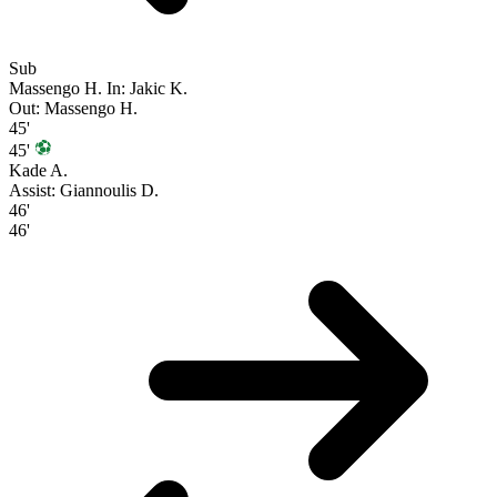
Sub
Massengo H.
In: Jakic K.
Out: Massengo H.
45'
45'
Kade A.
Assist: Giannoulis D.
46'
46'