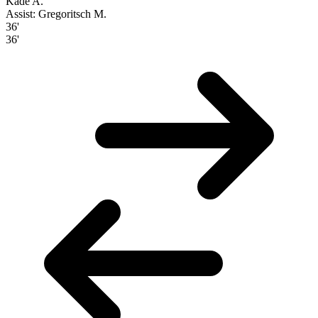
Kade A.
Assist: Gregoritsch M.
36'
36'