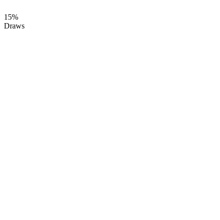
15%
Draws