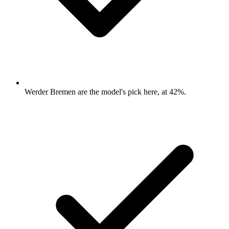
Werder Bremen are the model's pick here, at 42%.