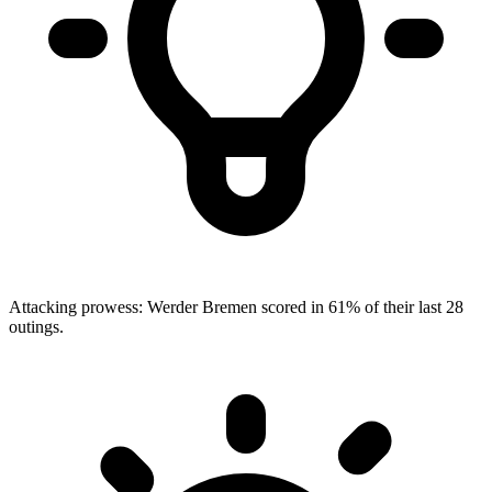
Attacking prowess: Werder Bremen scored in 61% of their last 28
outings.