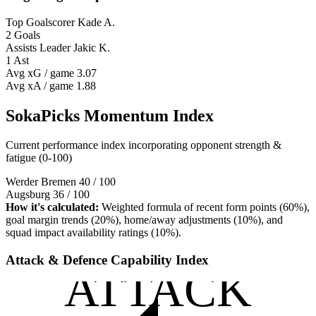
Top Goalscorer
Kade A.
2 Goals
Assists Leader
Jakic K.
1 Ast
Avg xG / game
3.07
Avg xA / game
1.88
SokaPicks Momentum Index
Current performance index incorporating opponent strength &
fatigue (0-100)
Werder Bremen
40 / 100
Augsburg
36 / 100
How it's calculated:
Weighted formula of recent form points (60%),
goal margin trends (20%), home/away adjustments (10%), and
squad impact availability ratings (10%).
Attack & Defence Capability Index
ATTACK