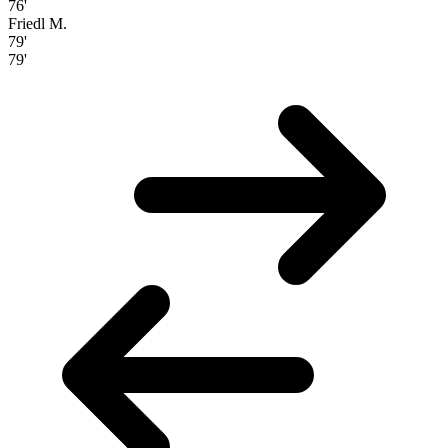
76'
Friedl M.
79'
79'