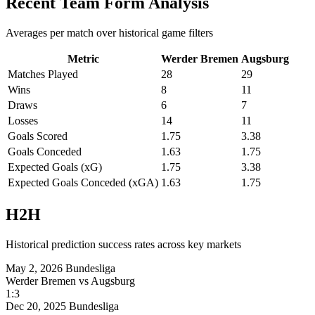
Recent Team Form Analysis
Averages per match over historical game filters
Metric
Werder Bremen
Augsburg
Matches Played
28
29
Wins
8
11
Draws
6
7
Losses
14
11
Goals Scored
1.75
3.38
Goals Conceded
1.63
1.75
Expected Goals (xG)
1.75
3.38
Expected Goals Conceded (xGA)
1.63
1.75
H2H
Historical prediction success rates across key markets
May 2, 2026
Bundesliga
Werder Bremen
vs
Augsburg
1:3
Dec 20, 2025
Bundesliga