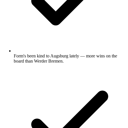
Form's been kind to Augsburg lately — more wins on the
board than Werder Bremen.