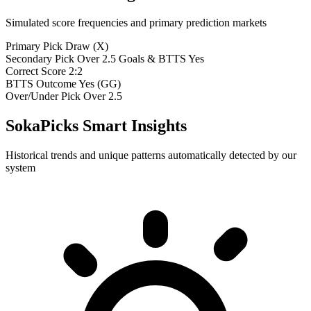
Simulated score frequencies and primary prediction markets
Primary Pick
Draw (X)
Secondary Pick
Over 2.5 Goals & BTTS Yes
Correct Score
2:2
BTTS Outcome
Yes (GG)
Over/Under Pick
Over 2.5
SokaPicks Smart Insights
Historical trends and unique patterns automatically detected by our
system