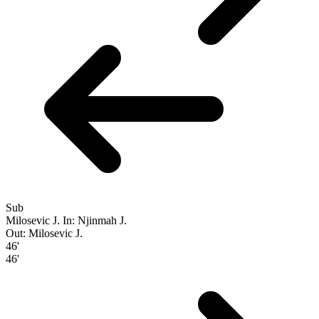
Sub
Milosevic J.
In: Njinmah J.
Out: Milosevic J.
46'
46'