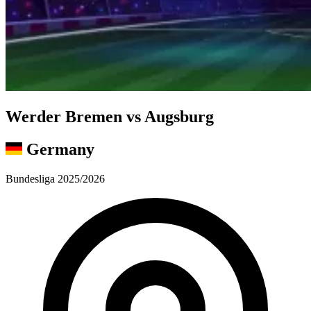
Werder Bremen vs Augsburg
Germany
Bundesliga 2025/2026