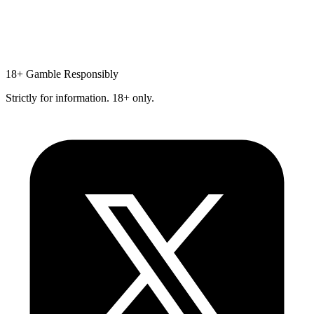
18+
Gamble Responsibly
Strictly for information. 18+ only.