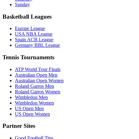
Sunday
Basketball Leagues
Europe League
USA NBA League
Spain ACB League
Germany BBL League
Tennis Tournaments
ATP World Tour Finals
Australian Open Men
Australian Open Women
Roland Garros Men
Roland Garros Women
Wimbledon Men
Wimbledon Women
US Open Men
US Open Women
Partner Sites
Good Football Tips