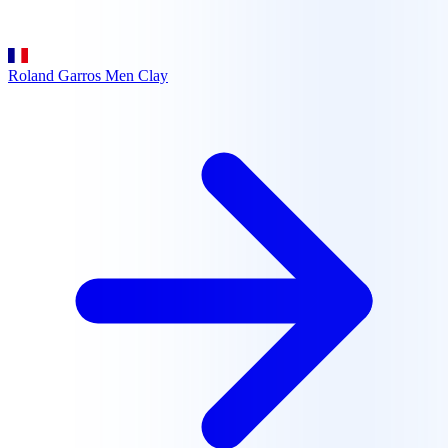
Roland Garros Men
Clay