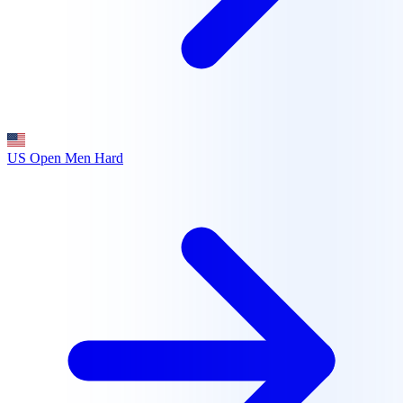
US Open Men
Hard