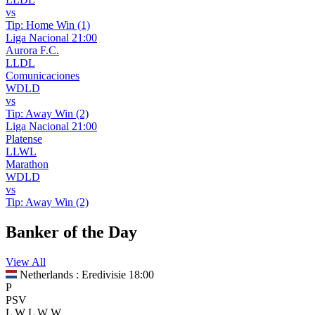
vs
Tip:
Home Win (1)
Liga Nacional
21:00
Aurora F.C.
L
L
D
L
Comunicaciones
W
D
L
D
vs
Tip:
Away Win (2)
Liga Nacional
21:00
Platense
L
L
W
L
Marathon
W
D
L
D
vs
Tip:
Away Win (2)
Banker of the Day
View All
Netherlands : Eredivisie
18:00
P
PSV
L
W
L
W
W