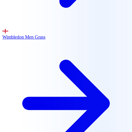
Wimbledon Men
Grass