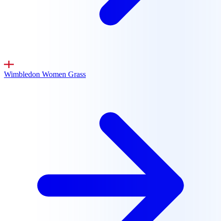
Wimbledon Women
Grass