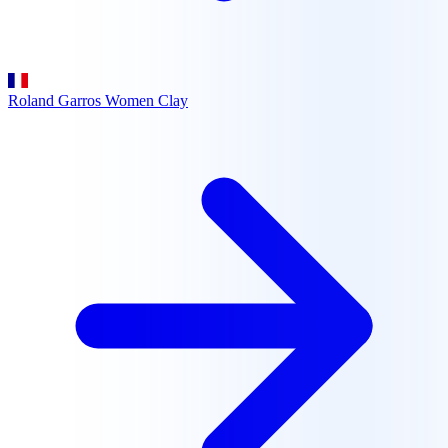
Roland Garros Women
Clay