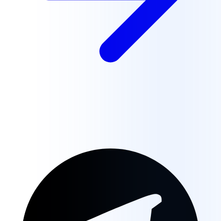
Join Our Community