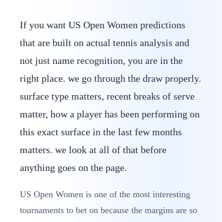
If you want US Open Women predictions
that are built on actual tennis analysis and
not just name recognition, you are in the
right place. we go through the draw properly.
surface type matters, recent breaks of serve
matter, how a player has been performing on
this exact surface in the last few months
matters. we look at all of that before
anything goes on the page.
US Open Women is one of the most interesting
tournaments to bet on because the margins are so