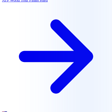
ATP World Tour Finals
Hard