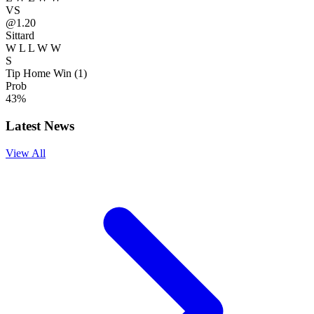
VS
@1.20
Sittard
W
L
L
W
W
S
Tip
Home Win (1)
Prob
43%
Latest News
View All