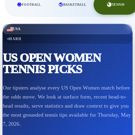
TENNIS
FOOTBALL
BASKETBALL
USA
HARD
US OPEN WOMEN
TENNIS PICKS
Our tipsters analyse every US Open Women match before
the odds move. We look at surface form, recent head-to-
head results, serve statistics and draw context to give you
the most grounded tennis tips available for Thursday, May
7, 2026.