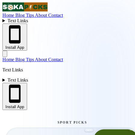
Home
Blog
Tips
About
Contact
Text Links
Install App
Home
Blog
Tips
About
Contact
Text Links
Text Links
Install App
SPORT PICKS
NE
NEW