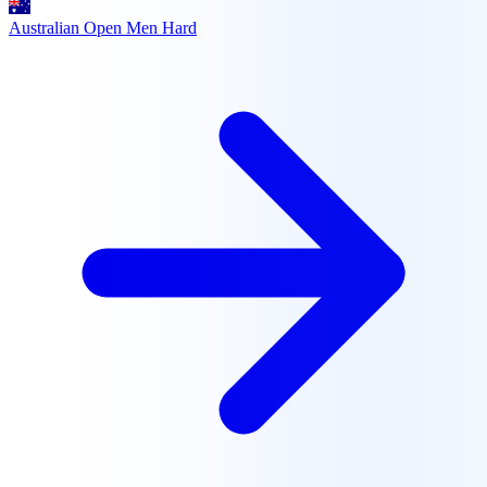
Australian Open Men
Hard