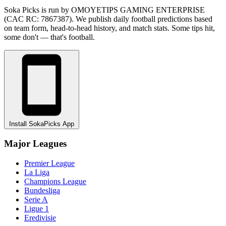
Soka Picks is run by OMOYETIPS GAMING ENTERPRISE
(CAC RC: 7867387). We publish daily football predictions based
on team form, head-to-head history, and match stats. Some tips hit,
some don't — that's football.
Install SokaPicks App
Major Leagues
Premier League
La Liga
Champions League
Bundesliga
Serie A
Ligue 1
Eredivisie