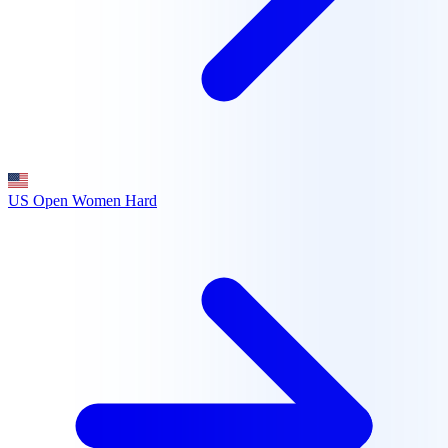
US Open Women
Hard