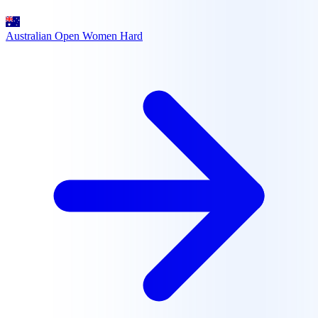
Australian Open Women
Hard