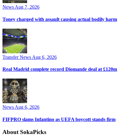
News
Aug 7, 2026
Toney charged with assault causing actual bodily harm
Transfer News
Aug 6, 2026
Real Madrid complete record Diomande deal at £120m
News
Aug 6, 2026
FIFPRO slams Infantino as UEFA boycott stands firm
About SokaPicks