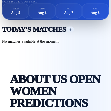
SCHEDULE CONTROL
WED
THU
FRI
SAT
Aug 5
Aug 6
Aug 7
Aug 8
TODAY'S MATCHES
0
No matches available at the moment.
ABOUT US OPEN
WOMEN
PREDICTIONS