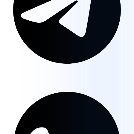
Telegram Channel