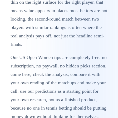
thin on the right surface for the right player. that
means value appears in places most bettors are not
looking. the second-round match between two
players with similar rankings is often where the
real analysis pays off, not just the headline semi-
finals.
Our US Open Women tips are completely free. no
subscription, no paywall, no hidden picks section.
come here, check the analysis, compare it with
your own reading of the matchups and make your
call. use our predictions as a starting point for
your own research, not as a finished product,
because no one in tennis betting should be putting
money down without thinking for themselves.