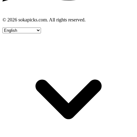
© 2026 sokapicks.com. All rights reserved.