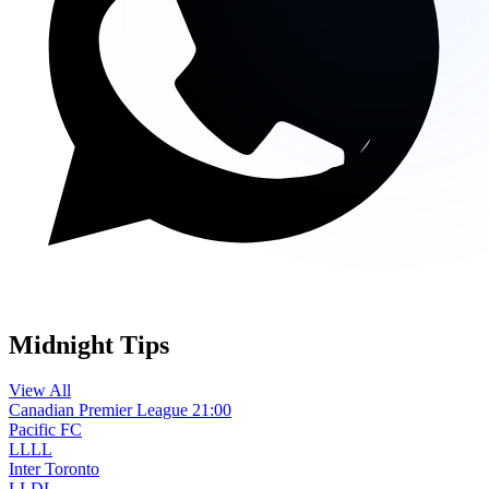
WhatsApp Channel
Midnight Tips
View All
Canadian Premier League
21:00
Pacific FC
L
L
L
L
Inter Toronto
L
L
D
L