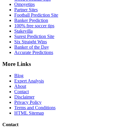
Omoyetips
Partner Sites
Football Prediction Site
Banker Prediction
100% free soccer tips
Stakevilla
Surest Prediction Site
Six Straight Wins
Banker of the Day
Accurate Predictions
More Links
Blog
Expert Analysis
About
Contact
Disclaimer
Privacy Policy
Terms and Conditions
HTML Sitemap
Contact