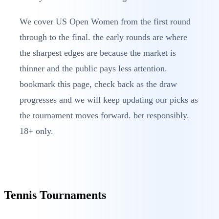
We cover US Open Women from the first round
through to the final. the early rounds are where
the sharpest edges are because the market is
thinner and the public pays less attention.
bookmark this page, check back as the draw
progresses and we will keep updating our picks as
the tournament moves forward. bet responsibly.
18+ only.
Tennis Tournaments