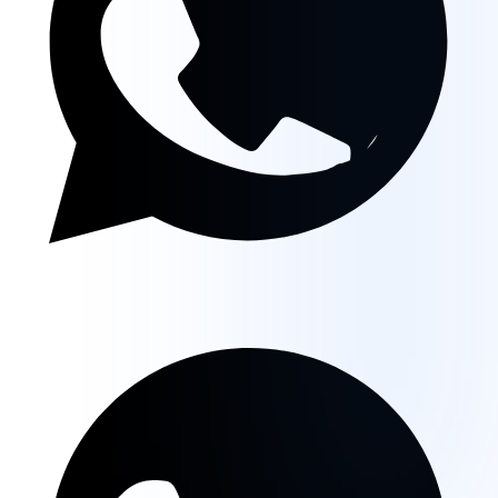
Daily 1.50 Odds