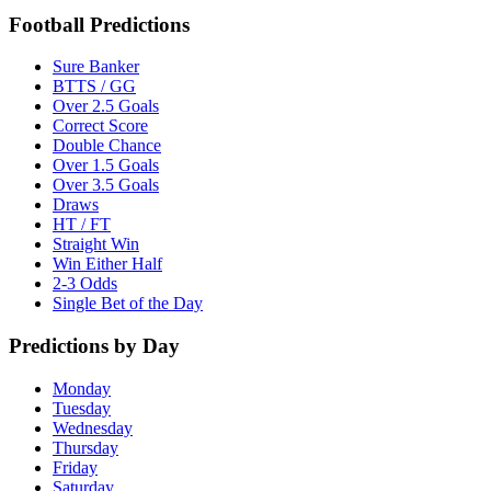
Football Predictions
Sure Banker
BTTS / GG
Over 2.5 Goals
Correct Score
Double Chance
Over 1.5 Goals
Over 3.5 Goals
Draws
HT / FT
Straight Win
Win Either Half
2-3 Odds
Single Bet of the Day
Predictions by Day
Monday
Tuesday
Wednesday
Thursday
Friday
Saturday