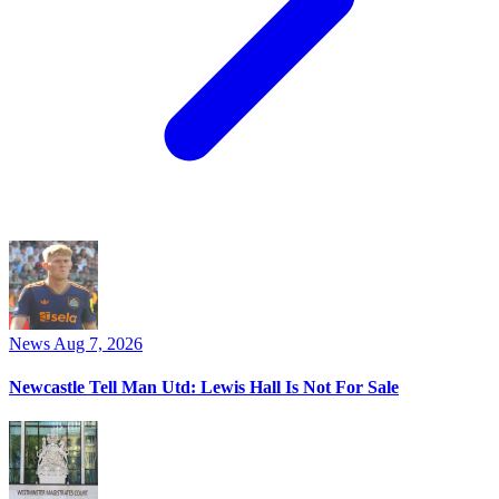
News
Aug 7, 2026
Newcastle Tell Man Utd: Lewis Hall Is Not For Sale