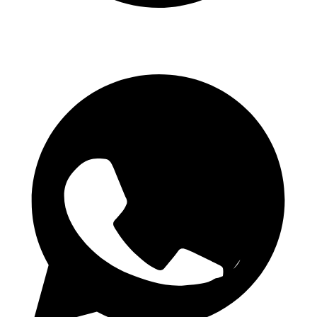
Telegram Channel