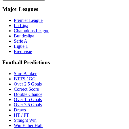
Major Leagues
Premier League
La Liga
Champions League
Bundesliga
Serie A
Ligue 1
Eredivisie
Football Predictions
Sure Banker
BTTS / GG
Over 2.5 Goals
Correct Score
Double Chance
Over 1.5 Goals
Over 3.5 Goals
Draws
HT / FT
Straight Win
Win Either Half