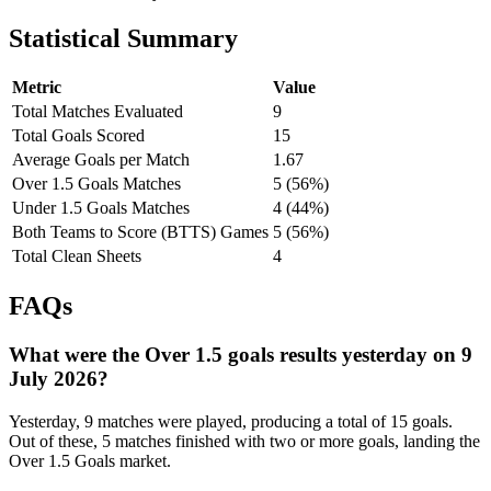
Statistical Summary
Metric
Value
Total Matches Evaluated
9
Total Goals Scored
15
Average Goals per Match
1.67
Over 1.5 Goals Matches
5 (56%)
Under 1.5 Goals Matches
4 (44%)
Both Teams to Score (BTTS) Games
5 (56%)
Total Clean Sheets
4
FAQs
What were the Over 1.5 goals results yesterday on 9
July 2026?
Yesterday, 9 matches were played, producing a total of 15 goals.
Out of these, 5 matches finished with two or more goals, landing the
Over 1.5 Goals market.