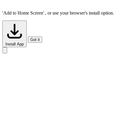
'Add to Home Screen'
, or use your browser's install option.
Got it
Install App