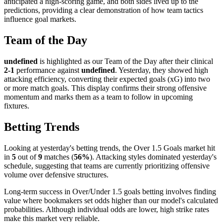
anticipated a high-scoring game, and both sides lived up to the
predictions, providing a clear demonstration of how team tactics
influence goal markets.
Team of the Day
undefined
is highlighted as our Team of the Day after their clinical
2-1
performance against
undefined
. Yesterday, they showed high
attacking efficiency, converting their expected goals (xG) into two
or more match goals. This display confirms their strong offensive
momentum and marks them as a team to follow in upcoming
fixtures.
Betting Trends
Looking at yesterday's betting trends, the Over 1.5 Goals market hit
in
5
out of
9
matches (
56%
). Attacking styles dominated yesterday's
schedule, suggesting that teams are currently prioritizing offensive
volume over defensive structures.
Long-term success in Over/Under 1.5 goals betting involves finding
value where bookmakers set odds higher than our model's calculated
probabilities. Although individual odds are lower, high strike rates
make this market very reliable.