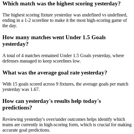
Which match was the highest scoring yesterday?
The highest scoring fixture yesterday was undefined vs undefined,
ending in a 1-2 scoreline to make it the most high-scoring game of
the day.
How many matches went Under 1.5 Goals
yesterday?
A total of 4 matches remained Under 1.5 Goals yesterday, where
defenses managed to keep scorelines low.
What was the average goal rate yesterday?
With 15 goals scored across 9 fixtures, the average goals per match
yesterday was 1.67.
How can yesterday's results help today's
predictions?
Reviewing yesterday's over/under outcomes helps identify which
teams are currently in high-scoring form, which is crucial for making
accurate goal predictions.