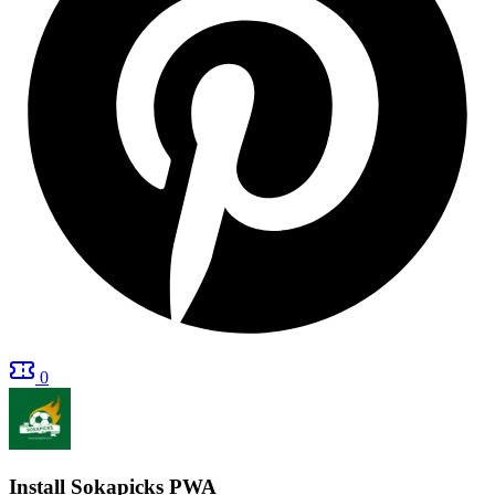
0
Install Sokapicks
PWA