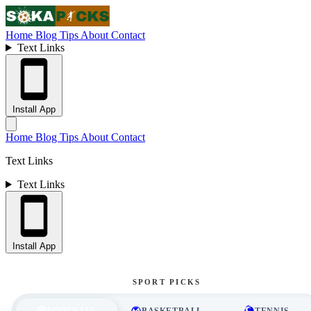
Home
Blog
Tips
About
Contact
Text Links
Install App
Home
Blog
Tips
About
Contact
Text Links
Text Links
Install App
SPORT PICKS
FOOTBALL
BASKETBALL
TENNIS