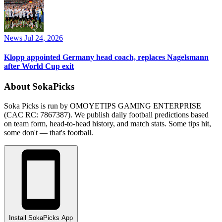
News
Jul 24, 2026
Klopp appointed Germany head coach, replaces Nagelsmann
after World Cup exit
About SokaPicks
Soka Picks is run by OMOYETIPS GAMING ENTERPRISE
(CAC RC: 7867387). We publish daily football predictions based
on team form, head-to-head history, and match stats. Some tips hit,
some don't — that's football.
Install SokaPicks App