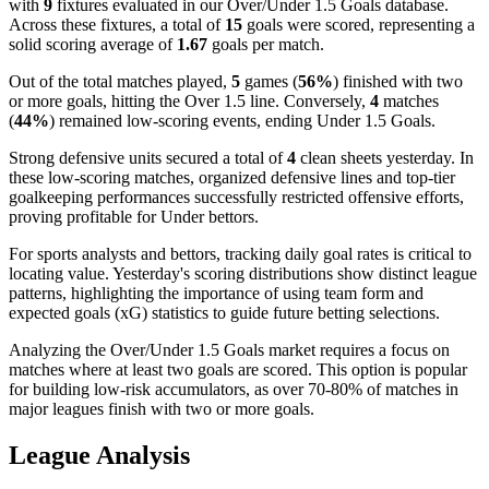
with
9
fixtures evaluated in our Over/Under 1.5 Goals database.
Across these fixtures, a total of
15
goals were scored, representing a
solid scoring average of
1.67
goals per match.
Out of the total matches played,
5
games (
56%
) finished with two
or more goals, hitting the Over 1.5 line. Conversely,
4
matches
(
44%
) remained low-scoring events, ending Under 1.5 Goals.
Strong defensive units secured a total of
4
clean sheets yesterday. In
these low-scoring matches, organized defensive lines and top-tier
goalkeeping performances successfully restricted offensive efforts,
proving profitable for Under bettors.
For sports analysts and bettors, tracking daily goal rates is critical to
locating value. Yesterday's scoring distributions show distinct league
patterns, highlighting the importance of using team form and
expected goals (xG) statistics to guide future betting selections.
Analyzing the Over/Under 1.5 Goals market requires a focus on
matches where at least two goals are scored. This option is popular
for building low-risk accumulators, as over 70-80% of matches in
major leagues finish with two or more goals.
League Analysis