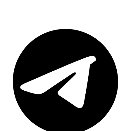
Join Our Community