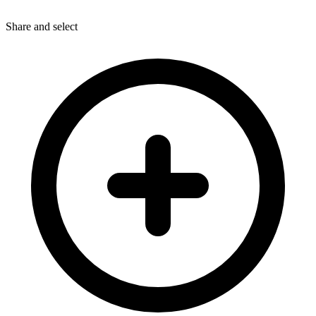
Share
and select