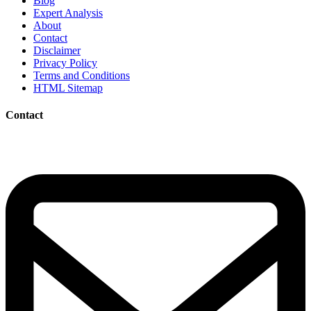
Blog
Expert Analysis
About
Contact
Disclaimer
Privacy Policy
Terms and Conditions
HTML Sitemap
Contact