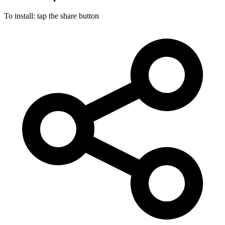
To install: tap the share button