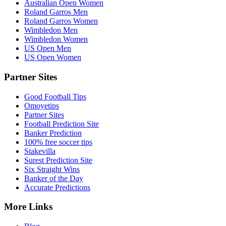
Australian Open Women
Roland Garros Men
Roland Garros Women
Wimbledon Men
Wimbledon Women
US Open Men
US Open Women
Partner Sites
Good Football Tips
Omoyetips
Partner Sites
Football Prediction Site
Banker Prediction
100% free soccer tips
Stakevilla
Surest Prediction Site
Six Straight Wins
Banker of the Day
Accurate Predictions
More Links