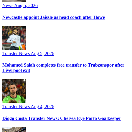
News
Aug 5, 2026
Newcastle appoint Jaissle as head coach after Howe
Transfer News
Aug 5, 2026
Mohamed Salah completes free transfer to Trabzonspor after
Liverpool exit
Transfer News
Aug 4, 2026
Diogo Costa Transfer News: Chelsea Eye Porto Goalkeeper