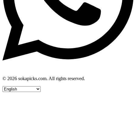
© 2026 sokapicks.com. All rights reserved.