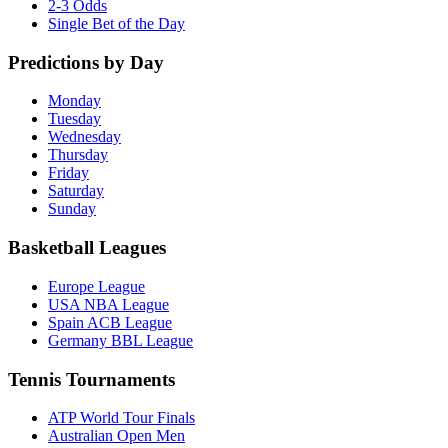
2-3 Odds
Single Bet of the Day
Predictions by Day
Monday
Tuesday
Wednesday
Thursday
Friday
Saturday
Sunday
Basketball Leagues
Europe League
USA NBA League
Spain ACB League
Germany BBL League
Tennis Tournaments
ATP World Tour Finals
Australian Open Men