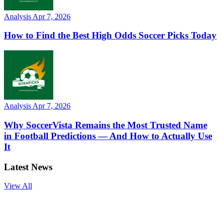
Analysis
Apr 7, 2026
How to Find the Best High Odds Soccer Picks Today
Analysis
Apr 7, 2026
Why SoccerVista Remains the Most Trusted Name
in Football Predictions — And How to Actually Use
It
Latest News
View All