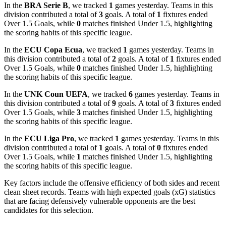
In the
BRA Serie B
, we tracked
1
games yesterday. Teams in this
division contributed a total of
3
goals. A total of
1
fixtures ended
Over 1.5 Goals, while
0
matches finished Under 1.5, highlighting
the scoring habits of this specific league.
In the
ECU Copa Ecua
, we tracked
1
games yesterday. Teams in
this division contributed a total of
2
goals. A total of
1
fixtures ended
Over 1.5 Goals, while
0
matches finished Under 1.5, highlighting
the scoring habits of this specific league.
In the
UNK Coun UEFA
, we tracked
6
games yesterday. Teams in
this division contributed a total of
9
goals. A total of
3
fixtures ended
Over 1.5 Goals, while
3
matches finished Under 1.5, highlighting
the scoring habits of this specific league.
In the
ECU Liga Pro
, we tracked
1
games yesterday. Teams in this
division contributed a total of
1
goals. A total of
0
fixtures ended
Over 1.5 Goals, while
1
matches finished Under 1.5, highlighting
the scoring habits of this specific league.
Key factors include the offensive efficiency of both sides and recent
clean sheet records. Teams with high expected goals (xG) statistics
that are facing defensively vulnerable opponents are the best
candidates for this selection.