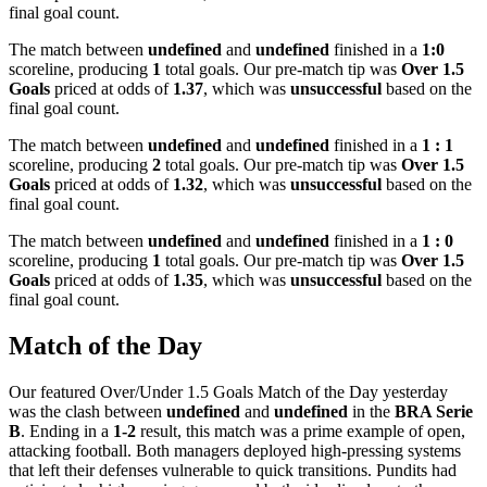
final goal count.
The match between
undefined
and
undefined
finished in a
1:0
scoreline, producing
1
total goals. Our pre-match tip was
Over 1.5
Goals
priced at odds of
1.37
, which was
unsuccessful
based on the
final goal count.
The match between
undefined
and
undefined
finished in a
1 : 1
scoreline, producing
2
total goals. Our pre-match tip was
Over 1.5
Goals
priced at odds of
1.32
, which was
unsuccessful
based on the
final goal count.
The match between
undefined
and
undefined
finished in a
1 : 0
scoreline, producing
1
total goals. Our pre-match tip was
Over 1.5
Goals
priced at odds of
1.35
, which was
unsuccessful
based on the
final goal count.
Match of the Day
Our featured Over/Under 1.5 Goals Match of the Day yesterday
was the clash between
undefined
and
undefined
in the
BRA Serie
B
. Ending in a
1-2
result, this match was a prime example of open,
attacking football. Both managers deployed high-pressing systems
that left their defenses vulnerable to quick transitions. Pundits had