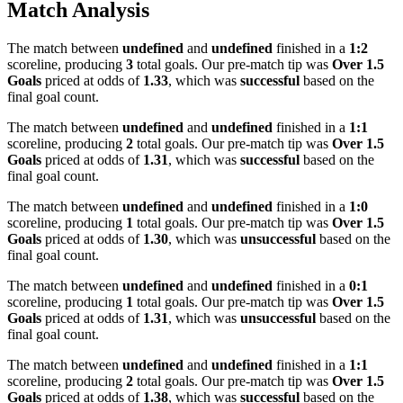
Match Analysis
The match between
undefined
and
undefined
finished in a
1:2
scoreline, producing
3
total goals. Our pre-match tip was
Over 1.5
Goals
priced at odds of
1.33
, which was
successful
based on the
final goal count.
The match between
undefined
and
undefined
finished in a
1:1
scoreline, producing
2
total goals. Our pre-match tip was
Over 1.5
Goals
priced at odds of
1.31
, which was
successful
based on the
final goal count.
The match between
undefined
and
undefined
finished in a
1:0
scoreline, producing
1
total goals. Our pre-match tip was
Over 1.5
Goals
priced at odds of
1.30
, which was
unsuccessful
based on the
final goal count.
The match between
undefined
and
undefined
finished in a
0:1
scoreline, producing
1
total goals. Our pre-match tip was
Over 1.5
Goals
priced at odds of
1.31
, which was
unsuccessful
based on the
final goal count.
The match between
undefined
and
undefined
finished in a
1:1
scoreline, producing
2
total goals. Our pre-match tip was
Over 1.5
Goals
priced at odds of
1.38
, which was
successful
based on the