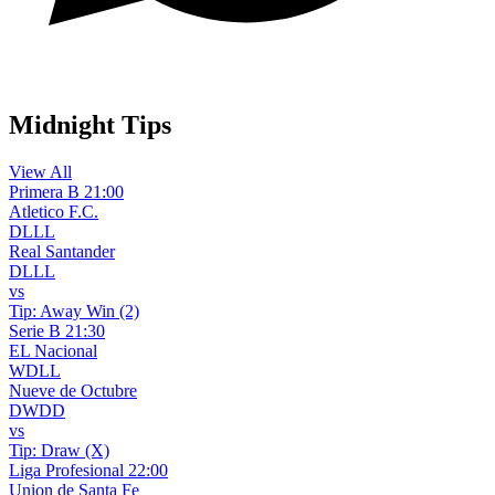
WhatsApp Channel
Midnight Tips
View All
Primera B
21:00
Atletico F.C.
D
L
L
L
Real Santander
D
L
L
L
vs
Tip:
Away Win (2)
Serie B
21:30
EL Nacional
W
D
L
L
Nueve de Octubre
D
W
D
D
vs
Tip:
Draw (X)
Liga Profesional
22:00
Union de Santa Fe