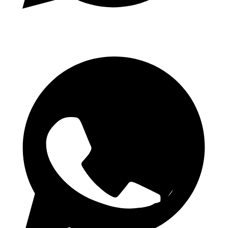
Daily 1.50 Odds