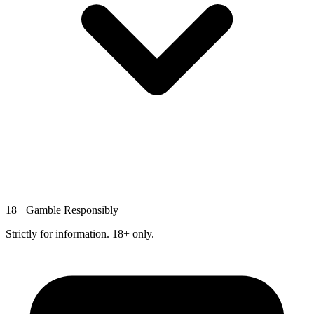
18+
Gamble Responsibly
Strictly for information. 18+ only.