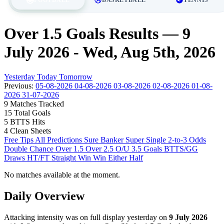
Over 1.5 Goals Results — 9
July 2026
- Wed, Aug 5th, 2026
Yesterday
Today
Tomorrow
Previous:
05-08-2026
04-08-2026
03-08-2026
02-08-2026
01-08-
2026
31-07-2026
9
Matches Tracked
15
Total Goals
5
BTTS Hits
4
Clean Sheets
Free Tips
All Predictions
Sure Banker
Super Single
2-to-3 Odds
Double Chance
Over 1.5
Over 2.5
O/U 3.5 Goals
BTTS/GG
Draws
HT/FT
Straight Win
Win Either Half
No matches available at the moment.
Daily Overview
Attacking intensity was on full display yesterday on
9 July 2026