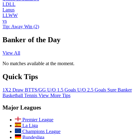
L
D
L
L
Lanus
L
L
W
W
vs
Tip:
Away Win (2)
Banker of the Day
View All
No matches available at the moment.
Quick Tips
1X2
Draw
BTTS/GG
U/O 1.5 Goals
U/O 2.5 Goals
Sure Banker
Basketball
Tennis
View More Tips
Major Leagues
Premier League
La Liga
Champions League
Bundesliga