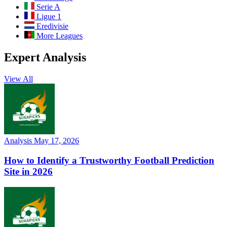
Serie A
Ligue 1
Eredivisie
More Leagues
Expert Analysis
View All
Analysis
May 17, 2026
How to Identify a Trustworthy Football Prediction
Site in 2026