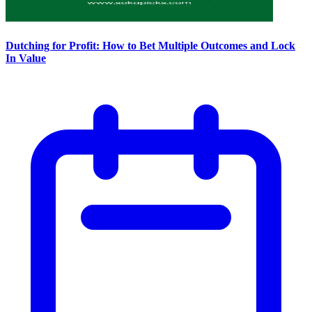
Dutching for Profit: How to Bet Multiple Outcomes and Lock
In Value