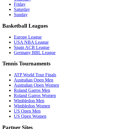
Friday
Saturday
Sunday
Basketball Leagues
Europe League
USA NBA League
Spain ACB League
Germany BBL League
Tennis Tournaments
ATP World Tour Finals
Australian Open Men
Australian Open Women
Roland Garros Men
Roland Garros Women
Wimbledon Men
Wimbledon Women
US Open Men
US Open Women
Partner Sites