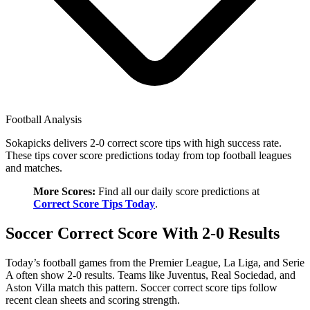
Football Analysis
Sokapicks delivers 2-0 correct score tips with high success rate.
These tips cover score predictions today from top football leagues
and matches.
More Scores:
Find all our daily score predictions at
Correct Score Tips Today
.
Soccer Correct Score With 2-0 Results
Today’s football games from the Premier League, La Liga, and Serie
A often show 2-0 results. Teams like Juventus, Real Sociedad, and
Aston Villa match this pattern. Soccer correct score tips follow
recent clean sheets and scoring strength.