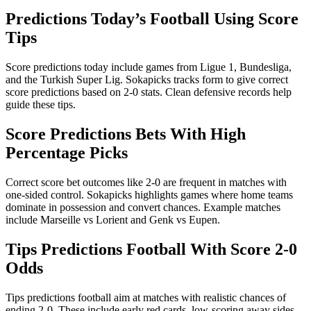
Predictions Today’s Football Using Score
Tips
Score predictions today include games from Ligue 1, Bundesliga,
and the Turkish Super Lig. Sokapicks tracks form to give correct
score predictions based on 2-0 stats. Clean defensive records help
guide these tips.
Score Predictions Bets With High
Percentage Picks
Correct score bet outcomes like 2-0 are frequent in matches with
one-sided control. Sokapicks highlights games where home teams
dominate in possession and convert chances. Example matches
include Marseille vs Lorient and Genk vs Eupen.
Tips Predictions Football With Score 2-0
Odds
Tips predictions football aim at matches with realistic chances of
ending 2-0. These include early red cards, low-scoring away sides,