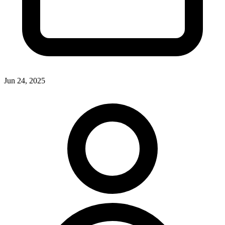
Jun 24, 2025