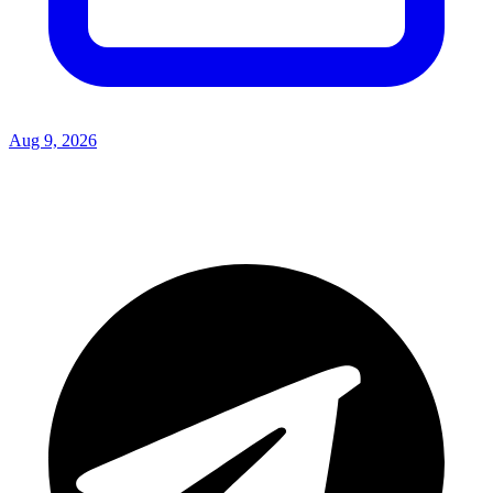
Aug 9, 2026
Join Our Community