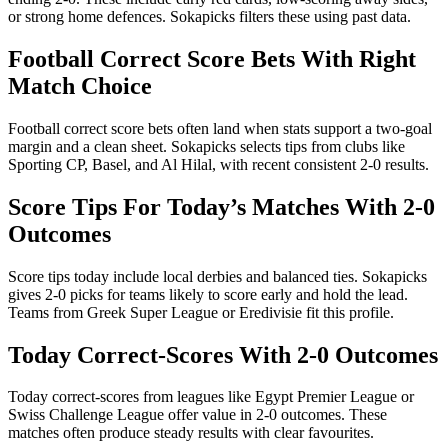
or strong home defences. Sokapicks filters these using past data.
Football Correct Score Bets With Right
Match Choice
Football correct score bets often land when stats support a two-goal
margin and a clean sheet. Sokapicks selects tips from clubs like
Sporting CP, Basel, and Al Hilal, with recent consistent 2-0 results.
Score Tips For Today’s Matches With 2-0
Outcomes
Score tips today include local derbies and balanced ties. Sokapicks
gives 2-0 picks for teams likely to score early and hold the lead.
Teams from Greek Super League or Eredivisie fit this profile.
Today Correct-Scores With 2-0 Outcomes
Today correct-scores from leagues like Egypt Premier League or
Swiss Challenge League offer value in 2-0 outcomes. These
matches often produce steady results with clear favourites.