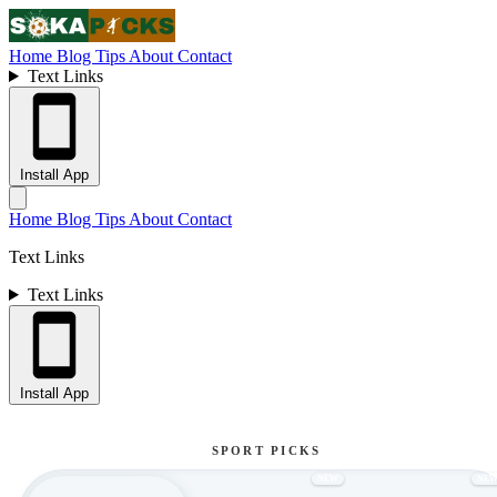
Home
Blog
Tips
About
Contact
Text Links
Install App
Home
Blog
Tips
About
Contact
Text Links
Text Links
Install App
SPORT PICKS
NEW
NE