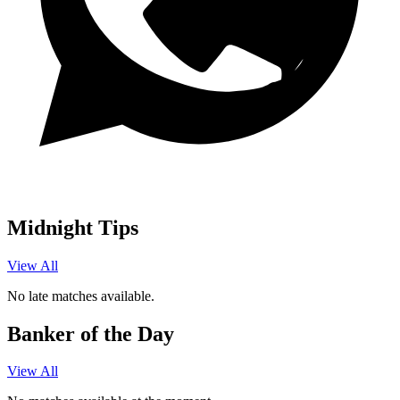
WhatsApp Channel
Midnight Tips
View All
No late matches available.
Banker of the Day
View All