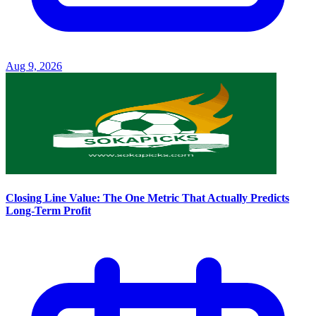
Aug 9, 2026
Closing Line Value: The One Metric That Actually Predicts
Long-Term Profit