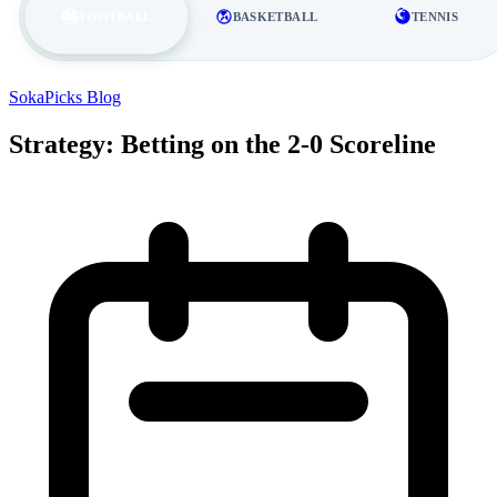
FOOTBALL
BASKETBALL
TENNIS
SokaPicks Blog
Strategy: Betting on the 2-0 Scoreline