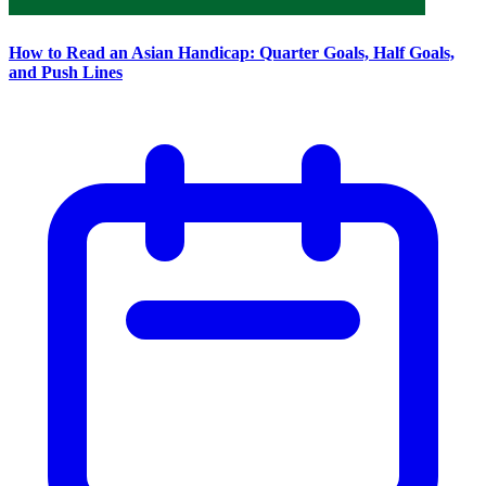
How to Read an Asian Handicap: Quarter Goals, Half Goals,
and Push Lines