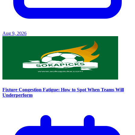
Aug 9, 2026
Fixture Congestion Fatigue: How to Spot When Teams Will
Underperform