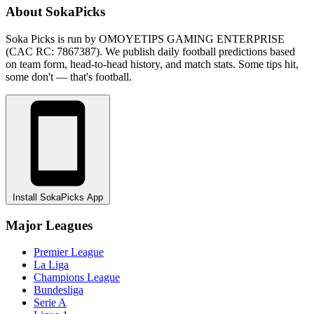
About SokaPicks
Soka Picks is run by OMOYETIPS GAMING ENTERPRISE
(CAC RC: 7867387). We publish daily football predictions based
on team form, head-to-head history, and match stats. Some tips hit,
some don't — that's football.
Install SokaPicks App
Major Leagues
Premier League
La Liga
Champions League
Bundesliga
Serie A