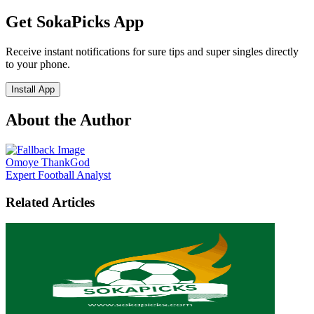
Get SokaPicks App
Receive instant notifications for sure tips and super singles directly
to your phone.
Install App
About the Author
Omoye ThankGod
Expert Football Analyst
Related Articles