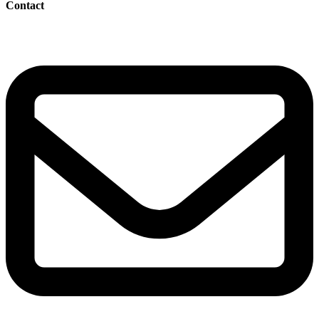
Contact