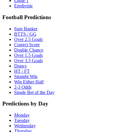
Ligue 1
Eredivisie
Football Predictions
Sure Banker
BTTS / GG
Over 2.5 Goals
Correct Score
Double Chance
Over 1.5 Goals
Over 3.5 Goals
Draws
HT / FT
Straight Win
Win Either Half
2-3 Odds
Single Bet of the Day
Predictions by Day
Monday
Tuesday
Wednesday
Thursday