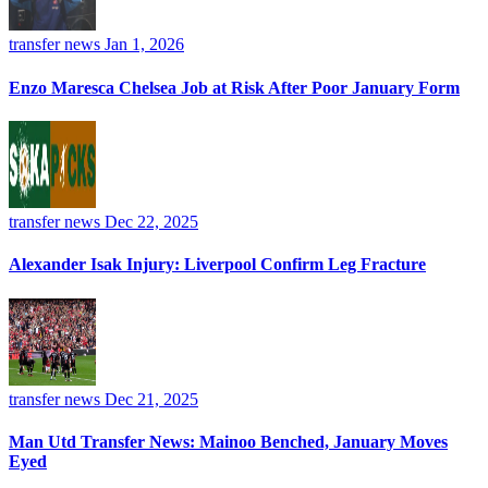
transfer news
Jan 1, 2026
Enzo Maresca Chelsea Job at Risk After Poor January Form
transfer news
Dec 22, 2025
Alexander Isak Injury: Liverpool Confirm Leg Fracture
transfer news
Dec 21, 2025
Man Utd Transfer News: Mainoo Benched, January Moves
Eyed