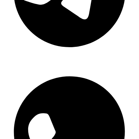
Telegram Channel