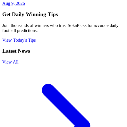
Aug 9, 2026
Get Daily Winning Tips
Join thousands of winners who trust SokaPicks for accurate daily
football predictions.
View Today's Tips
Latest News
View All