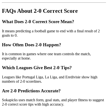
FAQs About 2-0 Correct Score
What Does 2-0 Correct Score Mean?
It means predicting a football game to end with a final result of 2
goals to 0.
How Often Does 2-0 Happen?
It is common in games where one team controls the match,
especially at home.
Which Leagues Give Best 2-0 Tips?
Leagues like Portugal Liga, La Liga, and Eredivisie show high
numbers of 2-0 scorelines.
Are 2-0 Predictions Accurate?
Sokapicks uses match form, goal stats, and player fitness to suggest
2-0 correct score tips with high accuracy.