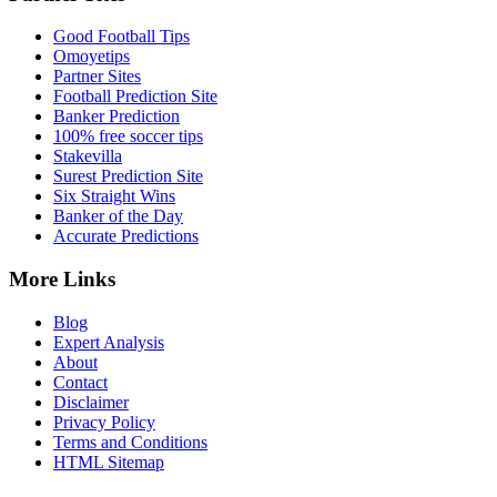
Good Football Tips
Omoyetips
Partner Sites
Football Prediction Site
Banker Prediction
100% free soccer tips
Stakevilla
Surest Prediction Site
Six Straight Wins
Banker of the Day
Accurate Predictions
More Links
Blog
Expert Analysis
About
Contact
Disclaimer
Privacy Policy
Terms and Conditions
HTML Sitemap