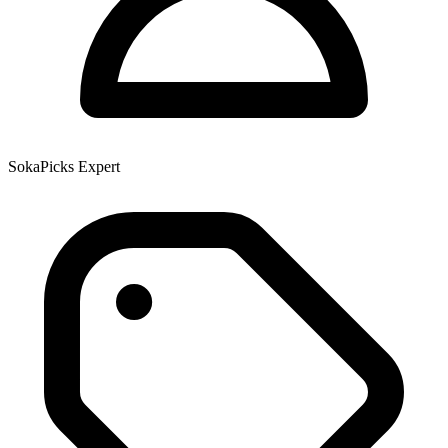
SokaPicks Expert