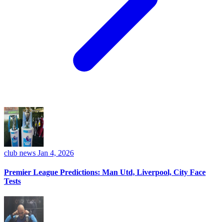
club news
Jan 4, 2026
Premier League Predictions: Man Utd, Liverpool, City Face
Tests