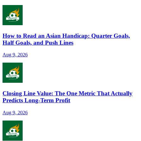
How to Read an Asian Handicap: Quarter Goals,
Half Goals, and Push Lines
Aug 9, 2026
Closing Line Value: The One Metric That Actually
Predicts Long-Term Profit
Aug 9, 2026