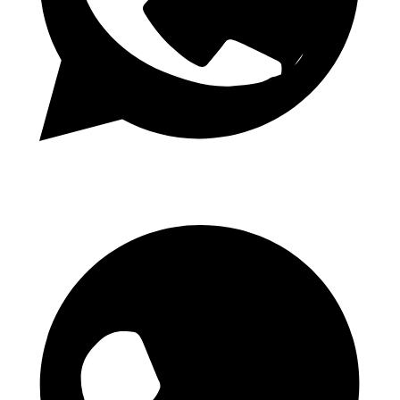
Daily 1.50 Odds