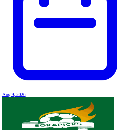
Aug 9, 2026