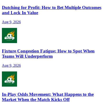
Dutching for Profit: How to Bet Multiple Outcomes
and Lock In Value
Aug 9, 2026
Fixture Congestion Fatigue: How to Spot When
Teams Will Underperform
Aug 9, 2026
In-Play Odds Movement: What Happens to the
Market When the Match Kicks Off