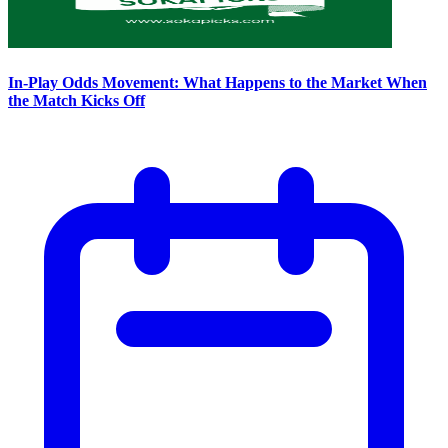
In-Play Odds Movement: What Happens to the Market When
the Match Kicks Off