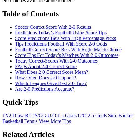
No matches available at the moment.
Table of Contents
Soccer Correct Score With 2-0 Results
Predictions Today’s Football Using Score Tips
Score Predictions Bets With High Percentage Picks
Tips Predictions Football With Score 2-0 Odds
Football Correct Score Bets With Right Match Choice
Score Tips For Today’s Matches With 2-0 Outcomes
Today Correct-Scores With 2-0 Outcomes
FAQs About 2-0 Correct Score
What Does 2-0 Correct Score Mean?
How Often Does 2-0 Happen?
Which Leagues Give Best 2-0 Tips?
Are 2-0 Predictions Accurate?
Quick Tips
1X2
Draw
BTTS/GG
U/O 1.5 Goals
U/O 2.5 Goals
Sure Banker
Basketball
Tennis
View More Tips
Related Articles