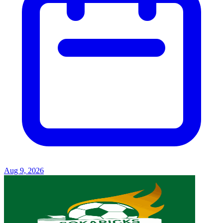
Aug 9, 2026