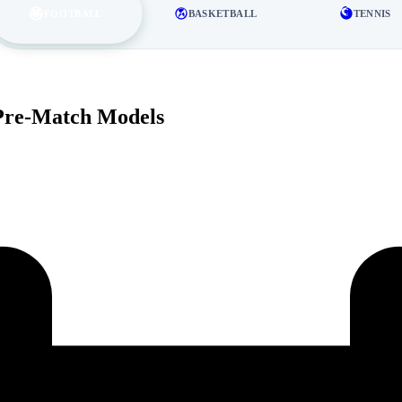
FOOTBALL
BASKETBALL
TENNIS
 Pre-Match Models