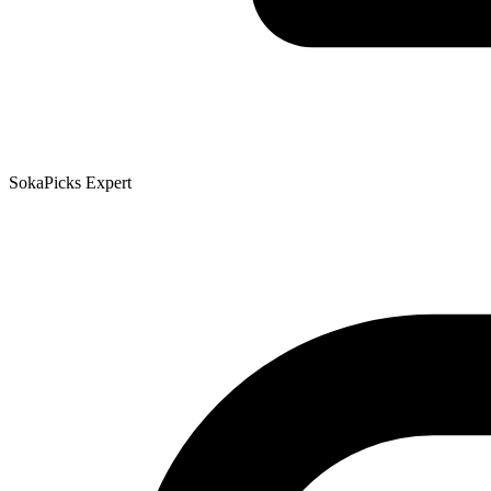
SokaPicks Expert