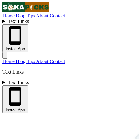
Home
Blog
Tips
About
Contact
Text Links
Install App
Home
Blog
Tips
About
Contact
Text Links
Text Links
Install App