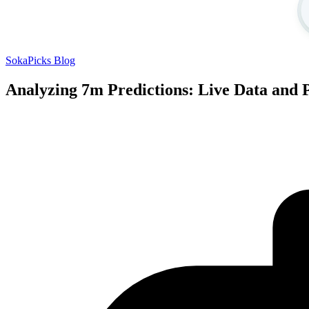
SokaPicks Blog
Analyzing 7m Predictions: Live Data and