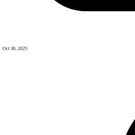
Oct 30, 2025