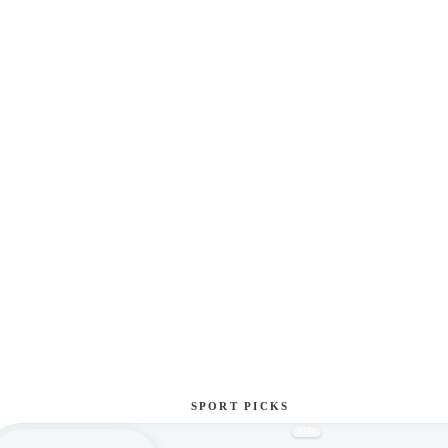
SPORT PICKS
NEW