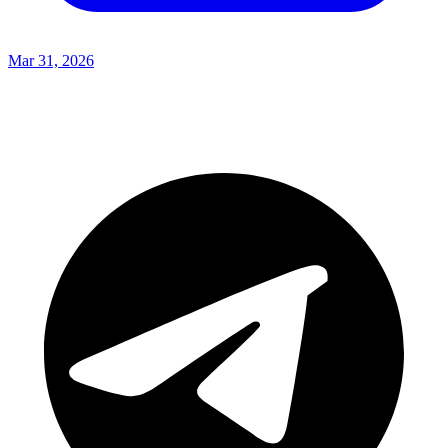
Mar 31, 2026
Join Our Community