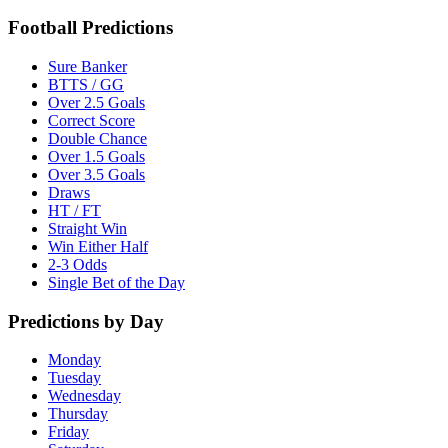
Football Predictions
Sure Banker
BTTS / GG
Over 2.5 Goals
Correct Score
Double Chance
Over 1.5 Goals
Over 3.5 Goals
Draws
HT / FT
Straight Win
Win Either Half
2-3 Odds
Single Bet of the Day
Predictions by Day
Monday
Tuesday
Wednesday
Thursday
Friday