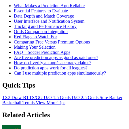
What Makes a Prediction App Reliable
Essential Features to Evaluate
Data Depth and Match Coverage
User Interface and Notification System
Tracking and Performance History
Odds Comparison Integration
Red Flags to Watch For
Comparing Free Versus Premium Options
Making Your Selection
FAQ – Soccer Prediction Apps
Are free prediction apps as good as paid ones?
How do I verify an app’s accuracy claims?
Do prediction apps work for all leagues?
Can I use multiple prediction apps simultaneously?
Quick Tips
1X2
Draw
BTTS/GG
U/O 1.5 Goals
U/O 2.5 Goals
Sure Banker
Basketball
Tennis
View More Tips
Related Articles