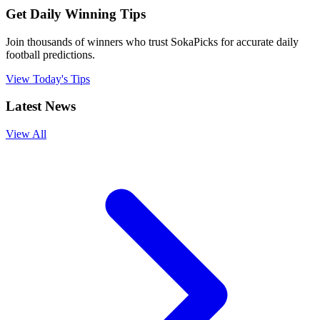
Get Daily Winning Tips
Join thousands of winners who trust SokaPicks for accurate daily
football predictions.
View Today's Tips
Latest News
View All