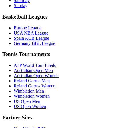
Saturday
Sunday
Basketball Leagues
Europe League
USA NBA League
Spain ACB League
Germany BBL League
Tennis Tournaments
ATP World Tour Finals
Australian Open Men
Australian Open Women
Roland Garros Men
Roland Garros Women
Wimbledon Men
Wimbledon Women
US Open Men
US Open Women
Partner Sites