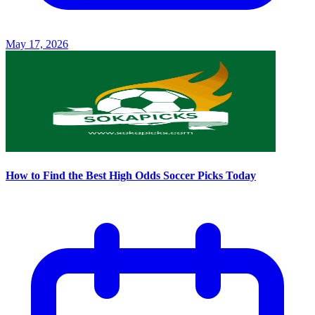
May 17, 2026
How to Find the Best High Odds Soccer Picks Today