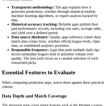
Transparent methodology:
The app explains how it
generates predictions, whether through statistical models,
machine learning algorithms, or expert analysis backed by
data.
Historical accuracy tracking:
Reliable apps publish their
past performance records, including win rates, average odds,
and yield over a defined period.
Data source disclosure:
Quality apps reference where their
match data comes from, whether official league feeds, Opta
stats, or established analytics providers.
Responsible frequency:
Apps that push multiple daily tips
across unfamiliar leagues tend to prioritise volume over
quality. The best tools focus on a curated selection of well-
researched picks.
Essential Features to Evaluate
When comparing prediction apps, assess them against these practical
criteria:
Data Depth and Match Coverage
The strongest apps cover major leagues such as the Premier League,