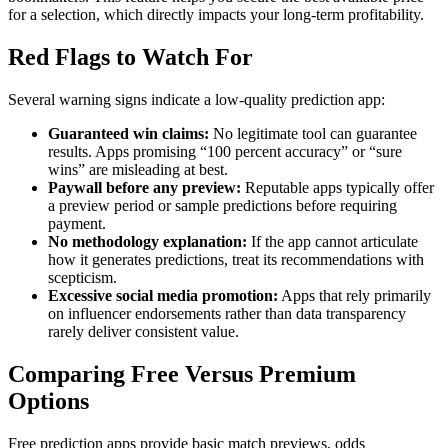
for a selection, which directly impacts your long-term profitability.
Red Flags to Watch For
Several warning signs indicate a low-quality prediction app:
Guaranteed win claims:
No legitimate tool can guarantee
results. Apps promising “100 percent accuracy” or “sure
wins” are misleading at best.
Paywall before any preview:
Reputable apps typically offer
a preview period or sample predictions before requiring
payment.
No methodology explanation:
If the app cannot articulate
how it generates predictions, treat its recommendations with
scepticism.
Excessive social media promotion:
Apps that rely primarily
on influencer endorsements rather than data transparency
rarely deliver consistent value.
Comparing Free Versus Premium
Options
Free prediction apps provide basic match previews, odds