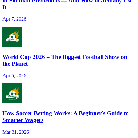
in Football Predictions — And How to Actually Use
It
Apr 7, 2026
World Cup 2026 – The Biggest Football Show on
the Planet
Apr 5, 2026
How Soccer Betting Works: A Beginner's Guide to
Smarter Wagers
Mar 31, 2026