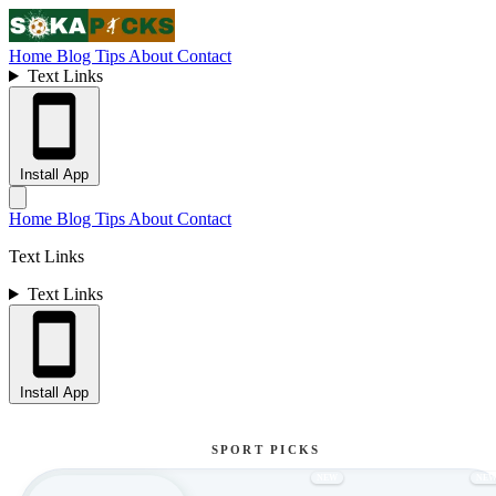
Home
Blog
Tips
About
Contact
Text Links
Install App
Home
Blog
Tips
About
Contact
Text Links
Text Links
Install App
SPORT PICKS
NEW
NE