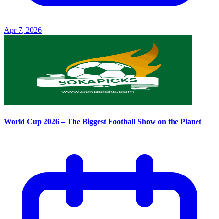
Apr 7, 2026
World Cup 2026 – The Biggest Football Show on the Planet