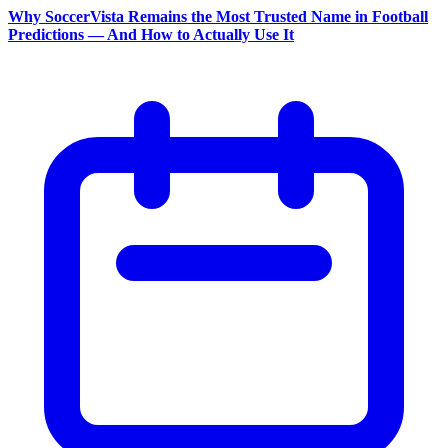
Why SoccerVista Remains the Most Trusted Name in Football
Predictions — And How to Actually Use It