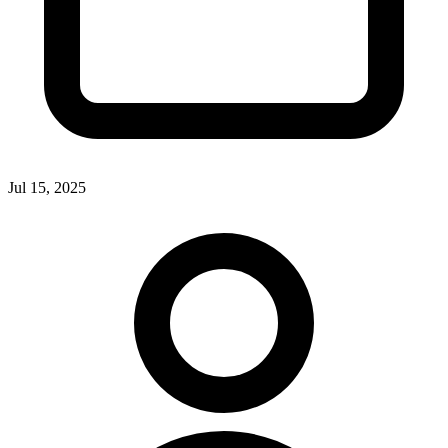
Jul 15, 2025