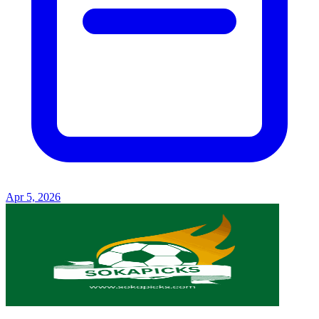
Apr 5, 2026