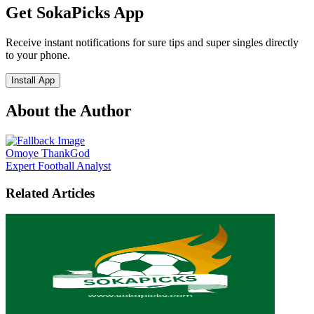
Get SokaPicks App
Receive instant notifications for sure tips and super singles directly
to your phone.
Install App
About the Author
Omoye ThankGod
Expert Football Analyst
Related Articles