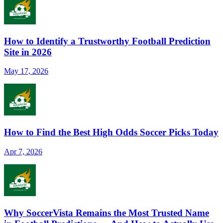
How to Identify a Trustworthy Football Prediction
Site in 2026
May 17, 2026
How to Find the Best High Odds Soccer Picks Today
Apr 7, 2026
Why SoccerVista Remains the Most Trusted Name