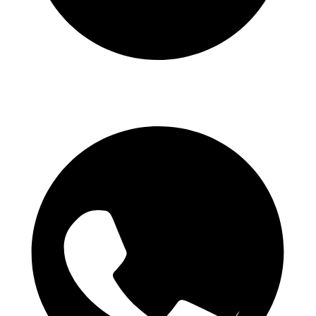
Telegram Channel