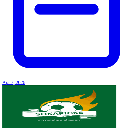
Apr 7, 2026