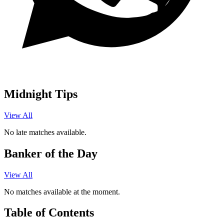
WhatsApp Channel
Midnight Tips
View All
No late matches available.
Banker of the Day
View All
No matches available at the moment.
Table of Contents