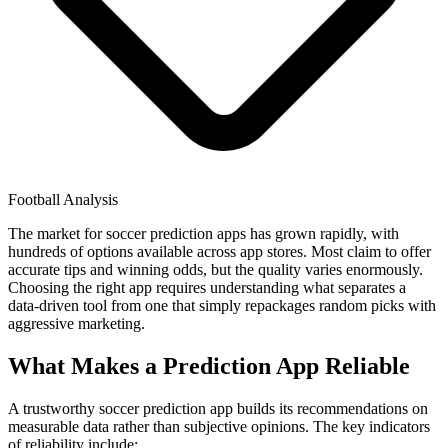
Football Analysis
The market for soccer prediction apps has grown rapidly, with
hundreds of options available across app stores. Most claim to offer
accurate tips and winning odds, but the quality varies enormously.
Choosing the right app requires understanding what separates a
data-driven tool from one that simply repackages random picks with
aggressive marketing.
What Makes a Prediction App Reliable
A trustworthy soccer prediction app builds its recommendations on
measurable data rather than subjective opinions. The key indicators
of reliability include: