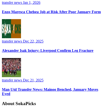
transfer news
Jan 1, 2026
Enzo Maresca Chelsea Job at Risk After Poor January Form
transfer news
Dec 22, 2025
Alexander Isak Injury: Liverpool Confirm Leg Fracture
transfer news
Dec 21, 2025
Man Utd Transfer News: Mainoo Benched, January Moves
Eyed
About SokaPicks