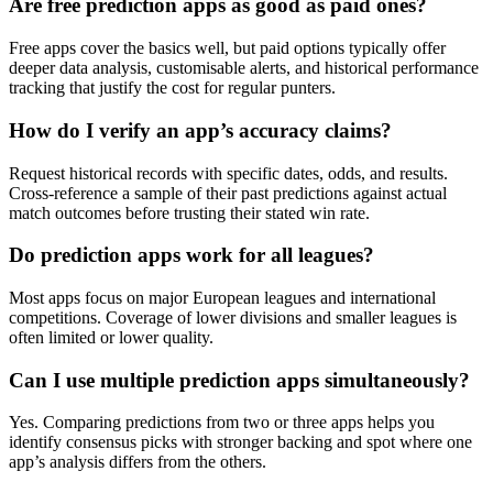
Are free prediction apps as good as paid ones?
Free apps cover the basics well, but paid options typically offer
deeper data analysis, customisable alerts, and historical performance
tracking that justify the cost for regular punters.
How do I verify an app’s accuracy claims?
Request historical records with specific dates, odds, and results.
Cross-reference a sample of their past predictions against actual
match outcomes before trusting their stated win rate.
Do prediction apps work for all leagues?
Most apps focus on major European leagues and international
competitions. Coverage of lower divisions and smaller leagues is
often limited or lower quality.
Can I use multiple prediction apps simultaneously?
Yes. Comparing predictions from two or three apps helps you
identify consensus picks with stronger backing and spot where one
app’s analysis differs from the others.