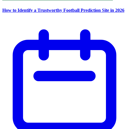
How to Identify a Trustworthy Football Prediction Site in 2026