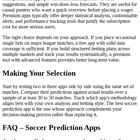
suggestions, and simple win-draw-loss forecasts. They are useful for
casual punters who want a quick overview before placing a wager.
Premium apps typically offer deeper statistical analysis, customisable
alerts, and performance tracking tools that justify the subscription
cost for more serious users.
The right choice depends on your approach. If you place occasional
single bets on major league matches, a free app with solid data
coverage is sufficient. If you build structured betting plans across
multiple markets and track your results systematically, a premium
tool with advanced features provides better long-term value.
Making Your Selection
Start by testing two or three apps side by side using the same set of
matches. Compare their predictions against actual results over a
sample of at least 30 to 50 matches. Track which app’s methodology
aligns best with your own analysis and betting style. The best soccer
prediction app is the one whose approach complements your
decision-making process rather than replacing it.
FAQ – Soccer Prediction Apps