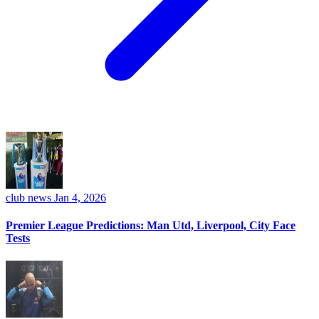
club news
Jan 4, 2026
Premier League Predictions: Man Utd, Liverpool, City Face
Tests