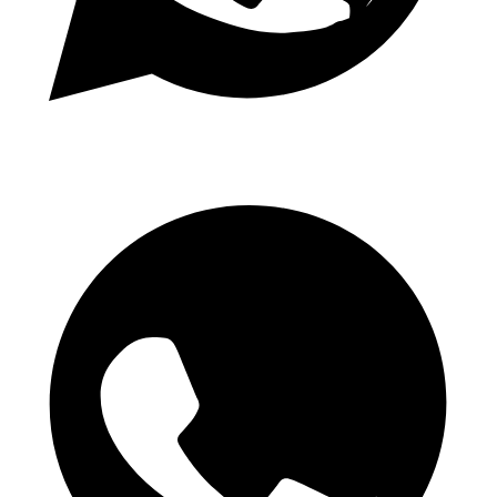
Daily 1.50 Odds