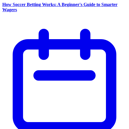
How Soccer Betting Works: A Beginner's Guide to Smarter
Wagers