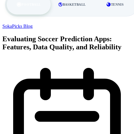
FOOTBALL
BASKETBALL
TENNIS
SokaPicks Blog
Evaluating Soccer Prediction Apps:
Features, Data Quality, and Reliability