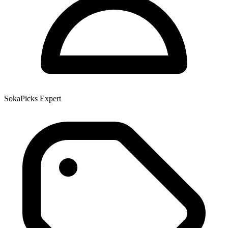
SokaPicks Expert