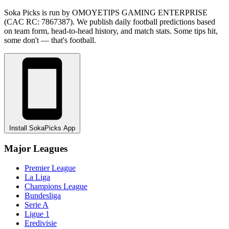
Soka Picks is run by OMOYETIPS GAMING ENTERPRISE
(CAC RC: 7867387). We publish daily football predictions based
on team form, head-to-head history, and match stats. Some tips hit,
some don't — that's football.
Install SokaPicks App
Major Leagues
Premier League
La Liga
Champions League
Bundesliga
Serie A
Ligue 1
Eredivisie