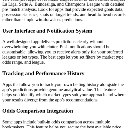
La Liga, Serie A, Bundesliga, and Champions League with detailed
pre-match analysis. Look for apps that provide expected goals data,
possession statistics, shots on target trends, and head-to-head records
rather than simple win-draw-loss predictions.
User Interface and Notification System
A well-designed app delivers predictions clearly without
overwhelming you with clutter. Push notifications should be
customisable, allowing you to receive alerts only for your preferred
leagues or bet types. The best apps let you set filters by market type,
odds range, and league.
Tracking and Performance History
Apps that allow you to track your own betting history alongside the
app’s predictions provide genuine analytical value. This feature
helps you identify which market types suit your approach and where
your results diverge from the app’s recommendations.
Odds Comparison Integration
Some apps include built-in odds comparison across multiple
bookmakers. This feature helps you secure the best available price