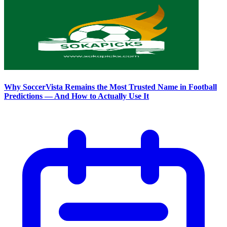
Why SoccerVista Remains the Most Trusted Name in Football
Predictions — And How to Actually Use It