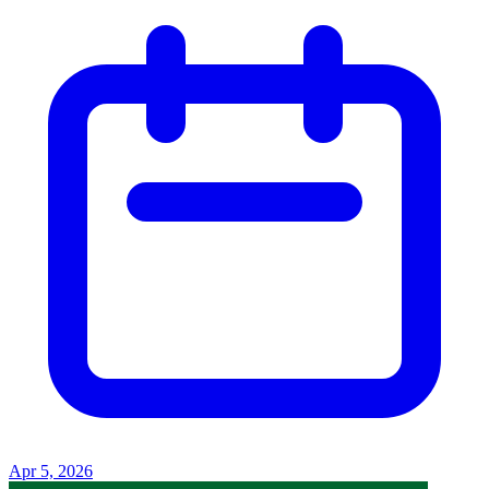
Apr 5, 2026