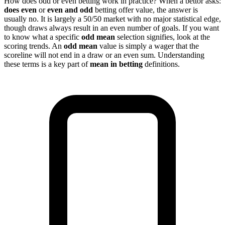
How does odd or even betting work in practice? When a bettor asks:
does even
or
even and odd
betting offer value, the answer is
usually no. It is largely a 50/50 market with no major statistical edge,
though draws always result in an even number of goals. If you want
to know what a specific
odd mean
selection signifies, look at the
scoring trends. An
odd mean
value is simply a wager that the
scoreline will not end in a draw or an even sum. Understanding
these terms is a key part of
mean in betting
definitions.