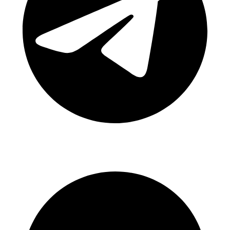
Telegram Channel