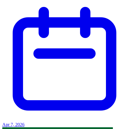
Apr 7, 2026