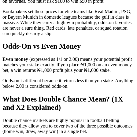
on favorites. You must risk $100 to win $50 in profit.
Bookmakers set these prices for elite teams like Real Madrid, PSG,
or Bayern Munich in domestic leagues because the gulf in class is
massive. While they carry a high win probability, odds-on favorites
are never a sure thing. Red cards, late penalties, or squad rotation
can quickly destroy a slip.
Odds-On vs Even Money
Even money
(expressed as 1/1 or 2.00) means your potential profit
matches your stake exactly. If you place ₦1,000 on an even money
bet, a win returns ₦1,000 profit plus your ₦1,000 stake.
Odds-on is different because it returns less than you stake. Anything
below 2.00 is considered odds-on.
What Does Double Chance Mean? (1X
and X2 Explained)
Double chance markets are highly popular in football betting
because they allow you to cover two of the three possible outcomes
(home win, draw, away win) in a single bet.