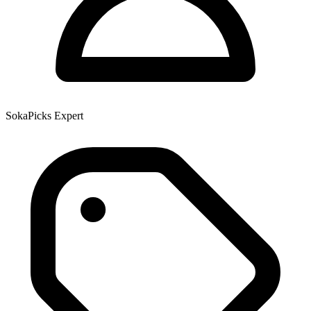
SokaPicks Expert