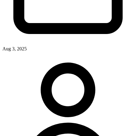
Aug 3, 2025