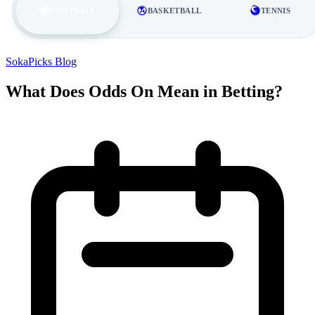
FOOTBALL
BASKETBALL
TENNIS
SokaPicks Blog
What Does Odds On Mean in Betting?