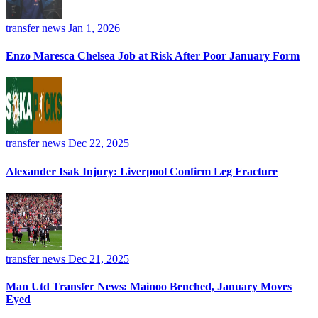
transfer news
Jan 1, 2026
Enzo Maresca Chelsea Job at Risk After Poor January Form
transfer news
Dec 22, 2025
Alexander Isak Injury: Liverpool Confirm Leg Fracture
transfer news
Dec 21, 2025
Man Utd Transfer News: Mainoo Benched, January Moves
Eyed