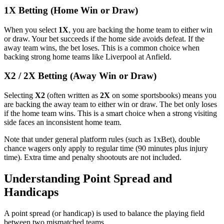
1X Betting (Home Win or Draw)
When you select
1X
, you are backing the home team to either win
or draw. Your bet succeeds if the home side avoids defeat. If the
away team wins, the bet loses. This is a common choice when
backing strong home teams like Liverpool at Anfield.
X2 / 2X Betting (Away Win or Draw)
Selecting
X2
(often written as
2X
on some sportsbooks) means you
are backing the away team to either win or draw. The bet only loses
if the home team wins. This is a smart choice when a strong visiting
side faces an inconsistent home team.
Note that under general platform rules (such as 1xBet), double
chance wagers only apply to regular time (90 minutes plus injury
time). Extra time and penalty shootouts are not included.
Understanding Point Spread and
Handicaps
A point spread (or handicap) is used to balance the playing field
between two mismatched teams.