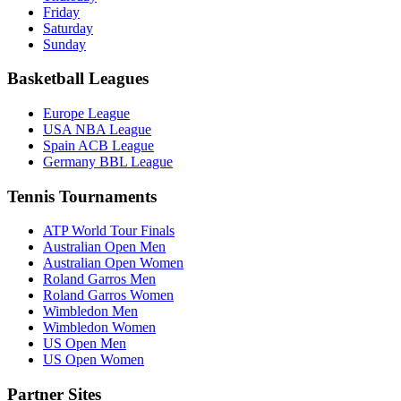
Friday
Saturday
Sunday
Basketball Leagues
Europe League
USA NBA League
Spain ACB League
Germany BBL League
Tennis Tournaments
ATP World Tour Finals
Australian Open Men
Australian Open Women
Roland Garros Men
Roland Garros Women
Wimbledon Men
Wimbledon Women
US Open Men
US Open Women
Partner Sites