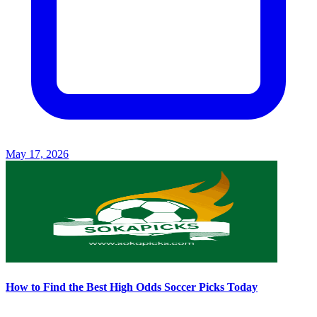
May 17, 2026
How to Find the Best High Odds Soccer Picks Today