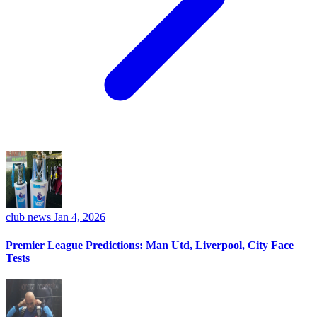
club news
Jan 4, 2026
Premier League Predictions: Man Utd, Liverpool, City Face
Tests