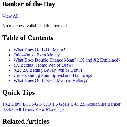
Banker of the Day
View All
No matches available at the moment.
Table of Contents
What Does Odds-On Mean?
Odds-On vs Even Money
What Does Double Chance Mean? (1X and X2 Explained)
1X Betting (Home Win or Draw)
X2 / 2X Betting (Away Win or Draw)
Understanding Point Spread and Handicaps
What Does Odd / Even Mean in Betting?
Quick Tips
1X2
Draw
BTTS/GG
U/O 1.5 Goals
U/O 2.5 Goals
Sure Banker
Basketball
Tennis
View More Tips
Related Articles