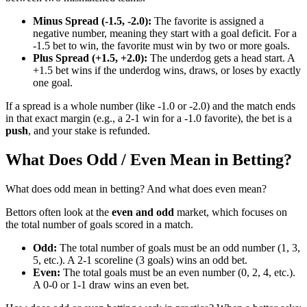
Minus Spread (-1.5, -2.0):
The favorite is assigned a
negative number, meaning they start with a goal deficit. For a
-1.5 bet to win, the favorite must win by two or more goals.
Plus Spread (+1.5, +2.0):
The underdog gets a head start. A
+1.5 bet wins if the underdog wins, draws, or loses by exactly
one goal.
If a spread is a whole number (like -1.0 or -2.0) and the match ends
in that exact margin (e.g., a 2-1 win for a -1.0 favorite), the bet is a
push
, and your stake is refunded.
What Does Odd / Even Mean in Betting?
What does odd mean in betting? And what does even mean?
Bettors often look at the
even and odd
market, which focuses on
the total number of goals scored in a match.
Odd:
The total number of goals must be an odd number (1, 3,
5, etc.). A 2-1 scoreline (3 goals) wins an odd bet.
Even:
The total goals must be an even number (0, 2, 4, etc.).
A 0-0 or 1-1 draw wins an even bet.