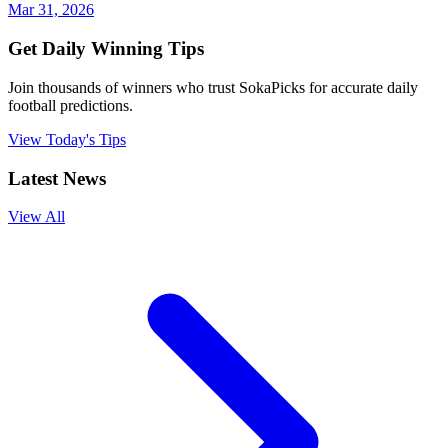
Mar 31, 2026
Get Daily Winning Tips
Join thousands of winners who trust SokaPicks for accurate daily
football predictions.
View Today's Tips
Latest News
View All