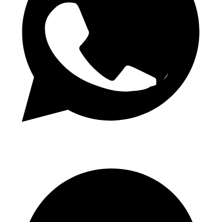
Daily 1.50 Odds