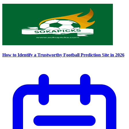
How to Identify a Trustworthy Football Prediction Site in 2026