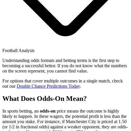
Football Analysis
Understanding odds formats and betting terms is the first step to
becoming a successful bettor. If you do not know what the numbers
on the screen represent, you cannot find value.
For options that cover multiple outcomes in a single match, check
out our
Double Chance Predictions Today
.
What Does Odds-On Mean?
In sports betting, an
odds-on
price means the outcome is highly
likely to happen. In these wagers, the potential profit is less than the
amount you stake. For instance, if Manchester City is priced at 1.50
(or 1/2 in fractional odds) against a weaker opponent, they are odds-