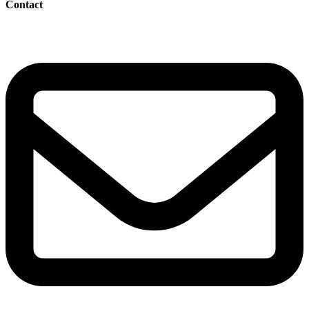
Contact