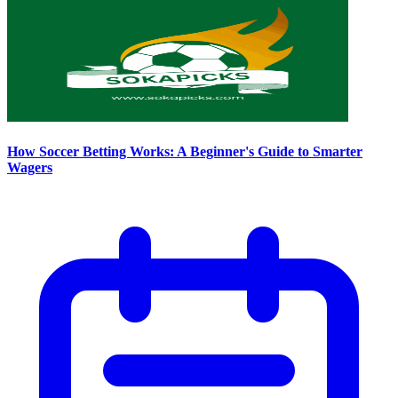
How Soccer Betting Works: A Beginner's Guide to Smarter
Wagers