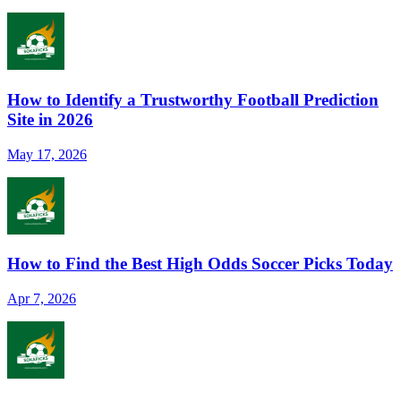
How to Identify a Trustworthy Football Prediction
Site in 2026
May 17, 2026
How to Find the Best High Odds Soccer Picks Today
Apr 7, 2026