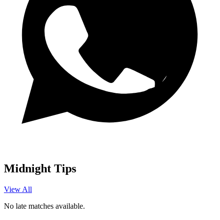
WhatsApp Channel
Midnight Tips
View All
No late matches available.