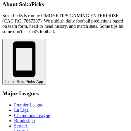
About SokaPicks
Soka Picks is run by OMOYETIPS GAMING ENTERPRISE
(CAC RC: 7867387). We publish daily football predictions based
on team form, head-to-head history, and match stats. Some tips hit,
some don't — that's football.
Install SokaPicks App
Major Leagues
Premier League
La Liga
Champions League
Bundesliga
Serie A