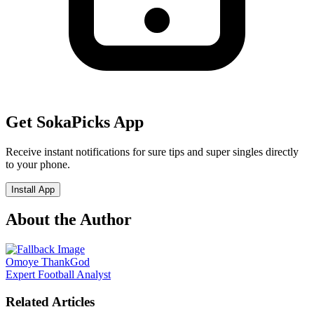
Get SokaPicks App
Receive instant notifications for sure tips and super singles directly
to your phone.
Install App
About the Author
Omoye ThankGod
Expert Football Analyst
Related Articles