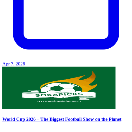
Apr 7, 2026
World Cup 2026 – The Biggest Football Show on the Planet