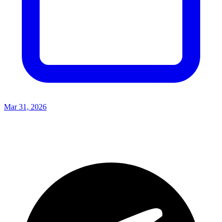
Mar 31, 2026
Join Our Community