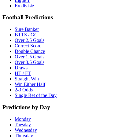
Ligue 1
Eredivisie
Football Predictions
Sure Banker
BTTS / GG
Over 2.5 Goals
Correct Score
Double Chance
Over 1.5 Goals
Over 3.5 Goals
Draws
HT / FT
Straight Win
Win Either Half
2-3 Odds
Single Bet of the Day
Predictions by Day
Monday
Tuesday
Wednesday
Thursday