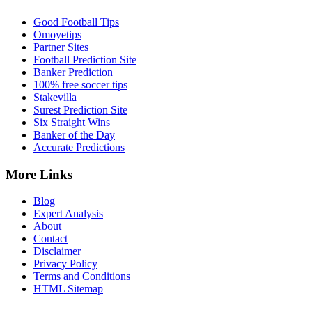
Good Football Tips
Omoyetips
Partner Sites
Football Prediction Site
Banker Prediction
100% free soccer tips
Stakevilla
Surest Prediction Site
Six Straight Wins
Banker of the Day
Accurate Predictions
More Links
Blog
Expert Analysis
About
Contact
Disclaimer
Privacy Policy
Terms and Conditions
HTML Sitemap