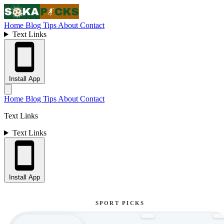
Home
Blog
Tips
About
Contact
Text Links
Install App
Home
Blog
Tips
About
Contact
Text Links
Text Links
Install App
SPORT PICKS
NEW
NE