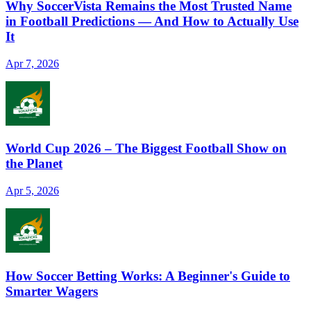
Why SoccerVista Remains the Most Trusted Name
in Football Predictions — And How to Actually Use
It
Apr 7, 2026
World Cup 2026 – The Biggest Football Show on
the Planet
Apr 5, 2026
How Soccer Betting Works: A Beginner's Guide to
Smarter Wagers