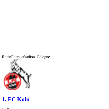
RheinEnergieStadion, Cologne
1. FC Koln