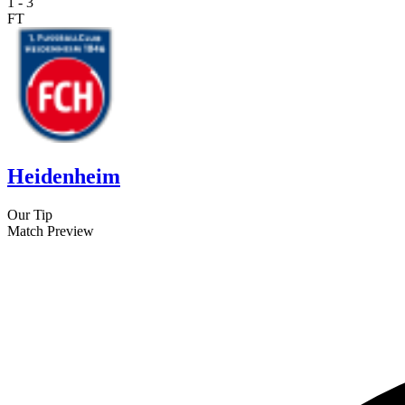
1
-
3
FT
Heidenheim
Our Tip
Match Preview