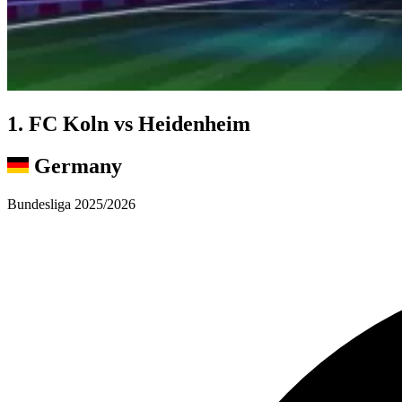
1. FC Koln vs Heidenheim
Germany
Bundesliga 2025/2026