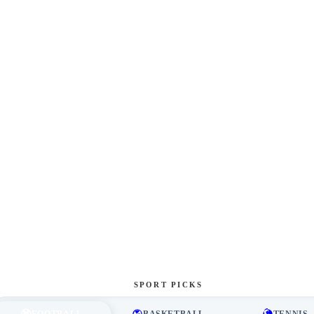
SPORT PICKS
FOOTBALL
BASKETBALL
TENNIS