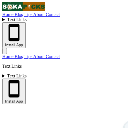
Home
Blog
Tips
About
Contact
Text Links
Install App
Home
Blog
Tips
About
Contact
Text Links
Text Links
Install App