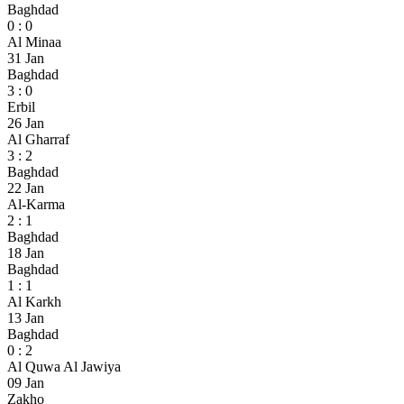
Baghdad
0 : 0
Al Minaa
31 Jan
Baghdad
3 : 0
Erbil
26 Jan
Al Gharraf
3 : 2
Baghdad
22 Jan
Al-Karma
2 : 1
Baghdad
18 Jan
Baghdad
1 : 1
Al Karkh
13 Jan
Baghdad
0 : 2
Al Quwa Al Jawiya
09 Jan
Zakho