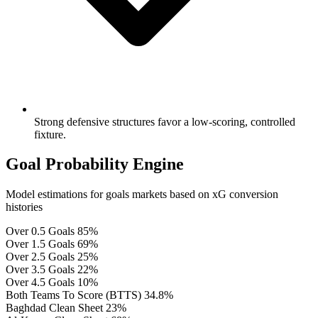
Strong defensive structures favor a low-scoring, controlled
fixture.
Goal Probability Engine
Model estimations for goals markets based on xG conversion
histories
Over 0.5 Goals
85%
Over 1.5 Goals
69%
Over 2.5 Goals
25%
Over 3.5 Goals
22%
Over 4.5 Goals
10%
Both Teams To Score (BTTS)
34.8%
Baghdad Clean Sheet
23%