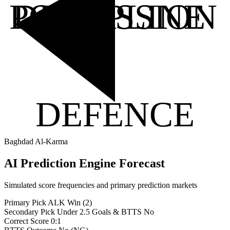
POSSESSION
DISCIPLINE
DEFENCE
Baghdad
Al-Karma
AI Prediction Engine Forecast
Simulated score frequencies and primary prediction markets
Primary Pick
ALK Win (2)
Secondary Pick
Under 2.5 Goals & BTTS No
Correct Score
0:1