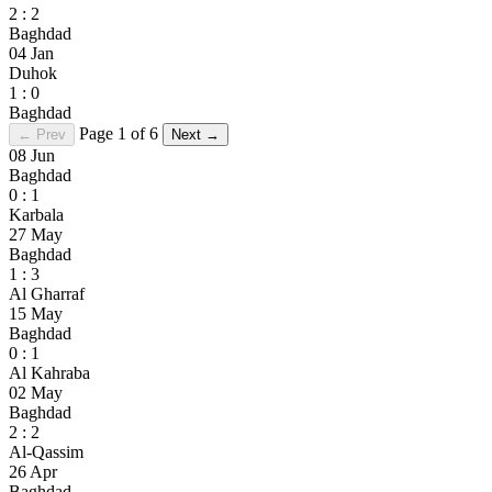
2 : 2
Baghdad
04 Jan
Duhok
1 : 0
Baghdad
Page
1
of 6
← Prev
Next →
08 Jun
Baghdad
0 : 1
Karbala
27 May
Baghdad
1 : 3
Al Gharraf
15 May
Baghdad
0 : 1
Al Kahraba
02 May
Baghdad
2 : 2
Al-Qassim
26 Apr
Baghdad