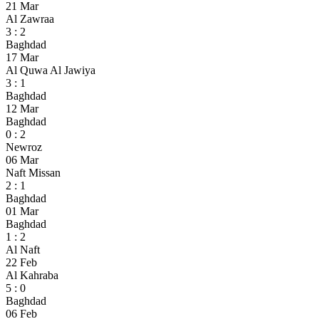
21 Mar
Al Zawraa
3 : 2
Baghdad
17 Mar
Al Quwa Al Jawiya
3 : 1
Baghdad
12 Mar
Baghdad
0 : 2
Newroz
06 Mar
Naft Missan
2 : 1
Baghdad
01 Mar
Baghdad
1 : 2
Al Naft
22 Feb
Al Kahraba
5 : 0
Baghdad
06 Feb