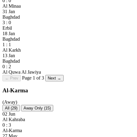
0 : 0
Al Minaa
31 Jan
Baghdad
3 : 0
Erbil
18 Jan
Baghdad
1 : 1
Al Karkh
13 Jan
Baghdad
0 : 2
Al Quwa Al Jawiya
Page
1
of 3
← Prev
Next →
Al-Karma
(Away)
All (29)
Away Only (15)
02 Jun
Al Kahraba
0 : 3
Al-Karma
27 May