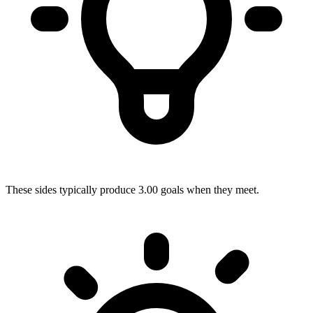
These sides typically produce 3.00 goals when they meet.