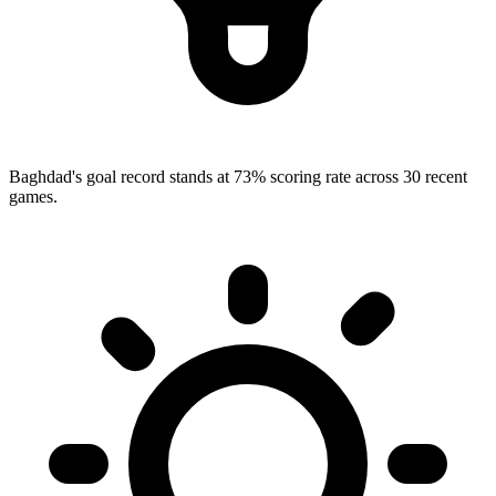
Baghdad's goal record stands at 73% scoring rate across 30 recent
games.