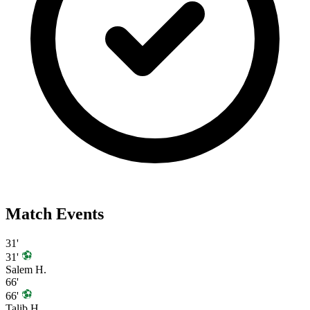
Match Events
31'
31'
Salem H.
66'
66'
Talib H.