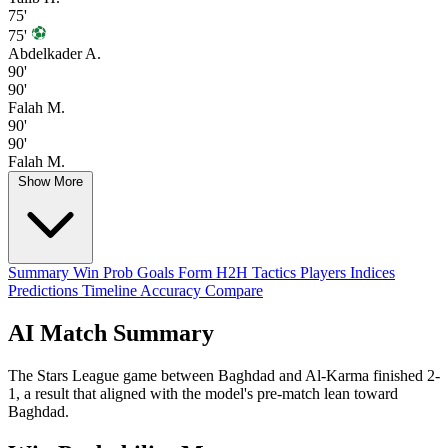
75'
75'
Abdelkader A.
90'
90'
Falah M.
90'
90'
Falah M.
Show More
Summary
Win Prob
Goals
Form
H2H
Tactics
Players
Indices
Predictions
Timeline
Accuracy
Compare
AI Match Summary
The Stars League game between Baghdad and Al-Karma finished 2-
1, a result that aligned with the model's pre-match lean toward
Baghdad.