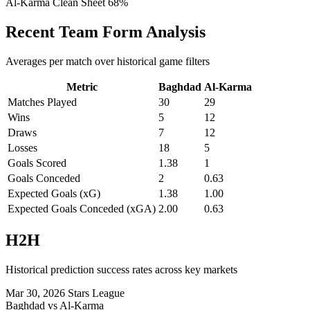
Al-Karma Clean Sheet
68%
Recent Team Form Analysis
Averages per match over historical game filters
Metric
Baghdad
Al-Karma
Matches Played
30
29
Wins
5
12
Draws
7
12
Losses
18
5
Goals Scored
1.38
1
Goals Conceded
2
0.63
Expected Goals (xG)
1.38
1.00
Expected Goals Conceded (xGA)
2.00
0.63
H2H
Historical prediction success rates across key markets
Mar 30, 2026
Stars League
Baghdad
vs
Al-Karma