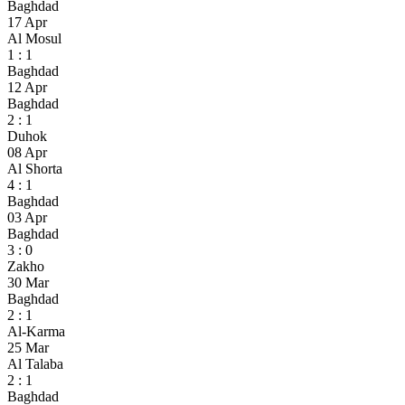
Baghdad
17 Apr
Al Mosul
1 : 1
Baghdad
12 Apr
Baghdad
2 : 1
Duhok
08 Apr
Al Shorta
4 : 1
Baghdad
03 Apr
Baghdad
3 : 0
Zakho
30 Mar
Baghdad
2 : 1
Al-Karma
25 Mar
Al Talaba
2 : 1
Baghdad