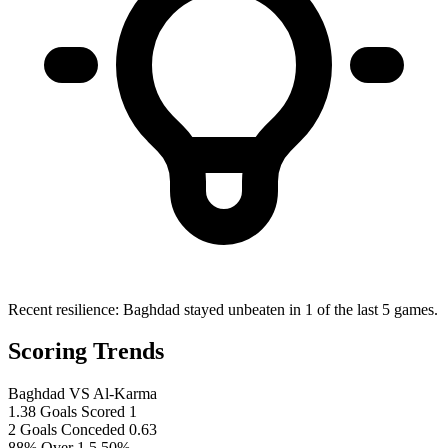
Recent resilience: Baghdad stayed unbeaten in 1 of the last 5 games.
Scoring Trends
Baghdad
VS
Al-Karma
1.38
Goals Scored
1
2
Goals Conceded
0.63
88%
Over 1.5
50%