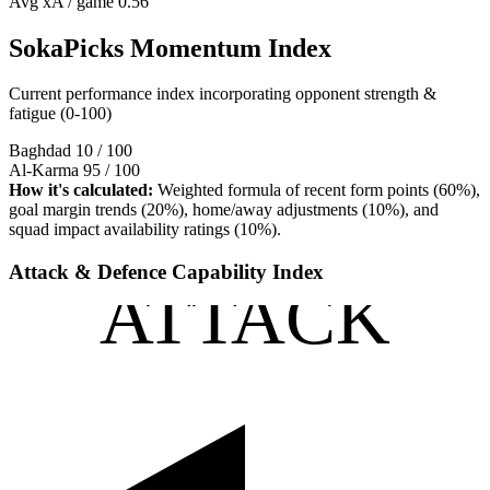
Avg xA / game
0.56
SokaPicks Momentum Index
Current performance index incorporating opponent strength &
fatigue (0-100)
Baghdad
10 / 100
Al-Karma
95 / 100
How it's calculated:
Weighted formula of recent form points (60%),
goal margin trends (20%), home/away adjustments (10%), and
squad impact availability ratings (10%).
Attack & Defence Capability Index
ATTACK