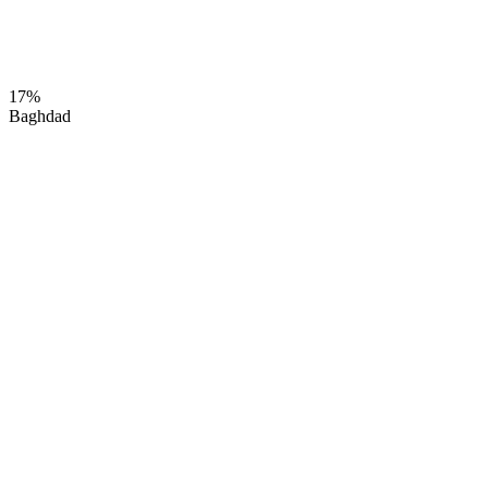
17%
Baghdad