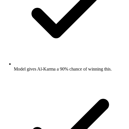
Model gives Al-Karma a 90% chance of winning this.