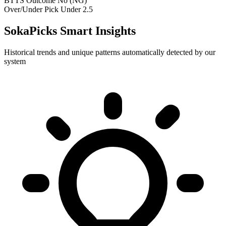
BTTS Outcome
No (NG)
Over/Under Pick
Under 2.5
SokaPicks Smart Insights
Historical trends and unique patterns automatically detected by our
system