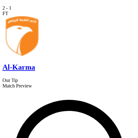
2
-
1
FT
Al-Karma
Our Tip
Match Preview