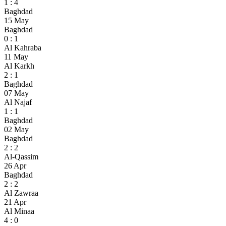
1 : 4
Baghdad
15 May
Baghdad
0 : 1
Al Kahraba
11 May
Al Karkh
2 : 1
Baghdad
07 May
Al Najaf
1 : 1
Baghdad
02 May
Baghdad
2 : 2
Al-Qassim
26 Apr
Baghdad
2 : 2
Al Zawraa
21 Apr
Al Minaa
4 : 0