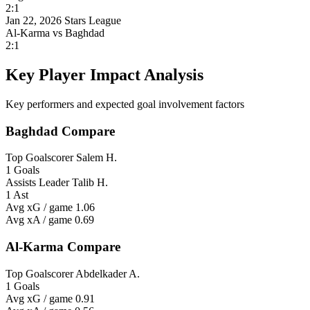
2:1
Jan 22, 2026
Stars League
Al-Karma
vs
Baghdad
2:1
Key Player Impact Analysis
Key performers and expected goal involvement factors
Baghdad Compare
Top Goalscorer
Salem H.
1 Goals
Assists Leader
Talib H.
1 Ast
Avg xG / game
1.06
Avg xA / game
0.69
Al-Karma Compare
Top Goalscorer
Abdelkader A.
1 Goals
Avg xG / game
0.91