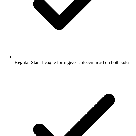
Regular Stars League form gives a decent read on both sides.