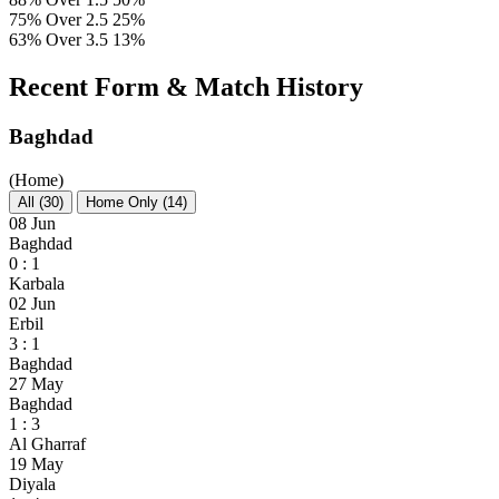
75%
Over 2.5
25%
63%
Over 3.5
13%
Recent Form & Match History
Baghdad
(Home)
All (30)
Home Only (14)
08 Jun
Baghdad
0 : 1
Karbala
02 Jun
Erbil
3 : 1
Baghdad
27 May
Baghdad
1 : 3
Al Gharraf
19 May
Diyala