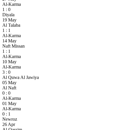
Al-Karma
1 : 0
Diyala
19 May
Al Talaba
1 : 1
Al-Karma
14 May
Naft Missan
1 : 1
Al-Karma
10 May
Al-Karma
3 : 0
Al Quwa Al Jawiya
05 May
Al Naft
0 : 0
Al-Karma
01 May
Al-Karma
0 : 1
Newroz
26 Apr
Al-Qassim