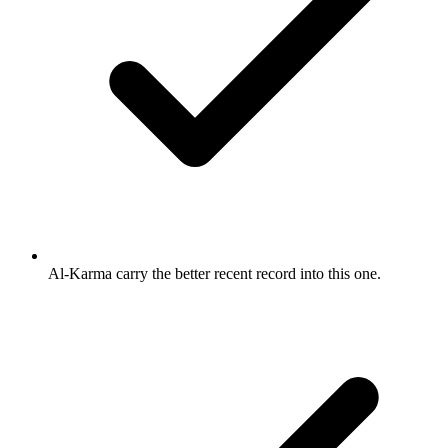
Al-Karma carry the better recent record into this one.