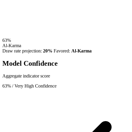
63%
Al-Karma
Draw rate projection:
20%
Favored:
Al-Karma
Model Confidence
Aggregate indicator score
63%
/ Very High Confidence