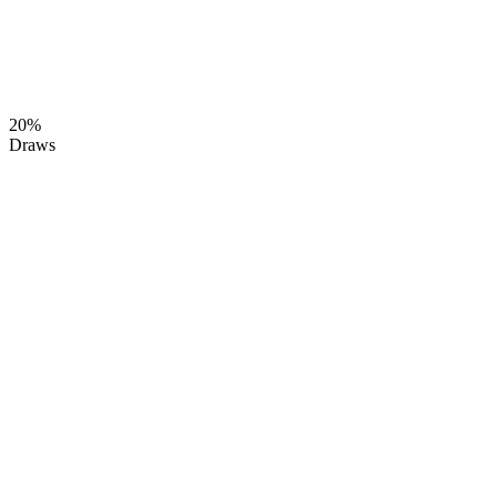
20%
Draws