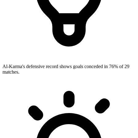
Al-Karma's defensive record shows goals conceded in 76% of 29
matches.