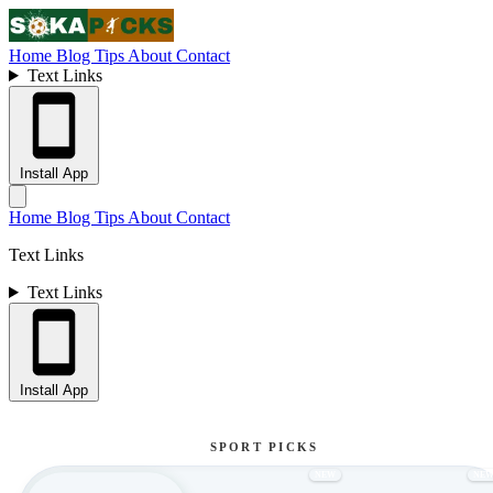
Home
Blog
Tips
About
Contact
Text Links
Install App
Home
Blog
Tips
About
Contact
Text Links
Text Links
Install App
SPORT PICKS
NEW
NE