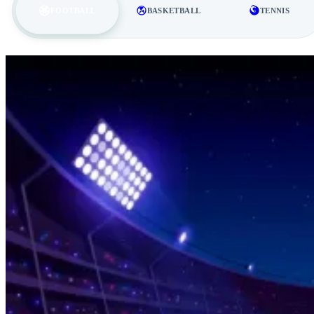
FOOTBALL
BASKETBALL
TENNIS