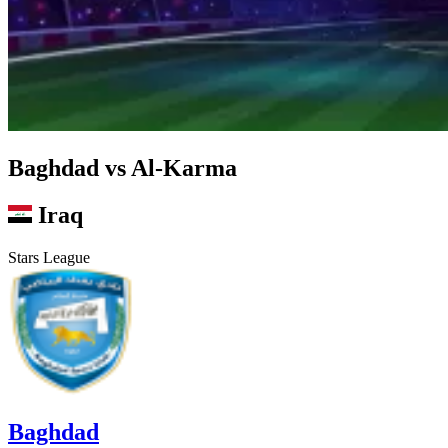
Baghdad vs Al-Karma
Iraq
Stars League
Baghdad