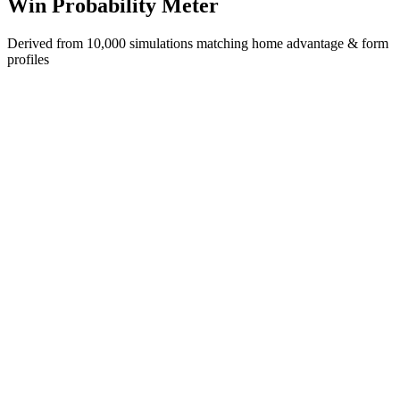
Win Probability Meter
Derived from 10,000 simulations matching home advantage & form
profiles