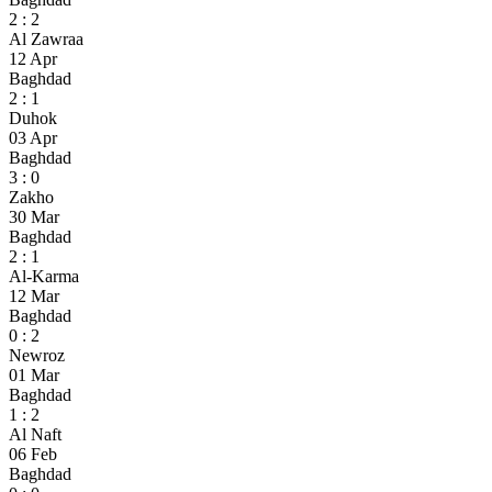
2 : 2
Al Zawraa
12 Apr
Baghdad
2 : 1
Duhok
03 Apr
Baghdad
3 : 0
Zakho
30 Mar
Baghdad
2 : 1
Al-Karma
12 Mar
Baghdad
0 : 2
Newroz
01 Mar
Baghdad
1 : 2
Al Naft
06 Feb
Baghdad