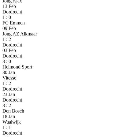
Jong Ajax
13 Feb
Dordrecht
1 : 0
FC Emmen
09 Feb
Jong AZ Alkmaar
1 : 2
Dordrecht
03 Feb
Dordrecht
3 : 0
Helmond Sport
30 Jan
Vitesse
1 : 2
Dordrecht
23 Jan
Dordrecht
3 : 2
Den Bosch
18 Jan
Waalwijk
1 : 1
Dordrecht