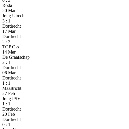
0 : 3
Roda
20 Mar
Jong Utrecht
3 : 1
Dordrecht
17 Mar
Dordrecht
2 : 2
TOP Oss
14 Mar
De Graafschap
2 : 1
Dordrecht
06 Mar
Dordrecht
1 : 1
Maastricht
27 Feb
Jong PSV
1 : 1
Dordrecht
20 Feb
Dordrecht
0 : 1