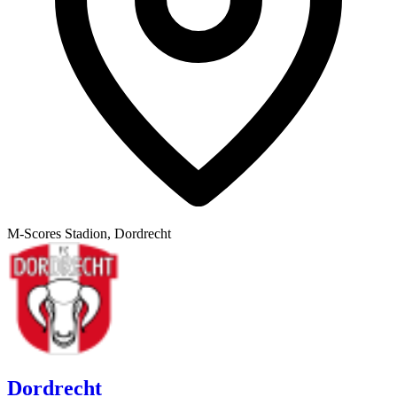
M-Scores Stadion, Dordrecht
Dordrecht