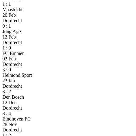
1 : 1
Maastricht
20 Feb
Dordrecht
0 : 1
Jong Ajax
13 Feb
Dordrecht
1 : 0
FC Emmen
03 Feb
Dordrecht
3 : 0
Helmond Sport
23 Jan
Dordrecht
3 : 2
Den Bosch
12 Dec
Dordrecht
3 : 4
Eindhoven FC
28 Nov
Dordrecht
1 : 2