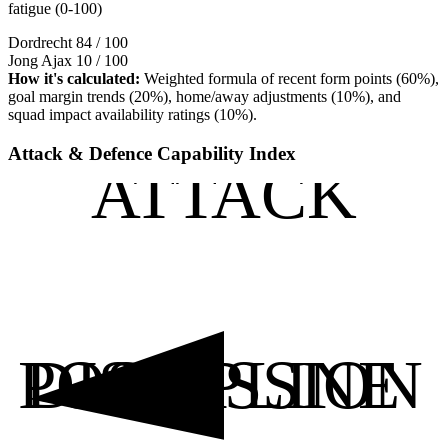
fatigue (0-100)
Dordrecht
84 / 100
Jong Ajax
10 / 100
How it's calculated:
Weighted formula of recent form points (60%),
goal margin trends (20%), home/away adjustments (10%), and
squad impact availability ratings (10%).
Attack & Defence Capability Index
ATTACK
POSSESSION
DISCIPLINE