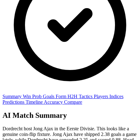
Summary
Win Prob
Goals
Form
H2H
Tactics
Players
Indices
Predictions
Timeline
Accuracy
Compare
AI Match Summary
Dordrecht host Jong Ajax in the Eerste Divisie. This looks like a
genuine coin-flip fixture. Jong Ajax have shipped 2.38 goals a game
lately, while Dordrecht have conceded 2.25 and scored 0.88. Head-