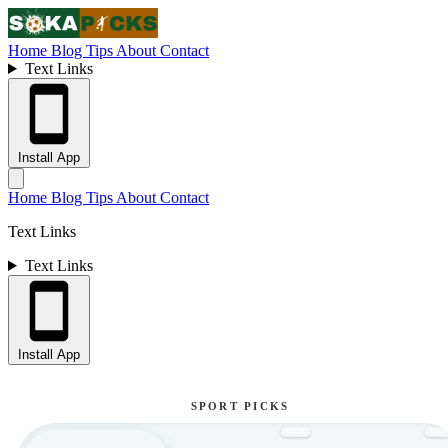
Home
Blog
Tips
About
Contact
Text Links
Install App
Home
Blog
Tips
About
Contact
Text Links
Text Links
Install App
SPORT PICKS
NEW
NE