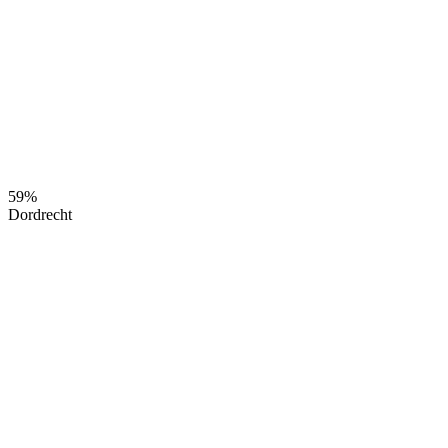
59%
Dordrecht