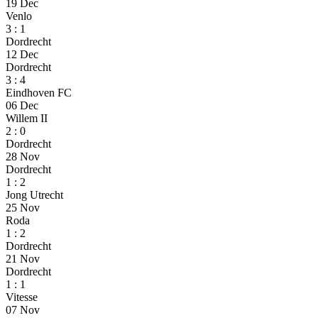
19 Dec
Venlo
3 : 1
Dordrecht
12 Dec
Dordrecht
3 : 4
Eindhoven FC
06 Dec
Willem II
2 : 0
Dordrecht
28 Nov
Dordrecht
1 : 2
Jong Utrecht
25 Nov
Roda
1 : 2
Dordrecht
21 Nov
Dordrecht
1 : 1
Vitesse
07 Nov