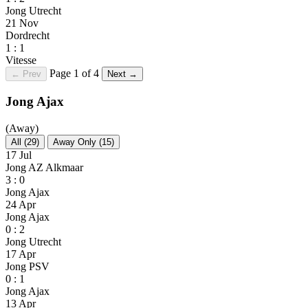
Jong Utrecht
21 Nov
Dordrecht
1 : 1
Vitesse
Page
1
of 4
← Prev
Next →
Jong Ajax
(Away)
All (29)
Away Only (15)
17 Jul
Jong AZ Alkmaar
3 : 0
Jong Ajax
24 Apr
Jong Ajax
0 : 2
Jong Utrecht
17 Apr
Jong PSV
0 : 1
Jong Ajax
13 Apr