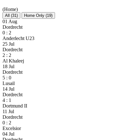
(Home)
All (31)
Home Only (19)
01 Aug
Dordrecht
0 : 2
Anderlecht U23
25 Jul
Dordrecht
2 : 2
Al Khaleej
18 Jul
Dordrecht
5 : 0
Lusail
14 Jul
Dordrecht
4 : 1
Dortmund II
11 Jul
Dordrecht
0 : 2
Excelsior
04 Jul
Dordrecht