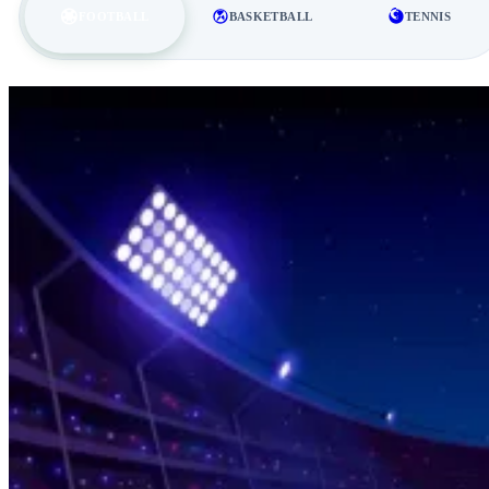
FOOTBALL
BASKETBALL
TENNIS