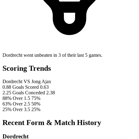
Dordrecht went unbeaten in 3 of their last 5 games.
Scoring Trends
Dordrecht
VS
Jong Ajax
0.88
Goals Scored
0.63
2.25
Goals Conceded
2.38
88%
Over 1.5
75%
63%
Over 2.5
50%
25%
Over 3.5
25%
Recent Form & Match History
Dordrecht