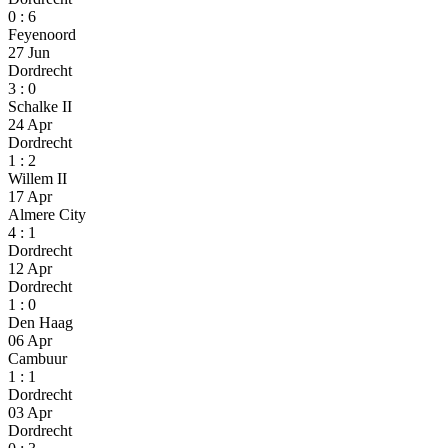
0 : 6
Feyenoord
27 Jun
Dordrecht
3 : 0
Schalke II
24 Apr
Dordrecht
1 : 2
Willem II
17 Apr
Almere City
4 : 1
Dordrecht
12 Apr
Dordrecht
1 : 0
Den Haag
06 Apr
Cambuur
1 : 1
Dordrecht
03 Apr
Dordrecht