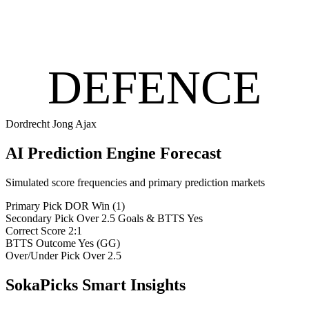
DEFENCE
Dordrecht
Jong Ajax
AI Prediction Engine Forecast
Simulated score frequencies and primary prediction markets
Primary Pick
DOR Win (1)
Secondary Pick
Over 2.5 Goals & BTTS Yes
Correct Score
2:1
BTTS Outcome
Yes (GG)
Over/Under Pick
Over 2.5
SokaPicks Smart Insights