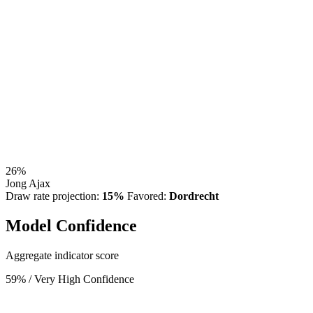
26%
Jong Ajax
Draw rate projection:
15%
Favored:
Dordrecht
Model Confidence
Aggregate indicator score
59%
/ Very High Confidence