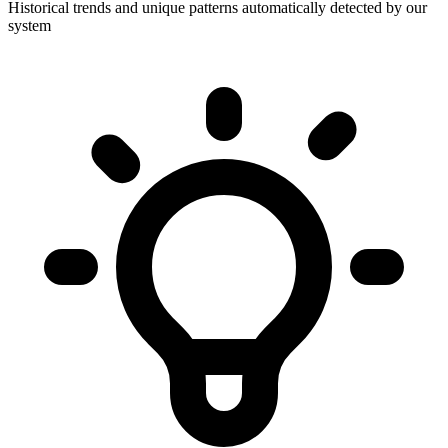
Historical trends and unique patterns automatically detected by our
system