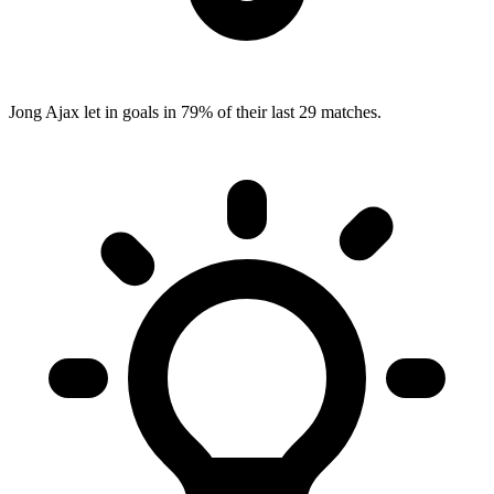
Jong Ajax let in goals in 79% of their last 29 matches.