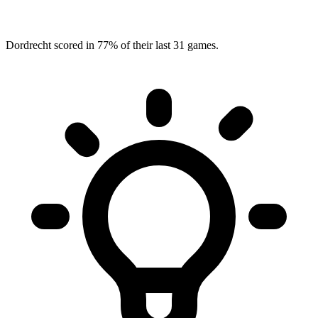
Dordrecht scored in 77% of their last 31 games.