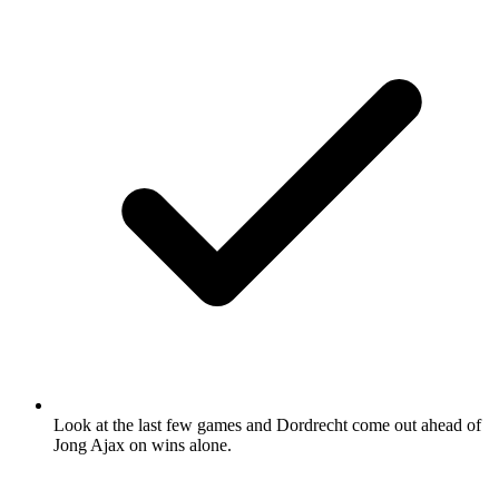
Look at the last few games and Dordrecht come out ahead of
Jong Ajax on wins alone.