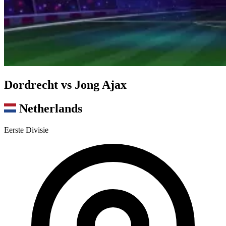
Dordrecht vs Jong Ajax
Netherlands
Eerste Divisie