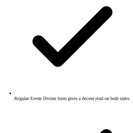
Regular Eerste Divisie form gives a decent read on both sides.