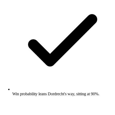
Win probability leans Dordrecht's way, sitting at 90%.