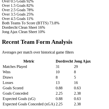
Over 0.5 Goals
92%
Over 1.5 Goals
82%
Over 2.5 Goals
78%
Over 3.5 Goals
25%
Over 4.5 Goals
11%
Both Teams To Score (BTTS)
73.8%
Dordrecht Clean Sheet
16%
Jong Ajax Clean Sheet
10%
Recent Team Form Analysis
Averages per match over historical game filters
Metric
Dordrecht
Jong Ajax
Matches Played
31
29
Wins
10
8
Draws
8
5
Losses
13
16
Goals Scored
0.88
0.63
Goals Conceded
2.25
2.38
Expected Goals (xG)
0.88
0.63
Expected Goals Conceded (xGA)
2.25
2.38