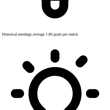
Historical meetings average 1.80 goals per match.