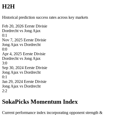
H2H
Historical prediction success rates across key markets
Feb 20, 2026
Eerste Divisie
Dordrecht
vs
Jong Ajax
0:1
Nov 7, 2025
Eerste Divisie
Jong Ajax
vs
Dordrecht
0:0
Apr 4, 2025
Eerste Divisie
Dordrecht
vs
Jong Ajax
3:0
Sep 30, 2024
Eerste Divisie
Jong Ajax
vs
Dordrecht
0:1
Jan 29, 2024
Eerste Divisie
Jong Ajax
vs
Dordrecht
2:2
SokaPicks Momentum Index
Current performance index incorporating opponent strength &