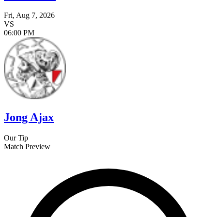
Fri, Aug 7, 2026
VS
06:00 PM
Jong Ajax
Our Tip
Match Preview