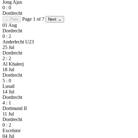
Jong Ajax
0 : 0
Dordrecht
Page
1
of 7
← Prev
Next →
01 Aug
Dordrecht
0 : 2
Anderlecht U23
25 Jul
Dordrecht
2 : 2
Al Khaleej
18 Jul
Dordrecht
5 : 0
Lusail
14 Jul
Dordrecht
4 : 1
Dortmund II
11 Jul
Dordrecht
0 : 2
Excelsior
04 Jul