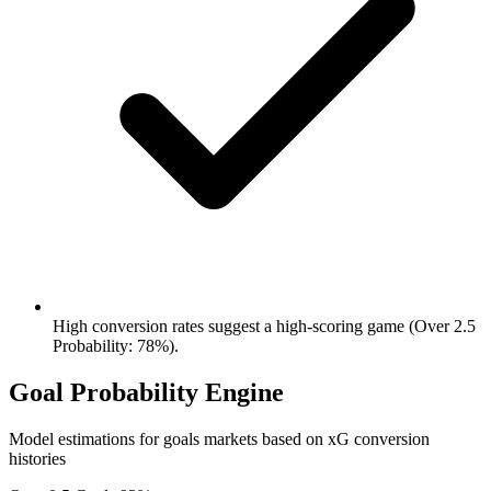
High conversion rates suggest a high-scoring game (Over 2.5
Probability: 78%).
Goal Probability Engine
Model estimations for goals markets based on xG conversion
histories