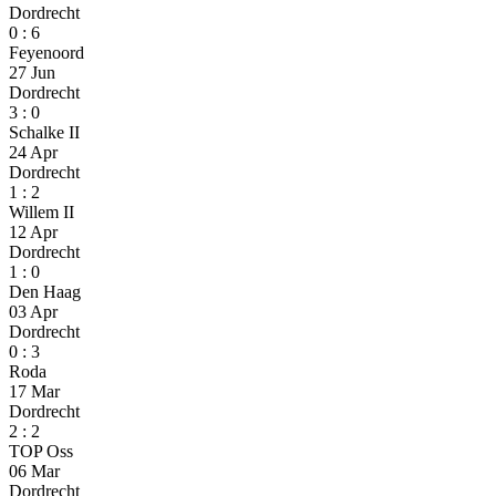
Dordrecht
0 : 6
Feyenoord
27 Jun
Dordrecht
3 : 0
Schalke II
24 Apr
Dordrecht
1 : 2
Willem II
12 Apr
Dordrecht
1 : 0
Den Haag
03 Apr
Dordrecht
0 : 3
Roda
17 Mar
Dordrecht
2 : 2
TOP Oss
06 Mar
Dordrecht