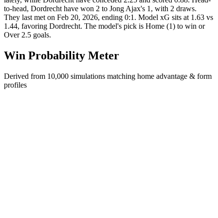
to-head, Dordrecht have won 2 to Jong Ajax's 1, with 2 draws.
They last met on Feb 20, 2026, ending 0:1. Model xG sits at 1.63 vs
1.44, favoring Dordrecht. The model's pick is Home (1) to win or
Over 2.5 goals.
Win Probability Meter
Derived from 10,000 simulations matching home advantage & form
profiles