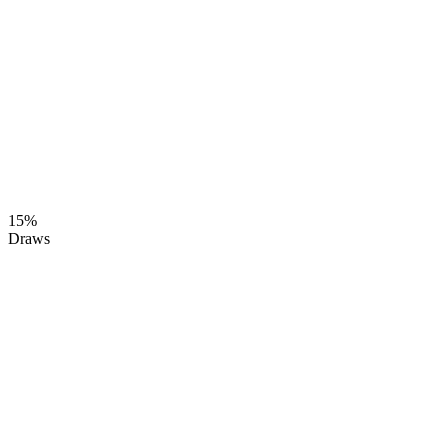
15%
Draws