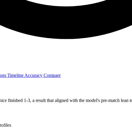
ions
Timeline
Accuracy
Compare
 finished 1-3, a result that aligned with the model's pre-match lean
ofiles