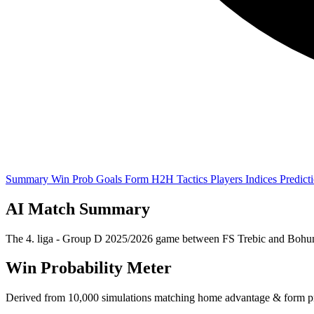
Summary
Win Prob
Goals
Form
H2H
Tactics
Players
Indices
Predict
AI Match Summary
The 4. liga - Group D 2025/2026 game between FS Trebic and Bohunice
Win Probability Meter
Derived from 10,000 simulations matching home advantage & form pr