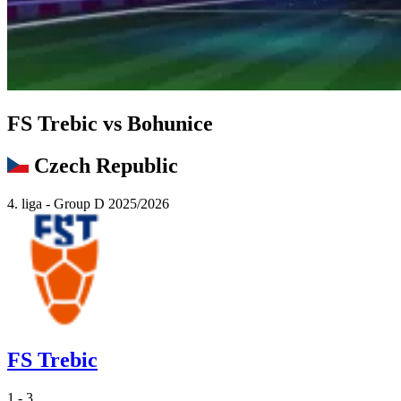
FS Trebic vs Bohunice
Czech Republic
4. liga - Group D 2025/2026
FS Trebic
1
-
3