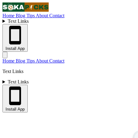
Home
Blog
Tips
About
Contact
Text Links
Install App
Home
Blog
Tips
About
Contact
Text Links
Text Links
Install App