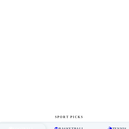
SPORT PICKS
FOOTBALL
BASKETBALL
TENNIS