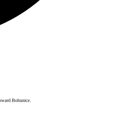
 toward Bohunice.