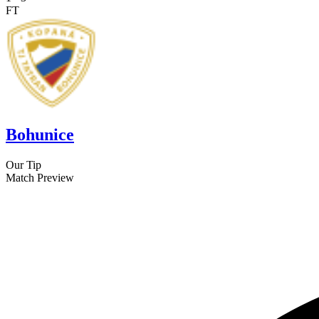
FT
Bohunice
Our Tip
Match Preview