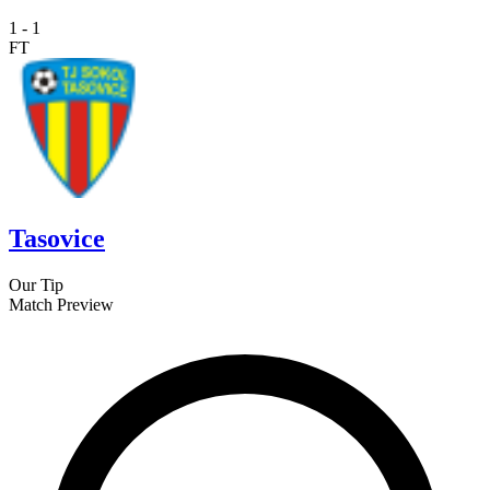
1
-
1
FT
Tasovice
Our Tip
Match Preview