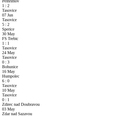
Pelhrimov
1 : 2
Tasovice
07 Jun
Tasovice
5 : 2
Sperice
30 May
FS Trebic
1 : 1
Tasovice
24 May
Tasovice
0 : 3
Bohunice
16 May
Humpolec
6 : 0
Tasovice
10 May
Tasovice
0 : 1
Zdirec nad Doubravou
03 May
Zdar nad Sazavou