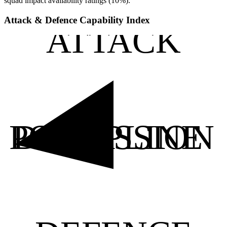
squad impact availability ratings (10%).
Attack & Defence Capability Index
ATTACK
POSSESSION
DISCIPLINE