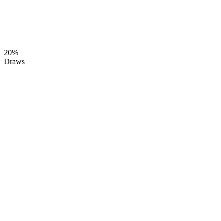
20%
Draws