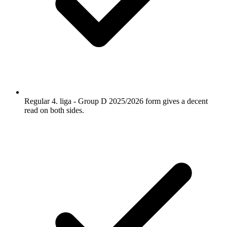
Regular 4. liga - Group D 2025/2026 form gives a decent
read on both sides.