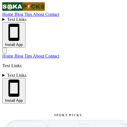
Home
Blog
Tips
About
Contact
Text Links
Install App
Home
Blog
Tips
About
Contact
Text Links
Text Links
Install App
SPORT PICKS
NEW
NE