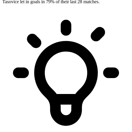
Tasovice let in goals in 79% of their last 28 matches.