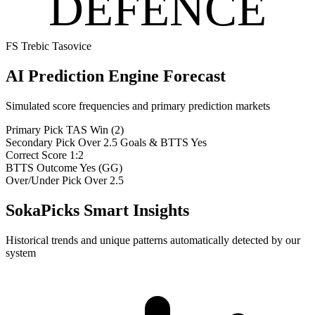
DEFENCE
FS Trebic
Tasovice
AI Prediction Engine Forecast
Simulated score frequencies and primary prediction markets
Primary Pick
TAS Win (2)
Secondary Pick
Over 2.5 Goals & BTTS Yes
Correct Score
1:2
BTTS Outcome
Yes (GG)
Over/Under Pick
Over 2.5
SokaPicks Smart Insights
Historical trends and unique patterns automatically detected by our
system