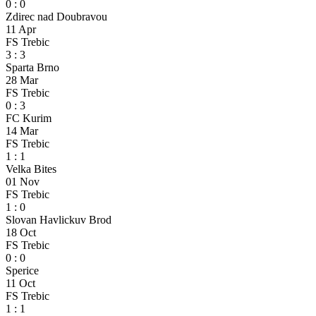
0 : 0
Zdirec nad Doubravou
11 Apr
FS Trebic
3 : 3
Sparta Brno
28 Mar
FS Trebic
0 : 3
FC Kurim
14 Mar
FS Trebic
1 : 1
Velka Bites
01 Nov
FS Trebic
1 : 0
Slovan Havlickuv Brod
18 Oct
FS Trebic
0 : 0
Sperice
11 Oct
FS Trebic
1 : 1