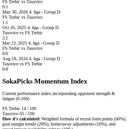
FS Trebic
vs
Tasovice
0:1
May 30, 2026
4. liga - Group D
FS Trebic
vs
Tasovice
1:1
Oct 26, 2025
4. liga - Group D
Tasovice
vs
FS Trebic
2:1
Mar 23, 2025
4. liga - Group D
FS Trebic
vs
Tasovice
0:0
Aug 18, 2024
4. liga - Group D
Tasovice
vs
FS Trebic
0:0
SokaPicks Momentum Index
Current performance index incorporating opponent strength &
fatigue (0-100)
FS Trebic
14 / 100
Tasovice
65 / 100
How it's calculated:
Weighted formula of recent form points (60%),
goal margin trends (20%), home/away adjustments (10%), and