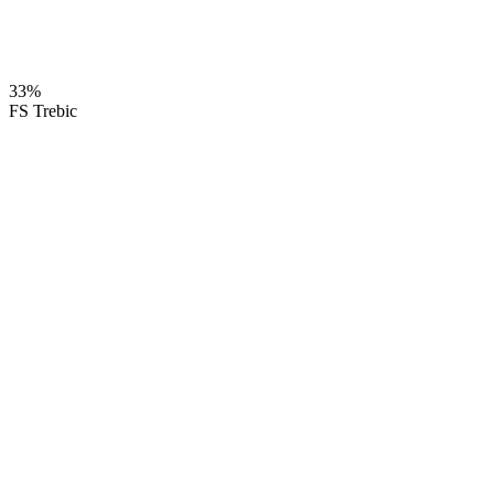
33%
FS Trebic