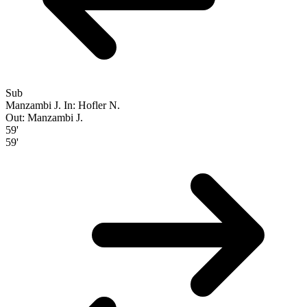
Sub
Manzambi J.
In: Hofler N.
Out: Manzambi J.
59'
59'