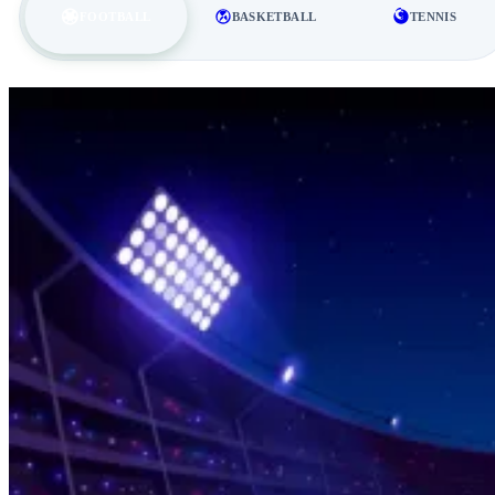
FOOTBALL
BASKETBALL
TENNIS