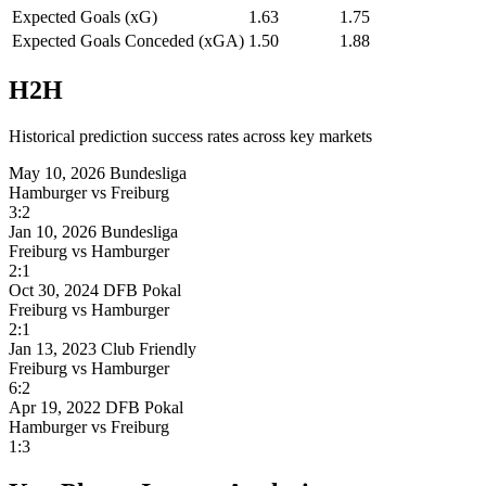
Expected Goals (xG)
1.63
1.75
Expected Goals Conceded (xGA)
1.50
1.88
H2H
Historical prediction success rates across key markets
May 10, 2026
Bundesliga
Hamburger
vs
Freiburg
3:2
Jan 10, 2026
Bundesliga
Freiburg
vs
Hamburger
2:1
Oct 30, 2024
DFB Pokal
Freiburg
vs
Hamburger
2:1
Jan 13, 2023
Club Friendly
Freiburg
vs
Hamburger
6:2
Apr 19, 2022
DFB Pokal
Hamburger
vs
Freiburg
1:3