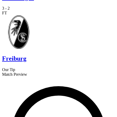
3
-
2
FT
Freiburg
Our Tip
Match Preview