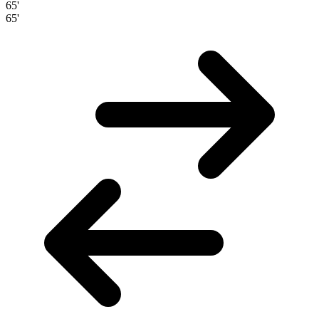
65'
65'