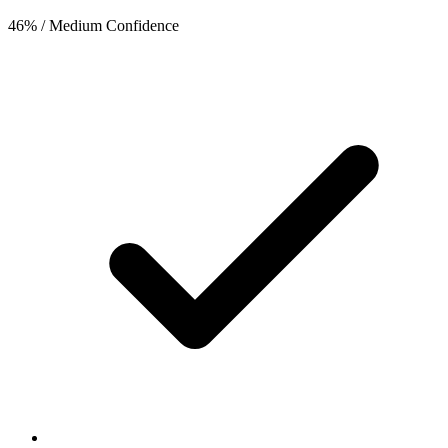
46%
/ Medium Confidence