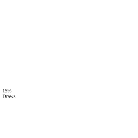
15%
Draws