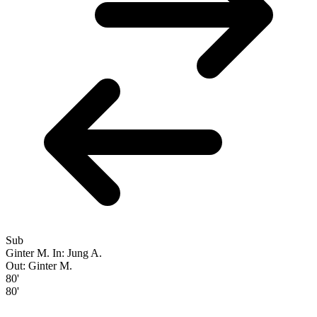
Sub
Ginter M.
In: Jung A.
Out: Ginter M.
80'
80'