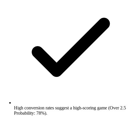
High conversion rates suggest a high-scoring game (Over 2.5
Probability: 78%).