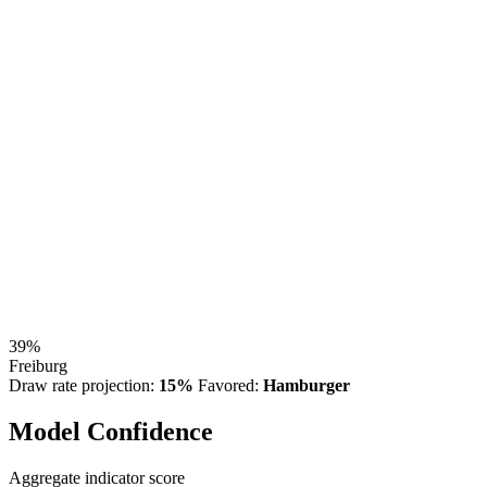
39%
Freiburg
Draw rate projection:
15%
Favored:
Hamburger
Model Confidence
Aggregate indicator score