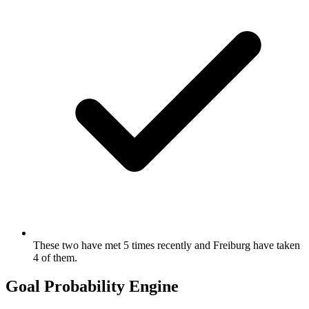
These two have met 5 times recently and Freiburg have taken
4 of them.
Goal Probability Engine