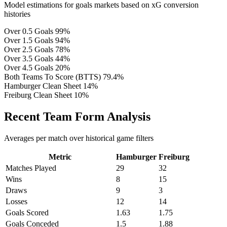
Model estimations for goals markets based on xG conversion
histories
Over 0.5 Goals
99%
Over 1.5 Goals
94%
Over 2.5 Goals
78%
Over 3.5 Goals
44%
Over 4.5 Goals
20%
Both Teams To Score (BTTS)
79.4%
Hamburger Clean Sheet
14%
Freiburg Clean Sheet
10%
Recent Team Form Analysis
Averages per match over historical game filters
Metric
Hamburger
Freiburg
Matches Played
29
32
Wins
8
15
Draws
9
3
Losses
12
14
Goals Scored
1.63
1.75
Goals Conceded
1.5
1.88