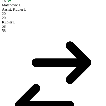
16'
Matanovic I.
Assist: Kubler L.
20'
20'
Kubler L.
58'
58'