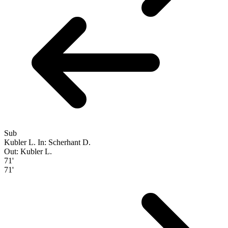
Sub
Kubler L.
In: Scherhant D.
Out: Kubler L.
71'
71'