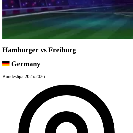
Hamburger vs Freiburg
Germany
Bundesliga 2025/2026