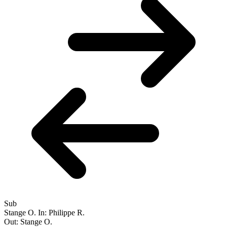
Sub
Stange O.
In: Philippe R.
Out: Stange O.