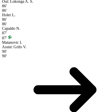
Out: Lokonga A. S.
86'
86'
Holer L.
86'
86'
Capaldo N.
87'
87'
Matanovic I.
Assist: Grifo V.
90'
90'