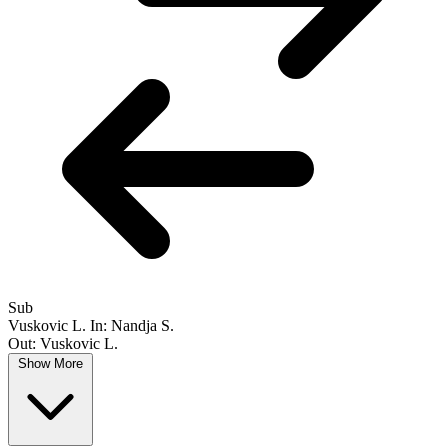
Sub
Vuskovic L.
In: Nandja S.
Out: Vuskovic L.
Show More