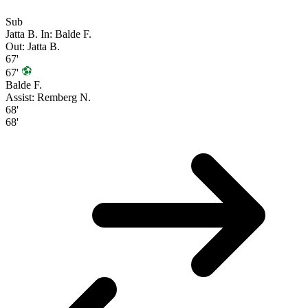
Sub
Jatta B.
In: Balde F.
Out: Jatta B.
67'
67'
Balde F.
Assist: Remberg N.
68'
68'