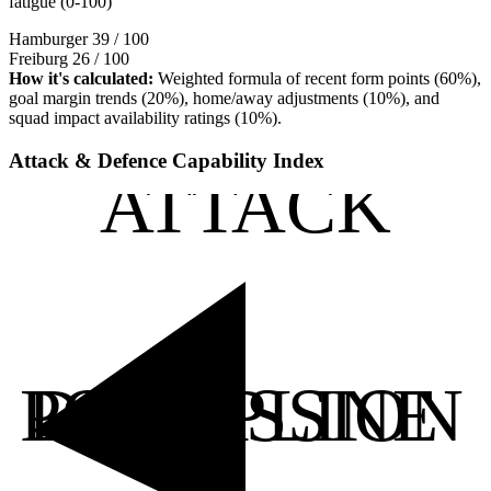
fatigue (0-100)
Hamburger
39 / 100
Freiburg
26 / 100
How it's calculated:
Weighted formula of recent form points (60%),
goal margin trends (20%), home/away adjustments (10%), and
squad impact availability ratings (10%).
Attack & Defence Capability Index
ATTACK
POSSESSION
DISCIPLINE