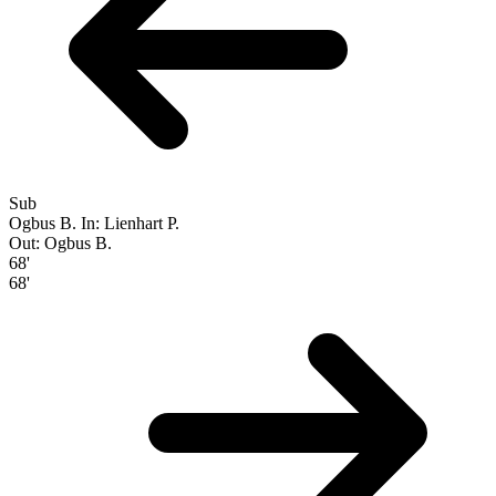
Sub
Ogbus B.
In: Lienhart P.
Out: Ogbus B.
68'
68'