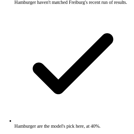
Hamburger haven't matched Freiburg's recent run of results.
Hamburger are the model's pick here, at 40%.