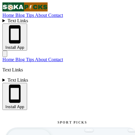
Home
Blog
Tips
About
Contact
Text Links
Install App
Home
Blog
Tips
About
Contact
Text Links
Text Links
Install App
SPORT PICKS
NEW
NE