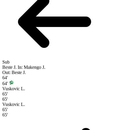
Sub
Beste J.
In: Makengo J.
Out: Beste J.
64'
64'
Vuskovic L.
65'
65'
Vuskovic L.
65'
65'