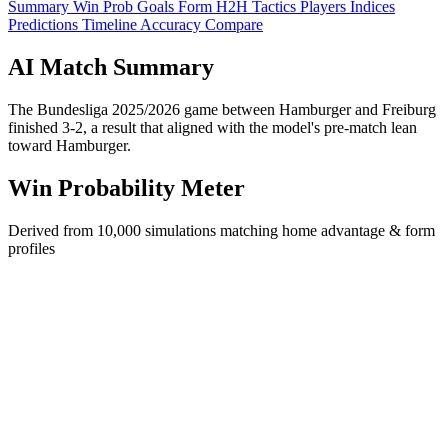
Summary
Win Prob
Goals
Form
H2H
Tactics
Players
Indices
Predictions
Timeline
Accuracy
Compare
AI Match Summary
The Bundesliga 2025/2026 game between Hamburger and Freiburg
finished 3-2, a result that aligned with the model's pre-match lean
toward Hamburger.
Win Probability Meter
Derived from 10,000 simulations matching home advantage & form
profiles