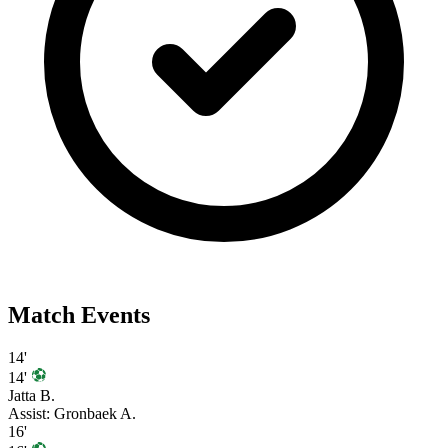
Match Events
14'
14'
Jatta B.
Assist: Gronbaek A.
16'