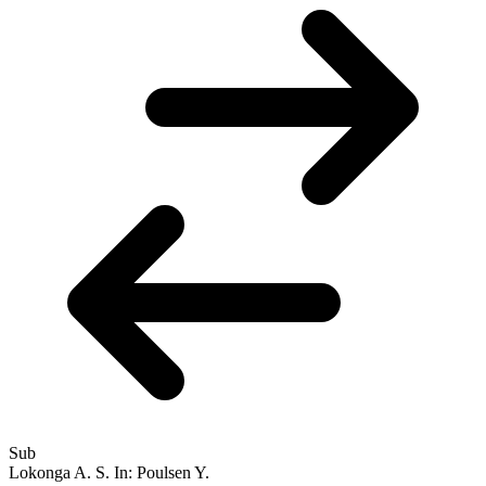
Sub
Lokonga A. S.
In: Poulsen Y.