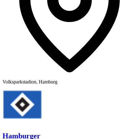
Volksparkstadion, Hamburg
Hamburger