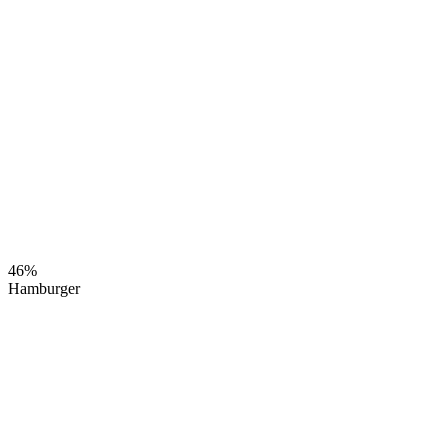
46%
Hamburger