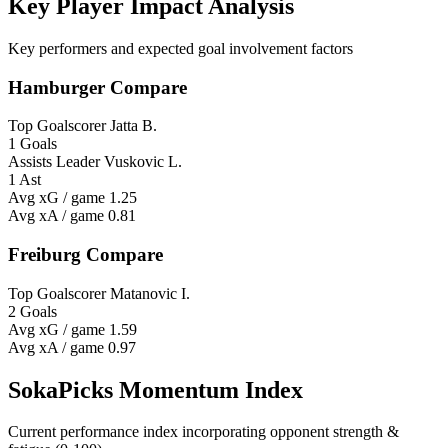
Key Player Impact Analysis
Key performers and expected goal involvement factors
Hamburger Compare
Top Goalscorer
Jatta B.
1 Goals
Assists Leader
Vuskovic L.
1 Ast
Avg xG / game
1.25
Avg xA / game
0.81
Freiburg Compare
Top Goalscorer
Matanovic I.
2 Goals
Avg xG / game
1.59
Avg xA / game
0.97
SokaPicks Momentum Index
Current performance index incorporating opponent strength &