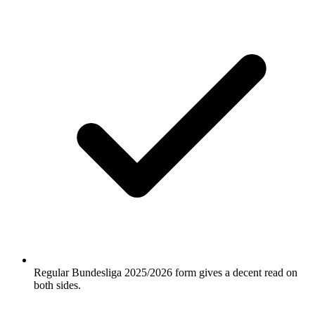
Regular Bundesliga 2025/2026 form gives a decent read on
both sides.