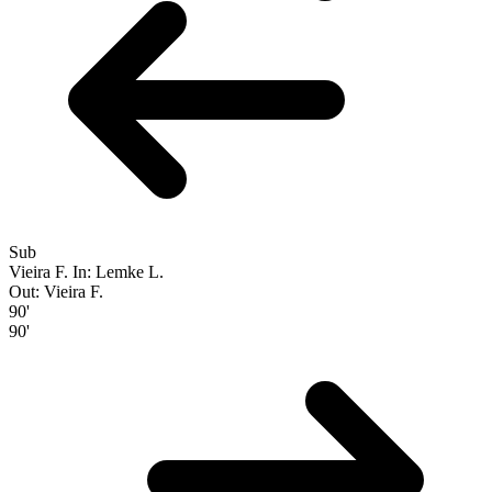
Sub
Vieira F.
In: Lemke L.
Out: Vieira F.
90'
90'