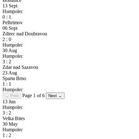
Bohunice
13 Sept
Humpolec
0 : 1
Pelhrimov
06 Sept
Zdirec nad Doubravou
2 : 0
Humpolec
30 Aug
Humpolec
3 : 2
Zdar nad Sazavou
23 Aug
Sparta Brno
1 : 1
Humpolec
Page
1
of 6
← Prev
Next →
13 Jun
Humpolec
3 : 2
Velka Bites
30 May
Humpolec
1 : 2