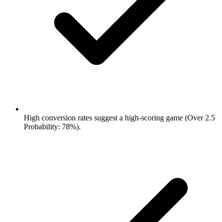
High conversion rates suggest a high-scoring game (Over 2.5
Probability: 78%).