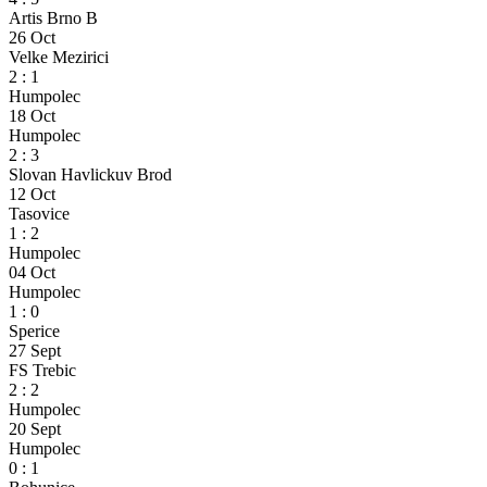
Artis Brno B
26 Oct
Velke Mezirici
2 : 1
Humpolec
18 Oct
Humpolec
2 : 3
Slovan Havlickuv Brod
12 Oct
Tasovice
1 : 2
Humpolec
04 Oct
Humpolec
1 : 0
Sperice
27 Sept
FS Trebic
2 : 2
Humpolec
20 Sept
Humpolec
0 : 1