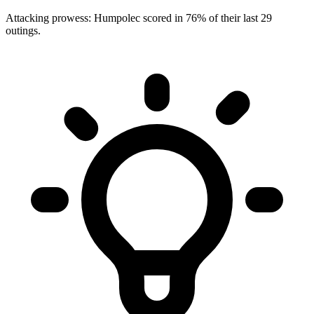
Attacking prowess: Humpolec scored in 76% of their last 29
outings.