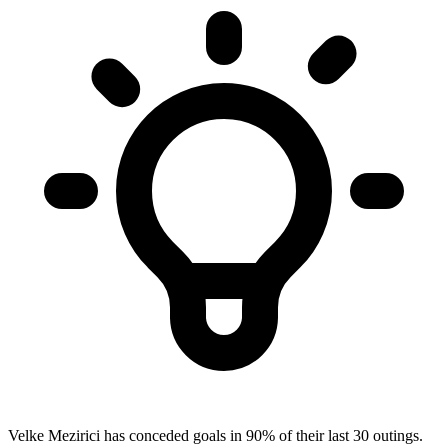
Velke Mezirici has conceded goals in 90% of their last 30 outings.