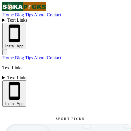
Home
Blog
Tips
About
Contact
Text Links
Install App
Home
Blog
Tips
About
Contact
Text Links
Text Links
Install App
SPORT PICKS
NEW
NE