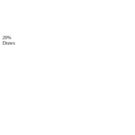
20%
Draws