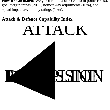
How it's calculated:
Weighted formula of recent form points (60%),
goal margin trends (20%), home/away adjustments (10%), and
squad impact availability ratings (10%).
Attack & Defence Capability Index
ATTACK
POSSESSION
DISCIPLINE