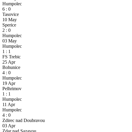
Humpolec
6 : 0
Tasovice
10 May
Sperice
2 : 0
Humpolec
03 May
Humpolec
1 : 1
FS Trebic
25 Apr
Bohunice
4 : 0
Humpolec
19 Apr
Pelhrimov
1 : 1
Humpolec
11 Apr
Humpolec
4 : 0
Zdirec nad Doubravou
03 Apr
Zdar nad Sazavou