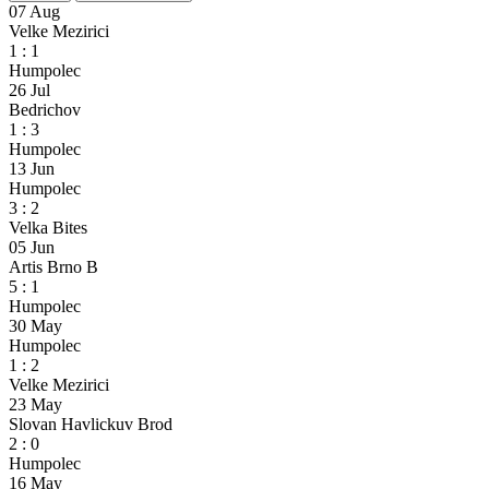
07 Aug
Velke Mezirici
1 : 1
Humpolec
26 Jul
Bedrichov
1 : 3
Humpolec
13 Jun
Humpolec
3 : 2
Velka Bites
05 Jun
Artis Brno B
5 : 1
Humpolec
30 May
Humpolec
1 : 2
Velke Mezirici
23 May
Slovan Havlickuv Brod
2 : 0
Humpolec
16 May