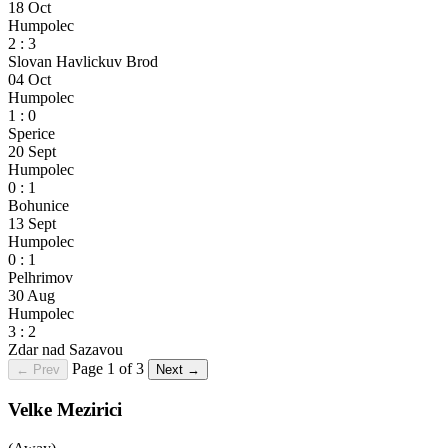
18 Oct
Humpolec
2 : 3
Slovan Havlickuv Brod
04 Oct
Humpolec
1 : 0
Sperice
20 Sept
Humpolec
0 : 1
Bohunice
13 Sept
Humpolec
0 : 1
Pelhrimov
30 Aug
Humpolec
3 : 2
Zdar nad Sazavou
Page
1
of 3
← Prev
Next →
Velke Mezirici