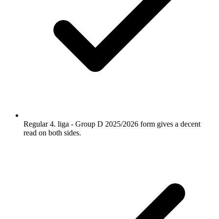
Regular 4. liga - Group D 2025/2026 form gives a decent
read on both sides.