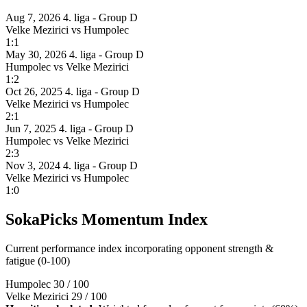
Aug 7, 2026
4. liga - Group D
Velke Mezirici
vs
Humpolec
1:1
May 30, 2026
4. liga - Group D
Humpolec
vs
Velke Mezirici
1:2
Oct 26, 2025
4. liga - Group D
Velke Mezirici
vs
Humpolec
2:1
Jun 7, 2025
4. liga - Group D
Humpolec
vs
Velke Mezirici
2:3
Nov 3, 2024
4. liga - Group D
Velke Mezirici
vs
Humpolec
1:0
SokaPicks Momentum Index
Current performance index incorporating opponent strength &
fatigue (0-100)
Humpolec
30 / 100
Velke Mezirici
29 / 100