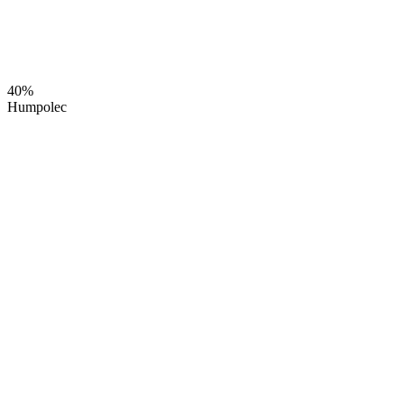
40%
Humpolec