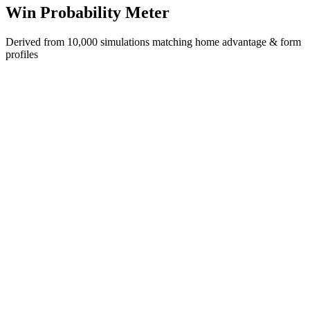
Win Probability Meter
Derived from 10,000 simulations matching home advantage & form
profiles