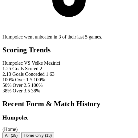
Humpolec went unbeaten in 3 of their last 5 games.
Scoring Trends
Humpolec
VS
Velke Mezirici
1.25
Goals Scored
2
2.13
Goals Conceded
1.63
100%
Over 1.5
100%
50%
Over 2.5
100%
38%
Over 3.5
38%
Recent Form & Match History
Humpolec
(Home)
All (29)
Home Only (13)