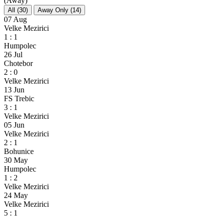
(Away)
All (30)
Away Only (14)
07 Aug
Velke Mezirici
1 : 1
Humpolec
26 Jul
Chotebor
2 : 0
Velke Mezirici
13 Jun
FS Trebic
3 : 1
Velke Mezirici
05 Jun
Velke Mezirici
2 : 1
Bohunice
30 May
Humpolec
1 : 2
Velke Mezirici
24 May
Velke Mezirici
5 : 1