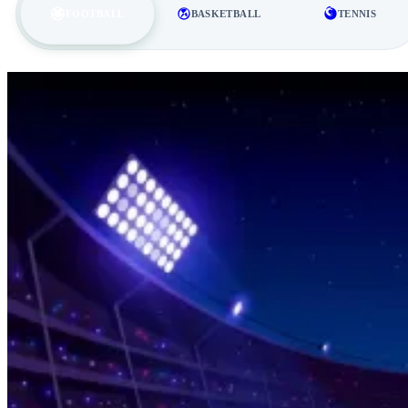
FOOTBALL
BASKETBALL
TENNIS