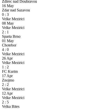
Zdirec nad Doubravou
16 May
Zdar nad Sazavou
0 : 3
Velke Mezirici
08 May
Velke Mezirici
2 : 1
Sparta Brno
01 May
Chotebor
4 : 0
Velke Mezirici
26 Apr
Velke Mezirici
1 : 2
FC Kurim
17 Apr
Znojmo
2 : 2
Velke Mezirici
12 Apr
Velke Mezirici
2 : 5
Velka Bites