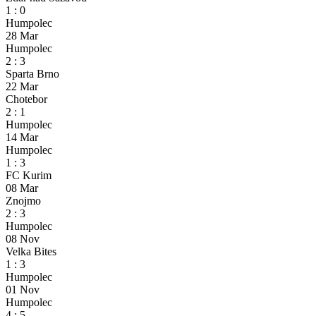
1 : 0
Humpolec
28 Mar
Humpolec
2 : 3
Sparta Brno
22 Mar
Chotebor
2 : 1
Humpolec
14 Mar
Humpolec
1 : 3
FC Kurim
08 Mar
Znojmo
2 : 3
Humpolec
08 Nov
Velka Bites
1 : 3
Humpolec
01 Nov
Humpolec
4 : 5