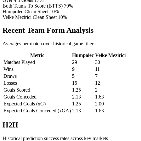
Over 4.5 Goals
17%
Both Teams To Score (BTTS)
79%
Humpolec Clean Sheet
10%
Velke Mezirici Clean Sheet
10%
Recent Team Form Analysis
Averages per match over historical game filters
Metric
Humpolec
Velke Mezirici
Matches Played
29
30
Wins
9
11
Draws
5
7
Losses
15
12
Goals Scored
1.25
2
Goals Conceded
2.13
1.63
Expected Goals (xG)
1.25
2.00
Expected Goals Conceded (xGA)
2.13
1.63
H2H
Historical prediction success rates across key markets