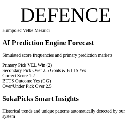
DEFENCE
Humpolec
Velke Mezirici
AI Prediction Engine Forecast
Simulated score frequencies and primary prediction markets
Primary Pick
VEL Win (2)
Secondary Pick
Over 2.5 Goals & BTTS Yes
Correct Score
1:2
BTTS Outcome
Yes (GG)
Over/Under Pick
Over 2.5
SokaPicks Smart Insights
Historical trends and unique patterns automatically detected by our
system