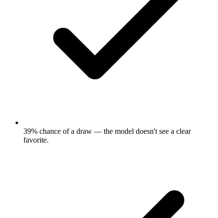
39% chance of a draw — the model doesn't see a clear
favorite.