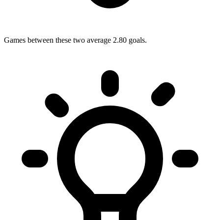
Games between these two average 2.80 goals.