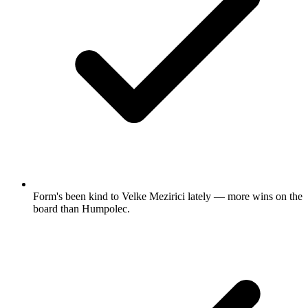
Form's been kind to Velke Mezirici lately — more wins on the
board than Humpolec.