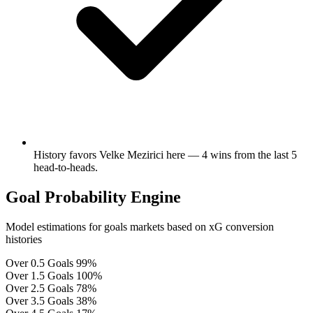
History favors Velke Mezirici here — 4 wins from the last 5
head-to-heads.
Goal Probability Engine
Model estimations for goals markets based on xG conversion
histories
Over 0.5 Goals
99%
Over 1.5 Goals
100%
Over 2.5 Goals
78%
Over 3.5 Goals
38%