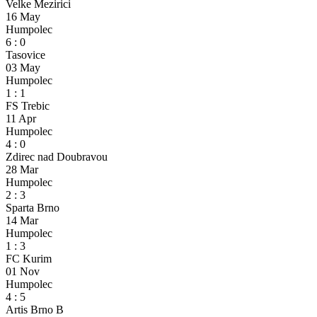
Velke Mezirici
16 May
Humpolec
6 : 0
Tasovice
03 May
Humpolec
1 : 1
FS Trebic
11 Apr
Humpolec
4 : 0
Zdirec nad Doubravou
28 Mar
Humpolec
2 : 3
Sparta Brno
14 Mar
Humpolec
1 : 3
FC Kurim
01 Nov
Humpolec
4 : 5
Artis Brno B