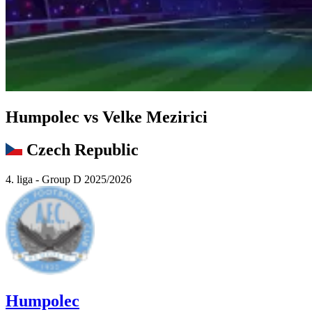
Humpolec vs Velke Mezirici
Czech Republic
4. liga - Group D 2025/2026
Humpolec