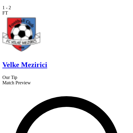
1
-
2
FT
Velke Mezirici
Our Tip
Match Preview