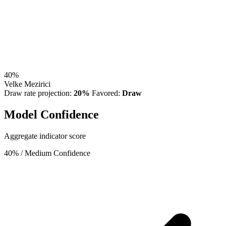
40%
Velke Mezirici
Draw rate projection:
20%
Favored:
Draw
Model Confidence
Aggregate indicator score
40%
/ Medium Confidence