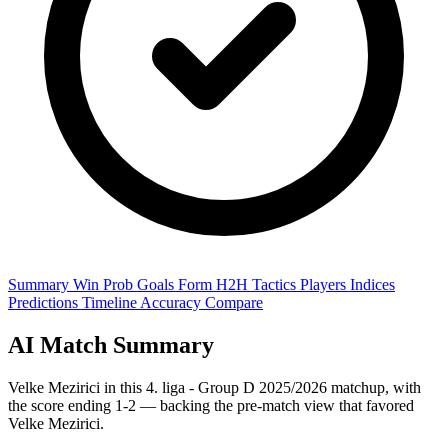
Summary
Win Prob
Goals
Form
H2H
Tactics
Players
Indices
Predictions
Timeline
Accuracy
Compare
AI Match Summary
Velke Mezirici in this 4. liga - Group D 2025/2026 matchup, with
the score ending 1-2 — backing the pre-match view that favored
Velke Mezirici.