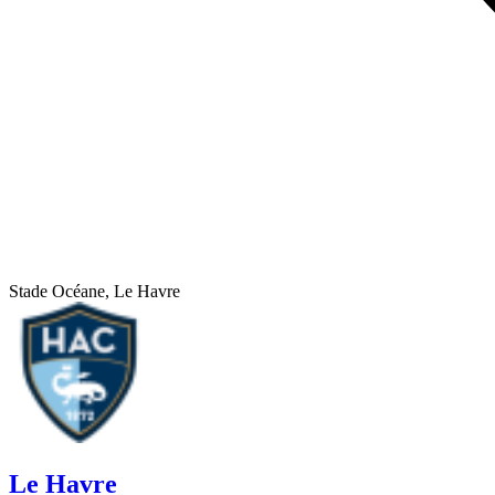
Stade Océane, Le Havre
Le Havre