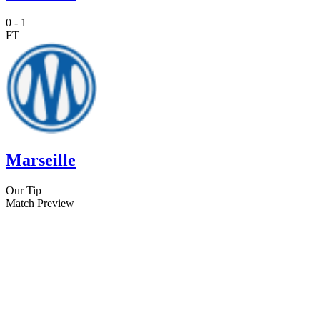
0
-
1
FT
Marseille
Our Tip
Match Preview