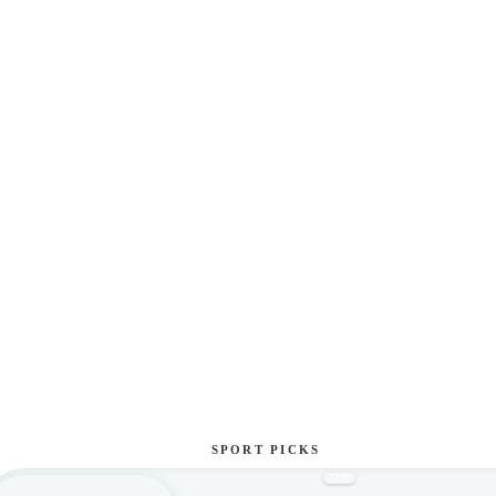
SPORT PICKS
NEW