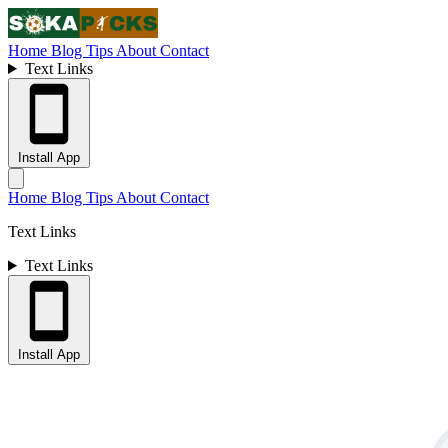
Home
Blog
Tips
About
Contact
Text Links
Install App
Home
Blog
Tips
About
Contact
Text Links
Text Links
Install App