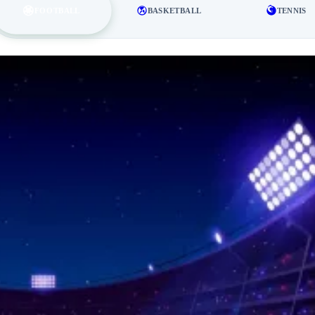
FOOTBALL
BASKETBALL
TENNIS