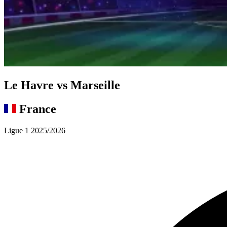
Le Havre vs Marseille
France
Ligue 1 2025/2026