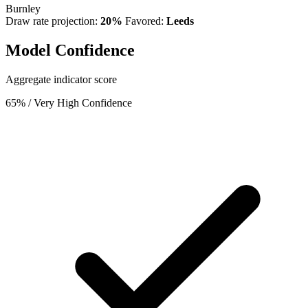
Burnley
Draw rate projection:
20%
Favored:
Leeds
Model Confidence
Aggregate indicator score
65%
/ Very High Confidence