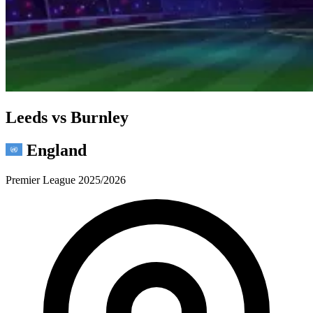
Leeds vs Burnley
England
Premier League 2025/2026