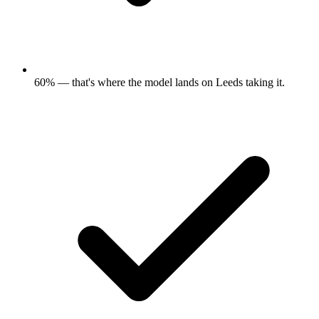
60% — that's where the model lands on Leeds taking it.