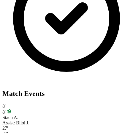
Match Events
8'
8'
Stach A.
Assist: Bijol J.
27'