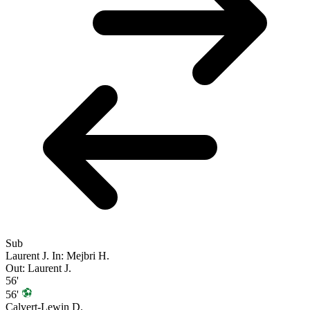
Sub
Laurent J.
In: Mejbri H.
Out: Laurent J.
56'
56'
Calvert-Lewin D.