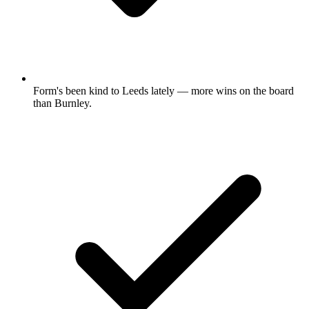
Form's been kind to Leeds lately — more wins on the board
than Burnley.