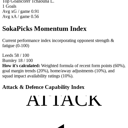
Top Goalscorer
Tchaouna L.
1 Goals
Avg xG / game
0.91
Avg xA / game
0.56
SokaPicks Momentum Index
Current performance index incorporating opponent strength &
fatigue (0-100)
Leeds
58 / 100
Burnley
18 / 100
How it's calculated:
Weighted formula of recent form points (60%),
goal margin trends (20%), home/away adjustments (10%), and
squad impact availability ratings (10%).
Attack & Defence Capability Index
ATTACK