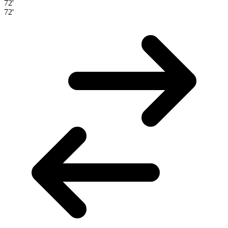
72'
72'