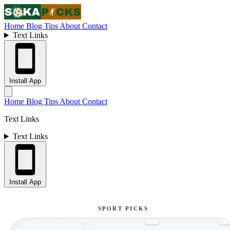
Home
Blog
Tips
About
Contact
Text Links
Install App
Home
Blog
Tips
About
Contact
Text Links
Text Links
Install App
SPORT PICKS
NEW
NE