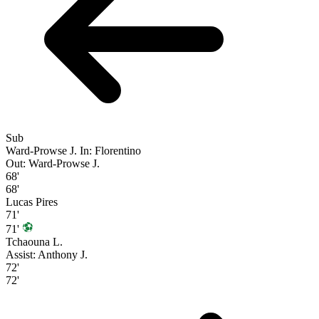
Sub
Ward-Prowse J.
In: Florentino
Out: Ward-Prowse J.
68'
68'
Lucas Pires
71'
71'
Tchaouna L.
Assist: Anthony J.
72'
72'