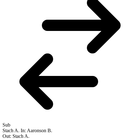
Sub
Stach A.
In: Aaronson B.
Out: Stach A.