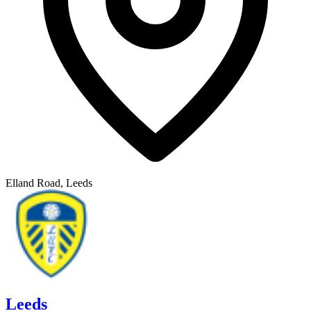
Elland Road, Leeds
Leeds