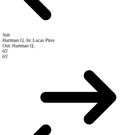
Sub
Hartman Q.
In: Lucas Pires
Out: Hartman Q.
65'
65'