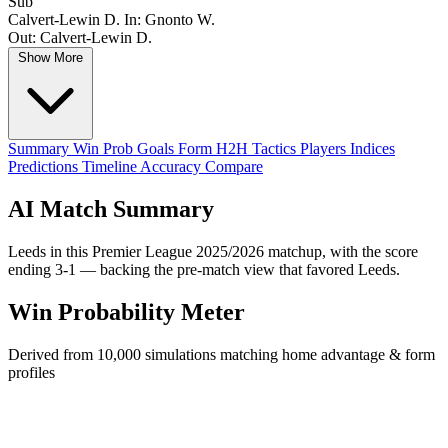
Sub
Calvert-Lewin D.
In: Gnonto W.
Out: Calvert-Lewin D.
Show More
Summary
Win Prob
Goals
Form
H2H
Tactics
Players
Indices
Predictions
Timeline
Accuracy
Compare
AI Match Summary
Leeds in this Premier League 2025/2026 matchup, with the score
ending 3-1 — backing the pre-match view that favored Leeds.
Win Probability Meter
Derived from 10,000 simulations matching home advantage & form
profiles