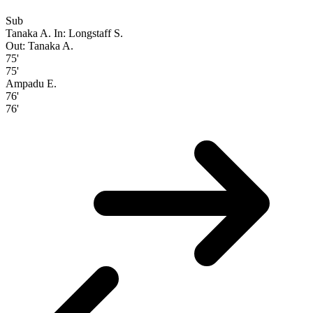
Sub
Tanaka A.
In: Longstaff S.
Out: Tanaka A.
75'
75'
Ampadu E.
76'
76'