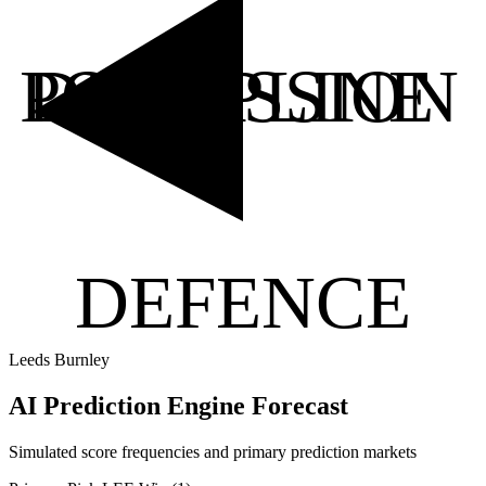
POSSESSION
DISCIPLINE
DEFENCE
Leeds
Burnley
AI Prediction Engine Forecast
Simulated score frequencies and primary prediction markets