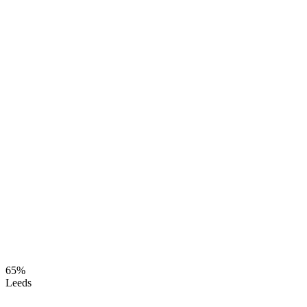
65%
Leeds