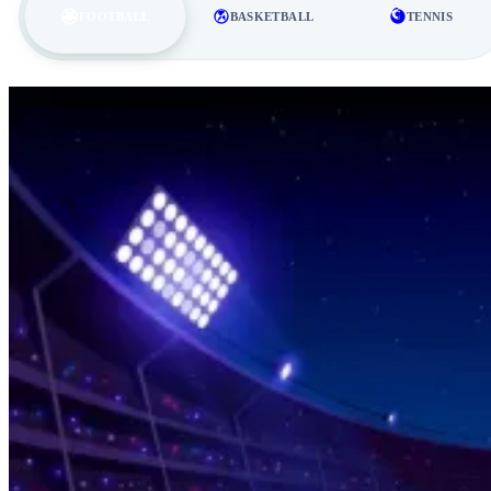
FOOTBALL
BASKETBALL
TENNIS