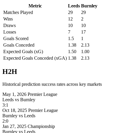
Metric
Leeds
Burnley
Matches Played
29
29
Wins
12
2
Draws
10
10
Losses
7
17
Goals Scored
1.5
1
Goals Conceded
1.38
2.13
Expected Goals (xG)
1.50
1.00
Expected Goals Conceded (xGA)
1.38
2.13
H2H
Historical prediction success rates across key markets
May 1, 2026
Premier League
Leeds
vs
Burnley
3:1
Oct 18, 2025
Premier League
Burnley
vs
Leeds
2:0
Jan 27, 2025
Championship
Burnley
vs
Leeds