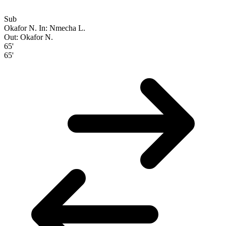
Sub
Okafor N.
In: Nmecha L.
Out: Okafor N.
65'
65'