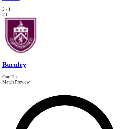
3
-
1
FT
Burnley
Our Tip
Match Preview