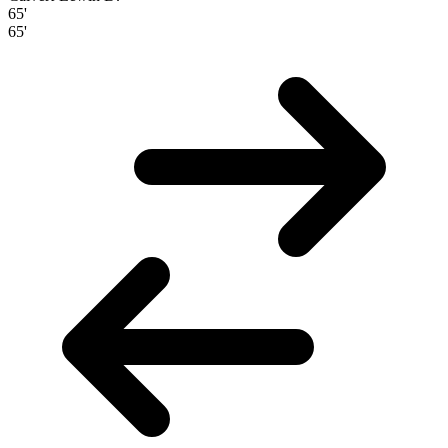
65'
65'