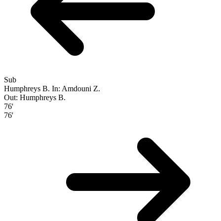
Sub
Humphreys B.
In: Amdouni Z.
Out: Humphreys B.
76'
76'