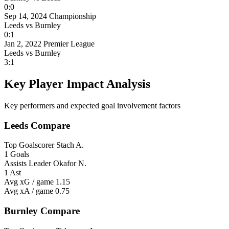
0:0
Sep 14, 2024
Championship
Leeds
vs
Burnley
0:1
Jan 2, 2022
Premier League
Leeds
vs
Burnley
3:1
Key Player Impact Analysis
Key performers and expected goal involvement factors
Leeds Compare
Top Goalscorer
Stach A.
1 Goals
Assists Leader
Okafor N.
1 Ast
Avg xG / game
1.15
Avg xA / game
0.75
Burnley Compare