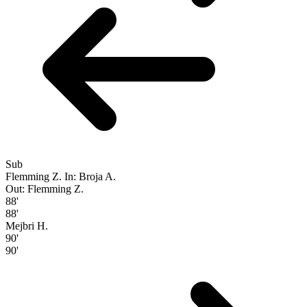
Sub
Flemming Z.
In: Broja A.
Out: Flemming Z.
88'
88'
Mejbri H.
90'
90'