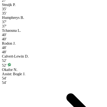
27'
Struijk P.
35'
35'
Humphreys B.
37'
37'
Tchaouna L.
40'
40'
Rodon J.
48'
48'
Calvert-Lewin D.
52'
52'
Okafor N.
Assist: Bogle J.
54'
54'