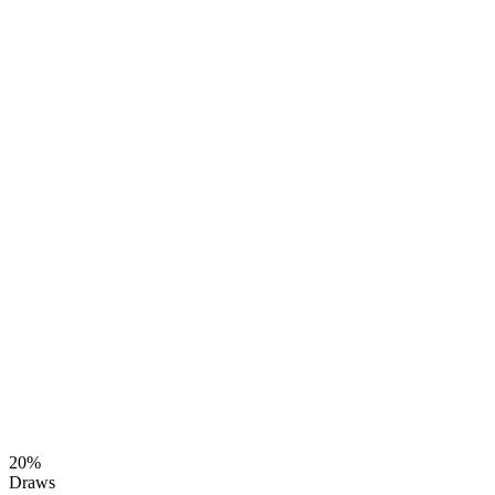
20%
Draws