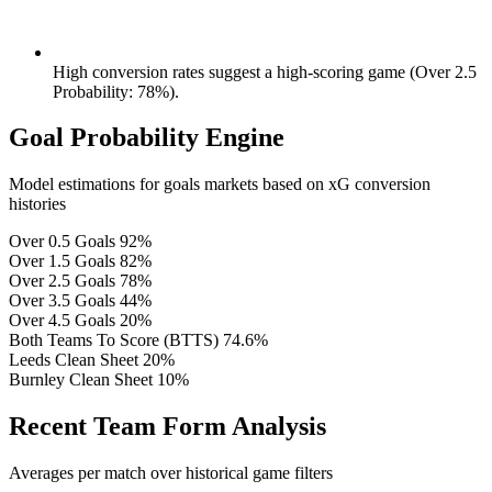
High conversion rates suggest a high-scoring game (Over 2.5
Probability: 78%).
Goal Probability Engine
Model estimations for goals markets based on xG conversion
histories
Over 0.5 Goals
92%
Over 1.5 Goals
82%
Over 2.5 Goals
78%
Over 3.5 Goals
44%
Over 4.5 Goals
20%
Both Teams To Score (BTTS)
74.6%
Leeds Clean Sheet
20%
Burnley Clean Sheet
10%
Recent Team Form Analysis
Averages per match over historical game filters