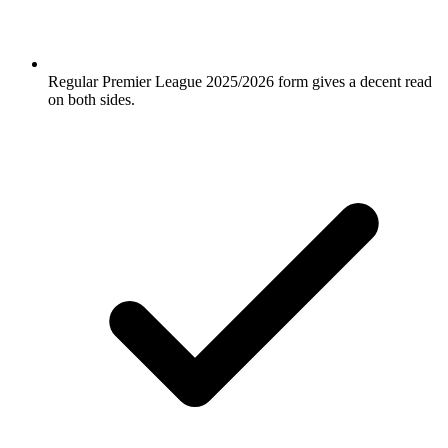
Regular Premier League 2025/2026 form gives a decent read
on both sides.