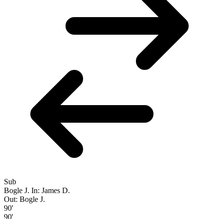
Sub
Bogle J.
In: James D.
Out: Bogle J.
90'
90'