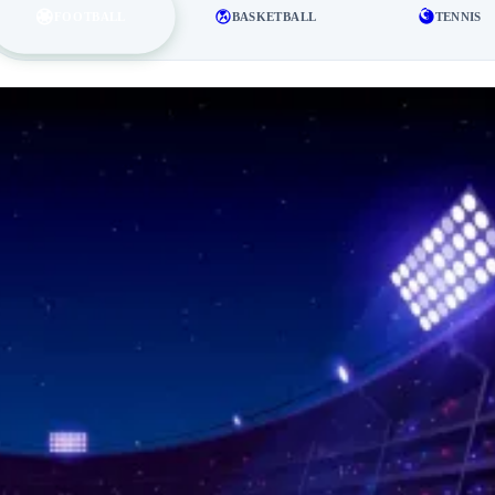
FOOTBALL
BASKETBALL
TENNIS