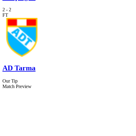
2
-
2
FT
AD Tarma
Our Tip
Match Preview