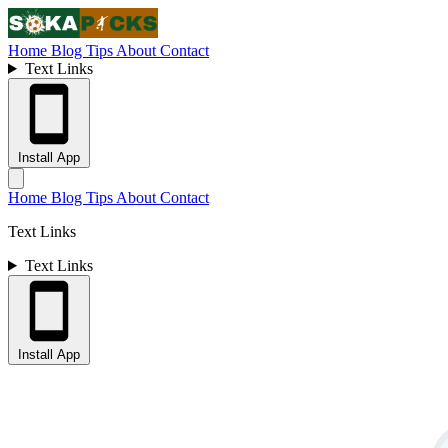
Home
Blog
Tips
About
Contact
Text Links
Install App
Home
Blog
Tips
About
Contact
Text Links
Text Links
Install App