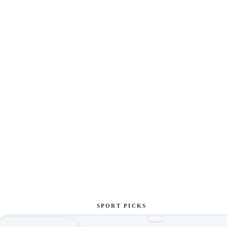
SPORT PICKS
NEW