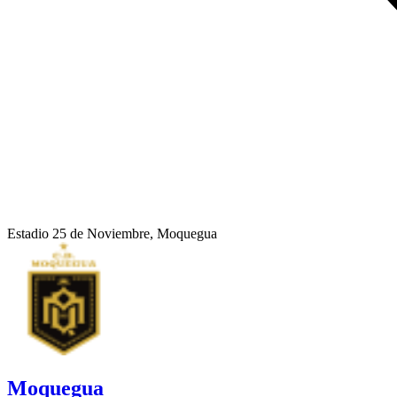
Estadio 25 de Noviembre, Moquegua
Moquegua