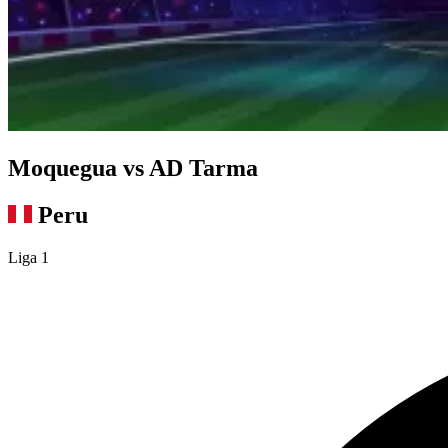
Moquegua vs AD Tarma
Peru
Liga 1