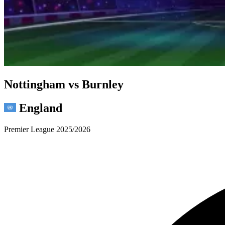
Nottingham vs Burnley
England
Premier League 2025/2026