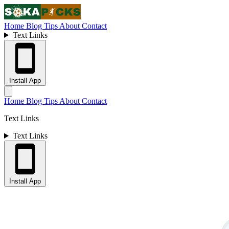
Home
Blog
Tips
About
Contact
Text Links
Install App
Home
Blog
Tips
About
Contact
Text Links
Text Links
Install App