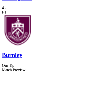
4
-
1
FT
Burnley
Our Tip
Match Preview