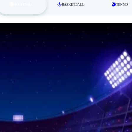
FOOTBALL
BASKETBALL
TENNIS