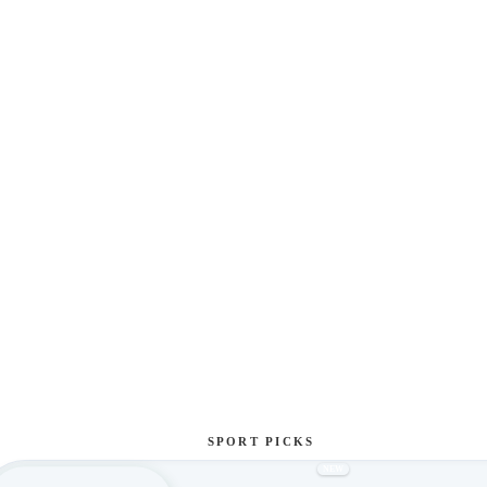
SPORT PICKS
NEW