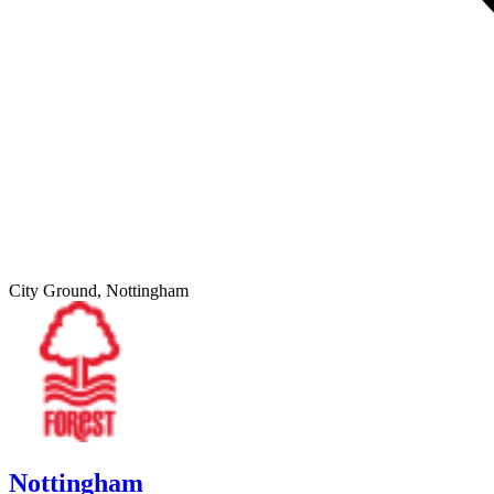
City Ground, Nottingham
Nottingham