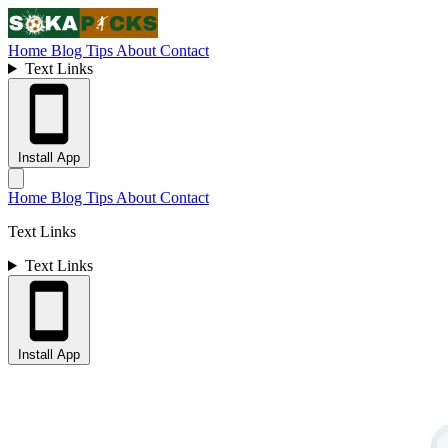
Home
Blog
Tips
About
Contact
Text Links
Install App
Home
Blog
Tips
About
Contact
Text Links
Text Links
Install App