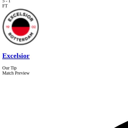
5
-
1
FT
Excelsior
Our Tip
Match Preview