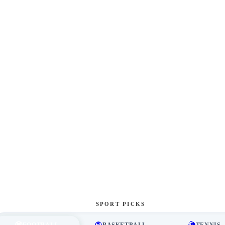
SPORT PICKS
FOOTBALL
BASKETBALL
TENNIS