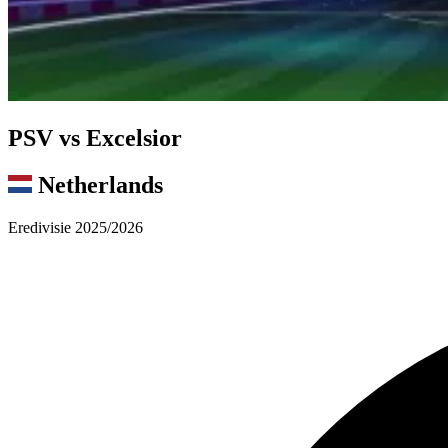
PSV vs Excelsior
Netherlands
Eredivisie 2025/2026