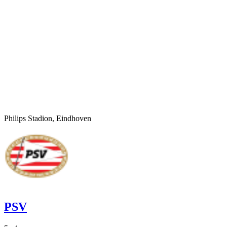
Philips Stadion, Eindhoven
PSV