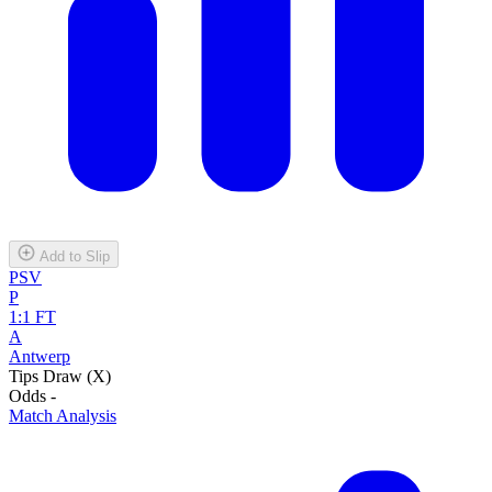
Add to Slip
PSV
P
1:1
FT
A
Antwerp
Tips
Draw (X)
Odds
-
Match Analysis