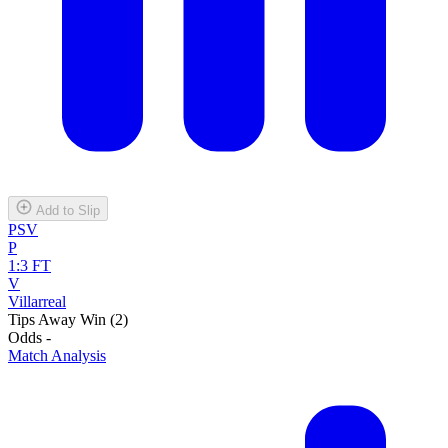
Add to Slip
PSV
P
1:3
FT
V
Villarreal
Tips
Away Win (2)
Odds
-
Match Analysis