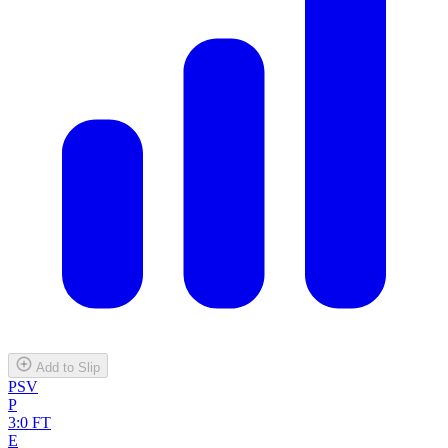
Add to Slip
PSV
P
3:0
FT
E