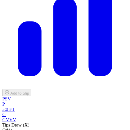
Add to Slip
PSV
P
3:0
FT
G
GVVV
Tips
Draw (X)