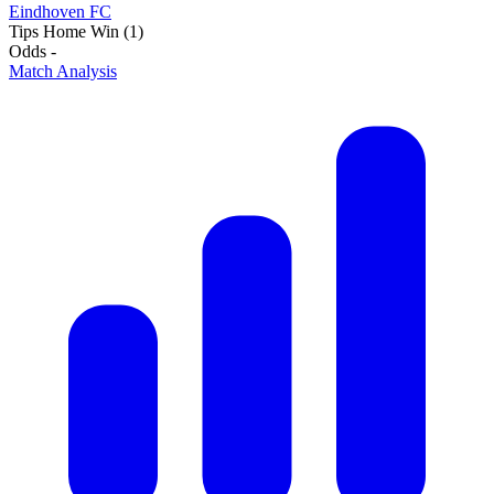
Eindhoven FC
Tips
Home Win (1)
Odds
-
Match Analysis