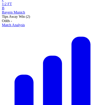
1:2
FT
B
Bayern Munich
Tips
Away Win (2)
Odds
-
Match Analysis