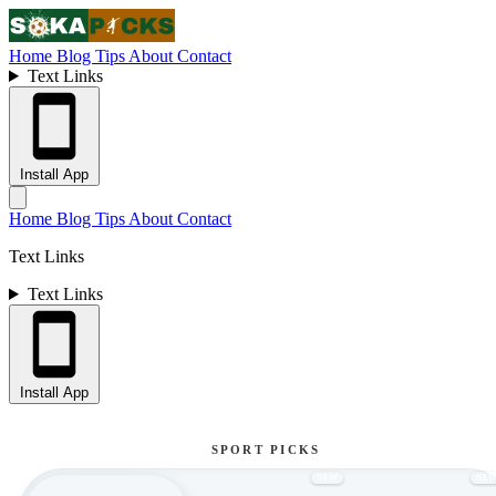
Home
Blog
Tips
About
Contact
Text Links
Install App
Home
Blog
Tips
About
Contact
Text Links
Text Links
Install App
SPORT PICKS
NEW
NE