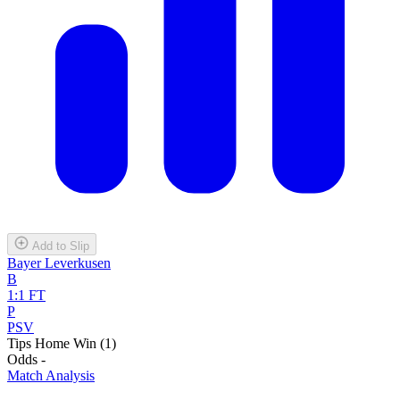
Add to Slip
Bayer Leverkusen
B
1:1
FT
P
PSV
Tips
Home Win (1)
Odds
-
Match Analysis