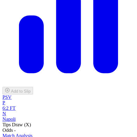
Add to Slip
PSV
P
6:2
FT
N
Napoli
Tips
Draw (X)
Odds
-
Match Analysis