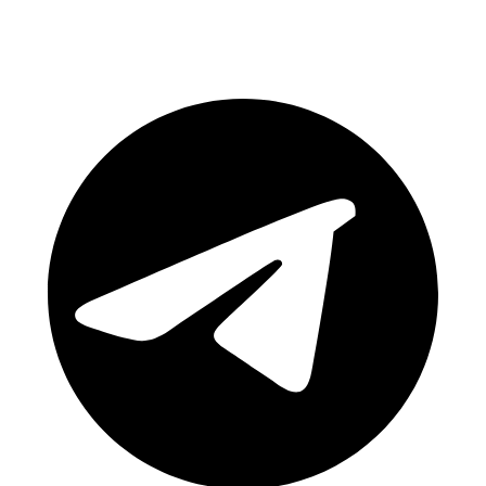
Join Our Community