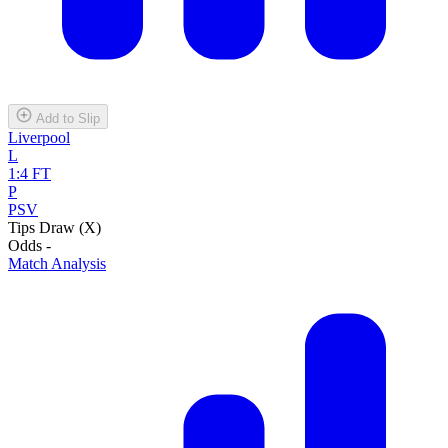
Add to Slip
Liverpool
L
1:4
FT
P
PSV
Tips
Draw (X)
Odds
-
Match Analysis