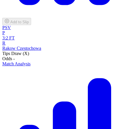
Add to Slip
PSV
P
3:2
FT
R
Rakow Czestochowa
Tips
Draw (X)
Odds
-
Match Analysis