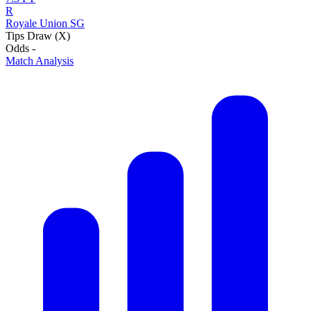
R
Royale Union SG
Tips
Draw (X)
Odds
-
Match Analysis