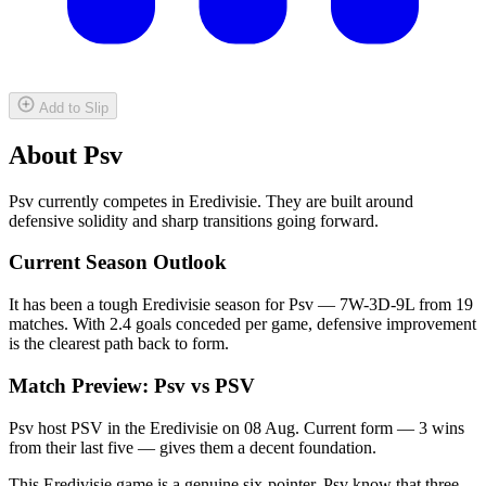
Add to Slip
About Psv
Psv currently competes in Eredivisie. They are built around
defensive solidity and sharp transitions going forward.
Current Season Outlook
It has been a tough Eredivisie season for Psv — 7W-3D-9L from 19
matches. With 2.4 goals conceded per game, defensive improvement
is the clearest path back to form.
Match Preview: Psv vs PSV
Psv host PSV in the Eredivisie on 08 Aug. Current form — 3 wins
from their last five — gives them a decent foundation.
This Eredivisie game is a genuine six-pointer. Psv know that three