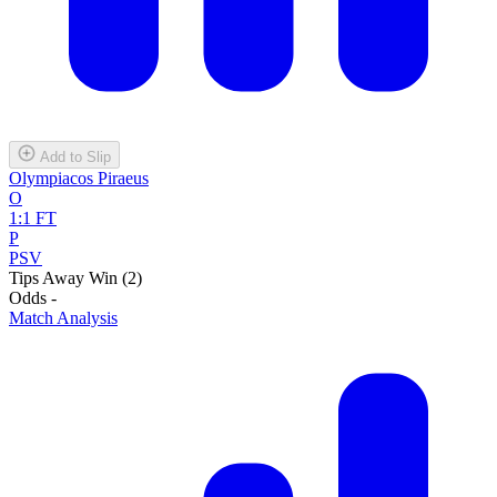
Add to Slip
Olympiacos Piraeus
O
1:1
FT
P
PSV
Tips
Away Win (2)
Odds
-
Match Analysis