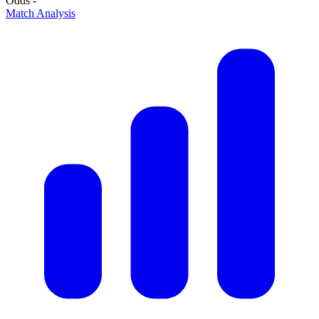
Odds
-
Match Analysis