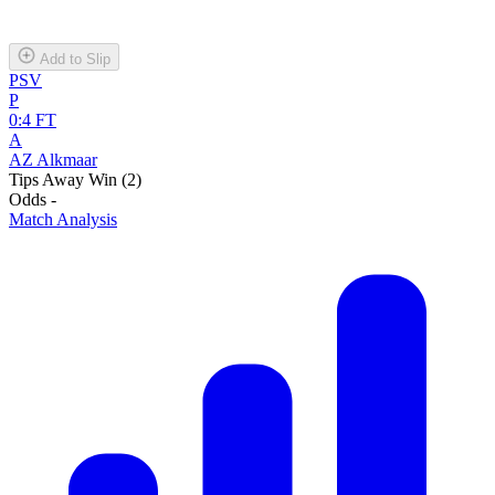
Add to Slip
PSV
P
0:4
FT
A
AZ Alkmaar
Tips
Away Win (2)
Odds
-
Match Analysis