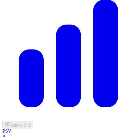
Add to Slip
PSV
P