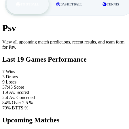
FOOTBALL
BASKETBALL
TENNIS
Psv
View all upcoming match predictions, recent results, and team form
for Psv.
Last 19 Games Performance
7
Wins
3
Draws
9
Loses
37:45
Score
1.9
Av. Scored
2.4
Av. Conceded
84%
Over 2.5 %
79%
BTTS %
Upcoming Matches