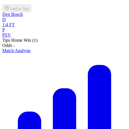
Add to Slip
Den Bosch
D
1:4
FT
P
PSV
Tips
Home Win (1)
Odds
-
Match Analysis