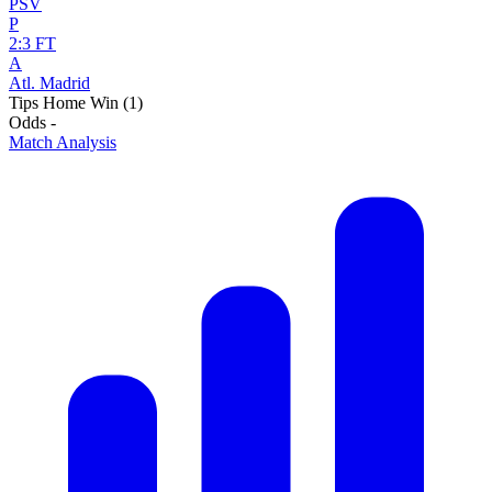
PSV
P
2:3
FT
A
Atl. Madrid
Tips
Home Win (1)
Odds
-
Match Analysis