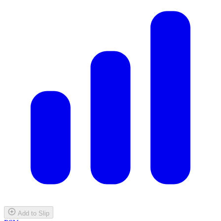
Add to Slip