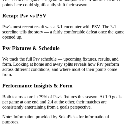
points here could significantly shift their season.
Recap: Psv vs PSV
Psv's most recent result was a 3-1 encounter with PSV. The 3-1
scoreline tells the story — a fairly comfortable defeat once the game
opened up.
Psv Fixtures & Schedule
We track the full Psv schedule — upcoming fixtures, results, and
form. Looking at home and away splits reveals how Psv perform
across different conditions, and where most of their points come
from.
Performance Insights & Form
Both teams score in 79% of Psv's fixtures this season. At 1.9 goals
per game at one end and 2.4 at the other, their matches are
consistently entertaining from a goals perspective.
Note: Information provided by SokaPicks for informational
purposes.