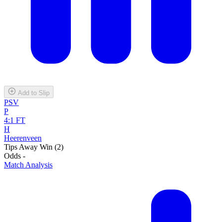
Add to Slip
PSV
P
4:1
FT
H
Heerenveen
Tips
Away Win (2)
Odds
-
Match Analysis