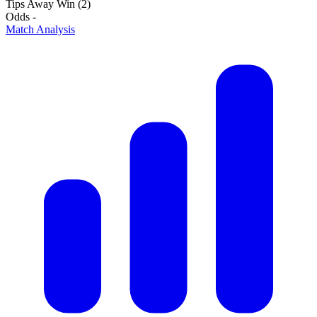
Tips
Away Win (2)
Odds
-
Match Analysis