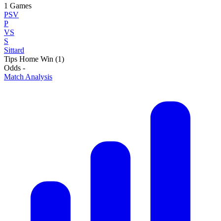
1 Games
PSV
P
VS
S
Sittard
Tips
Home Win (1)
Odds
-
Match Analysis