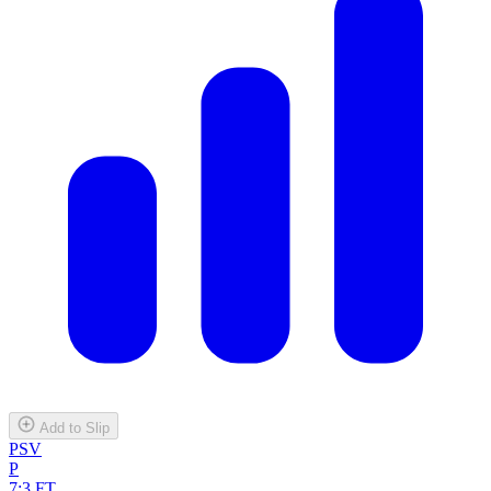
Add to Slip
PSV
P
7:3
FT