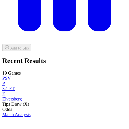
Add to Slip
Recent Results
19 Games
PSV
P
3:1
FT
E
Elversberg
Tips
Draw (X)
Odds
-
Match Analysis