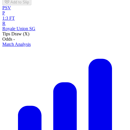
Add to Slip
PSV
P
1:3
FT
R
Royale Union SG
Tips
Draw (X)
Odds
-
Match Analysis