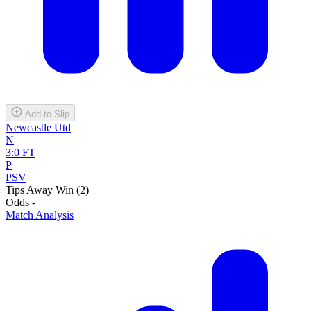
Add to Slip
Newcastle Utd
N
3:0
FT
P
PSV
Tips
Away Win (2)
Odds
-
Match Analysis