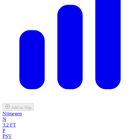
Add to Slip
Nijmegen
N
3:2
FT
P
PSV