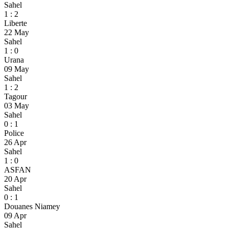
Sahel
1 : 2
Liberte
22 May
Sahel
1 : 0
Urana
09 May
Sahel
1 : 2
Tagour
03 May
Sahel
0 : 1
Police
26 Apr
Sahel
1 : 0
ASFAN
20 Apr
Sahel
0 : 1
Douanes Niamey
09 Apr
Sahel