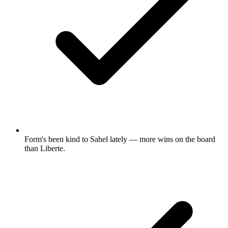
Form's been kind to Sahel lately — more wins on the board
than Liberte.