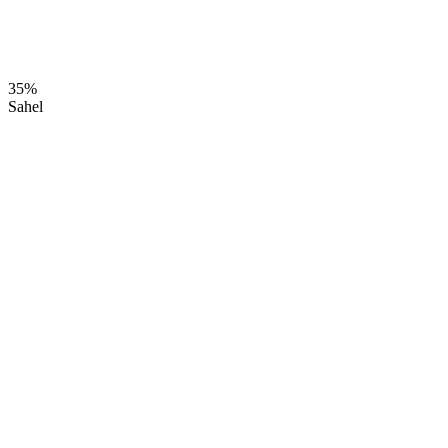
35%
Sahel