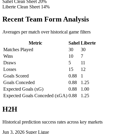
Sahel Clean Sheet
20%
Liberte Clean Sheet
14%
Recent Team Form Analysis
Averages per match over historical game filters
Metric
Sahel
Liberte
Matches Played
30
30
Wins
10
7
Draws
5
11
Losses
15
12
Goals Scored
0.88
1
Goals Conceded
0.88
1.25
Expected Goals (xG)
0.88
1.00
Expected Goals Conceded (xGA)
0.88
1.25
H2H
Historical prediction success rates across key markets
Jun 3, 2026
Super Ligue