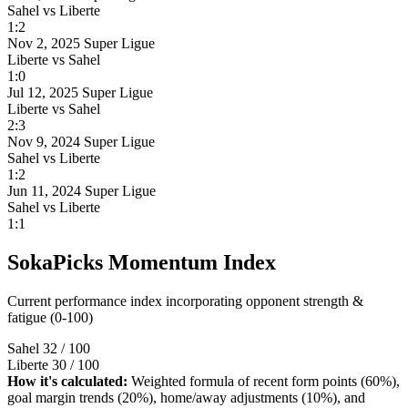
Sahel
vs
Liberte
1:2
Nov 2, 2025
Super Ligue
Liberte
vs
Sahel
1:0
Jul 12, 2025
Super Ligue
Liberte
vs
Sahel
2:3
Nov 9, 2024
Super Ligue
Sahel
vs
Liberte
1:2
Jun 11, 2024
Super Ligue
Sahel
vs
Liberte
1:1
SokaPicks Momentum Index
Current performance index incorporating opponent strength &
fatigue (0-100)
Sahel
32 / 100
Liberte
30 / 100
How it's calculated:
Weighted formula of recent form points (60%),
goal margin trends (20%), home/away adjustments (10%), and