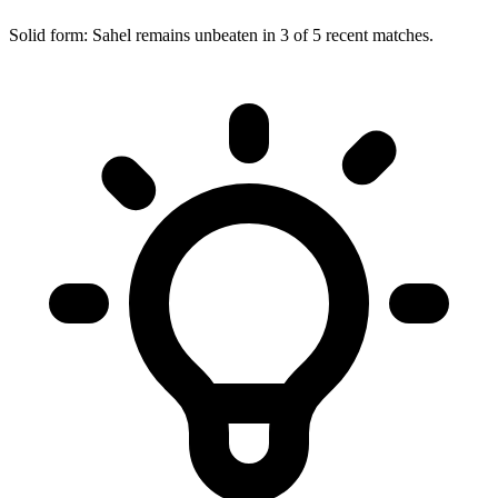
Solid form: Sahel remains unbeaten in 3 of 5 recent matches.