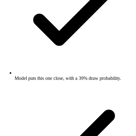
Model puts this one close, with a 39% draw probability.