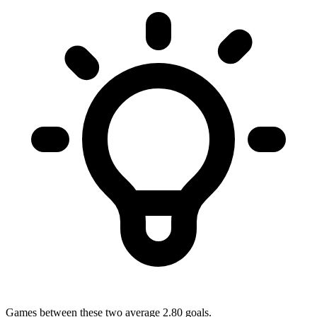
Games between these two average 2.80 goals.