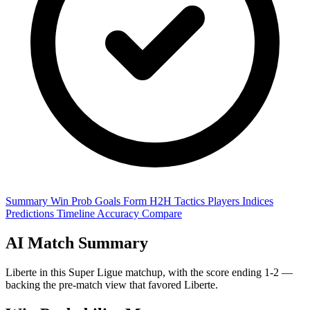
Summary
Win Prob
Goals
Form
H2H
Tactics
Players
Indices
Predictions
Timeline
Accuracy
Compare
AI Match Summary
Liberte in this Super Ligue matchup, with the score ending 1-2 —
backing the pre-match view that favored Liberte.