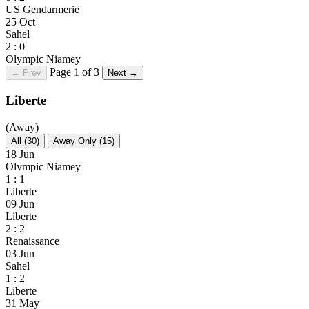
US Gendarmerie
25 Oct
Sahel
2 : 0
Olympic Niamey
Page
1
of 3
← Prev
Next →
Liberte
(Away)
All (30)
Away Only (15)
18 Jun
Olympic Niamey
1 : 1
Liberte
09 Jun
Liberte
2 : 2
Renaissance
03 Jun
Sahel
1 : 2
Liberte
31 May