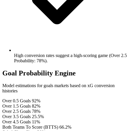
High conversion rates suggest a high-scoring game (Over 2.5
Probability: 78%).
Goal Probability Engine
Model estimations for goals markets based on xG conversion
histories
Over 0.5 Goals
92%
Over 1.5 Goals
82%
Over 2.5 Goals
78%
Over 3.5 Goals
25.5%
Over 4.5 Goals
11%
Both Teams To Score (BTTS)
66.2%