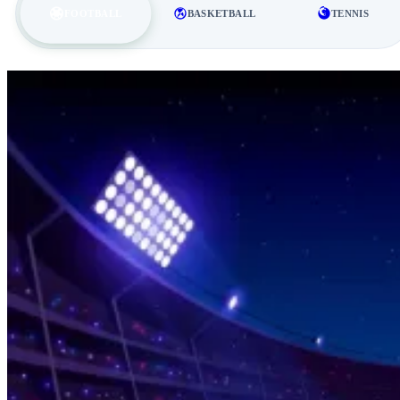
FOOTBALL
BASKETBALL
TENNIS