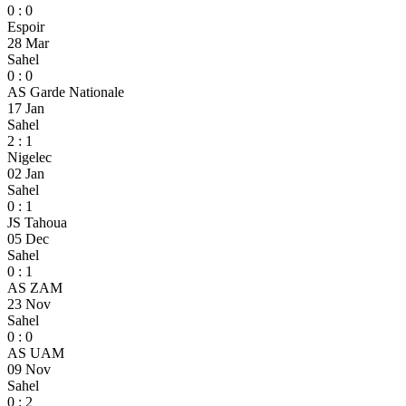
0 : 0
Espoir
28 Mar
Sahel
0 : 0
AS Garde Nationale
17 Jan
Sahel
2 : 1
Nigelec
02 Jan
Sahel
0 : 1
JS Tahoua
05 Dec
Sahel
0 : 1
AS ZAM
23 Nov
Sahel
0 : 0
AS UAM
09 Nov
Sahel
0 : 2