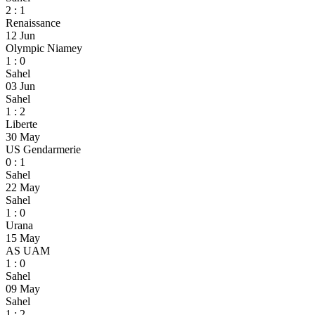
2 : 1
Renaissance
12 Jun
Olympic Niamey
1 : 0
Sahel
03 Jun
Sahel
1 : 2
Liberte
30 May
US Gendarmerie
0 : 1
Sahel
22 May
Sahel
1 : 0
Urana
15 May
AS UAM
1 : 0
Sahel
09 May
Sahel
1 : 2