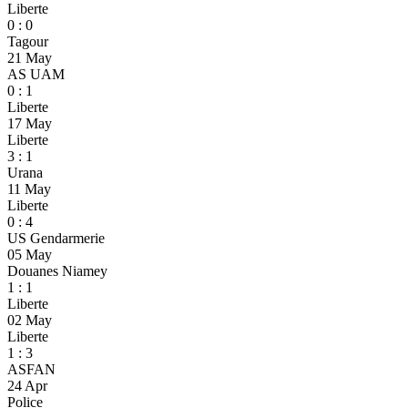
Liberte
0 : 0
Tagour
21 May
AS UAM
0 : 1
Liberte
17 May
Liberte
3 : 1
Urana
11 May
Liberte
0 : 4
US Gendarmerie
05 May
Douanes Niamey
1 : 1
Liberte
02 May
Liberte
1 : 3
ASFAN
24 Apr
Police