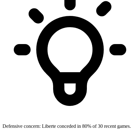
Defensive concern: Liberte conceded in 80% of 30 recent games.