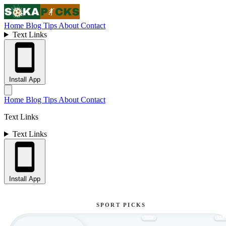
Home
Blog
Tips
About
Contact
Text Links
Install App
Home
Blog
Tips
About
Contact
Text Links
Text Links
Install App
SPORT PICKS
NEW
NE