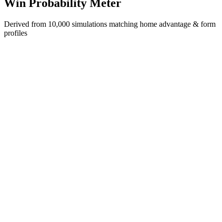
Win Probability Meter
Derived from 10,000 simulations matching home advantage & form
profiles