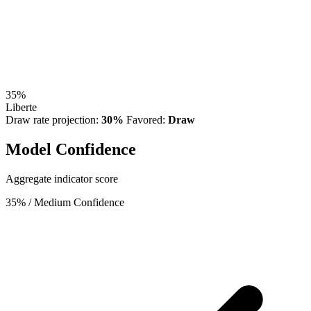
35%
Liberte
Draw rate projection:
30%
Favored:
Draw
Model Confidence
Aggregate indicator score
35%
/ Medium Confidence