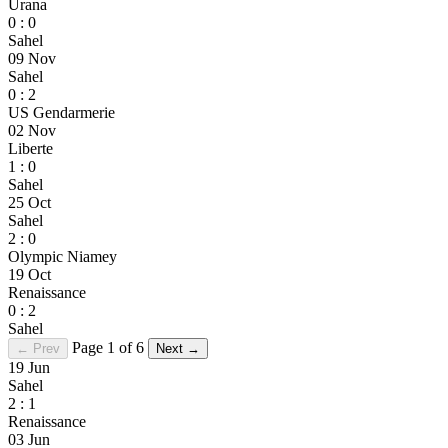
Urana
0 : 0
Sahel
09 Nov
Sahel
0 : 2
US Gendarmerie
02 Nov
Liberte
1 : 0
Sahel
25 Oct
Sahel
2 : 0
Olympic Niamey
19 Oct
Renaissance
0 : 2
Sahel
Page
1
of 6
← Prev
Next →
19 Jun
Sahel
2 : 1
Renaissance
03 Jun