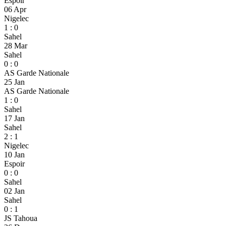
Espoir
06 Apr
Nigelec
1 : 0
Sahel
28 Mar
Sahel
0 : 0
AS Garde Nationale
25 Jan
AS Garde Nationale
1 : 0
Sahel
17 Jan
Sahel
2 : 1
Nigelec
10 Jan
Espoir
0 : 0
Sahel
02 Jan
Sahel
0 : 1
JS Tahoua