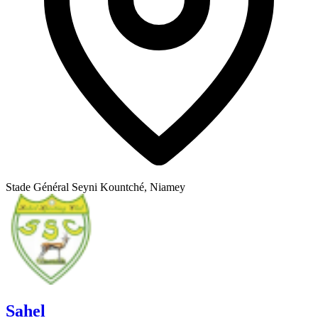
Stade Général Seyni Kountché, Niamey
Sahel