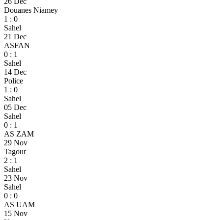
26 Dec
Douanes Niamey
1 : 0
Sahel
21 Dec
ASFAN
0 : 1
Sahel
14 Dec
Police
1 : 0
Sahel
05 Dec
Sahel
0 : 1
AS ZAM
29 Nov
Tagour
2 : 1
Sahel
23 Nov
Sahel
0 : 0
AS UAM
15 Nov