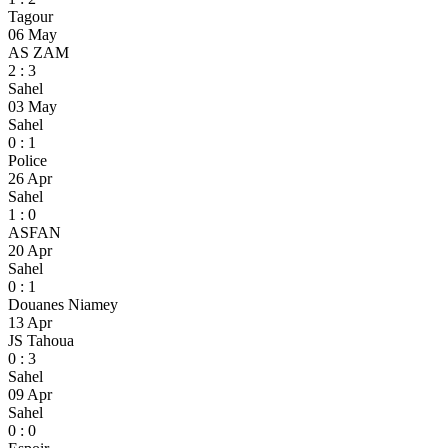
Tagour
06 May
AS ZAM
2 : 3
Sahel
03 May
Sahel
0 : 1
Police
26 Apr
Sahel
1 : 0
ASFAN
20 Apr
Sahel
0 : 1
Douanes Niamey
13 Apr
JS Tahoua
0 : 3
Sahel
09 Apr
Sahel
0 : 0