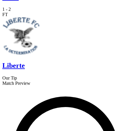
1
-
2
FT
Liberte
Our Tip
Match Preview