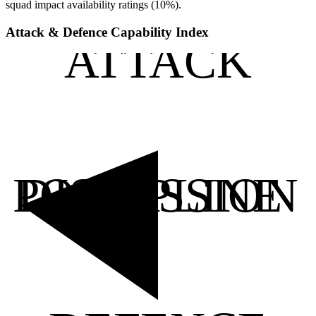
squad impact availability ratings (10%).
Attack & Defence Capability Index
ATTACK
POSSESSION
DISCIPLINE