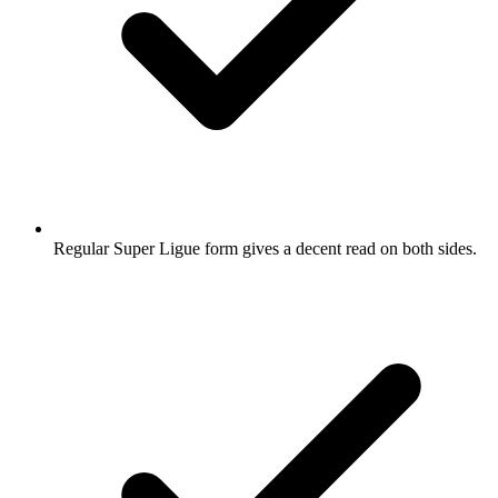
Regular Super Ligue form gives a decent read on both sides.