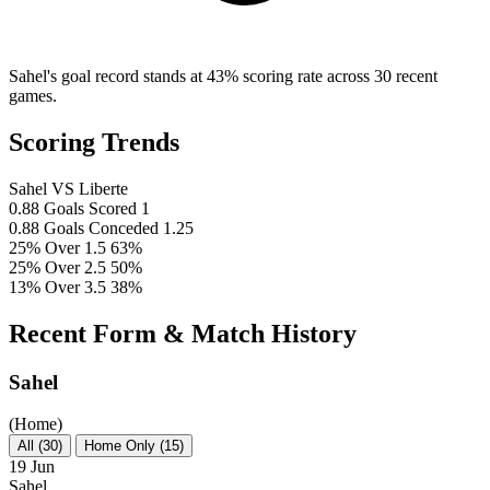
Sahel's goal record stands at 43% scoring rate across 30 recent
games.
Scoring Trends
Sahel
VS
Liberte
0.88
Goals Scored
1
0.88
Goals Conceded
1.25
25%
Over 1.5
63%
25%
Over 2.5
50%
13%
Over 3.5
38%
Recent Form & Match History
Sahel
(Home)
All (30)
Home Only (15)
19 Jun
Sahel