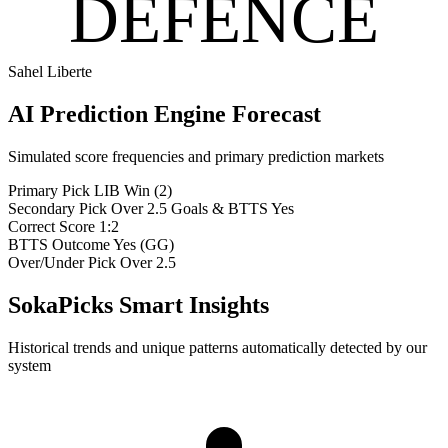
DEFENCE
Sahel
Liberte
AI Prediction Engine Forecast
Simulated score frequencies and primary prediction markets
Primary Pick
LIB Win (2)
Secondary Pick
Over 2.5 Goals & BTTS Yes
Correct Score
1:2
BTTS Outcome
Yes (GG)
Over/Under Pick
Over 2.5
SokaPicks Smart Insights
Historical trends and unique patterns automatically detected by our
system