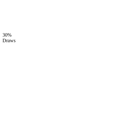
30%
Draws