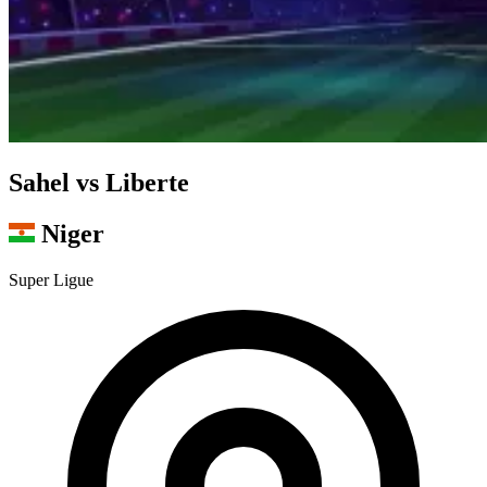
Sahel vs Liberte
Niger
Super Ligue