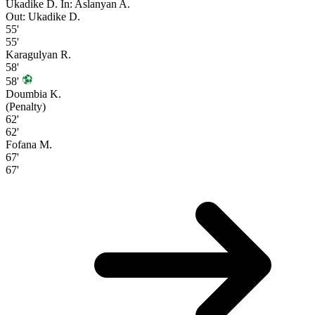
Ukadike D.
In: Aslanyan A.
Out: Ukadike D.
55'
55'
Karagulyan R.
58'
58'
Doumbia K.
(Penalty)
62'
62'
Fofana M.
67'
67'