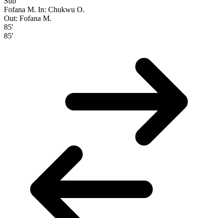
Sub
Fofana M.
In: Chukwu O.
Out: Fofana M.
85'
85'