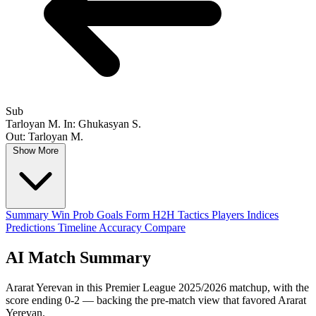
Sub
Tarloyan M.
In: Ghukasyan S.
Out: Tarloyan M.
Show More
Summary
Win Prob
Goals
Form
H2H
Tactics
Players
Indices
Predictions
Timeline
Accuracy
Compare
AI Match Summary
Ararat Yerevan in this Premier League 2025/2026 matchup, with the
score ending 0-2 — backing the pre-match view that favored Ararat
Yerevan.