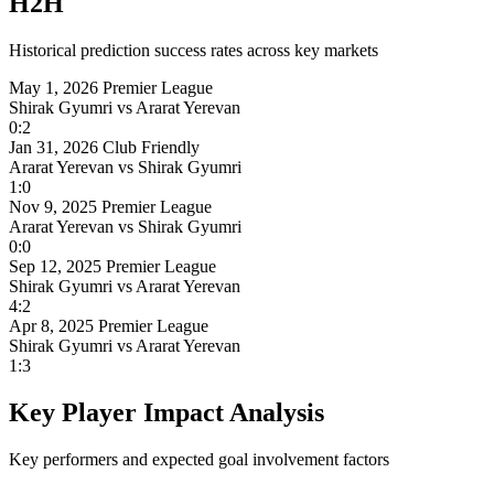
H2H
Historical prediction success rates across key markets
May 1, 2026
Premier League
Shirak Gyumri
vs
Ararat Yerevan
0:2
Jan 31, 2026
Club Friendly
Ararat Yerevan
vs
Shirak Gyumri
1:0
Nov 9, 2025
Premier League
Ararat Yerevan
vs
Shirak Gyumri
0:0
Sep 12, 2025
Premier League
Shirak Gyumri
vs
Ararat Yerevan
4:2
Apr 8, 2025
Premier League
Shirak Gyumri
vs
Ararat Yerevan
1:3
Key Player Impact Analysis
Key performers and expected goal involvement factors