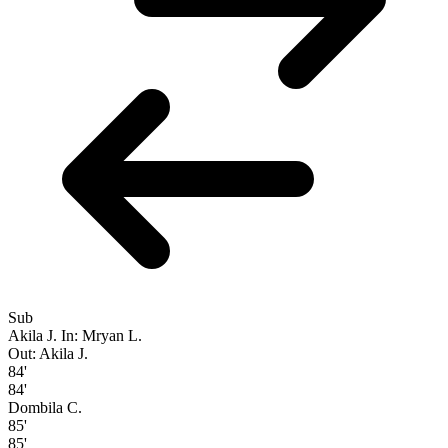
Sub
Akila J.
In: Mryan L.
Out: Akila J.
84'
84'
Dombila C.
85'
85'