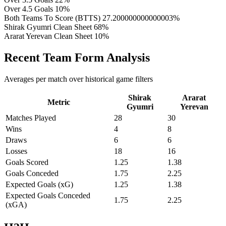
Over 4.5 Goals
10%
Both Teams To Score (BTTS)
27.200000000000003%
Shirak Gyumri Clean Sheet
68%
Ararat Yerevan Clean Sheet
10%
Recent Team Form Analysis
Averages per match over historical game filters
Shirak
Ararat
Metric
Gyumri
Yerevan
Matches Played
28
30
Wins
4
8
Draws
6
6
Losses
18
16
Goals Scored
1.25
1.38
Goals Conceded
1.75
2.25
Expected Goals (xG)
1.25
1.38
Expected Goals Conceded
1.75
2.25
(xGA)