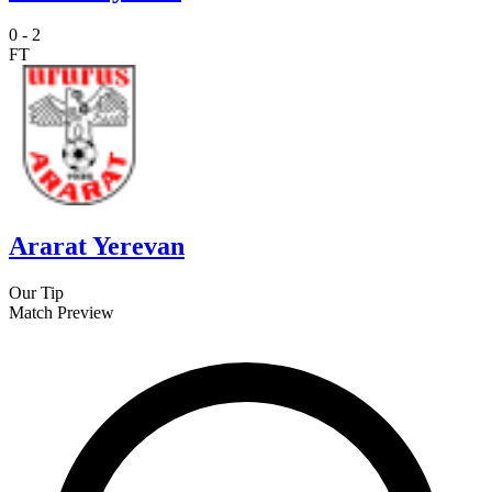
0
-
2
FT
Ararat Yerevan
Our Tip
Match Preview