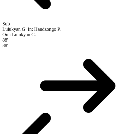
Sub
Lulukyan G.
In: Handzongo P.
Out: Lulukyan G.
88'
88'