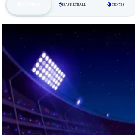
FOOTBALL
BASKETBALL
TENNIS