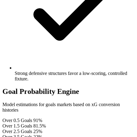
Strong defensive structures favor a low-scoring, controlled
fixture.
Goal Probability Engine
Model estimations for goals markets based on xG conversion
histories
Over 0.5 Goals
91%
Over 1.5 Goals
81.5%
Over 2.5 Goals
25%
Over 3.5 Goals
22%