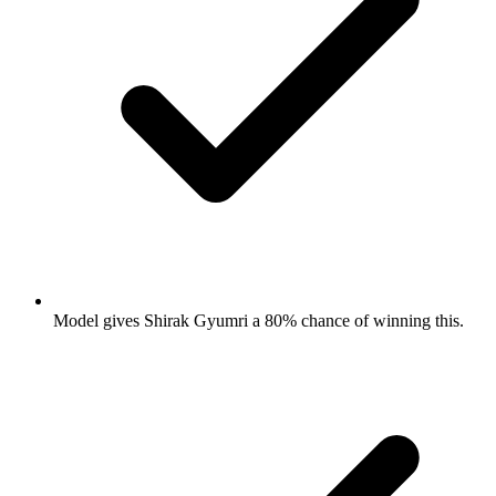
Model gives Shirak Gyumri a 80% chance of winning this.