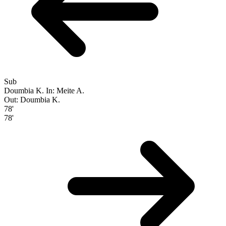
Sub
Doumbia K.
In: Meite A.
Out: Doumbia K.
78'
78'