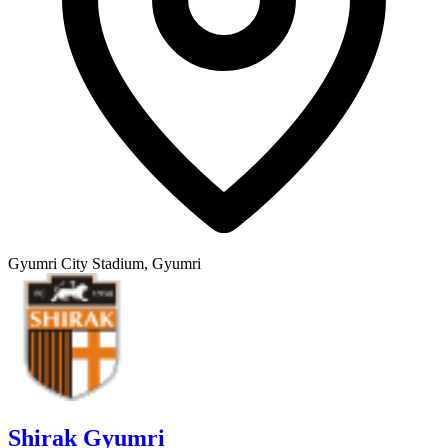
Gyumri City Stadium, Gyumri
Shirak Gyumri