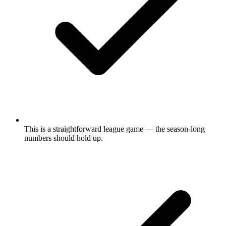
This is a straightforward league game — the season-long
numbers should hold up.