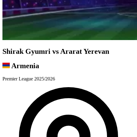
Shirak Gyumri vs Ararat Yerevan
Armenia
Premier League 2025/2026