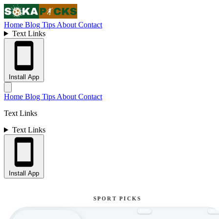
Home
Blog
Tips
About
Contact
Text Links
Install App
Home
Blog
Tips
About
Contact
Text Links
Text Links
Install App
SPORT PICKS
NEW
NE