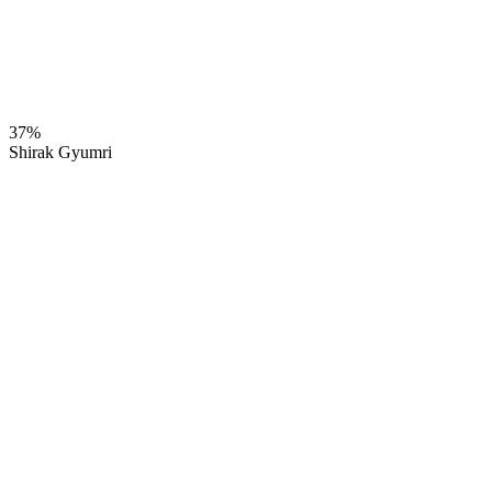
37%
Shirak Gyumri