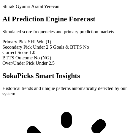
Shirak Gyumri
Ararat Yerevan
AI Prediction Engine Forecast
Simulated score frequencies and primary prediction markets
Primary Pick
SHI Win (1)
Secondary Pick
Under 2.5 Goals & BTTS No
Correct Score
1:0
BTTS Outcome
No (NG)
Over/Under Pick
Under 2.5
SokaPicks Smart Insights
Historical trends and unique patterns automatically detected by our
system