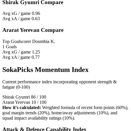
Shirak Gyumri Compare
Avg xG / game
0.96
Avg xA / game
0.63
Ararat Yerevan Compare
Top Goalscorer
Doumbia K.
1 Goals
Avg xG / game
1.25
Avg xA / game
0.77
SokaPicks Momentum Index
Current performance index incorporating opponent strength &
fatigue (0-100)
Shirak Gyumri
86 / 100
Ararat Yerevan
10 / 100
How it's calculated:
Weighted formula of recent form points (60%),
goal margin trends (20%), home/away adjustments (10%), and
squad impact availability ratings (10%).
Attack & Defence Capability Index