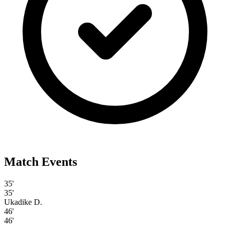
Match Events
35'
35'
Ukadike D.
46'
46'