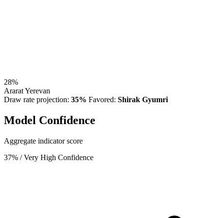
28%
Ararat Yerevan
Draw rate projection:
35%
Favored:
Shirak Gyumri
Model Confidence
Aggregate indicator score
37%
/ Very High Confidence