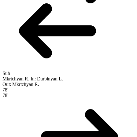
Sub
Mkrtchyan R.
In: Darbinyan L.
Out: Mkrtchyan R.
78'
78'