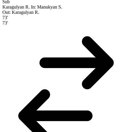
Sub
Karagulyan R.
In: Manukyan S.
Out: Karagulyan R.
73'
73'