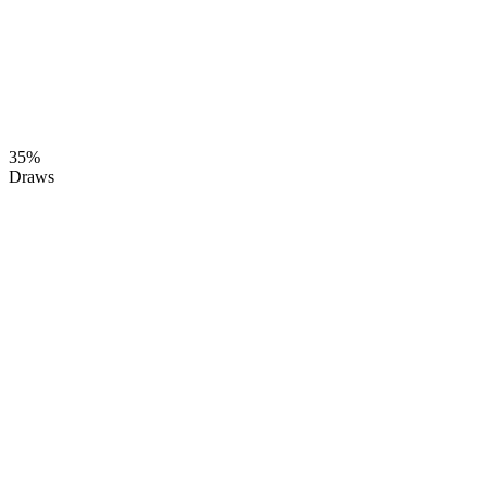
35%
Draws