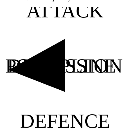
ATTACK
POSSESSION
DISCIPLINE
DEFENCE