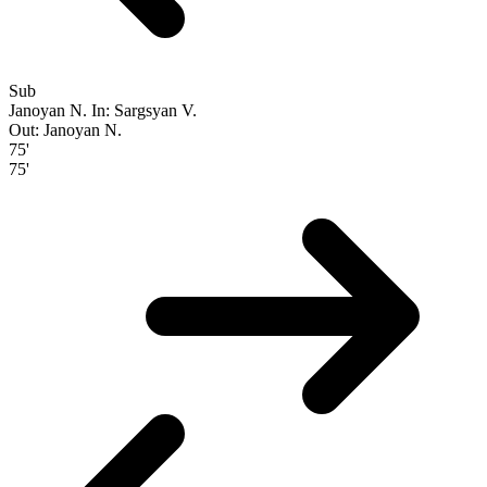
Sub
Janoyan N.
In: Sargsyan V.
Out: Janoyan N.
75'
75'