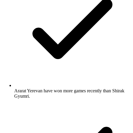
Ararat Yerevan have won more games recently than Shirak
Gyumri.