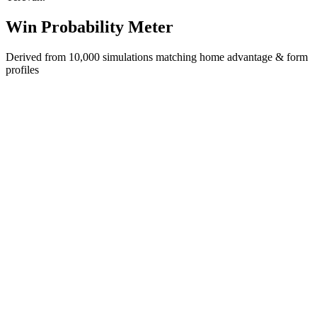
Win Probability Meter
Derived from 10,000 simulations matching home advantage & form
profiles