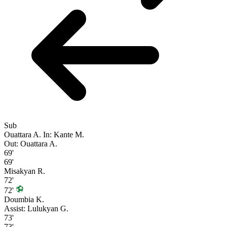
Sub
Ouattara A.
In: Kante M.
Out: Ouattara A.
69'
69'
Misakyan R.
72'
72'
Doumbia K.
Assist: Lulukyan G.
73'
73'