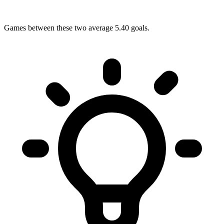
Games between these two average 5.40 goals.