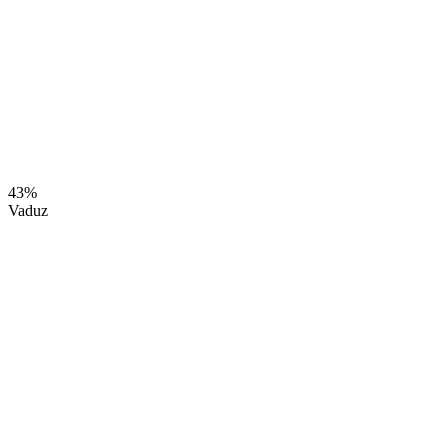
43%
Vaduz