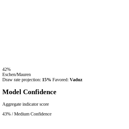
42%
Eschen/Mauren
Draw rate projection:
15%
Favored:
Vaduz
Model Confidence
Aggregate indicator score
43%
/ Medium Confidence