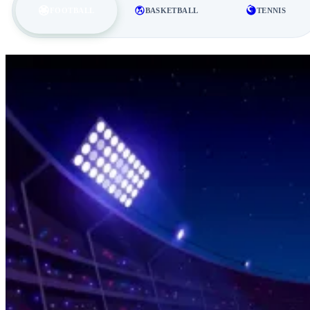
FOOTBALL
BASKETBALL
TENNIS