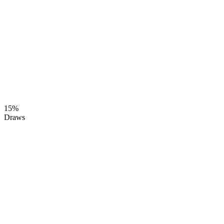
15%
Draws