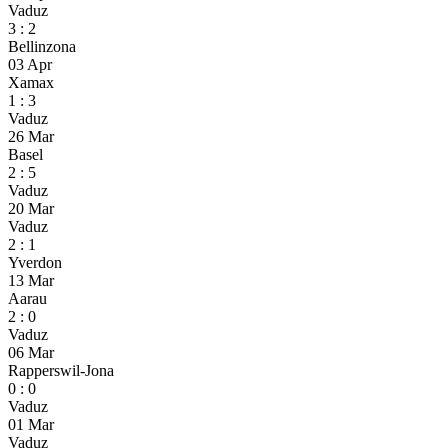
Vaduz
3 : 2
Bellinzona
03 Apr
Xamax
1 : 3
Vaduz
26 Mar
Basel
2 : 5
Vaduz
20 Mar
Vaduz
2 : 1
Yverdon
13 Mar
Aarau
2 : 0
Vaduz
06 Mar
Rapperswil-Jona
0 : 0
Vaduz
01 Mar
Vaduz