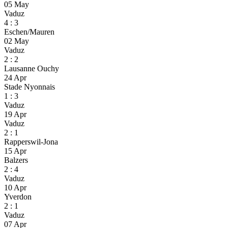
05 May
Vaduz
4 : 3
Eschen/Mauren
02 May
Vaduz
2 : 2
Lausanne Ouchy
24 Apr
Stade Nyonnais
1 : 3
Vaduz
19 Apr
Vaduz
2 : 1
Rapperswil-Jona
15 Apr
Balzers
2 : 4
Vaduz
10 Apr
Yverdon
2 : 1
Vaduz
07 Apr