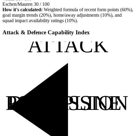
Eschen/Mauren
30 / 100
How it's calculated:
Weighted formula of recent form points (60%),
goal margin trends (20%), home/away adjustments (10%), and
squad impact availability ratings (10%).
Attack & Defence Capability Index
ATTACK
POSSESSION
DISCIPLINE