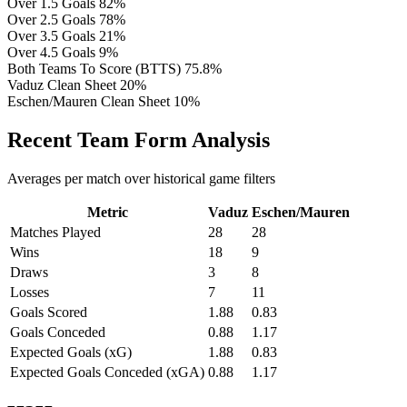
Over 1.5 Goals
82%
Over 2.5 Goals
78%
Over 3.5 Goals
21%
Over 4.5 Goals
9%
Both Teams To Score (BTTS)
75.8%
Vaduz Clean Sheet
20%
Eschen/Mauren Clean Sheet
10%
Recent Team Form Analysis
Averages per match over historical game filters
Metric
Vaduz
Eschen/Mauren
Matches Played
28
28
Wins
18
9
Draws
3
8
Losses
7
11
Goals Scored
1.88
0.83
Goals Conceded
0.88
1.17
Expected Goals (xG)
1.88
0.83
Expected Goals Conceded (xGA)
0.88
1.17