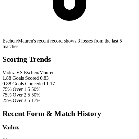
Eschen/Mauren's recent record shows 3 losses from the last 5
matches.
Scoring Trends
Vaduz
VS
Eschen/Mauren
1.88
Goals Scored
0.83
0.88
Goals Conceded
1.17
75%
Over 1.5
50%
75%
Over 2.5
50%
25%
Over 3.5
17%
Recent Form & Match History
Vaduz