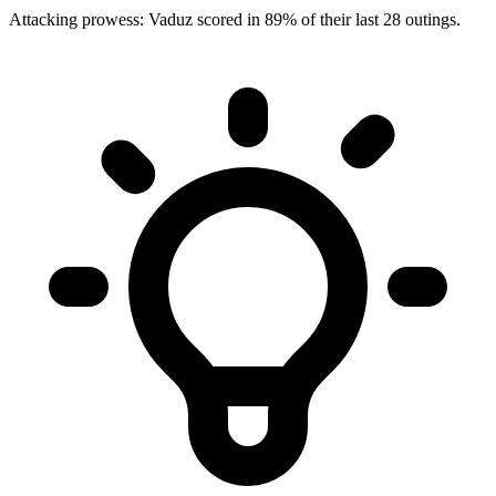
Attacking prowess: Vaduz scored in 89% of their last 28 outings.