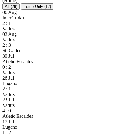
(Home)
All (28)
Home Only (12)
06 Aug
Inter Turku
2 : 1
Vaduz
02 Aug
Vaduz
2 : 3
St. Gallen
30 Jul
Atletic Escaldes
0 : 2
Vaduz
26 Jul
Lugano
2 : 1
Vaduz
23 Jul
Vaduz
4 : 0
Atletic Escaldes
17 Jul
Lugano
1 : 2