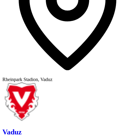
Rheinpark Stadion, Vaduz
Vaduz