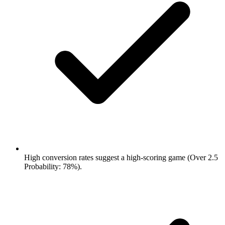
High conversion rates suggest a high-scoring game (Over 2.5
Probability: 78%).