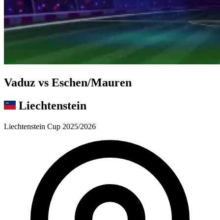
Vaduz vs Eschen/Mauren
Liechtenstein
Liechtenstein Cup 2025/2026