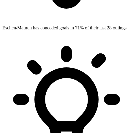
Eschen/Mauren has conceded goals in 71% of their last 28 outings.