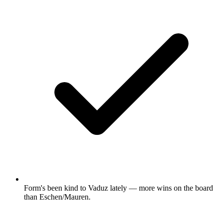
Form's been kind to Vaduz lately — more wins on the board
than Eschen/Mauren.