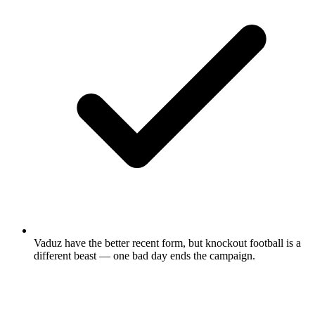
Vaduz have the better recent form, but knockout football is a
different beast — one bad day ends the campaign.