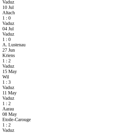
Vaduz
10 Jul
Altach
1 : 0
Vaduz
04 Jul
Vaduz
1 : 0
A. Lustenau
27 Jun
Kriens
1 : 2
Vaduz
15 May
Wil
1 : 3
Vaduz
11 May
Vaduz
1 : 2
Aarau
08 May
Etoile-Carouge
1 : 2
Vaduz