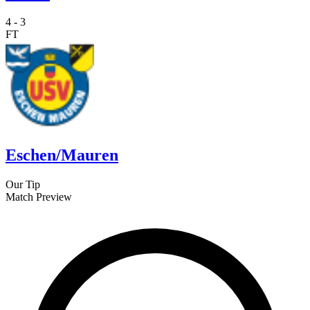
4
-
3
FT
Eschen/Mauren
Our Tip
Match Preview