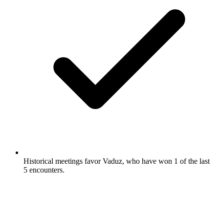
Historical meetings favor Vaduz, who have won 1 of the last
5 encounters.