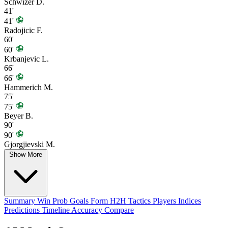
Schwizer D.
41'
41'
Radojicic F.
60'
60'
Krbanjevic L.
66'
66'
Hammerich M.
75'
75'
Beyer B.
90'
90'
Gjorgjievski M.
Show More
Summary
Win Prob
Goals
Form
H2H
Tactics
Players
Indices
Predictions
Timeline
Accuracy
Compare