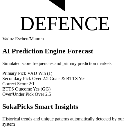
DEFENCE
Vaduz
Eschen/Mauren
AI Prediction Engine Forecast
Simulated score frequencies and primary prediction markets
Primary Pick
VAD Win (1)
Secondary Pick
Over 2.5 Goals & BTTS Yes
Correct Score
2:1
BTTS Outcome
Yes (GG)
Over/Under Pick
Over 2.5
SokaPicks Smart Insights
Historical trends and unique patterns automatically detected by our
system