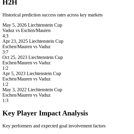
H2H
Historical prediction success rates across key markets
May 5, 2026
Liechtenstein Cup
Vaduz
vs
Eschen/Mauren
4:3
Apr 23, 2025
Liechtenstein Cup
Eschen/Mauren
vs
Vaduz
3:7
Oct 25, 2023
Liechtenstein Cup
Eschen/Mauren
vs
Vaduz
1:2
Apr 5, 2023
Liechtenstein Cup
Eschen/Mauren
vs
Vaduz
1:2
May 3, 2022
Liechtenstein Cup
Eschen/Mauren
vs
Vaduz
1:3
Key Player Impact Analysis
Key performers and expected goal involvement factors