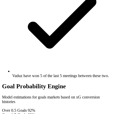
Vaduz have won 5 of the last 5 meetings between these two.
Goal Probability Engine
Model estimations for goals markets based on xG conversion
histories
Over 0.5 Goals
92%