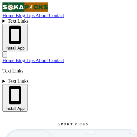
Home
Blog
Tips
About
Contact
Text Links
Install App
Home
Blog
Tips
About
Contact
Text Links
Text Links
Install App
SPORT PICKS
NEW
NE