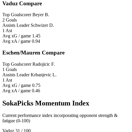
Vaduz Compare
Top Goalscorer
Beyer B.
2 Goals
Assists Leader
Schwizer D.
1 Ast
Avg xG / game
1.45
Avg xA / game
0.94
Eschen/Mauren Compare
Top Goalscorer
Radojicic F.
1 Goals
Assists Leader
Krbanjevic L.
1 Ast
Avg xG / game
0.75
Avg xA / game
0.46
SokaPicks Momentum Index
Current performance index incorporating opponent strength &
fatigue (0-100)
Vaduz
31 / 100