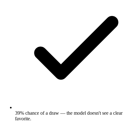
39% chance of a draw — the model doesn't see a clear
favorite.