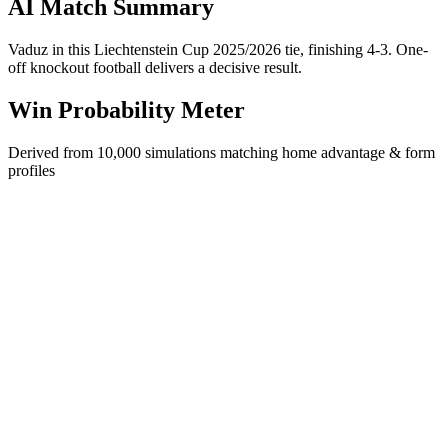
AI Match Summary
Vaduz in this Liechtenstein Cup 2025/2026 tie, finishing 4-3. One-
off knockout football delivers a decisive result.
Win Probability Meter
Derived from 10,000 simulations matching home advantage & form
profiles