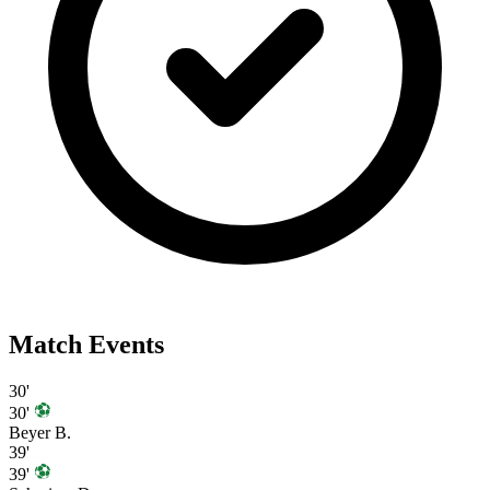
Match Events
30'
30'
Beyer B.
39'
39'