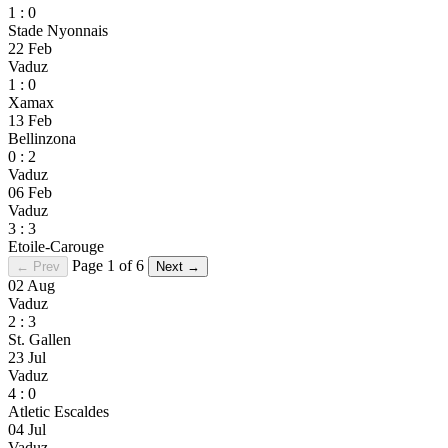
1 : 0
Stade Nyonnais
22 Feb
Vaduz
1 : 0
Xamax
13 Feb
Bellinzona
0 : 2
Vaduz
06 Feb
Vaduz
3 : 3
Etoile-Carouge
Page
1
of 6
← Prev
Next →
02 Aug
Vaduz
2 : 3
St. Gallen
23 Jul
Vaduz
4 : 0
Atletic Escaldes
04 Jul
Vaduz