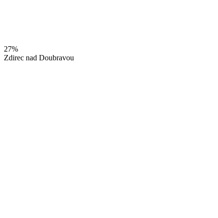
27%
Zdirec nad Doubravou