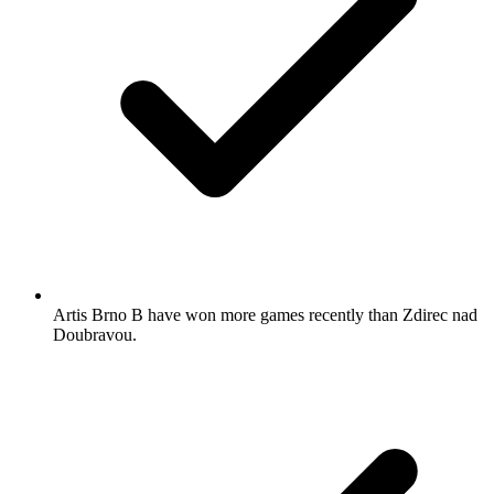
Artis Brno B have won more games recently than Zdirec nad
Doubravou.