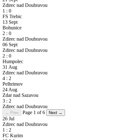
Zdirec nad Doubravou
1 : 0
FS Trebic
13 Sept
Bohunice
2 : 0
Zdirec nad Doubravou
06 Sept
Zdirec nad Doubravou
2 : 0
Humpolec
31 Aug
Zdirec nad Doubravou
4 : 2
Pelhrimov
24 Aug
Zdar nad Sazavou
3 : 2
Zdirec nad Doubravou
Page
1
of 6
← Prev
Next →
26 Jul
Zdirec nad Doubravou
1 : 2
FC Kurim