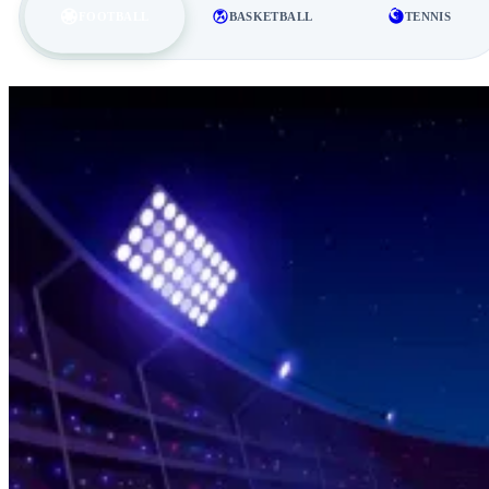
FOOTBALL
BASKETBALL
TENNIS