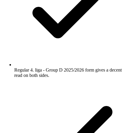
Regular 4. liga - Group D 2025/2026 form gives a decent
read on both sides.