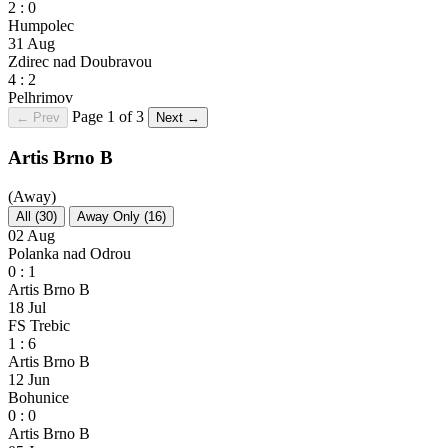
2 : 0
Humpolec
31 Aug
Zdirec nad Doubravou
4 : 2
Pelhrimov
Page
1
of 3
← Prev
Next →
Artis Brno B
(Away)
All (30)
Away Only (16)
02 Aug
Polanka nad Odrou
0 : 1
Artis Brno B
18 Jul
FS Trebic
1 : 6
Artis Brno B
12 Jun
Bohunice
0 : 0
Artis Brno B