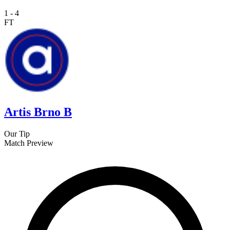
1
-
4
FT
Artis Brno B
Our Tip
Match Preview