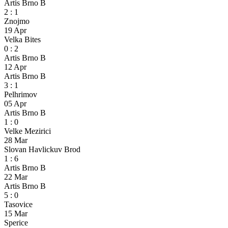
Artis Brno B
2 : 1
Znojmo
19 Apr
Velka Bites
0 : 2
Artis Brno B
12 Apr
Artis Brno B
3 : 1
Pelhrimov
05 Apr
Artis Brno B
1 : 0
Velke Mezirici
28 Mar
Slovan Havlickuv Brod
1 : 6
Artis Brno B
22 Mar
Artis Brno B
5 : 0
Tasovice
15 Mar
Sperice