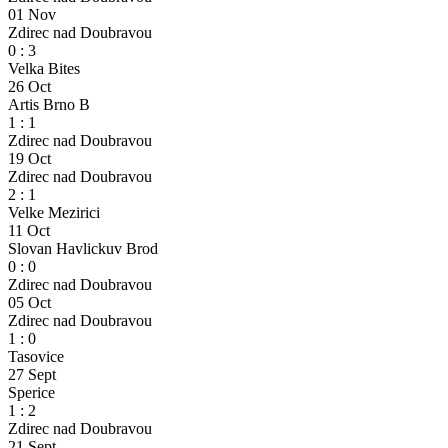
01 Nov
Zdirec nad Doubravou
0 : 3
Velka Bites
26 Oct
Artis Brno B
1 : 1
Zdirec nad Doubravou
19 Oct
Zdirec nad Doubravou
2 : 1
Velke Mezirici
11 Oct
Slovan Havlickuv Brod
0 : 0
Zdirec nad Doubravou
05 Oct
Zdirec nad Doubravou
1 : 0
Tasovice
27 Sept
Sperice
1 : 2
Zdirec nad Doubravou
21 Sept