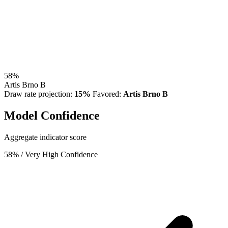
58%
Artis Brno B
Draw rate projection:
15%
Favored:
Artis Brno B
Model Confidence
Aggregate indicator score
58%
/ Very High Confidence