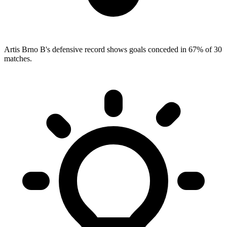
Artis Brno B's defensive record shows goals conceded in 67% of 30
matches.