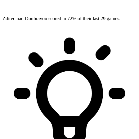
Zdirec nad Doubravou scored in 72% of their last 29 games.