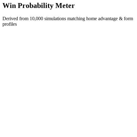
Win Probability Meter
Derived from 10,000 simulations matching home advantage & form
profiles