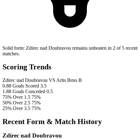
Solid form: Zdirec nad Doubravou remains unbeaten in 2 of 5 recent
matches.
Scoring Trends
Zdirec nad Doubravou
VS
Artis Brno B
0.88
Goals Scored
3.5
1.88
Goals Conceded
0.5
75%
Over 1.5
75%
50%
Over 2.5
75%
25%
Over 3.5
75%
Recent Form & Match History
Zdirec nad Doubravou