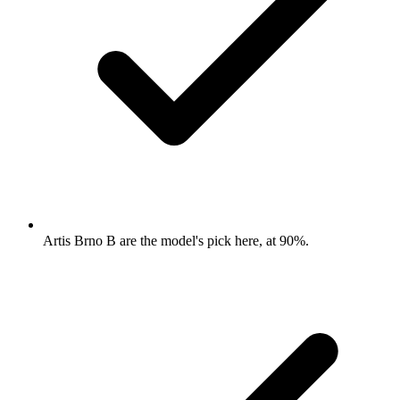
Artis Brno B are the model's pick here, at 90%.