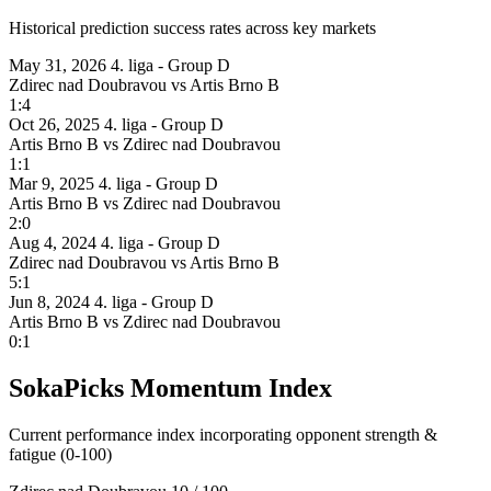
Historical prediction success rates across key markets
May 31, 2026
4. liga - Group D
Zdirec nad Doubravou
vs
Artis Brno B
1:4
Oct 26, 2025
4. liga - Group D
Artis Brno B
vs
Zdirec nad Doubravou
1:1
Mar 9, 2025
4. liga - Group D
Artis Brno B
vs
Zdirec nad Doubravou
2:0
Aug 4, 2024
4. liga - Group D
Zdirec nad Doubravou
vs
Artis Brno B
5:1
Jun 8, 2024
4. liga - Group D
Artis Brno B
vs
Zdirec nad Doubravou
0:1
SokaPicks Momentum Index
Current performance index incorporating opponent strength &
fatigue (0-100)