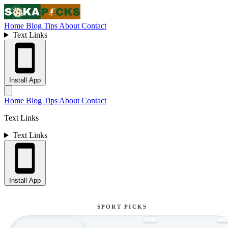
Home
Blog
Tips
About
Contact
Text Links
Install App
Home
Blog
Tips
About
Contact
Text Links
Text Links
Install App
SPORT PICKS
NEW
NE