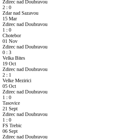
Zdirec nad Doubravou
2 : 0
Zdar nad Sazavou
15 Mar
Zdirec nad Doubravou
1 : 0
Chotebor
01 Nov
Zdirec nad Doubravou
0 : 3
Velka Bites
19 Oct
Zdirec nad Doubravou
2 : 1
Velke Mezirici
05 Oct
Zdirec nad Doubravou
1 : 0
Tasovice
21 Sept
Zdirec nad Doubravou
1 : 0
FS Trebic
06 Sept
Zdirec nad Doubravou