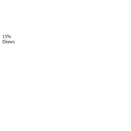
15%
Draws