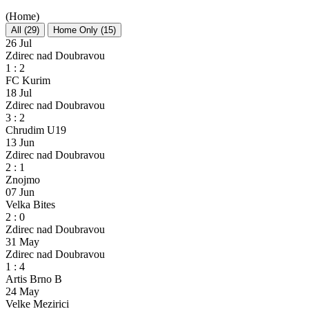
(Home)
All (29)
Home Only (15)
26 Jul
Zdirec nad Doubravou
1 : 2
FC Kurim
18 Jul
Zdirec nad Doubravou
3 : 2
Chrudim U19
13 Jun
Zdirec nad Doubravou
2 : 1
Znojmo
07 Jun
Velka Bites
2 : 0
Zdirec nad Doubravou
31 May
Zdirec nad Doubravou
1 : 4
Artis Brno B
24 May
Velke Mezirici