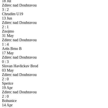
18 Jul
Zdirec nad Doubravou
3 : 2
Chrudim U19
13 Jun
Zdirec nad Doubravou
2 : 1
Znojmo
31 May
Zdirec nad Doubravou
1 : 4
Artis Brno B
17 May
Zdirec nad Doubravou
0 : 3
Slovan Havlickuv Brod
03 May
Zdirec nad Doubravou
2 : 0
Sperice
19 Apr
Zdirec nad Doubravou
2 : 0
Bohunice
14 Apr