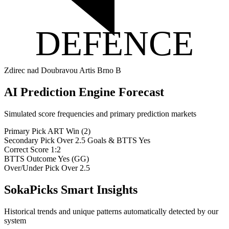
DEFENCE
Zdirec nad Doubravou
Artis Brno B
AI Prediction Engine Forecast
Simulated score frequencies and primary prediction markets
Primary Pick
ART Win (2)
Secondary Pick
Over 2.5 Goals & BTTS Yes
Correct Score
1:2
BTTS Outcome
Yes (GG)
Over/Under Pick
Over 2.5
SokaPicks Smart Insights
Historical trends and unique patterns automatically detected by our
system