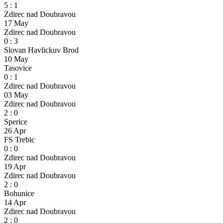
5 : 1
Zdirec nad Doubravou
17 May
Zdirec nad Doubravou
0 : 3
Slovan Havlickuv Brod
10 May
Tasovice
0 : 1
Zdirec nad Doubravou
03 May
Zdirec nad Doubravou
2 : 0
Sperice
26 Apr
FS Trebic
0 : 0
Zdirec nad Doubravou
19 Apr
Zdirec nad Doubravou
2 : 0
Bohunice
14 Apr
Zdirec nad Doubravou
2 : 0