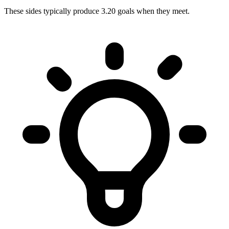
These sides typically produce 3.20 goals when they meet.