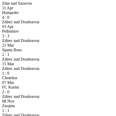
Zdar nad Sazavou
11 Apr
Humpolec
4 : 0
Zdirec nad Doubravou
03 Apr
Pelhrimov
3 : 3
Zdirec nad Doubravou
21 Mar
Sparta Brno
2 : 1
Zdirec nad Doubravou
15 Mar
Zdirec nad Doubravou
1 : 0
Chotebor
07 Mar
FC Kurim
2 : 0
Zdirec nad Doubravou
08 Nov
Znojmo
1 : 1
Zdirec nad Doubravou