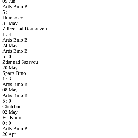
05 Jun
Artis Brno B
5 : 1
Humpolec
31 May
Zdirec nad Doubravou
1 : 4
Artis Brno B
24 May
Artis Brno B
5 : 0
Zdar nad Sazavou
20 May
Sparta Brno
1 : 3
Artis Brno B
08 May
Artis Brno B
5 : 0
Chotebor
02 May
FC Kurim
0 : 0
Artis Brno B
26 Apr