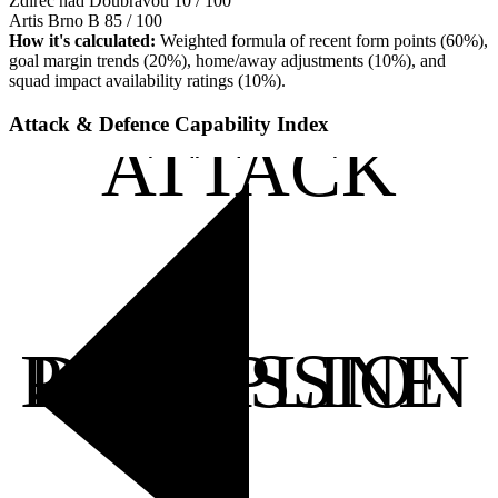
Zdirec nad Doubravou
10 / 100
Artis Brno B
85 / 100
How it's calculated:
Weighted formula of recent form points (60%),
goal margin trends (20%), home/away adjustments (10%), and
squad impact availability ratings (10%).
Attack & Defence Capability Index
ATTACK
POSSESSION
DISCIPLINE