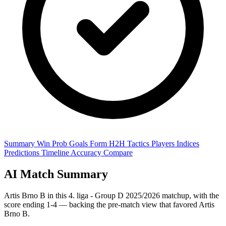
Summary
Win Prob
Goals
Form
H2H
Tactics
Players
Indices
Predictions
Timeline
Accuracy
Compare
AI Match Summary
Artis Brno B in this 4. liga - Group D 2025/2026 matchup, with the
score ending 1-4 — backing the pre-match view that favored Artis
Brno B.