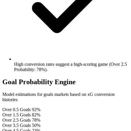
High conversion rates suggest a high-scoring game (Over 2.5
Probability: 78%).
Goal Probability Engine
Model estimations for goals markets based on xG conversion
histories
Over 0.5 Goals
92%
Over 1.5 Goals
82%
Over 2.5 Goals
78%
Over 3.5 Goals
50%
Over 4.5 Goals
23%