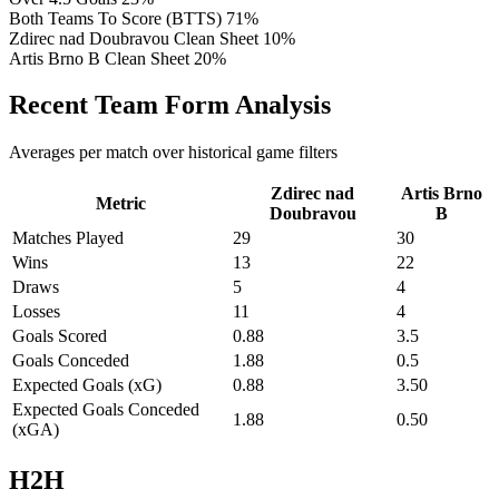
Both Teams To Score (BTTS)
71%
Zdirec nad Doubravou Clean Sheet
10%
Artis Brno B Clean Sheet
20%
Recent Team Form Analysis
Averages per match over historical game filters
Zdirec nad
Artis Brno
Metric
Doubravou
B
Matches Played
29
30
Wins
13
22
Draws
5
4
Losses
11
4
Goals Scored
0.88
3.5
Goals Conceded
1.88
0.5
Expected Goals (xG)
0.88
3.50
Expected Goals Conceded
1.88
0.50
(xGA)
H2H