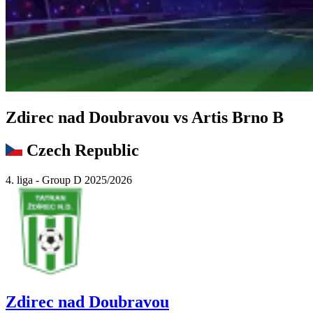
Zdirec nad Doubravou vs Artis Brno B
Czech Republic
4. liga - Group D 2025/2026
Zdirec nad Doubravou