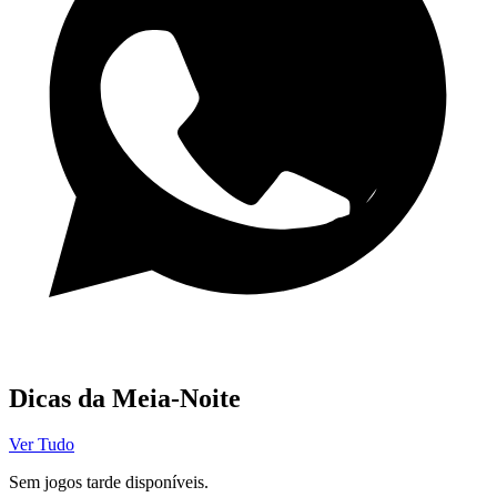
Canal WhatsApp
Dicas da Meia-Noite
Ver Tudo
Sem jogos tarde disponíveis.