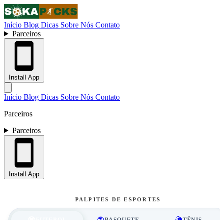
Início
Blog
Dicas
Sobre Nós
Contato
Parceiros
Install App
Início
Blog
Dicas
Sobre Nós
Contato
Parceiros
Parceiros
Install App
PALPITES DE ESPORTES
FUTEBOL
BASQUETE
TÊNIS