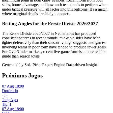
meaningful point in both clubs' seasons. Recent form from both
sides, home advantage, and how each team tends to perform when
under tactical pressure will all factor into this outcome. It's a match
where marginal details are likely to matter.
Betting Angles for the Eerste Divisie 2026/2027
The Eerste Divisie 2026/2027 in Netherlands has produced
consistent patterns in recent rounds: mid-table sides have been
tighter defensively than their season average suggests, and games
involving teams in poor form have tended to produce fewer goals.
For Over/Under markets, recent five-game form is a more reliable
guide than season totals.
Generated by SokaPicks Expert Engine
Data-driven Insights
Próximos Jogos
07 Aug 18:00
Dordrecht
- : -
Jong Ajax
Tip: 1
07 Aug 18:00