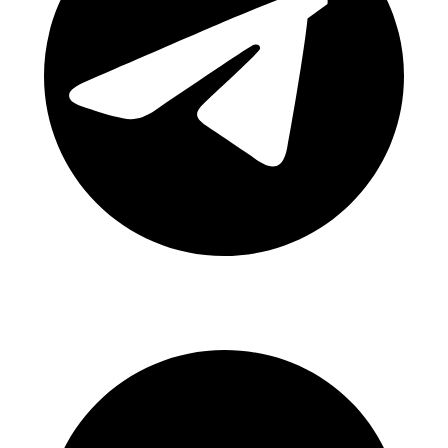
Canal Telegram