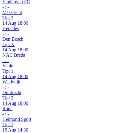
Eindhoven FC
- : -
Maastricht
Tip: 2
14 Aug 18:00
Heracles
- : -
Den Bosch
Tip: X
14 Aug 18:00
NAC Breda
- : -
Venlo
Tip: 1
14 Aug 18:00
Waalwijk
- : -
Dordrecht
Tip: 2
14 Aug 18:00
Roda
- : -
Helmond Sport
Tip: 1
15 Aug 14:30