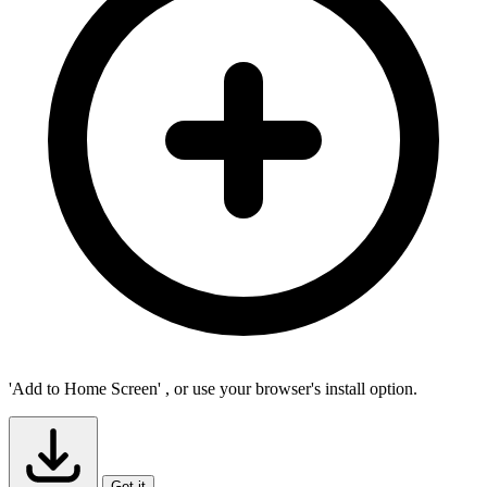
'Add to Home Screen'
, or use your browser's install option.
Got it