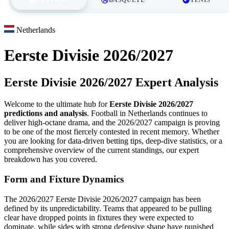
Netherlands
Eerste Divisie 2026/2027
Eerste Divisie 2026/2027 Expert Analysis
Welcome to the ultimate hub for
Eerste Divisie 2026/2027
predictions and analysis
. Football in Netherlands continues to
deliver high-octane drama, and the 2026/2027 campaign is proving
to be one of the most fiercely contested in recent memory. Whether
you are looking for data-driven betting tips, deep-dive statistics, or a
comprehensive overview of the current standings, our expert
breakdown has you covered.
Form and Fixture Dynamics
The 2026/2027 Eerste Divisie 2026/2027 campaign has been
defined by its unpredictability. Teams that appeared to be pulling
clear have dropped points in fixtures they were expected to
dominate, while sides with strong defensive shape have punished