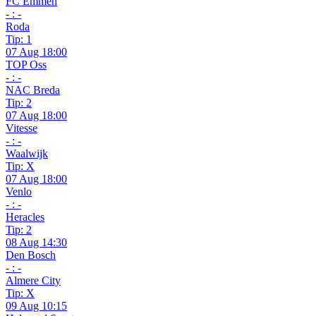
FC Emmen
- : -
Roda
Tip: 1
07 Aug 18:00
TOP Oss
- : -
NAC Breda
Tip: 2
07 Aug 18:00
Vitesse
- : -
Waalwijk
Tip: X
07 Aug 18:00
Venlo
- : -
Heracles
Tip: 2
08 Aug 14:30
Den Bosch
- : -
Almere City
Tip: X
09 Aug 10:15