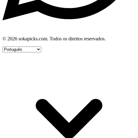
© 2026 sokapicks.com. Todos os direitos reservados.