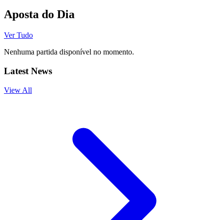
Aposta do Dia
Ver Tudo
Nenhuma partida disponível no momento.
Latest News
View All