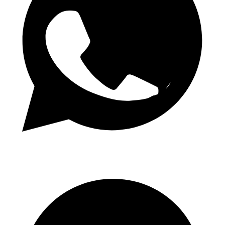
Daily 1.50 Odds