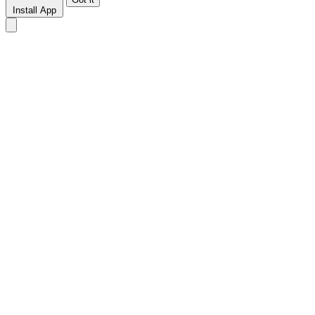
Install App