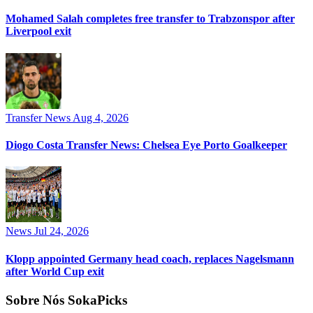
Mohamed Salah completes free transfer to Trabzonspor after
Liverpool exit
Transfer News
Aug 4, 2026
Diogo Costa Transfer News: Chelsea Eye Porto Goalkeeper
News
Jul 24, 2026
Klopp appointed Germany head coach, replaces Nagelsmann
after World Cup exit
Sobre Nós SokaPicks