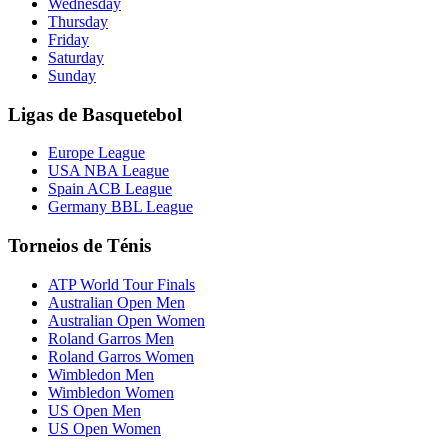
Wednesday
Thursday
Friday
Saturday
Sunday
Ligas de Basquetebol
Europe League
USA NBA League
Spain ACB League
Germany BBL League
Torneios de Ténis
ATP World Tour Finals
Australian Open Men
Australian Open Women
Roland Garros Men
Roland Garros Women
Wimbledon Men
Wimbledon Women
US Open Men
US Open Women