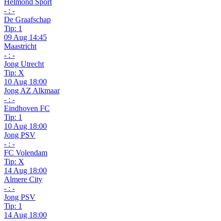
Helmond Sport
- : -
De Graafschap
Tip: 1
09 Aug 14:45
Maastricht
- : -
Jong Utrecht
Tip: X
10 Aug 18:00
Jong AZ Alkmaar
- : -
Eindhoven FC
Tip: 1
10 Aug 18:00
Jong PSV
- : -
FC Volendam
Tip: X
14 Aug 18:00
Almere City
- : -
Jong PSV
Tip: 1
14 Aug 18:00