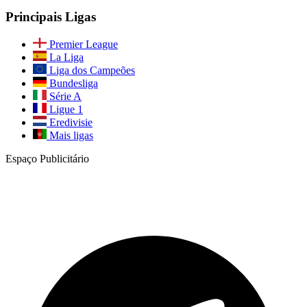
Principais Ligas
Premier League
La Liga
Liga dos Campeões
Bundesliga
Série A
Ligue 1
Eredivisie
Mais ligas
Espaço Publicitário
Junte-se à Nossa Comunidade