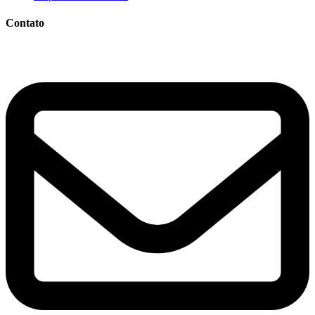
Contato