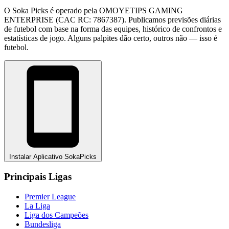
O Soka Picks é operado pela OMOYETIPS GAMING
ENTERPRISE (CAC RC: 7867387). Publicamos previsões diárias
de futebol com base na forma das equipes, histórico de confrontos e
estatísticas de jogo. Alguns palpites dão certo, outros não — isso é
futebol.
Instalar Aplicativo SokaPicks
Principais Ligas
Premier League
La Liga
Liga dos Campeões
Bundesliga