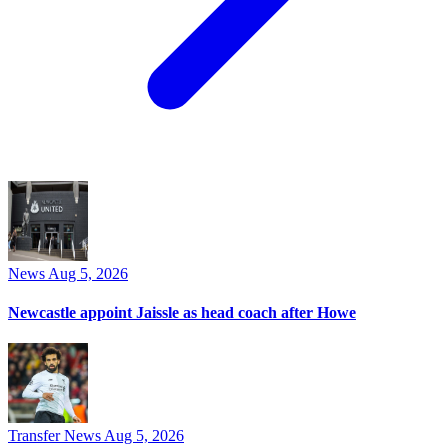
News
Aug 5, 2026
Newcastle appoint Jaissle as head coach after Howe
Transfer News
Aug 5, 2026