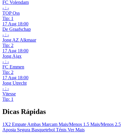
FC Volendam
- : -
TOP Oss
Tip: 1
17 Aug 18:00
De Graafschap
- : -
Jong AZ Alkmaar
Tip: 2
17 Aug 18:00
Jong Ajax
- : -
FC Emmen
Tip: 2
17 Aug 18:00
Jong Utrecht
- : -
Vitesse
Tip: 1
Dicas Rápidas
1X2
Empate
Ambas Marcam
Mais/Menos 1.5
Mais/Menos 2.5
Aposta Segura
Basquetebol
Ténis
Ver Mais