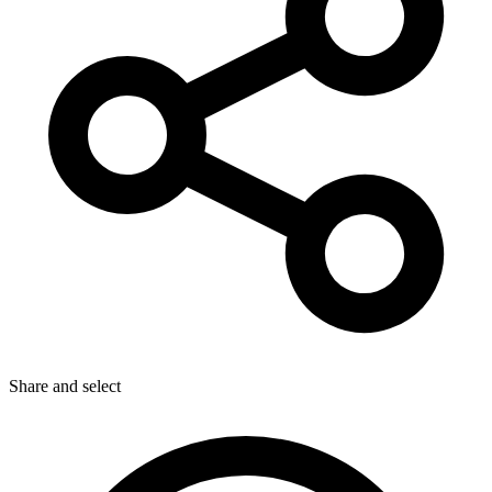
Share
and select