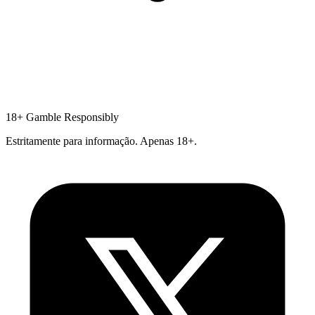
18+
Gamble Responsibly
Estritamente para informação. Apenas 18+.