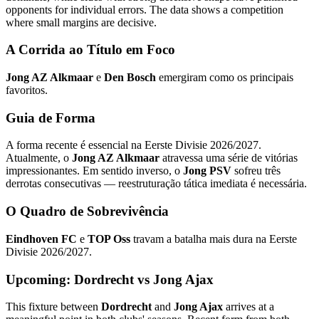
opponents for individual errors. The data shows a competition
where small margins are decisive.
A Corrida ao Título em Foco
Jong AZ Alkmaar
e
Den Bosch
emergiram como os principais
favoritos.
Guia de Forma
A forma recente é essencial na Eerste Divisie 2026/2027.
Atualmente, o
Jong AZ Alkmaar
atravessa uma série de vitórias
impressionantes. Em sentido inverso, o
Jong PSV
sofreu três
derrotas consecutivas — reestruturação tática imediata é necessária.
O Quadro de Sobrevivência
Eindhoven FC
e
TOP Oss
travam a batalha mais dura na Eerste
Divisie 2026/2027.
Upcoming: Dordrecht vs Jong Ajax
This fixture between
Dordrecht
and
Jong Ajax
arrives at a