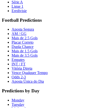
Série A
Ligue 1
Eredivisie
Football Predictions
Aposta Segura
AM / GG
Mais de 2.5 Gols
Placar Correto
Dupla Chance
Mais de 1.5 Gols
Mais de 3.5 Gols
Empates
INT / FT
Vitória Direta
Vence Qualquer Tempo
Odds 2-3
Aposta Única do Dia
Predictions by Day
Monday
Tuesday