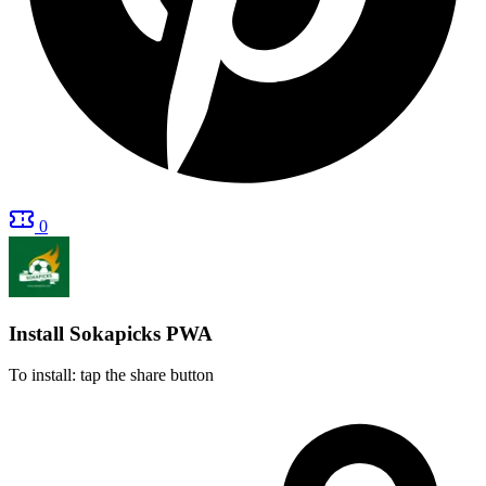
0
Install Sokapicks
PWA
To install: tap the share button