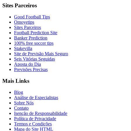
Sites Parceiros
Good Football Tips
Omoyetips
Sites Parceiros
Football Prediction Site
Banker Prediction
100% free soccer tips
Stakevilla
Site de Previsão Mais Seguro
Seis Vitórias Seguidas
Aposta do Dia
Previsões Precisas
Mais Links
Blog
Análise de Especialistas
Sobre Nós
Contato
Isenção de Responsabilidade
Política de Privacidade
Termos e Condições
Mapa do Site HTML