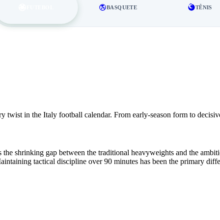
FUTEBOL
BASQUETE
TÊNIS
twist in the Italy football calendar. From early-season form to decisiv
the shrinking gap between the traditional heavyweights and the ambitiou
aintaining tactical discipline over 90 minutes has been the primary dif