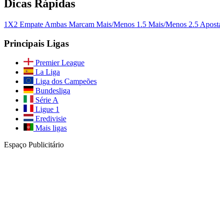
Dicas Rápidas
1X2
Empate
Ambas Marcam
Mais/Menos 1.5
Mais/Menos 2.5
Apost
Principais Ligas
Premier League
La Liga
Liga dos Campeões
Bundesliga
Série A
Ligue 1
Eredivisie
Mais ligas
Espaço Publicitário
Junte-se à Nossa Comunidade