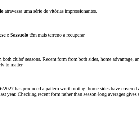
io
atravessa uma série de vitórias impressionantes.
ese
e
Sassuolo
têm mais terreno a recuperar.
in both clubs' seasons. Recent form from both sides, home advantage, a
ly to matter.
/2027 has produced a pattern worth noting: home sides have covered at a
ast year. Checking recent form rather than season-long averages gives 