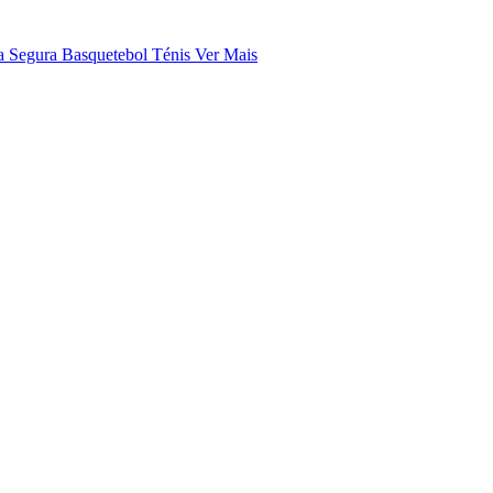
a Segura
Basquetebol
Ténis
Ver Mais