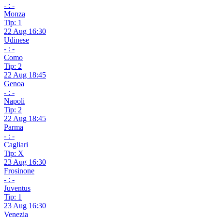
- : -
Monza
Tip: 1
22 Aug 16:30
Udinese
- : -
Como
Tip: 2
22 Aug 18:45
Genoa
- : -
Napoli
Tip: 2
22 Aug 18:45
Parma
- : -
Cagliari
Tip: X
23 Aug 16:30
Frosinone
- : -
Juventus
Tip: 1
23 Aug 16:30
Venezia