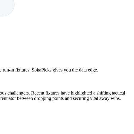
e run-in fixtures, SokaPicks gives you the data edge.
s challengers. Recent fixtures have highlighted a shifting tactical
ferentiator between dropping points and securing vital away wins.