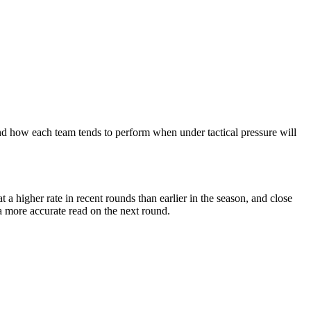
nd how each team tends to perform when under tactical pressure will
 higher rate in recent rounds than earlier in the season, and close
a more accurate read on the next round.