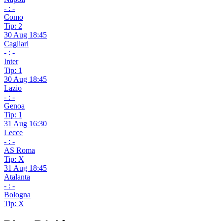
- : -
Como
Tip: 2
30 Aug 18:45
Cagliari
- : -
Inter
Tip: 1
30 Aug 18:45
Lazio
- : -
Genoa
Tip: 1
31 Aug 16:30
Lecce
- : -
AS Roma
Tip: X
31 Aug 18:45
Atalanta
- : -
Bologna
Tip: X