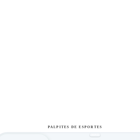
PALPITES DE ESPORTES
NOVO