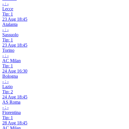
- : -
Lecce
Tip: 1
23 Aug 18:45
Atalanta
- : -
Sassuolo
Tip: 1
23 Aug 18:45
Torino
- : -
AC Milan
Tip: 1
24 Aug 16:30
Bologna
- : -
Lazio
Tip: 2
24 Aug 18:45
AS Roma
- : -
Fiorentina
Tip: 1
28 Aug 18:45
AC Milan