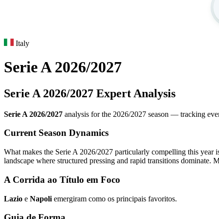
Italy
Serie A 2026/2027
Serie A 2026/2027 Expert Analysis
Serie A 2026/2027
analysis for the 2026/2027 season — tracking every 
Current Season Dynamics
What makes the Serie A 2026/2027 particularly compelling this year is 
landscape where structured pressing and rapid transitions dominate. M
A Corrida ao Título em Foco
Lazio
e
Napoli
emergiram como os principais favoritos.
Guia de Forma