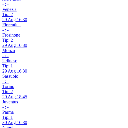
- : -
Venezia
Tip: 2
29 Aug 16:30
Fiorentina
- : -
Frosinone
Tip: 2
29 Aug 16:30
Monza
- : -
Udinese
Tip: 1
29 Aug 16:30
Sassuolo
- : -
Torino
Tip: 2
29 Aug 18:45
Juventus
- : -
Parma
Tip: 1
30 Aug 16:30
Napoli