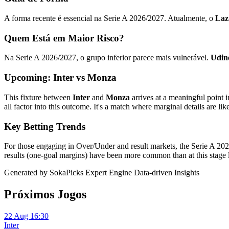
A forma recente é essencial na Serie A 2026/2027. Atualmente, o
Laz
Quem Está em Maior Risco?
Na Serie A 2026/2027, o grupo inferior parece mais vulnerável.
Udin
Upcoming: Inter vs Monza
This fixture between
Inter
and
Monza
arrives at a meaningful point 
all factor into this outcome. It's a match where marginal details are like
Key Betting Trends
For those engaging in Over/Under and result markets, the Serie A 2026
results (one-goal margins) have been more common than at this stage l
Generated by SokaPicks Expert Engine
Data-driven Insights
Próximos Jogos
22 Aug 16:30
Inter