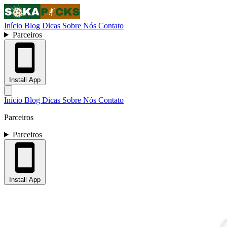
Início
Blog
Dicas
Sobre Nós
Contato
Parceiros
Install App
Início
Blog
Dicas
Sobre Nós
Contato
Parceiros
Parceiros
Install App