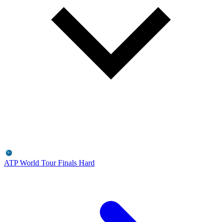
ATP World Tour Finals
Hard