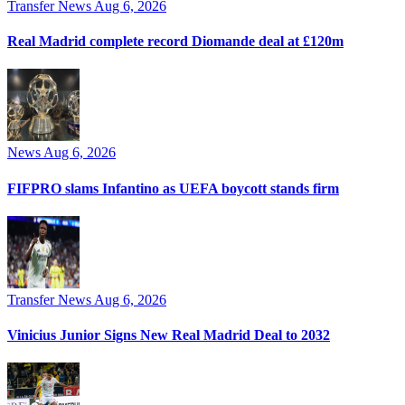
Transfer News
Aug 6, 2026
Real Madrid complete record Diomande deal at £120m
News
Aug 6, 2026
FIFPRO slams Infantino as UEFA boycott stands firm
Transfer News
Aug 6, 2026
Vinicius Junior Signs New Real Madrid Deal to 2032