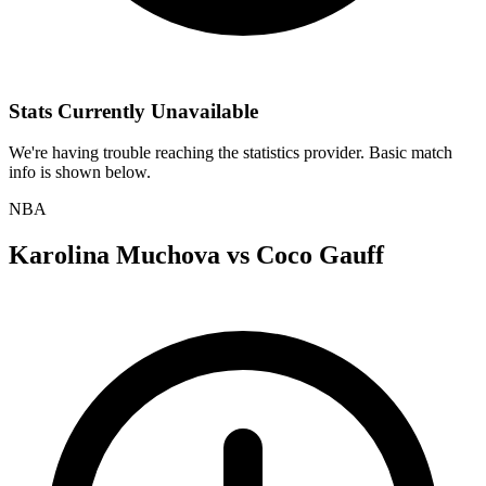
Stats Currently Unavailable
We're having trouble reaching the statistics provider. Basic match
info is shown below.
NBA
Karolina Muchova
vs
Coco Gauff