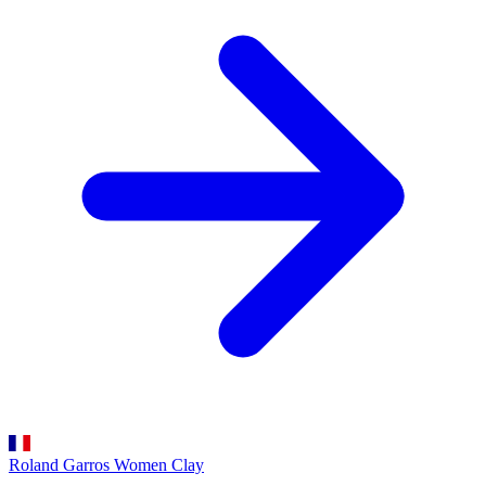
Roland Garros Women
Clay