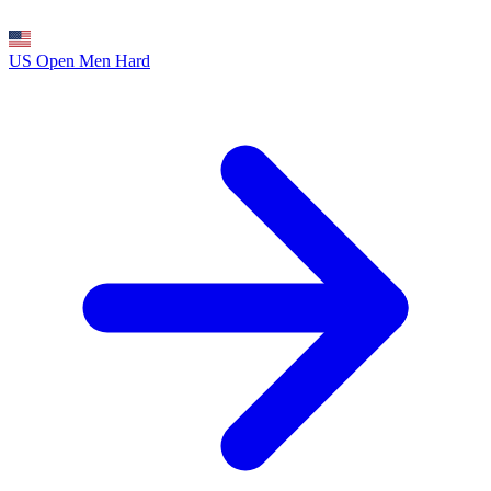
US Open Men
Hard