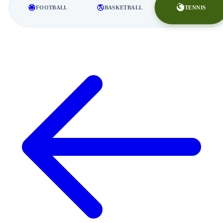
TENNIS
FOOTBALL
BASKETBALL