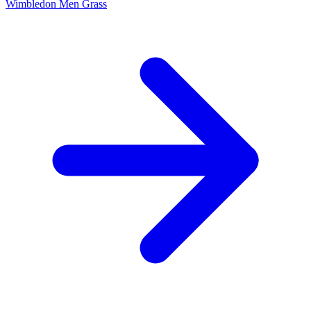
Wimbledon Men
Grass