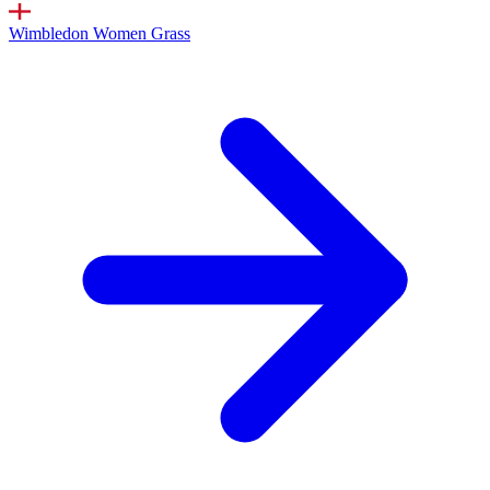
Wimbledon Women
Grass