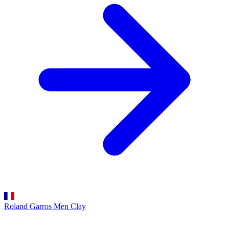
Roland Garros Men
Clay