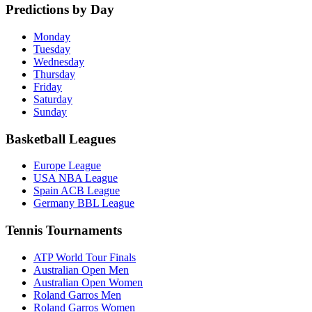
Predictions by Day
Monday
Tuesday
Wednesday
Thursday
Friday
Saturday
Sunday
Basketball Leagues
Europe League
USA NBA League
Spain ACB League
Germany BBL League
Tennis Tournaments
ATP World Tour Finals
Australian Open Men
Australian Open Women
Roland Garros Men
Roland Garros Women