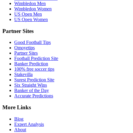
Wimbledon Men
Wimbledon Women
US Open Men
US Open Women
Partner Sites
Good Football Tips
Omoyetips
Partner Sites
Football Prediction Site
Banker Prediction
100% free soccer tips
Stakevilla
Surest Prediction Site
Six Straight Wins
Banker of the Day
Accurate Predictions
More Links
Blog
Expert Analysis
About