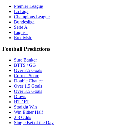
Premier League
La Liga
Champions League
Bundesliga
Serie A
Ligue 1
Eredivisie
Football Predictions
Sure Banker
BTTS / GG
Over 2.5 Goals
Correct Score
Double Chance
Over 1.5 Goals
Over 3.5 Goals
Draws
HT / FT
Straight Win
Win Either Half
2-3 Odds
Single Bet of the Day