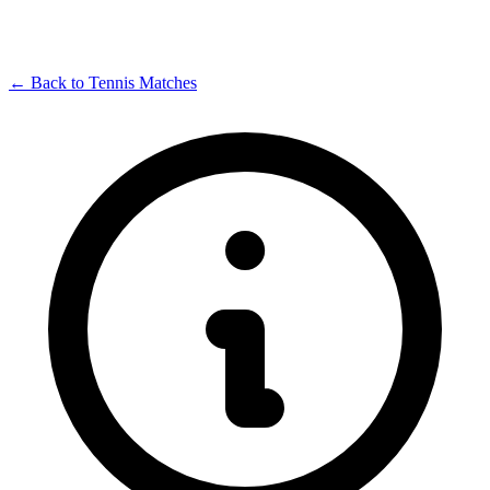
← Back to Tennis Matches