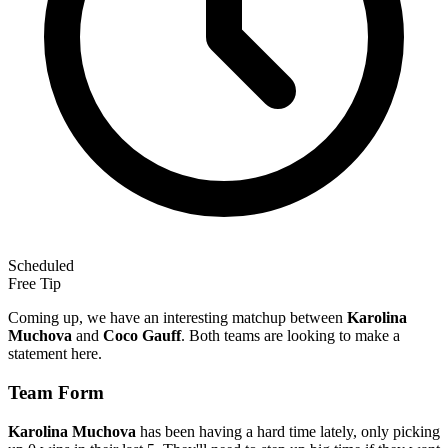
Scheduled
Free Tip
Coming up, we have an interesting matchup between
Karolina
Muchova
and
Coco Gauff
. Both teams are looking to make a
statement here.
Team Form
Karolina Muchova
has been having a hard time lately, only picking