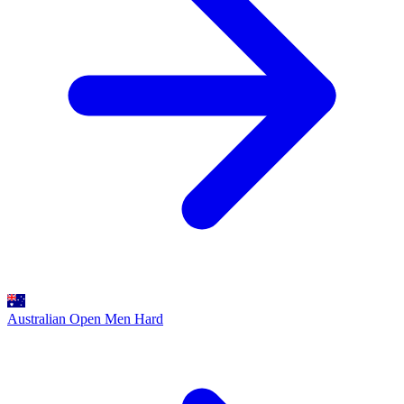
Australian Open Men
Hard