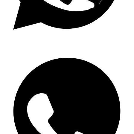
Daily 1.50 Odds