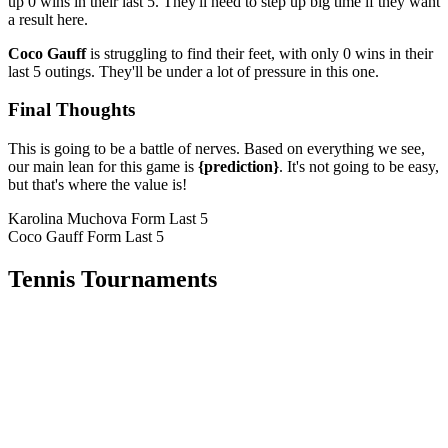
up 0 wins in their last 5. They'll need to step up big time if they want
a result here.
Coco Gauff
is struggling to find their feet, with only 0 wins in their
last 5 outings. They'll be under a lot of pressure in this one.
Final Thoughts
This is going to be a battle of nerves. Based on everything we see,
our main lean for this game is
{prediction}
. It's not going to be easy,
but that's where the value is!
Karolina Muchova Form
Last 5
Coco Gauff Form
Last 5
Tennis Tournaments