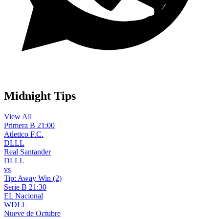
WhatsApp Channel
Midnight Tips
View All
Primera B
21:00
Atletico F.C.
D
L
L
L
Real Santander
D
L
L
L
vs
Tip:
Away Win (2)
Serie B
21:30
EL Nacional
W
D
L
L
Nueve de Octubre