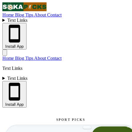
Home
Blog
Tips
About
Contact
Text Links
Install App
Home
Blog
Tips
About
Contact
Text Links
Text Links
Install App
SPORT PICKS
NE
NEW