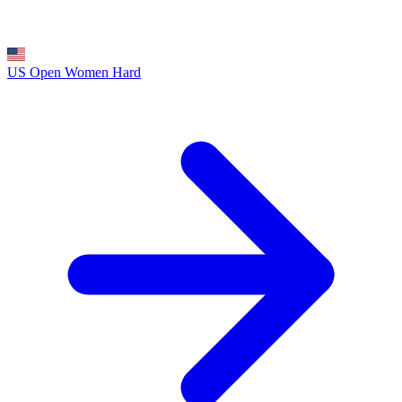
US Open Women
Hard