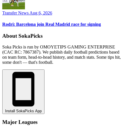
Transfer News
Aug 6, 2026
Rodri: Barcelona join Real Madrid race for signing
About SokaPicks
Soka Picks is run by OMOYETIPS GAMING ENTERPRISE
(CAC RC: 7867387). We publish daily football predictions based
on team form, head-to-head history, and match stats. Some tips hit,
some don't — that's football.
Install SokaPicks App
Major Leagues