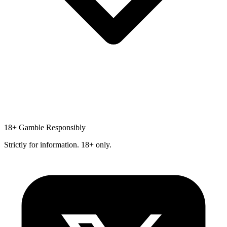
18+
Gamble Responsibly
Strictly for information. 18+ only.