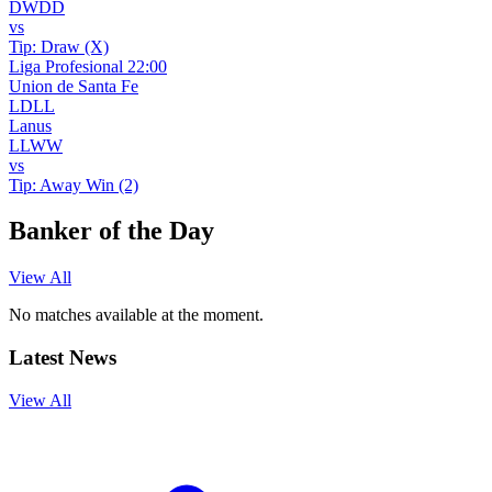
D
W
D
D
vs
Tip:
Draw (X)
Liga Profesional
22:00
Union de Santa Fe
L
D
L
L
Lanus
L
L
W
W
vs
Tip:
Away Win (2)
Banker of the Day
View All
No matches available at the moment.
Latest News
View All