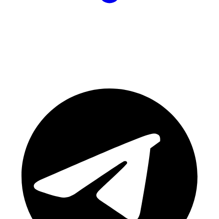
Join Our Community