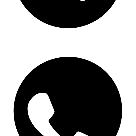
Telegram Channel