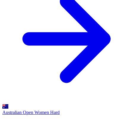
Australian Open Women
Hard