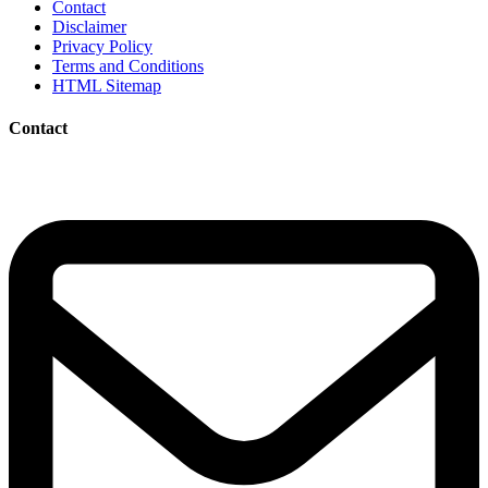
Contact
Disclaimer
Privacy Policy
Terms and Conditions
HTML Sitemap
Contact