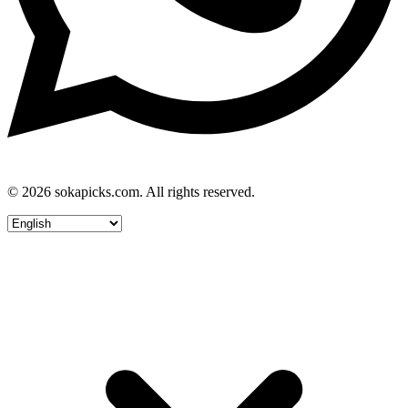
© 2026 sokapicks.com. All rights reserved.