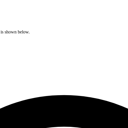
o is shown below.