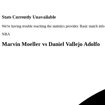
Stats Currently Unavailable
We're having trouble reaching the statistics provider. Basic match inf
NBA
Marvin Moeller
vs
Daniel Vallejo Adolfo