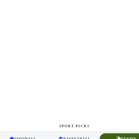
SPORT PICKS
TENNIS
FOOTBALL
BASKETBALL