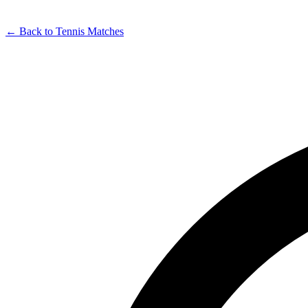
← Back to Tennis Matches