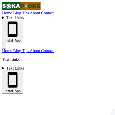
Home
Blog
Tips
About
Contact
Text Links
Install App
Home
Blog
Tips
About
Contact
Text Links
Text Links
Install App