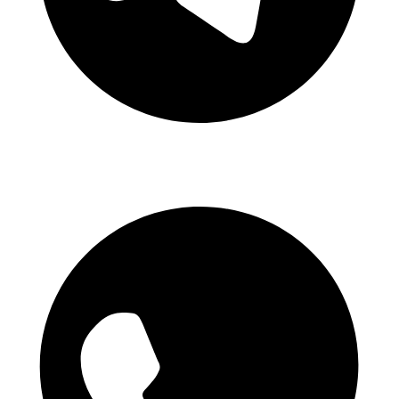
Telegram Channel