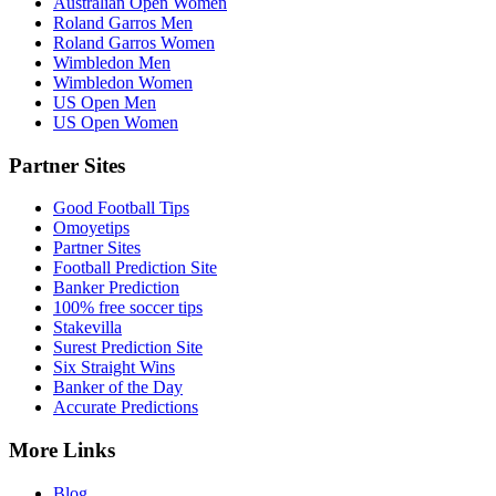
Australian Open Women
Roland Garros Men
Roland Garros Women
Wimbledon Men
Wimbledon Women
US Open Men
US Open Women
Partner Sites
Good Football Tips
Omoyetips
Partner Sites
Football Prediction Site
Banker Prediction
100% free soccer tips
Stakevilla
Surest Prediction Site
Six Straight Wins
Banker of the Day
Accurate Predictions
More Links
Blog