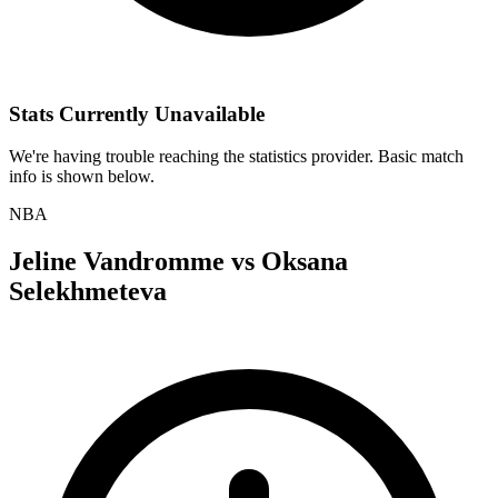
Stats Currently Unavailable
We're having trouble reaching the statistics provider. Basic match
info is shown below.
NBA
Jeline Vandromme
vs
Oksana
Selekhmeteva