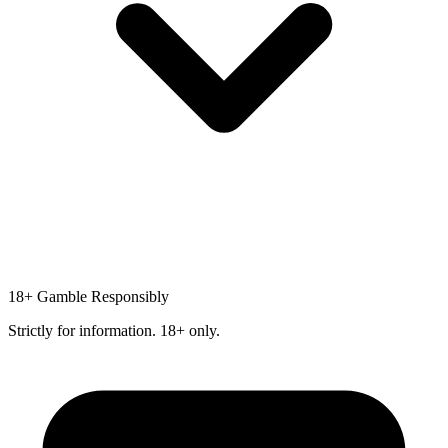
18+
Gamble Responsibly
Strictly for information. 18+ only.