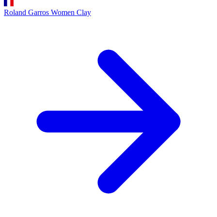
Roland Garros Women
Clay