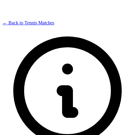
← Back to Tennis Matches