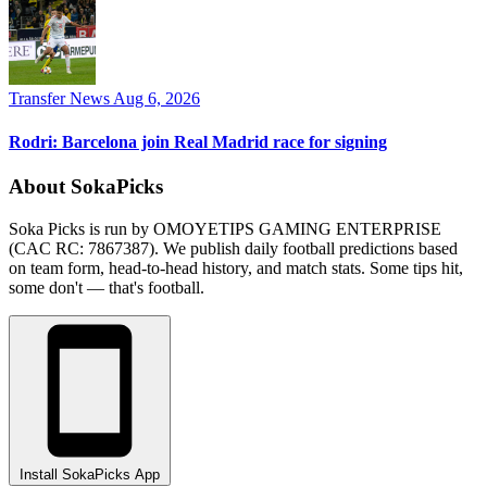
Transfer News
Aug 6, 2026
Rodri: Barcelona join Real Madrid race for signing
About SokaPicks
Soka Picks is run by OMOYETIPS GAMING ENTERPRISE
(CAC RC: 7867387). We publish daily football predictions based
on team form, head-to-head history, and match stats. Some tips hit,
some don't — that's football.
Install SokaPicks App