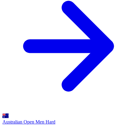
Australian Open Men
Hard