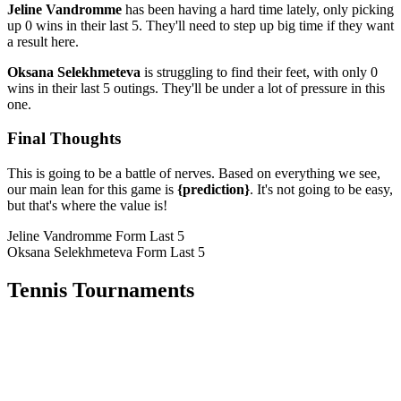
Jeline Vandromme
has been having a hard time lately, only picking
up 0 wins in their last 5. They'll need to step up big time if they want
a result here.
Oksana Selekhmeteva
is struggling to find their feet, with only 0
wins in their last 5 outings. They'll be under a lot of pressure in this
one.
Final Thoughts
This is going to be a battle of nerves. Based on everything we see,
our main lean for this game is
{prediction}
. It's not going to be easy,
but that's where the value is!
Jeline Vandromme Form
Last 5
Oksana Selekhmeteva Form
Last 5
Tennis Tournaments