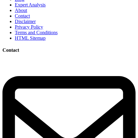
Expert Analysis
About
Contact
Disclaimer
Privacy Policy
Terms and Conditions
HTML Sitemap
Contact