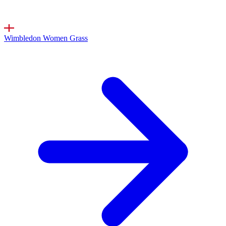
Wimbledon Women
Grass