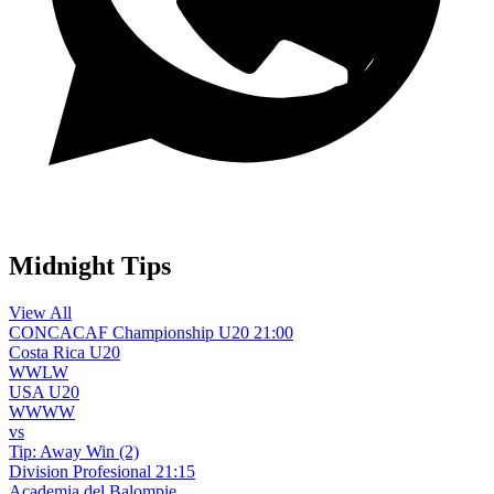
WhatsApp Channel
Midnight Tips
View All
CONCACAF Championship U20
21:00
Costa Rica U20
W
W
L
W
USA U20
W
W
W
W
vs
Tip:
Away Win (2)
Division Profesional
21:15
Academia del Balompie