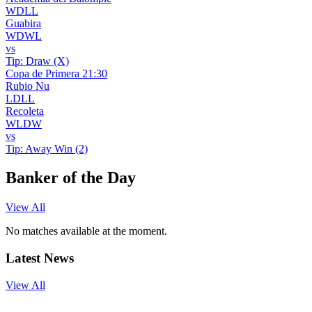
W
D
L
L
Guabira
W
D
W
L
vs
Tip:
Draw (X)
Copa de Primera
21:30
Rubio Nu
L
D
L
L
Recoleta
W
L
D
W
vs
Tip:
Away Win (2)
Banker of the Day
View All
No matches available at the moment.
Latest News
View All