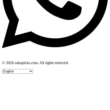
© 2026 sokapicks.com. All rights reserved.