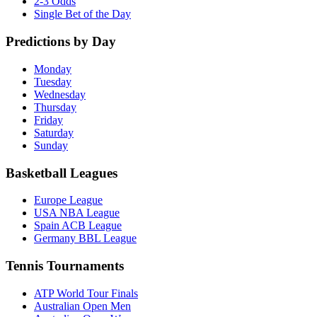
2-3 Odds
Single Bet of the Day
Predictions by Day
Monday
Tuesday
Wednesday
Thursday
Friday
Saturday
Sunday
Basketball Leagues
Europe League
USA NBA League
Spain ACB League
Germany BBL League
Tennis Tournaments
ATP World Tour Finals
Australian Open Men