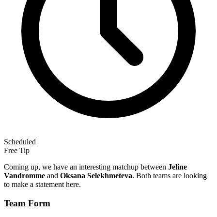
Scheduled
Free Tip
Coming up, we have an interesting matchup between
Jeline
Vandromme
and
Oksana Selekhmeteva
. Both teams are looking
to make a statement here.
Team Form