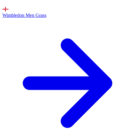
Wimbledon Men
Grass