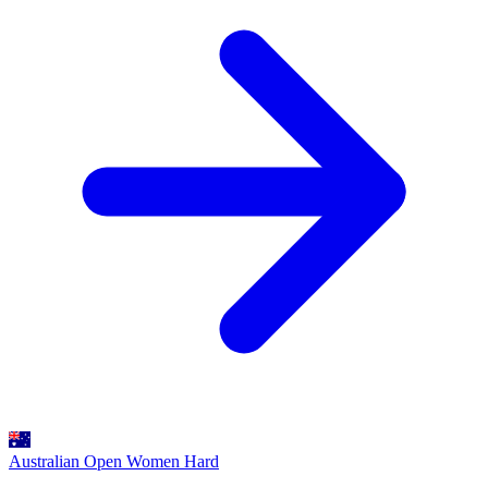
Australian Open Women
Hard