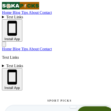
Home
Blog
Tips
About
Contact
Text Links
Install App
Home
Blog
Tips
About
Contact
Text Links
Text Links
Install App
SPORT PICKS
NE
NEW