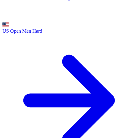
US Open Men
Hard