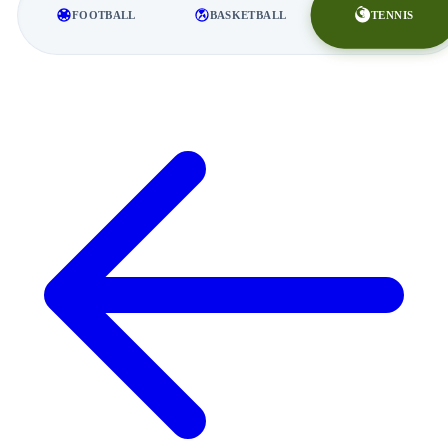
TENNIS
FOOTBALL
BASKETBALL