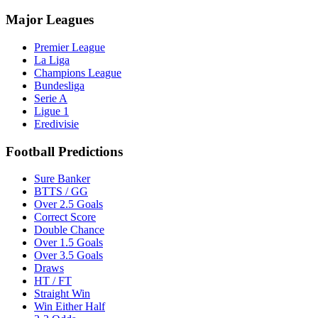
Major Leagues
Premier League
La Liga
Champions League
Bundesliga
Serie A
Ligue 1
Eredivisie
Football Predictions
Sure Banker
BTTS / GG
Over 2.5 Goals
Correct Score
Double Chance
Over 1.5 Goals
Over 3.5 Goals
Draws
HT / FT
Straight Win
Win Either Half