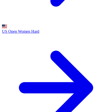
US Open Women
Hard