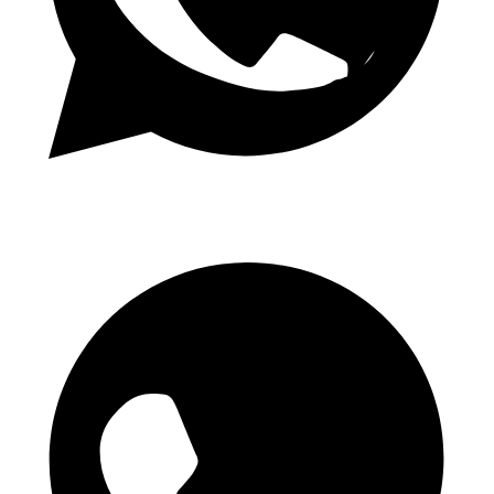
Daily 1.50 Odds