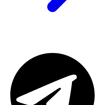
Join Our Community