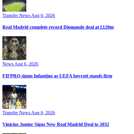
Transfer News
Aug 6, 2026
Real Madrid complete record Diomande deal at £120m
News
Aug 6, 2026
FIFPRO slams Infantino as UEFA boycott stands firm
Transfer News
Aug 6, 2026
Vinicius Junior Signs New Real Madrid Deal to 2032