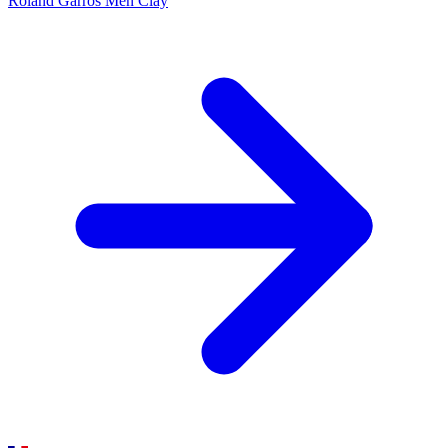
Roland Garros Men
Clay