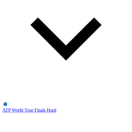
ATP World Tour Finals
Hard