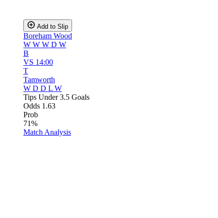
Add to Slip
Boreham Wood
W
W
W
D
W
B
VS
14:00
T
Tamworth
W
D
D
L
W
Tips
Under 3.5 Goals
Odds
1.63
Prob
71%
Match Analysis