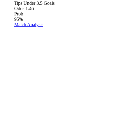
Tips
Under 3.5 Goals
Odds
1.46
Prob
95%
Match Analysis