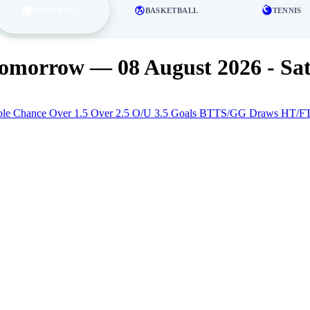
FOOTBALL
BASKETBALL
TENNIS
r Tomorrow — 08 August 2026
- Sa
le Chance
Over 1.5
Over 2.5
O/U 3.5 Goals
BTTS/GG
Draws
HT/F