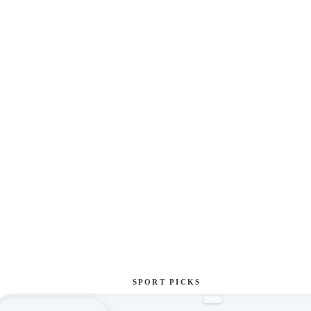
SPORT PICKS
NEW