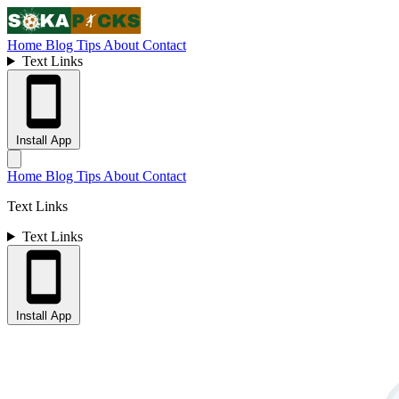
Home
Blog
Tips
About
Contact
Text Links
Install App
Home
Blog
Tips
About
Contact
Text Links
Text Links
Install App