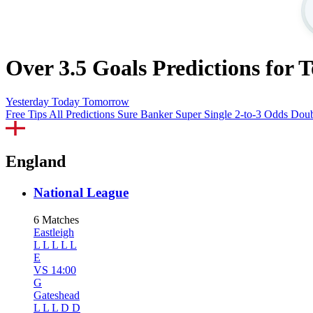
Over 3.5 Goals Predictions fo
Yesterday
Today
Tomorrow
Free Tips
All Predictions
Sure Banker
Super Single
2-to-3 Odds
Doub
England
National League
6 Matches
Eastleigh
L
L
L
L
L
E
VS
14:00
G
Gateshead
L
L
L
D
D