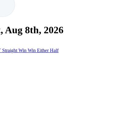
t, Aug 8th, 2026
T
Straight Win
Win Either Half