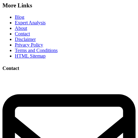
More Links
Blog
Expert Analysis
About
Contact
Disclaimer
Privacy Policy
Terms and Conditions
HTML Sitemap
Contact