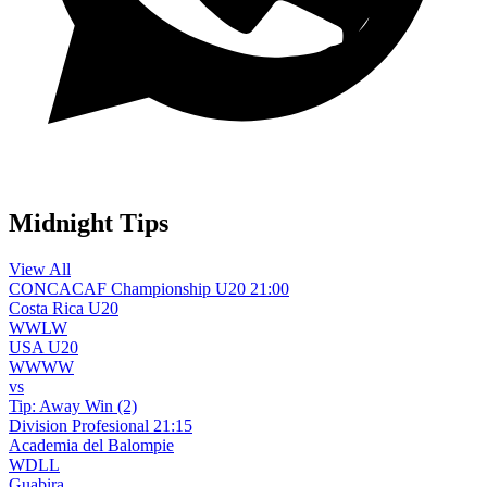
WhatsApp Channel
Midnight Tips
View All
CONCACAF Championship U20
21:00
Costa Rica U20
W
W
L
W
USA U20
W
W
W
W
vs
Tip:
Away Win (2)
Division Profesional
21:15
Academia del Balompie
W
D
L
L
Guabira