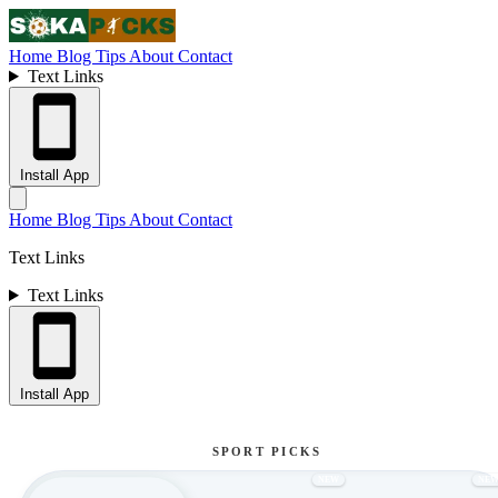
Home
Blog
Tips
About
Contact
Text Links
Install App
Home
Blog
Tips
About
Contact
Text Links
Text Links
Install App
SPORT PICKS
NEW
NE