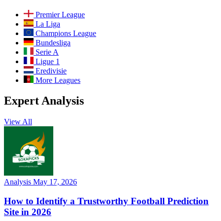
Premier League
La Liga
Champions League
Bundesliga
Serie A
Ligue 1
Eredivisie
More Leagues
Expert Analysis
View All
Analysis
May 17, 2026
How to Identify a Trustworthy Football Prediction
Site in 2026