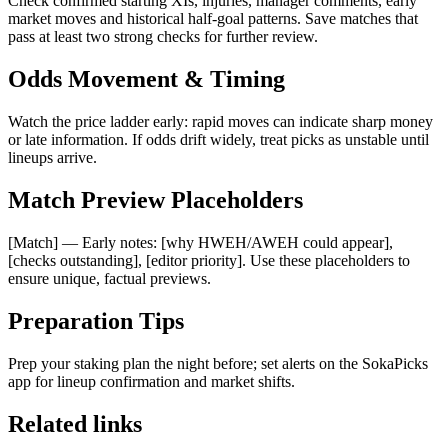
Check confirmed starting XIs, injuries, manager comments, early
market moves and historical half-goal patterns. Save matches that
pass at least two strong checks for further review.
Odds Movement & Timing
Watch the price ladder early: rapid moves can indicate sharp money
or late information. If odds drift widely, treat picks as unstable until
lineups arrive.
Match Preview Placeholders
[Match] — Early notes: [why HWEH/AWEH could appear],
[checks outstanding], [editor priority]. Use these placeholders to
ensure unique, factual previews.
Preparation Tips
Prep your staking plan the night before; set alerts on the SokaPicks
app for lineup confirmation and market shifts.
Related links