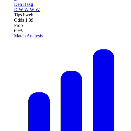
Den Haag
D
W
W
W
W
Tips
hweh
Odds
1.39
Prob
69%
Match Analysis