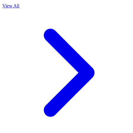
View All