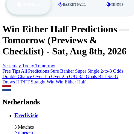
FOOTBALL
BASKETBALL
TENNIS
Win Either Half Predictions —
Tomorrow (Previews &
Checklist)
- Sat, Aug 8th, 2026
Yesterday
Today
Tomorrow
Free Tips
All Predictions
Sure Banker
Super Single
2-to-3 Odds
Double Chance
Over 1.5
Over 2.5
O/U 3.5 Goals
BTTS/GG
Draws
HT/FT
Straight Win
Win Either Half
Netherlands
Eredivisie
3 Matches
Nijmegen