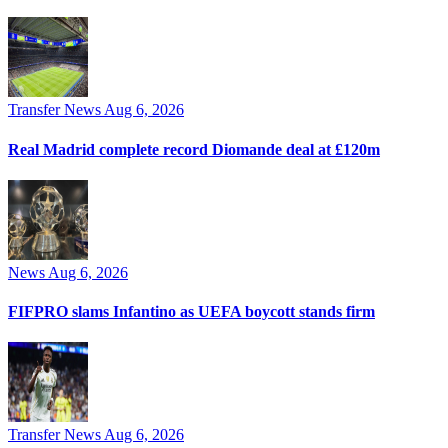
Transfer News
Aug 6, 2026
Real Madrid complete record Diomande deal at £120m
News
Aug 6, 2026
FIFPRO slams Infantino as UEFA boycott stands firm
Transfer News
Aug 6, 2026