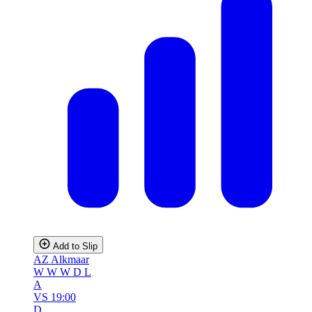
Add to Slip
AZ Alkmaar
W
W
W
D
L
A
VS
19:00
D