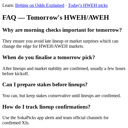
Learn:
Betting on Odds Explained
·
Today's HWEH picks
FAQ — Tomorrow's HWEH/AWEH
Why are morning checks important for tomorrow?
They ensure you avoid late lineup or market surprises which can
change the edge for HWEH/AWEH markets.
When do you finalise a tomorrow pick?
After lineups and market stability are confirmed, usually a few hours
before kickoff.
Can I prepare stakes before lineups?
You can, but keep stakes conservative until lineups are confirmed.
How do I track lineup confirmations?
Use the SokaPicks app alerts and team official channels for
confirmed XIs.