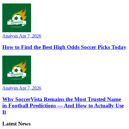
Analysis
Apr 7, 2026
How to Find the Best High Odds Soccer Picks Today
Analysis
Apr 7, 2026
Why SoccerVista Remains the Most Trusted Name
in Football Predictions — And How to Actually Use
It
Latest News