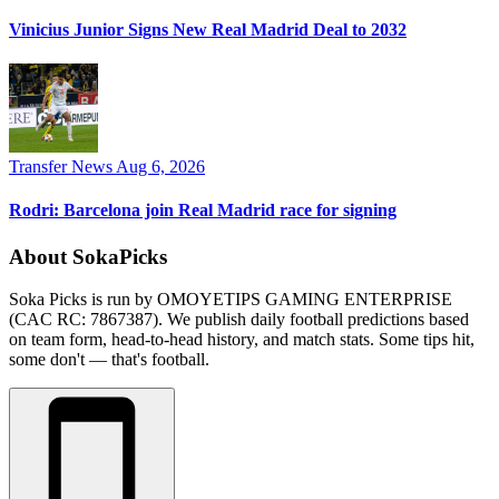
Vinicius Junior Signs New Real Madrid Deal to 2032
Transfer News
Aug 6, 2026
Rodri: Barcelona join Real Madrid race for signing
About SokaPicks
Soka Picks is run by OMOYETIPS GAMING ENTERPRISE
(CAC RC: 7867387). We publish daily football predictions based
on team form, head-to-head history, and match stats. Some tips hit,
some don't — that's football.