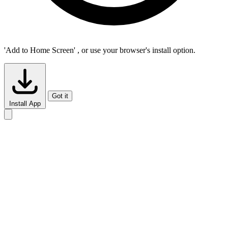
'Add to Home Screen'
, or use your browser's install option.
Got it
Install App