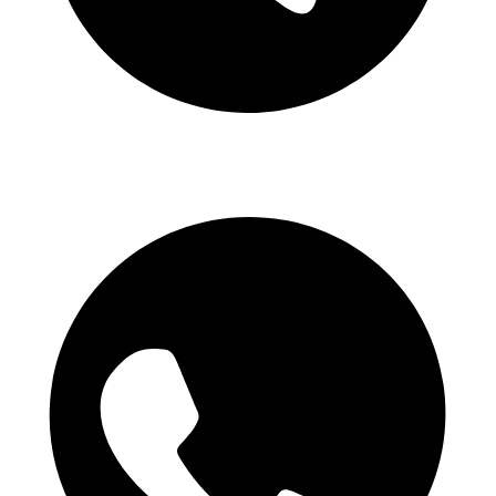
Telegram Channel