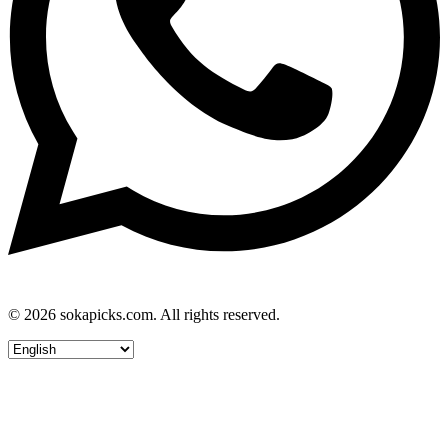
© 2026 sokapicks.com. All rights reserved.