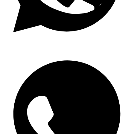
Daily 1.50 Odds