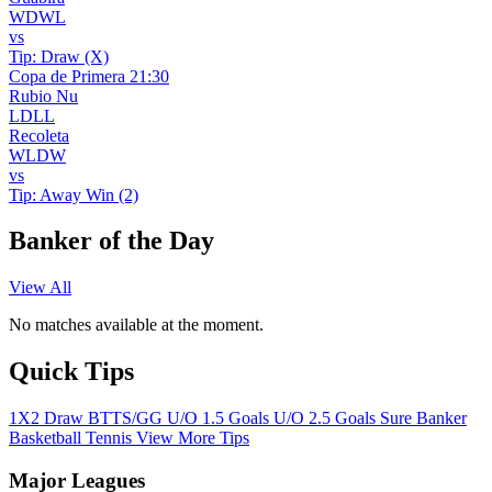
W
D
W
L
vs
Tip:
Draw (X)
Copa de Primera
21:30
Rubio Nu
L
D
L
L
Recoleta
W
L
D
W
vs
Tip:
Away Win (2)
Banker of the Day
View All
No matches available at the moment.
Quick Tips
1X2
Draw
BTTS/GG
U/O 1.5 Goals
U/O 2.5 Goals
Sure Banker
Basketball
Tennis
View More Tips
Major Leagues