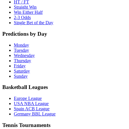
HT / FT
Straight Win
Win Either Half
2-3 Odds
Single Bet of the Day
Predictions by Day
Monday
Tuesday
Wednesday
Thursday
Friday
Saturday
Sunday
Basketball Leagues
Europe League
USA NBA League
Spain ACB League
Germany BBL League
Tennis Tournaments