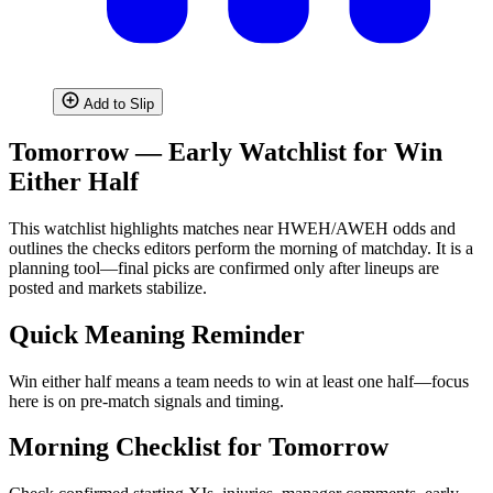
Add to Slip
Tomorrow — Early Watchlist for Win
Either Half
This watchlist highlights matches near HWEH/AWEH odds and
outlines the checks editors perform the morning of matchday. It is a
planning tool—final picks are confirmed only after lineups are
posted and markets stabilize.
Quick Meaning Reminder
Win either half means a team needs to win at least one half—focus
here is on pre-match signals and timing.
Morning Checklist for Tomorrow