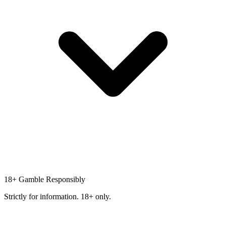
18+
Gamble Responsibly
Strictly for information. 18+ only.