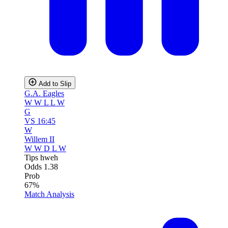
Add to Slip
G.A. Eagles
W
W
L
L
W
G
VS
16:45
W
Willem II
W
W
D
L
W
Tips
hweh
Odds
1.38
Prob
67%
Match Analysis