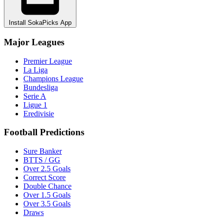
Install SokaPicks App
Major Leagues
Premier League
La Liga
Champions League
Bundesliga
Serie A
Ligue 1
Eredivisie
Football Predictions
Sure Banker
BTTS / GG
Over 2.5 Goals
Correct Score
Double Chance
Over 1.5 Goals
Over 3.5 Goals
Draws