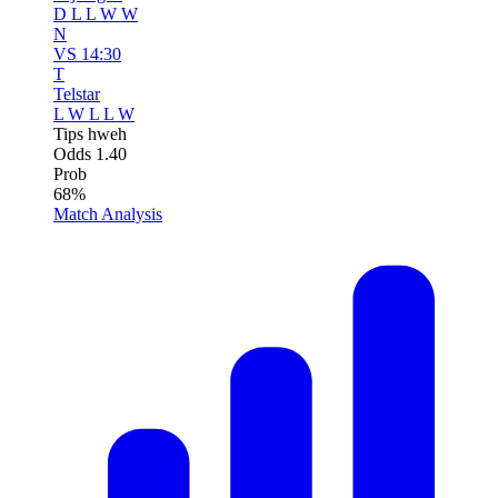
D
L
L
W
W
N
VS
14:30
T
Telstar
L
W
L
L
W
Tips
hweh
Odds
1.40
Prob
68%
Match Analysis