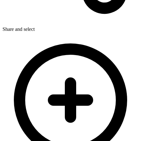
Share
and select