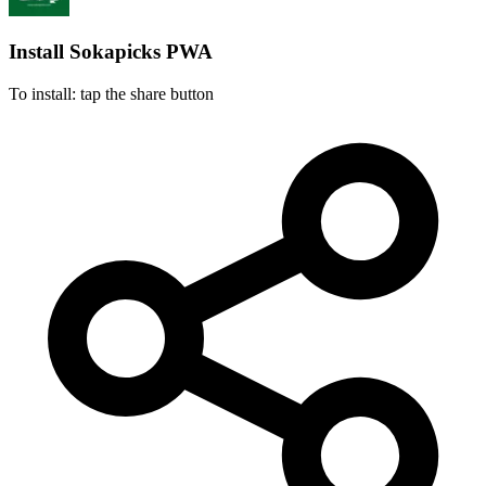
Install Sokapicks
PWA
To install: tap the share button