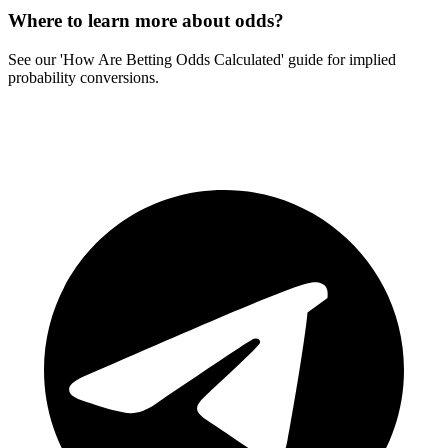
Where to learn more about odds?
See our 'How Are Betting Odds Calculated' guide for implied
probability conversions.
Join Our Community