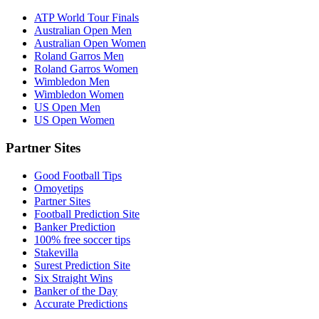
ATP World Tour Finals
Australian Open Men
Australian Open Women
Roland Garros Men
Roland Garros Women
Wimbledon Men
Wimbledon Women
US Open Men
US Open Women
Partner Sites
Good Football Tips
Omoyetips
Partner Sites
Football Prediction Site
Banker Prediction
100% free soccer tips
Stakevilla
Surest Prediction Site
Six Straight Wins
Banker of the Day
Accurate Predictions