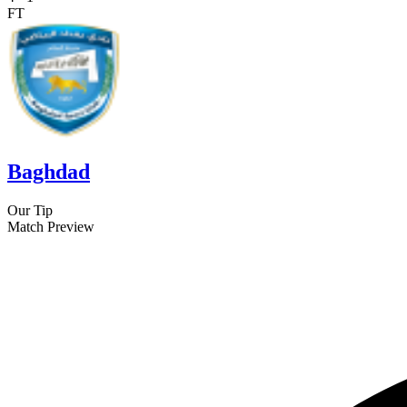
FT
Baghdad
Our Tip
Match Preview