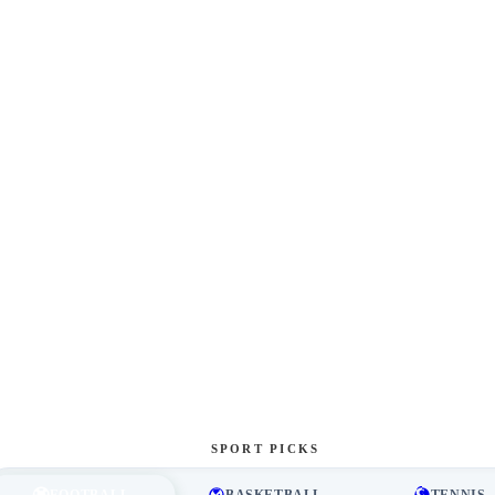
SPORT PICKS
FOOTBALL
BASKETBALL
TENNIS