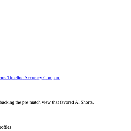
ions
Timeline
Accuracy
Compare
backing the pre-match view that favored Al Shorta.
ofiles