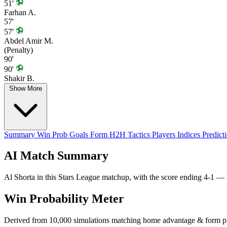
51'
Farhan A.
57'
57'
Abdel Amir M.
(Penalty)
90'
90'
Shakir B.
Show More
Summary
Win Prob
Goals
Form
H2H
Tactics
Players
Indices
Predict
AI Match Summary
Al Shorta in this Stars League matchup, with the score ending 4-1 — 
Win Probability Meter
Derived from 10,000 simulations matching home advantage & form pr