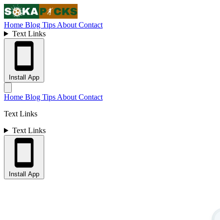
Home
Blog
Tips
About
Contact
Text Links
Install App
Home
Blog
Tips
About
Contact
Text Links
Text Links
Install App