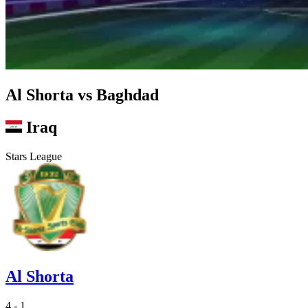
Al Shorta vs Baghdad
Iraq
Stars League
Al Shorta
4
-
1