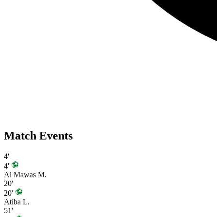
Match Events
4'
4'
Al Mawas M.
20'
20'
Atiba L.
51'