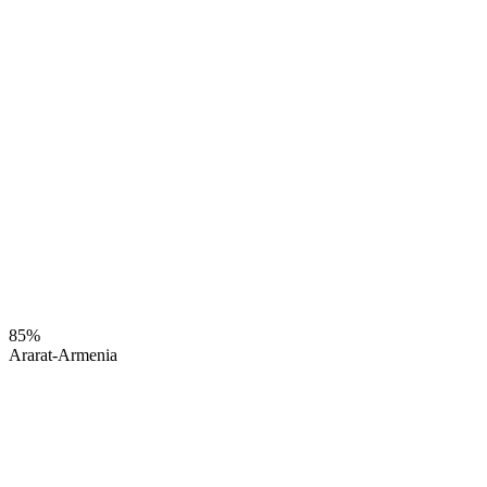
85%
Ararat-Armenia