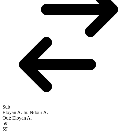
Sub
Eloyan A.
In: Ndour A.
Out: Eloyan A.
59'
59'