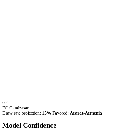
0%
FC Gandzasar
Draw rate projection:
15%
Favored:
Ararat-Armenia
Model Confidence