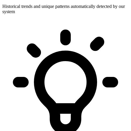
Historical trends and unique patterns automatically detected by our
system