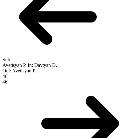
Sub
Avetisyan P.
In: Davtyan D.
Out: Avetisyan P.
46'
46'