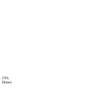
15%
Draws