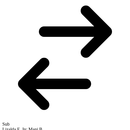
Sub
Lizalda E.
In: Mani B.