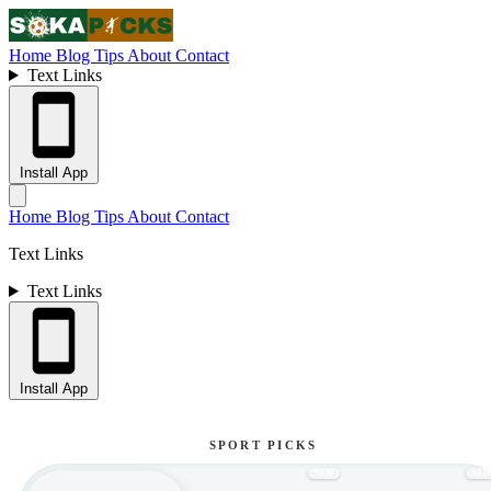
Home
Blog
Tips
About
Contact
Text Links
Install App
Home
Blog
Tips
About
Contact
Text Links
Text Links
Install App
SPORT PICKS
NEW
NE