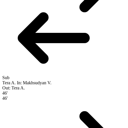
Sub
Tera A.
In: Makhsudyan V.
Out: Tera A.
46'
46'