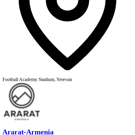
Football Academy Stadium, Yerevan
Ararat-Armenia