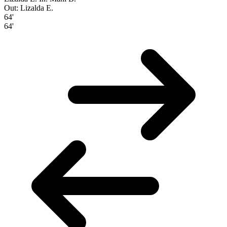
Out: Lizalda E.
64'
64'