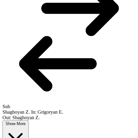
Sub
Shaghoyan Z.
In: Grigoryan E.
Out: Shaghoyan Z.
Show More