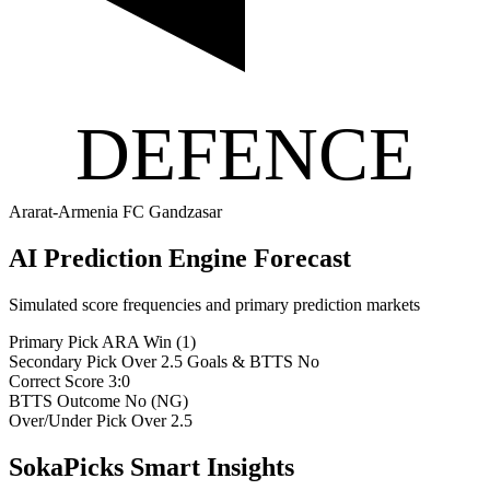
DEFENCE
Ararat-Armenia
FC Gandzasar
AI Prediction Engine Forecast
Simulated score frequencies and primary prediction markets
Primary Pick
ARA Win (1)
Secondary Pick
Over 2.5 Goals & BTTS No
Correct Score
3:0
BTTS Outcome
No (NG)
Over/Under Pick
Over 2.5
SokaPicks Smart Insights