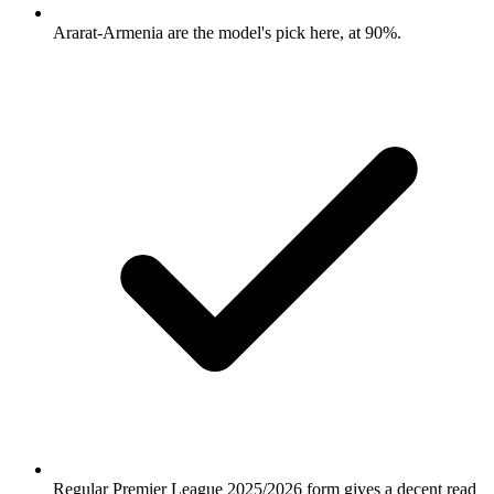
Ararat-Armenia are the model's pick here, at 90%.
Regular Premier League 2025/2026 form gives a decent read