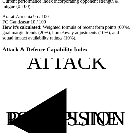
Current performance index incorporating opponent strength &
fatigue (0-100)
Ararat-Armenia
95 / 100
FC Gandzasar
10 / 100
How it's calculated:
Weighted formula of recent form points (60%),
goal margin trends (20%), home/away adjustments (10%), and
squad impact availability ratings (10%).
Attack & Defence Capability Index
ATTACK
POSSESSION
DISCIPLINE