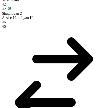
42'
42'
Shaghoyan Z.
Assist: Hakobyan H.
46'
46'