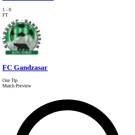
1
-
0
FT
FC Gandzasar
Our Tip
Match Preview