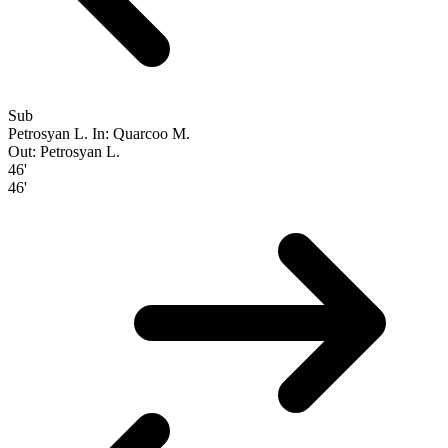
Sub
Petrosyan L.
In: Quarcoo M.
Out: Petrosyan L.
46'
46'