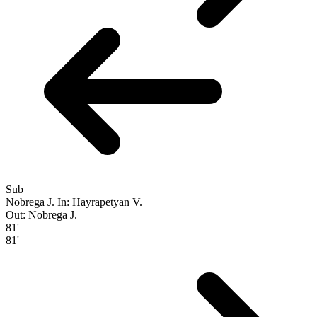
Sub
Nobrega J.
In: Hayrapetyan V.
Out: Nobrega J.
81'
81'