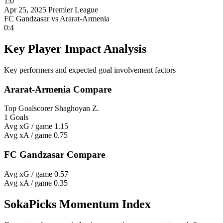
1:0
Apr 25, 2025
Premier League
FC Gandzasar
vs
Ararat-Armenia
0:4
Key Player Impact Analysis
Key performers and expected goal involvement factors
Ararat-Armenia Compare
Top Goalscorer
Shaghoyan Z.
1 Goals
Avg xG / game
1.15
Avg xA / game
0.75
FC Gandzasar Compare
Avg xG / game
0.57
Avg xA / game
0.35
SokaPicks Momentum Index