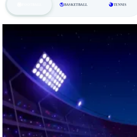
FOOTBALL
BASKETBALL
TENNIS