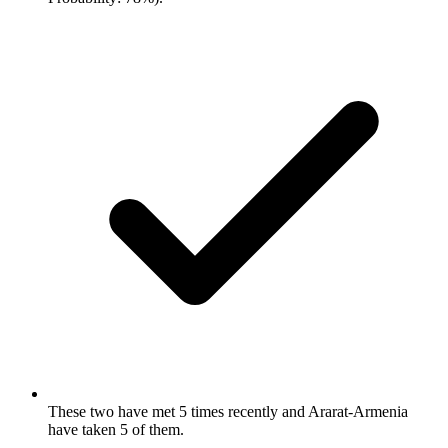
These two have met 5 times recently and Ararat-Armenia
have taken 5 of them.