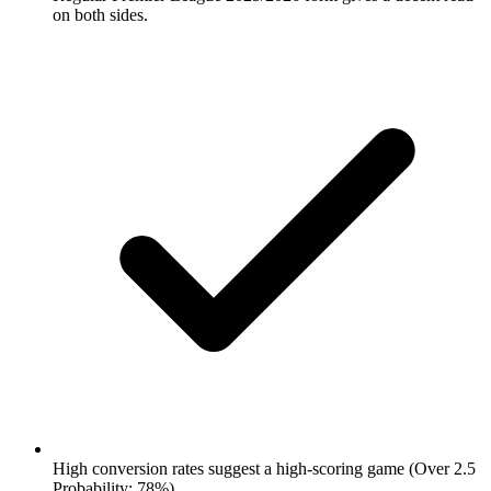
on both sides.
High conversion rates suggest a high-scoring game (Over 2.5
Probability: 78%).