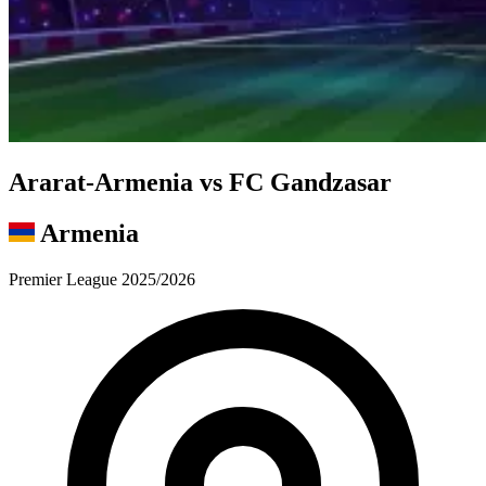
Ararat-Armenia vs FC Gandzasar
Armenia
Premier League 2025/2026