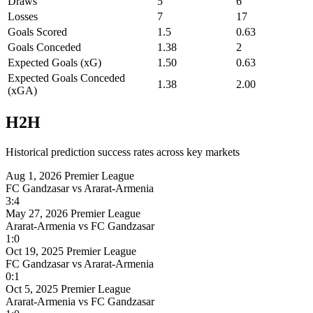
Draws
5
6
Losses
7
17
Goals Scored
1.5
0.63
Goals Conceded
1.38
2
Expected Goals (xG)
1.50
0.63
Expected Goals Conceded
1.38
2.00
(xGA)
H2H
Historical prediction success rates across key markets
Aug 1, 2026
Premier League
FC Gandzasar
vs
Ararat-Armenia
3:4
May 27, 2026
Premier League
Ararat-Armenia
vs
FC Gandzasar
1:0
Oct 19, 2025
Premier League
FC Gandzasar
vs
Ararat-Armenia
0:1
Oct 5, 2025
Premier League
Ararat-Armenia
vs
FC Gandzasar