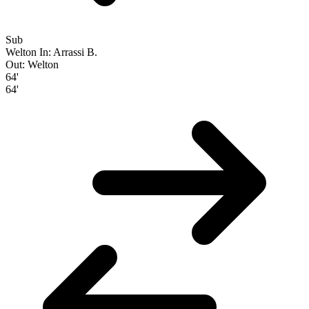
Sub
Welton
In: Arrassi B.
Out: Welton
64'
64'