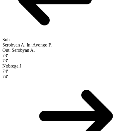
Sub
Serobyan A.
In: Ayongo P.
Out: Serobyan A.
73'
73'
Nobrega J.
74'
74'