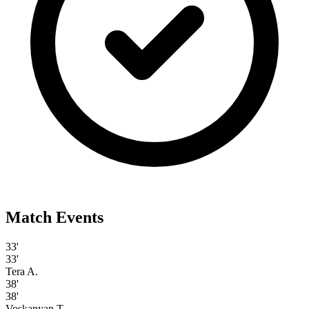
Match Events
33'
33'
Tera A.
38'
38'
Voskanyan T.