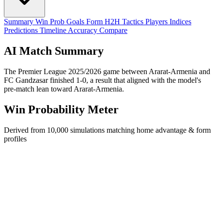
Summary
Win Prob
Goals
Form
H2H
Tactics
Players
Indices
Predictions
Timeline
Accuracy
Compare
AI Match Summary
The Premier League 2025/2026 game between Ararat-Armenia and
FC Gandzasar finished 1-0, a result that aligned with the model's
pre-match lean toward Ararat-Armenia.
Win Probability Meter
Derived from 10,000 simulations matching home advantage & form
profiles