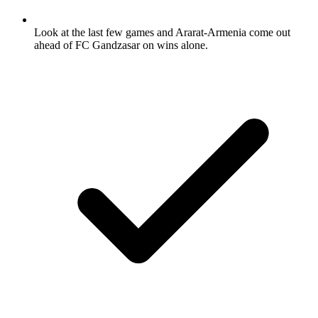
Look at the last few games and Ararat-Armenia come out
ahead of FC Gandzasar on wins alone.