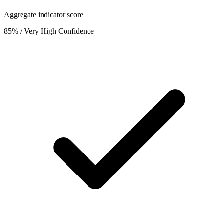
Aggregate indicator score
85%
/ Very High Confidence