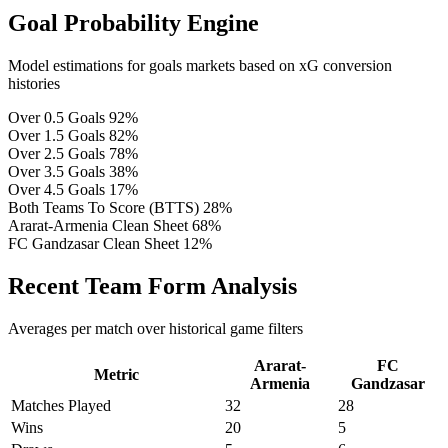
Goal Probability Engine
Model estimations for goals markets based on xG conversion
histories
Over 0.5 Goals
92%
Over 1.5 Goals
82%
Over 2.5 Goals
78%
Over 3.5 Goals
38%
Over 4.5 Goals
17%
Both Teams To Score (BTTS)
28%
Ararat-Armenia Clean Sheet
68%
FC Gandzasar Clean Sheet
12%
Recent Team Form Analysis
Averages per match over historical game filters
Ararat-
FC
Metric
Armenia
Gandzasar
Matches Played
32
28
Wins
20
5