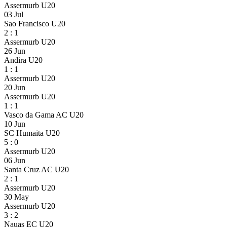
Assermurb U20
03 Jul
Sao Francisco U20
2 : 1
Assermurb U20
26 Jun
Andira U20
1 : 1
Assermurb U20
20 Jun
Assermurb U20
1 : 1
Vasco da Gama AC U20
10 Jun
SC Humaita U20
5 : 0
Assermurb U20
06 Jun
Santa Cruz AC U20
2 : 1
Assermurb U20
30 May
Assermurb U20
3 : 2
Nauas EC U20