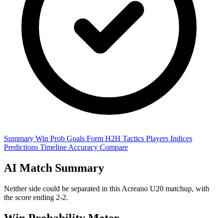
Summary
Win Prob
Goals
Form
H2H
Tactics
Players
Indices
Predictions
Timeline
Accuracy
Compare
AI Match Summary
Neither side could be separated in this Acreano U20 matchup, with
the score ending 2-2.