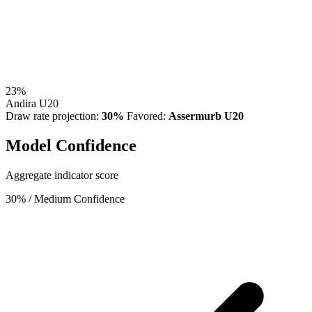
23%
Andira U20
Draw rate projection:
30%
Favored:
Assermurb U20
Model Confidence
Aggregate indicator score
30%
/ Medium Confidence