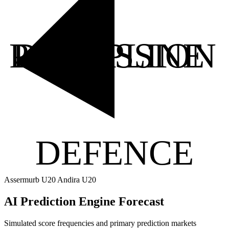
POSSESSION
DISCIPLINE
DEFENCE
Assermurb U20
Andira U20
AI Prediction Engine Forecast
Simulated score frequencies and primary prediction markets