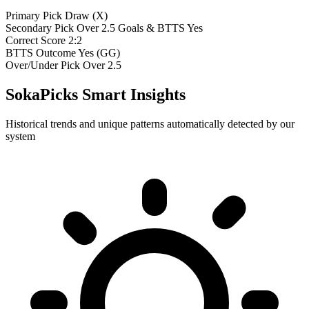
Primary Pick
Draw (X)
Secondary Pick
Over 2.5 Goals & BTTS Yes
Correct Score
2:2
BTTS Outcome
Yes (GG)
Over/Under Pick
Over 2.5
SokaPicks Smart Insights
Historical trends and unique patterns automatically detected by our
system