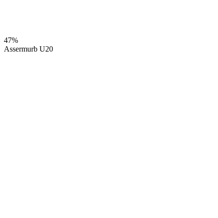
47%
Assermurb U20