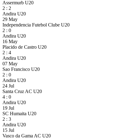
Assermurb U20
2 : 2
Andira U20
29 May
Independencia Futebol Clube U20
2 : 0
Andira U20
16 May
Placido de Castro U20
2 : 4
Andira U20
07 May
Sao Francisco U20
2 : 0
Andira U20
24 Jul
Santa Cruz AC U20
4 : 0
Andira U20
19 Jul
SC Humaita U20
2 : 3
Andira U20
15 Jul
Vasco da Gama AC U20