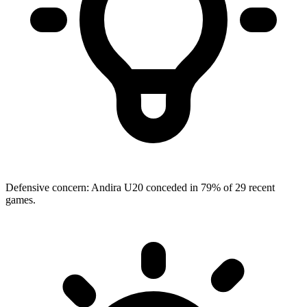
Defensive concern: Andira U20 conceded in 79% of 29 recent
games.