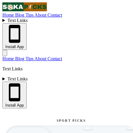
Home
Blog
Tips
About
Contact
Text Links
Install App
Home
Blog
Tips
About
Contact
Text Links
Text Links
Install App
SPORT PICKS
NEW
NE