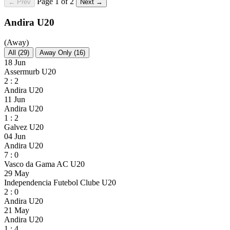
Page
1
of 2
← Prev
Next →
Andira U20
(Away)
All (29)
Away Only (16)
18 Jun
Assermurb U20
2 : 2
Andira U20
11 Jun
Andira U20
1 : 2
Galvez U20
04 Jun
Andira U20
7 : 0
Vasco da Gama AC U20
29 May
Independencia Futebol Clube U20
2 : 0
Andira U20
21 May
Andira U20
1 : 4