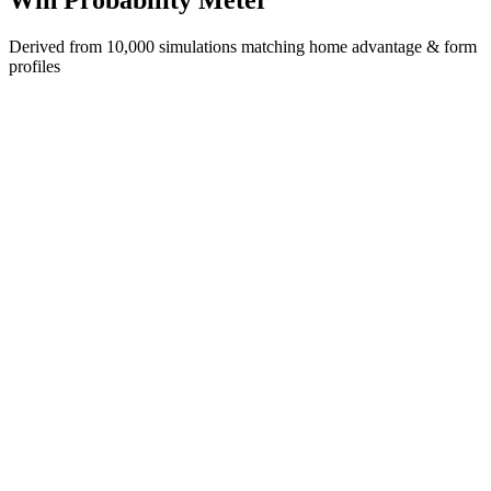
Win Probability Meter
Derived from 10,000 simulations matching home advantage & form
profiles