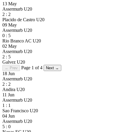
13 May
Assermurb U20
2 : 2
Placido de Castro U20
09 May
Assermurb U20
0 : 5
Rio Branco AC U20
02 May
Assermurb U20
2 : 5
Galvez U20
Page
1
of 4
← Prev
Next →
18 Jun
Assermurb U20
2 : 2
Andira U20
11 Jun
Assermurb U20
1 : 1
Sao Francisco U20
04 Jun
Assermurb U20
5 : 0
Nauas EC U20