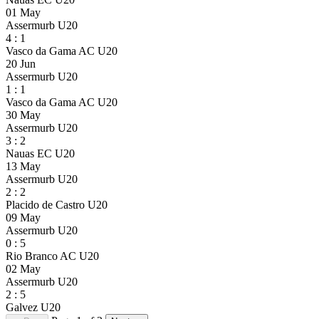
01 May
Assermurb U20
4 : 1
Vasco da Gama AC U20
20 Jun
Assermurb U20
1 : 1
Vasco da Gama AC U20
30 May
Assermurb U20
3 : 2
Nauas EC U20
13 May
Assermurb U20
2 : 2
Placido de Castro U20
09 May
Assermurb U20
0 : 5
Rio Branco AC U20
02 May
Assermurb U20
2 : 5
Galvez U20