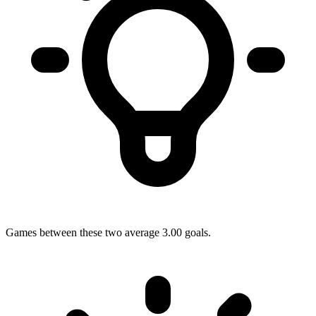
Games between these two average 3.00 goals.