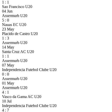
1 : 1
Sao Francisco U20
04 Jun
Assermurb U20
5 : 0
Nauas EC U20
23 May
Placido de Castro U20
1 : 3
Assermurb U20
14 May
Santa Cruz AC U20
1 : 1
Assermurb U20
07 May
Independencia Futebol Clube U20
0 : 0
Assermurb U20
01 May
Assermurb U20
4 : 1
Vasco da Gama AC U20
10 Jul
Independencia Futebol Clube U20
4 : 7