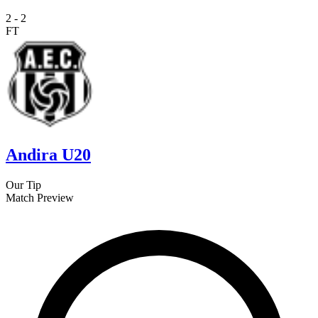
2
-
2
FT
Andira U20
Our Tip
Match Preview