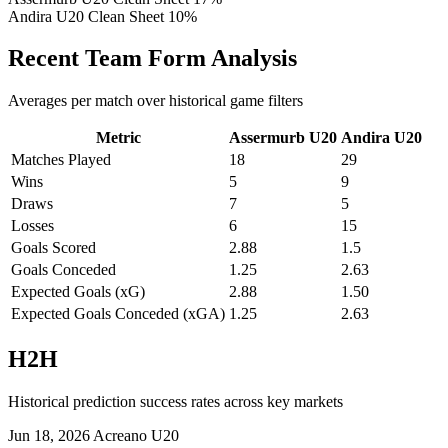
Andira U20 Clean Sheet
10%
Recent Team Form Analysis
Averages per match over historical game filters
Metric
Assermurb U20
Andira U20
Matches Played
18
29
Wins
5
9
Draws
7
5
Losses
6
15
Goals Scored
2.88
1.5
Goals Conceded
1.25
2.63
Expected Goals (xG)
2.88
1.50
Expected Goals Conceded (xGA)
1.25
2.63
H2H
Historical prediction success rates across key markets
Jun 18, 2026
Acreano U20