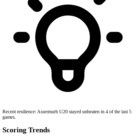
Recent resilience: Assermurb U20 stayed unbeaten in 4 of the last 5
games.
Scoring Trends