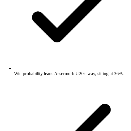
Win probability leans Assermurb U20's way, sitting at 36%.