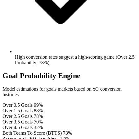
High conversion rates suggest a high-scoring game (Over 2.5
Probability: 78%).
Goal Probability Engine
Model estimations for goals markets based on xG conversion
histories
Over 0.5 Goals
99%
Over 1.5 Goals
88%
Over 2.5 Goals
78%
Over 3.5 Goals
70%
Over 4.5 Goals
32%
Both Teams To Score (BTTS)
73%
Assermurb U20 Clean Sheet
17%