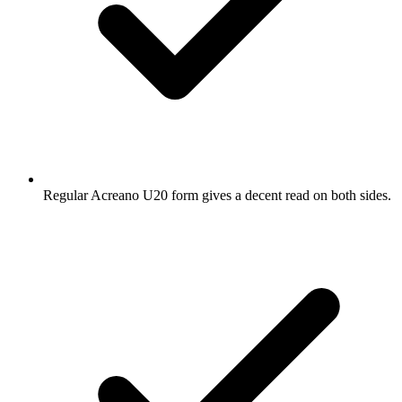
Regular Acreano U20 form gives a decent read on both sides.