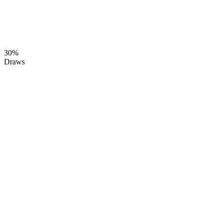
30%
Draws