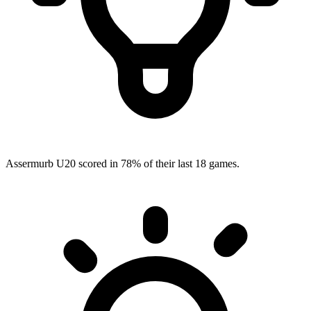
Assermurb U20 scored in 78% of their last 18 games.