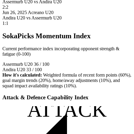
Assermurb U20
vs
Andira U20
2:2
Jun 26, 2025
Acreano U20
Andira U20
vs
Assermurb U20
1:1
SokaPicks Momentum Index
Current performance index incorporating opponent strength &
fatigue (0-100)
Assermurb U20
36 / 100
Andira U20
33 / 100
How it's calculated:
Weighted formula of recent form points (60%),
goal margin trends (20%), home/away adjustments (10%), and
squad impact availability ratings (10%).
Attack & Defence Capability Index
ATTACK