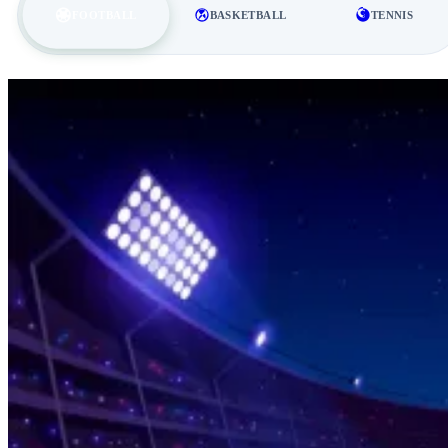
FOOTBALL
BASKETBALL
TENNIS