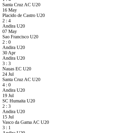
Santa Cruz AC U20
16 May
Placido de Castro U20
2 : 4
Andira U20
07 May
Sao Francisco U20
2 : 0
Andira U20
30 Apr
Andira U20
3 : 3
Nauas EC U20
24 Jul
Santa Cruz AC U20
4 : 0
Andira U20
19 Jul
SC Humaita U20
2 : 3
Andira U20
15 Jul
Vasco da Gama AC U20
3 : 1
Andira U20