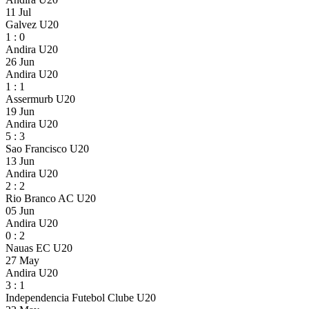
11 Jul
Galvez U20
1 : 0
Andira U20
26 Jun
Andira U20
1 : 1
Assermurb U20
19 Jun
Andira U20
5 : 3
Sao Francisco U20
13 Jun
Andira U20
2 : 2
Rio Branco AC U20
05 Jun
Andira U20
0 : 2
Nauas EC U20
27 May
Andira U20
3 : 1
Independencia Futebol Clube U20