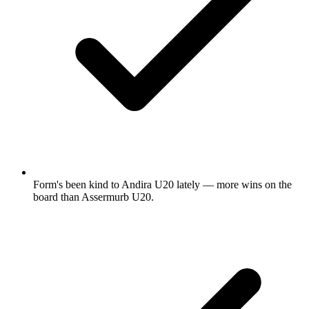
Form's been kind to Andira U20 lately — more wins on the
board than Assermurb U20.