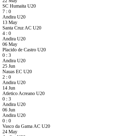
22 May
SC Humaita U20
7 : 0
Andira U20
13 May
Santa Cruz AC U20
4 : 0
Andira U20
06 May
Placido de Castro U20
0 : 3
Andira U20
25 Jun
Nauas EC U20
2 : 0
Andira U20
14 Jun
Atletico Acreano U20
0 : 3
Andira U20
06 Jun
Andira U20
0 : 0
Vasco da Gama AC U20
24 May