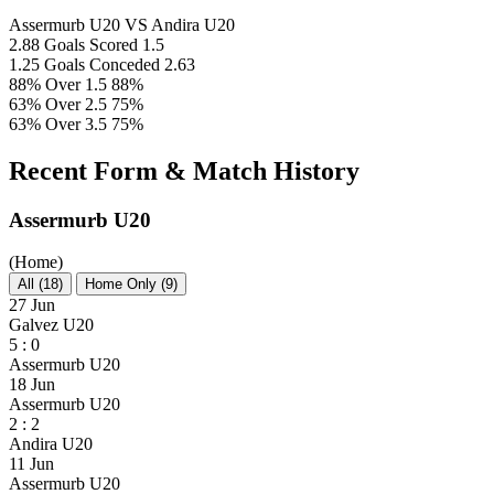
Assermurb U20
VS
Andira U20
2.88
Goals Scored
1.5
1.25
Goals Conceded
2.63
88%
Over 1.5
88%
63%
Over 2.5
75%
63%
Over 3.5
75%
Recent Form & Match History
Assermurb U20
(Home)
All (18)
Home Only (9)
27 Jun
Galvez U20
5 : 0
Assermurb U20
18 Jun
Assermurb U20
2 : 2
Andira U20
11 Jun
Assermurb U20