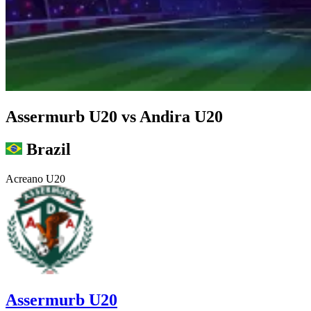
Assermurb U20 vs Andira U20
Brazil
Acreano U20
Assermurb U20