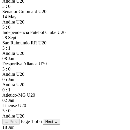
Andira U20
3 : 0
Senador Guiomard U20
14 May
Andira U20
5 : 0
Independencia Futebol Clube U20
28 Sept
Sao Raimundo RR U20
3 : 1
Andira U20
08 Jan
Desportiva Alianca U20
3 : 0
Andira U20
05 Jan
Andira U20
0 : 1
Atletico-MG U20
02 Jan
Linense U20
5 : 0
Andira U20
Page
1
of 6
← Prev
Next →
18 Jun