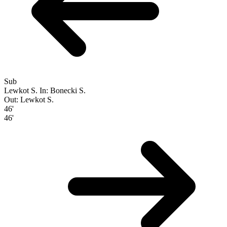
Sub
Lewkot S.
In: Bonecki S.
Out: Lewkot S.
46'
46'