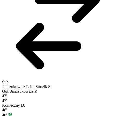
Sub
Janczukowicz P.
In: Strozik S.
Out: Janczukowicz P.
47'
47'
Konieczny D.
48'
48'