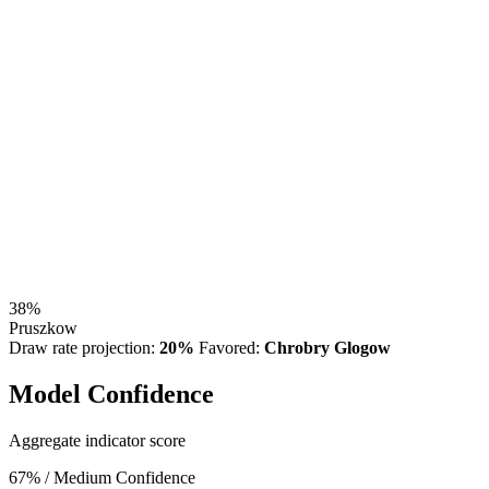
38%
Pruszkow
Draw rate projection:
20%
Favored:
Chrobry Glogow
Model Confidence
Aggregate indicator score
67%
/ Medium Confidence