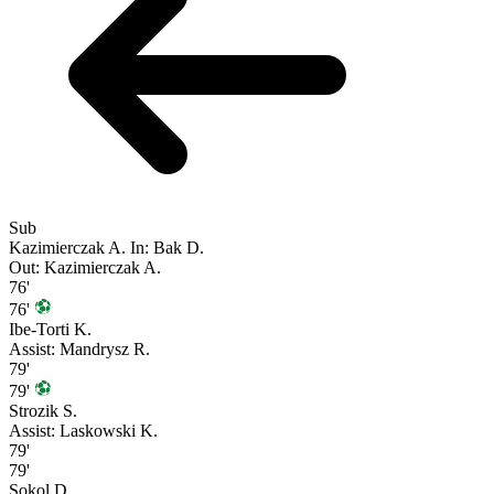
Sub
Kazimierczak A.
In: Bak D.
Out: Kazimierczak A.
76'
76'
Ibe-Torti K.
Assist: Mandrysz R.
79'
79'
Strozik S.
Assist: Laskowski K.
79'
79'
Sokol D.