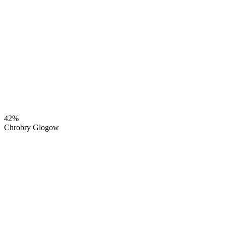
42%
Chrobry Glogow