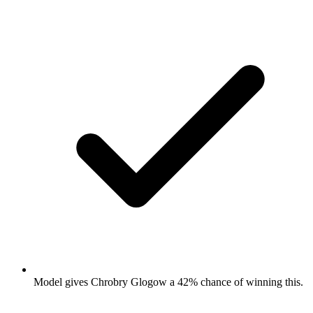
Model gives Chrobry Glogow a 42% chance of winning this.