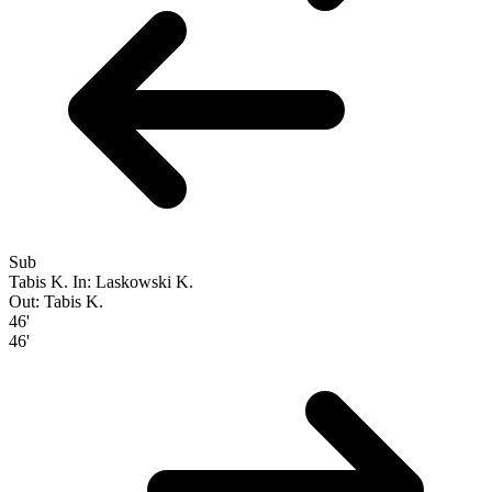
Sub
Tabis K.
In: Laskowski K.
Out: Tabis K.
46'
46'