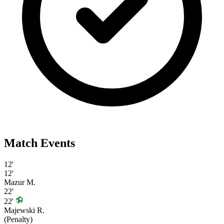
Match Events
12'
12'
Mazur M.
22'
22'
Majewski R.
(Penalty)