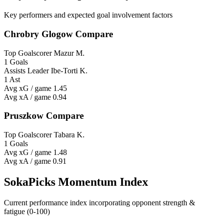
Key performers and expected goal involvement factors
Chrobry Glogow Compare
Top Goalscorer
Mazur M.
1 Goals
Assists Leader
Ibe-Torti K.
1 Ast
Avg xG / game
1.45
Avg xA / game
0.94
Pruszkow Compare
Top Goalscorer
Tabara K.
1 Goals
Avg xG / game
1.48
Avg xA / game
0.91
SokaPicks Momentum Index
Current performance index incorporating opponent strength &
fatigue (0-100)