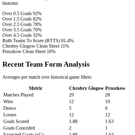
histories
Over 0.5 Goals
92%
Over 1.5 Goals
82%
Over 2.5 Goals
78%
Over 3.5 Goals
70%
Over 4.5 Goals
32%
Both Teams To Score (BTTS)
81.4%
Chrobry Glogow Clean Sheet
11%
Pruszkow Clean Sheet
10%
Recent Team Form Analysis
Averages per match over historical game filters
Metric
Chrobry Glogow
Pruszkow
Matches Played
29
28
Wins
12
10
Draws
5
6
Losses
12
12
Goals Scored
1.88
1.63
Goals Conceded
2
1
Expected Goals (xG)
1.88
1.63