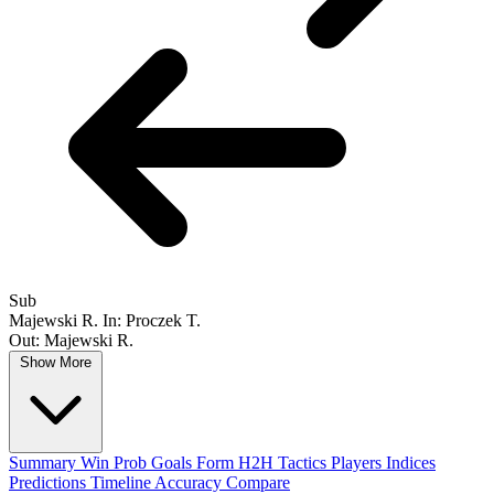
Sub
Majewski R.
In: Proczek T.
Out: Majewski R.
Show More
Summary
Win Prob
Goals
Form
H2H
Tactics
Players
Indices
Predictions
Timeline
Accuracy
Compare