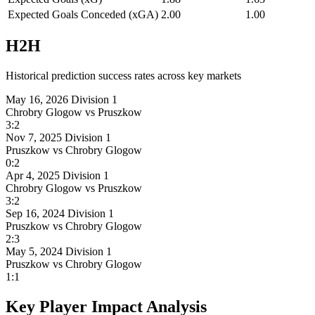
Expected Goals Conceded (xGA)
2.00
1.00
H2H
Historical prediction success rates across key markets
May 16, 2026
Division 1
Chrobry Glogow
vs
Pruszkow
3:2
Nov 7, 2025
Division 1
Pruszkow
vs
Chrobry Glogow
0:2
Apr 4, 2025
Division 1
Chrobry Glogow
vs
Pruszkow
3:2
Sep 16, 2024
Division 1
Pruszkow
vs
Chrobry Glogow
2:3
May 5, 2024
Division 1
Pruszkow
vs
Chrobry Glogow
1:1
Key Player Impact Analysis