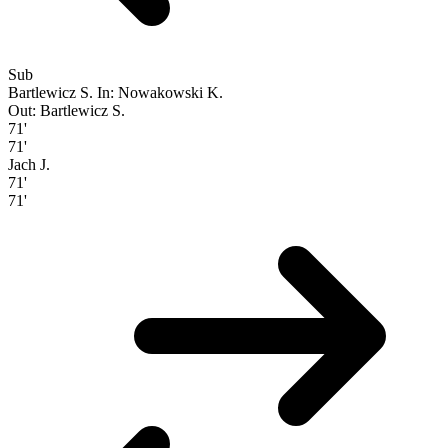
Sub
Bartlewicz S.
In: Nowakowski K.
Out: Bartlewicz S.
71'
71'
Jach J.
71'
71'