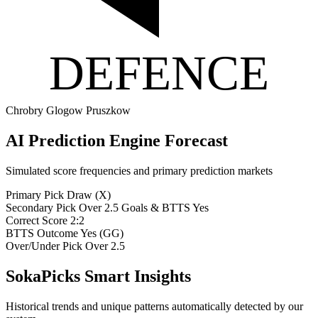
DEFENCE
Chrobry Glogow
Pruszkow
AI Prediction Engine Forecast
Simulated score frequencies and primary prediction markets
Primary Pick
Draw (X)
Secondary Pick
Over 2.5 Goals & BTTS Yes
Correct Score
2:2
BTTS Outcome
Yes (GG)
Over/Under Pick
Over 2.5
SokaPicks Smart Insights
Historical trends and unique patterns automatically detected by our