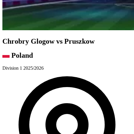
Chrobry Glogow vs Pruszkow
Poland
Division 1 2025/2026