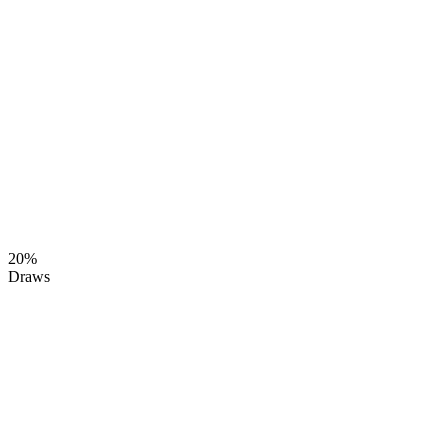
20%
Draws