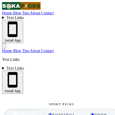
Home
Blog
Tips
About
Contact
Text Links
Install App
Home
Blog
Tips
About
Contact
Text Links
Text Links
Install App
SPORT PICKS
FOOTBALL
BASKETBALL
TENNIS