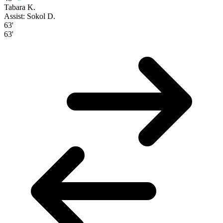
Tabara K.
Assist: Sokol D.
63'
63'