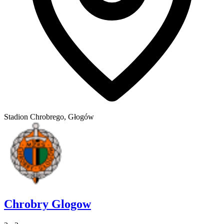
Stadion Chrobrego, Głogów
Chrobry Glogow