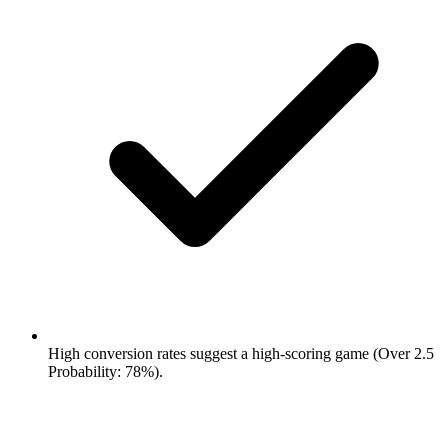
High conversion rates suggest a high-scoring game (Over 2.5
Probability: 78%).