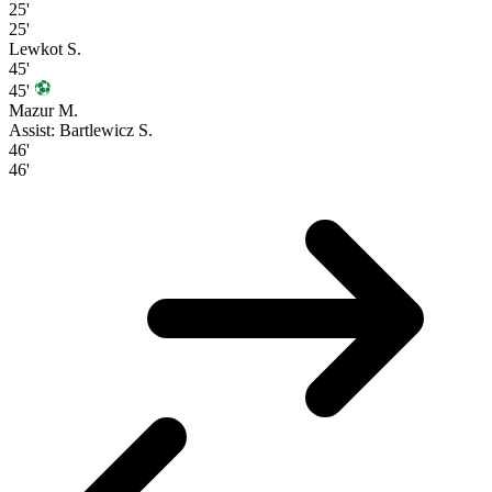
25'
25'
Lewkot S.
45'
45'
Mazur M.
Assist: Bartlewicz S.
46'
46'