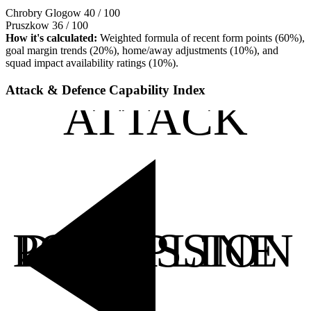
Chrobry Glogow
40 / 100
Pruszkow
36 / 100
How it's calculated:
Weighted formula of recent form points (60%),
goal margin trends (20%), home/away adjustments (10%), and
squad impact availability ratings (10%).
Attack & Defence Capability Index
ATTACK
POSSESSION
DISCIPLINE