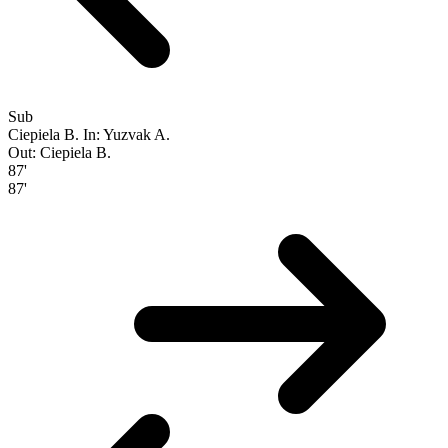
Sub
Ciepiela B.
In: Yuzvak A.
Out: Ciepiela B.
87'
87'