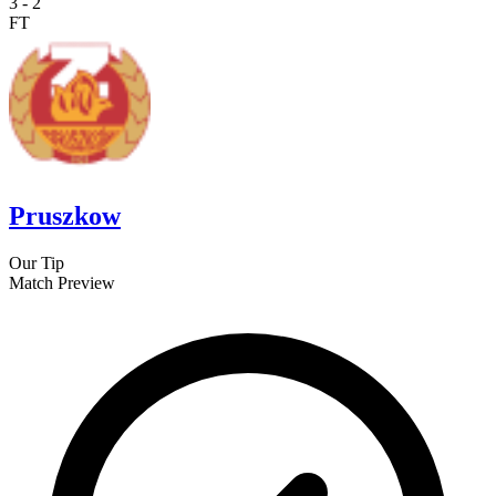
3
-
2
FT
Pruszkow
Our Tip
Match Preview