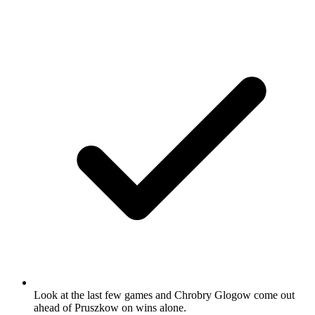
Look at the last few games and Chrobry Glogow come out
ahead of Pruszkow on wins alone.