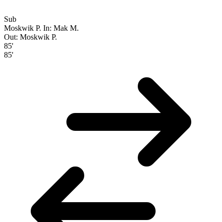
Sub
Moskwik P.
In: Mak M.
Out: Moskwik P.
85'
85'