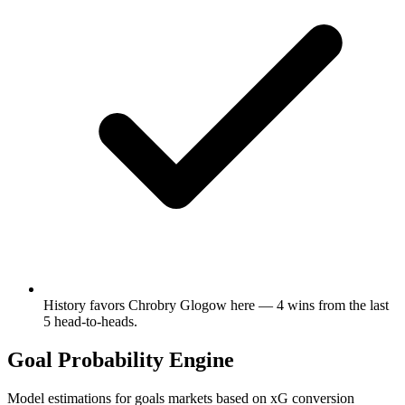
History favors Chrobry Glogow here — 4 wins from the last
5 head-to-heads.
Goal Probability Engine
Model estimations for goals markets based on xG conversion