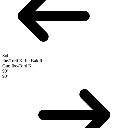
Sub
Ibe-Torti K.
In: Bak R.
Out: Ibe-Torti K.
90'
90'