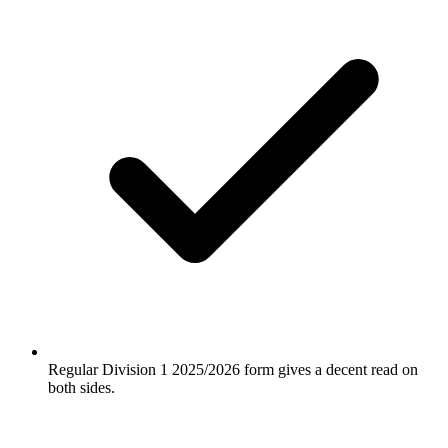
Regular Division 1 2025/2026 form gives a decent read on
both sides.