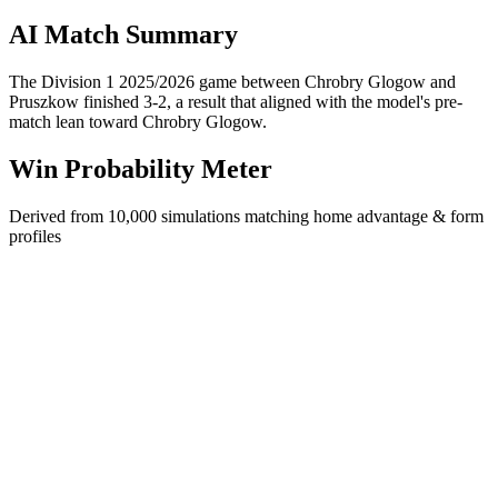
AI Match Summary
The Division 1 2025/2026 game between Chrobry Glogow and
Pruszkow finished 3-2, a result that aligned with the model's pre-
match lean toward Chrobry Glogow.
Win Probability Meter
Derived from 10,000 simulations matching home advantage & form
profiles