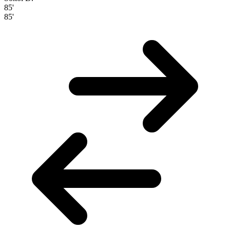
85'
85'