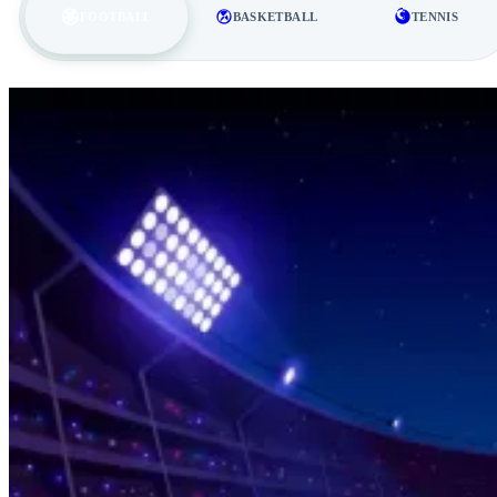
FOOTBALL
BASKETBALL
TENNIS