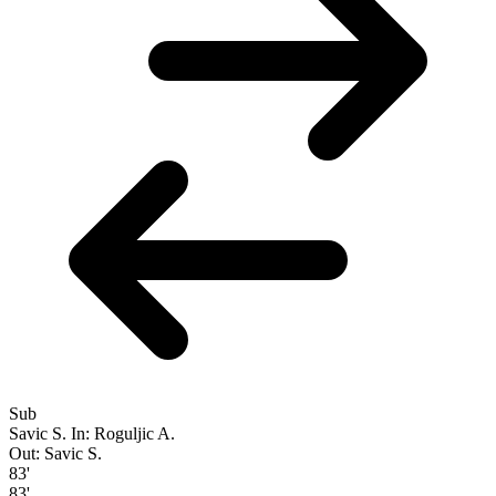
Sub
Savic S.
In: Roguljic A.
Out: Savic S.
83'
83'