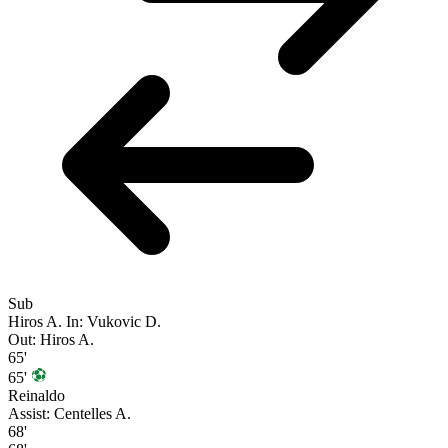
Sub
Hiros A.
In: Vukovic D.
Out: Hiros A.
65'
65'
Reinaldo
Assist: Centelles A.
68'