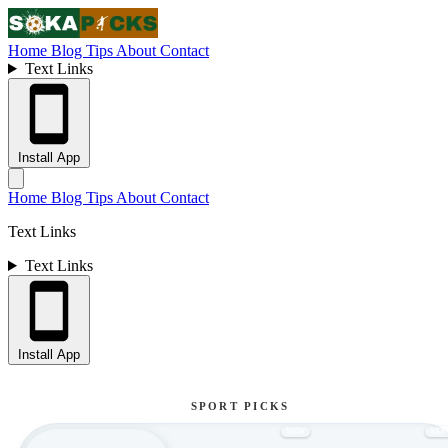
Home
Blog
Tips
About
Contact
Text Links
Install App
Home
Blog
Tips
About
Contact
Text Links
Text Links
Install App
SPORT PICKS
NEW
NE