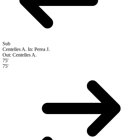
Sub
Centelles A.
In: Perea J.
Out: Centelles A.
75'
75'