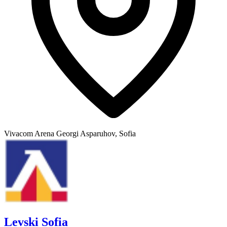
Vivacom Arena Georgi Asparuhov, Sofia
Levski Sofia