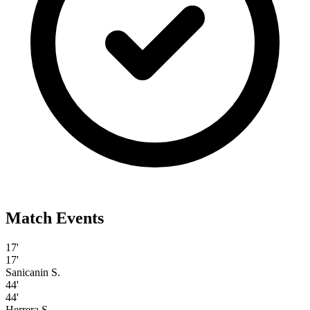
Match Events
17'
17'
Sanicanin S.
44'
44'
Herrera S.