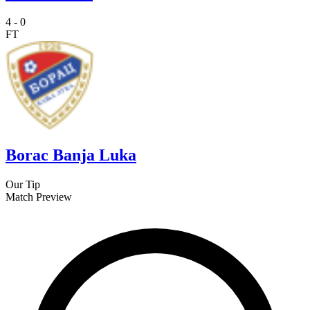
4
-
0
FT
Borac Banja Luka
Our Tip
Match Preview