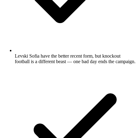
Levski Sofia have the better recent form, but knockout
football is a different beast — one bad day ends the campaign.