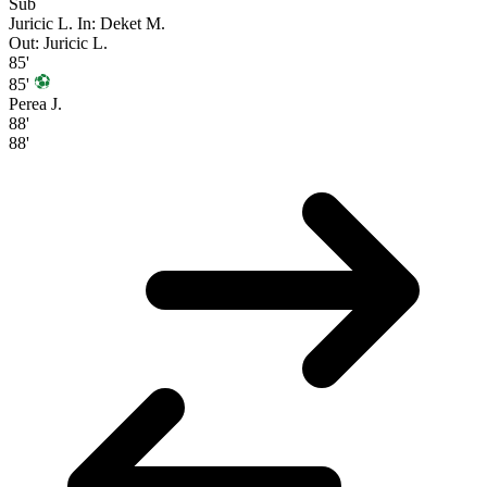
Sub
Juricic L.
In: Deket M.
Out: Juricic L.
85'
85'
Perea J.
88'
88'