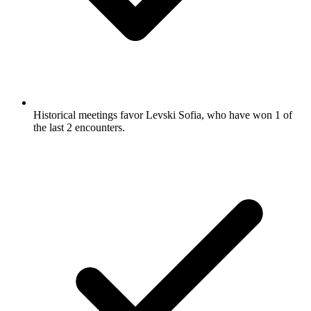
Historical meetings favor Levski Sofia, who have won 1 of
the last 2 encounters.