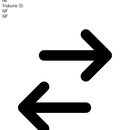
68'
Vukovic D.
68'
68'