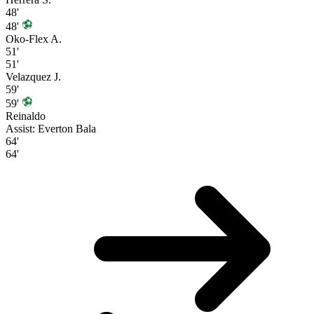
48'
48'
Oko-Flex A.
51'
51'
Velazquez J.
59'
59'
Reinaldo
Assist: Everton Bala
64'
64'