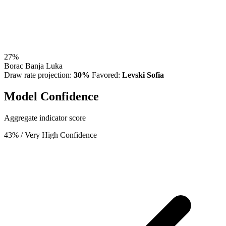
27%
Borac Banja Luka
Draw rate projection:
30%
Favored:
Levski Sofia
Model Confidence
Aggregate indicator score
43%
/ Very High Confidence