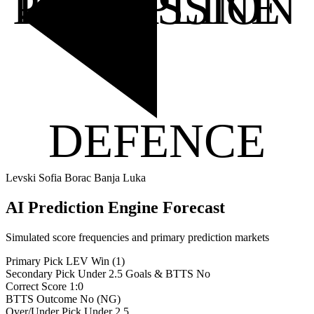
POSSESSION
DISCIPLINE
DEFENCE
Levski Sofia
Borac Banja Luka
AI Prediction Engine Forecast
Simulated score frequencies and primary prediction markets
Primary Pick
LEV Win (1)
Secondary Pick
Under 2.5 Goals & BTTS No
Correct Score
1:0
BTTS Outcome
No (NG)
Over/Under Pick
Under 2.5