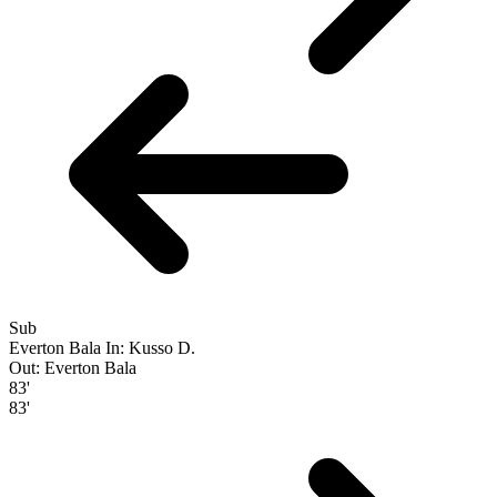
Sub
Everton Bala
In: Kusso D.
Out: Everton Bala
83'
83'