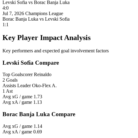
Levski Sofia
vs
Borac Banja Luka
4:0
Jul 7, 2026
Champions League
Borac Banja Luka
vs
Levski Sofia
1:1
Key Player Impact Analysis
Key performers and expected goal involvement factors
Levski Sofia Compare
Top Goalscorer
Reinaldo
2 Goals
Assists Leader
Oko-Flex A.
1 Ast
Avg xG / game
1.73
Avg xA / game
1.13
Borac Banja Luka Compare
Avg xG / game
1.14
Avg xA / game
0.69