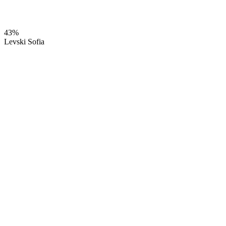
43%
Levski Sofia