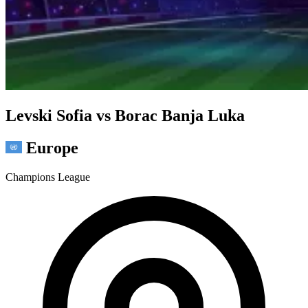
Levski Sofia vs Borac Banja Luka
Europe
Champions League