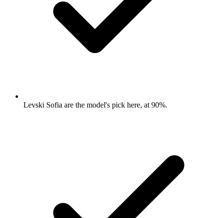
Levski Sofia are the model's pick here, at 90%.