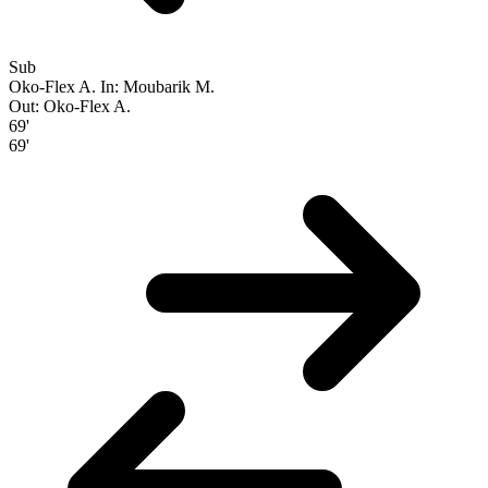
Sub
Oko-Flex A.
In: Moubarik M.
Out: Oko-Flex A.
69'
69'