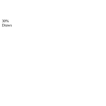
30%
Draws