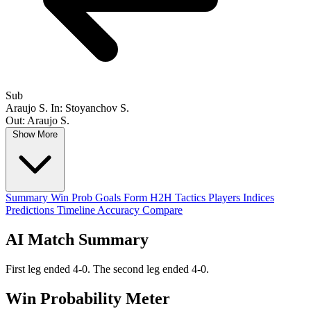
Sub
Araujo S.
In: Stoyanchov S.
Out: Araujo S.
Show More
Summary
Win Prob
Goals
Form
H2H
Tactics
Players
Indices
Predictions
Timeline
Accuracy
Compare
AI Match Summary
First leg ended 4-0. The second leg ended 4-0.
Win Probability Meter