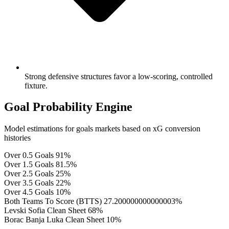
Strong defensive structures favor a low-scoring, controlled
fixture.
Goal Probability Engine
Model estimations for goals markets based on xG conversion
histories
Over 0.5 Goals
91%
Over 1.5 Goals
81.5%
Over 2.5 Goals
25%
Over 3.5 Goals
22%
Over 4.5 Goals
10%
Both Teams To Score (BTTS)
27.200000000000003%
Levski Sofia Clean Sheet
68%
Borac Banja Luka Clean Sheet
10%