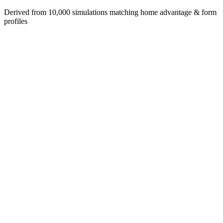
Derived from 10,000 simulations matching home advantage & form
profiles