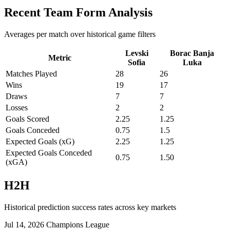
Recent Team Form Analysis
Averages per match over historical game filters
Levski
Borac Banja
Metric
Sofia
Luka
Matches Played
28
26
Wins
19
17
Draws
7
7
Losses
2
2
Goals Scored
2.25
1.25
Goals Conceded
0.75
1.5
Expected Goals (xG)
2.25
1.25
Expected Goals Conceded
0.75
1.50
(xGA)
H2H
Historical prediction success rates across key markets
Jul 14, 2026
Champions League