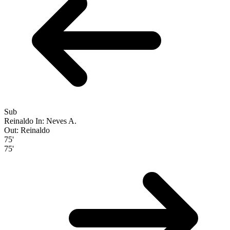
Sub
Reinaldo
In: Neves A.
Out: Reinaldo
75'
75'