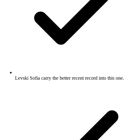
Levski Sofia carry the better recent record into this one.