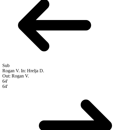
Sub
Rogan V.
In: Hrelja D.
Out: Rogan V.
64'
64'