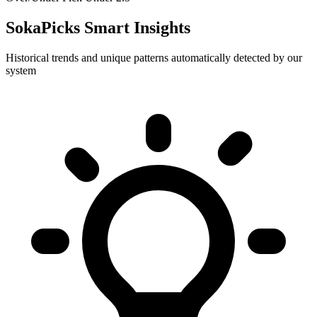
SokaPicks Smart Insights
Historical trends and unique patterns automatically detected by our
system