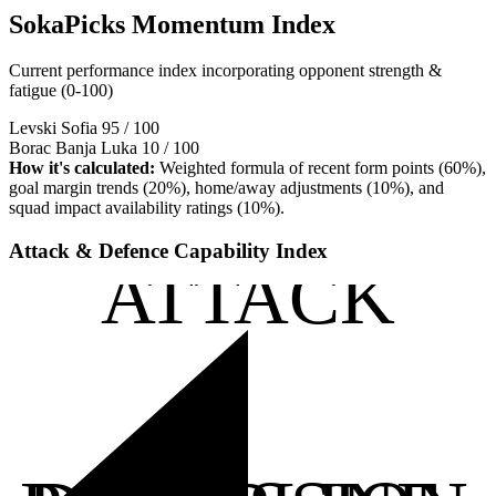
SokaPicks Momentum Index
Current performance index incorporating opponent strength &
fatigue (0-100)
Levski Sofia
95 / 100
Borac Banja Luka
10 / 100
How it's calculated:
Weighted formula of recent form points (60%),
goal margin trends (20%), home/away adjustments (10%), and
squad impact availability ratings (10%).
Attack & Defence Capability Index
ATTACK