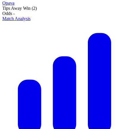
Opava
Tips
Away Win (2)
Odds
-
Match Analysis