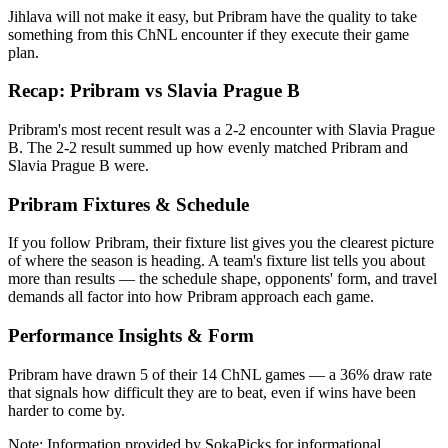
Jihlava will not make it easy, but Pribram have the quality to take
something from this ChNL encounter if they execute their game
plan.
Recap: Pribram vs Slavia Prague B
Pribram's most recent result was a 2-2 encounter with Slavia Prague
B. The 2-2 result summed up how evenly matched Pribram and
Slavia Prague B were.
Pribram Fixtures & Schedule
If you follow Pribram, their fixture list gives you the clearest picture
of where the season is heading. A team's fixture list tells you about
more than results — the schedule shape, opponents' form, and travel
demands all factor into how Pribram approach each game.
Performance Insights & Form
Pribram have drawn 5 of their 14 ChNL games — a 36% draw rate
that signals how difficult they are to beat, even if wins have been
harder to come by.
Note: Information provided by SokaPicks for informational