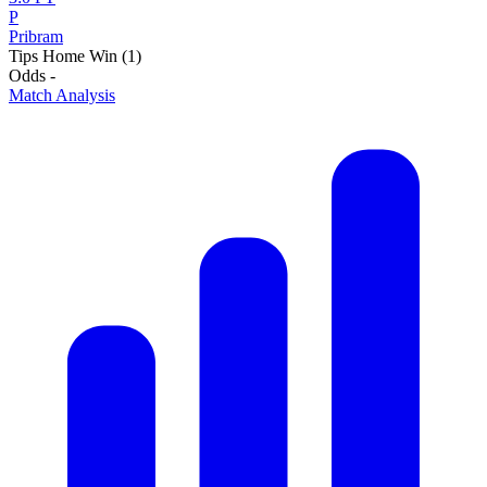
P
Pribram
Tips
Home Win (1)
Odds
-
Match Analysis