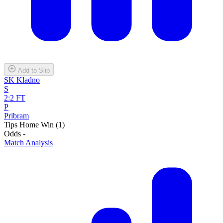
Add to Slip
SK Kladno
S
2:2
FT
P
Pribram
Tips
Home Win (1)
Odds
-
Match Analysis