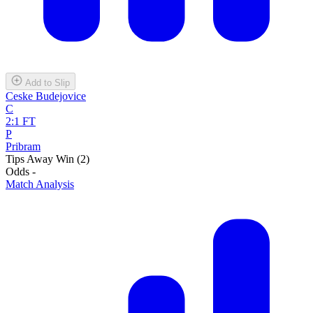
Add to Slip
Ceske Budejovice
C
2:1
FT
P
Pribram
Tips
Away Win (2)
Odds
-
Match Analysis