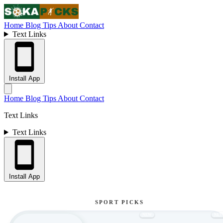
Home
Blog
Tips
About
Contact
Text Links
Install App
Home
Blog
Tips
About
Contact
Text Links
Text Links
Install App
SPORT PICKS
NEW
NE