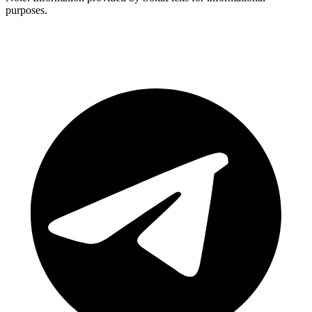
purposes.
Join Our Community