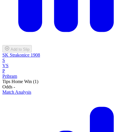
Add to Slip
SK Strakonice 1908
S
VS
P
Pribram
Tips
Home Win (1)
Odds
-
Match Analysis