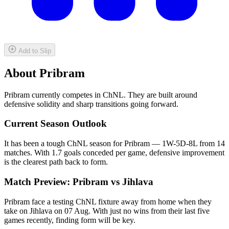
Add to Slip
About Pribram
Pribram currently competes in ChNL. They are built around
defensive solidity and sharp transitions going forward.
Current Season Outlook
It has been a tough ChNL season for Pribram — 1W-5D-8L from 14
matches. With 1.7 goals conceded per game, defensive improvement
is the clearest path back to form.
Match Preview: Pribram vs Jihlava
Pribram face a testing ChNL fixture away from home when they
take on Jihlava on 07 Aug. With just no wins from their last five
games recently, finding form will be key.