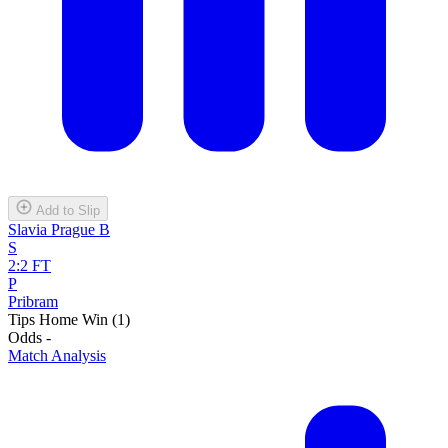
Add to Slip
Slavia Prague B
S
2:2
FT
P
Pribram
Tips
Home Win (1)
Odds
-
Match Analysis