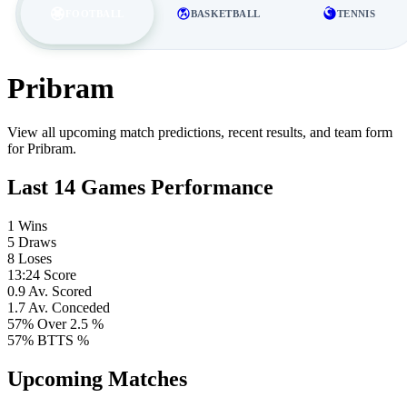
FOOTBALL
BASKETBALL
TENNIS
Pribram
View all upcoming match predictions, recent results, and team form
for Pribram.
Last 14 Games Performance
1
Wins
5
Draws
8
Loses
13:24
Score
0.9
Av. Scored
1.7
Av. Conceded
57%
Over 2.5 %
57%
BTTS %
Upcoming Matches