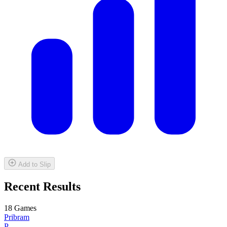
Add to Slip
Recent Results
18 Games
Pribram
P