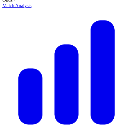
Odds
-
Match Analysis