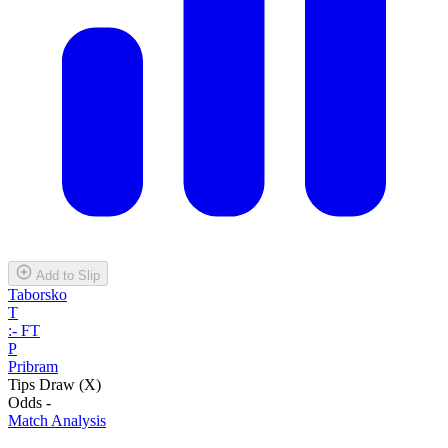
Add to Slip
Taborsko
T
:-
FT
P
Pribram
Tips
Draw (X)
Odds
-
Match Analysis