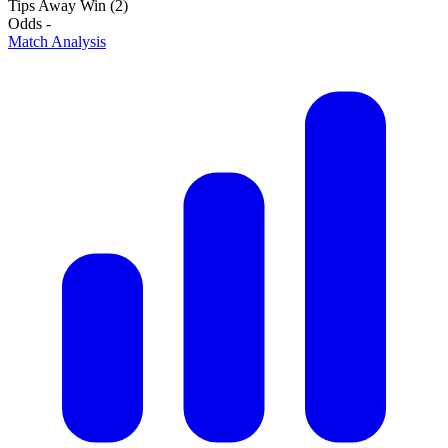
Tips
Away Win (2)
Odds
-
Match Analysis