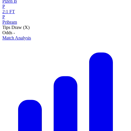
Plzen B
P
2:1
FT
P
Pribram
Tips
Draw (X)
Odds
-
Match Analysis