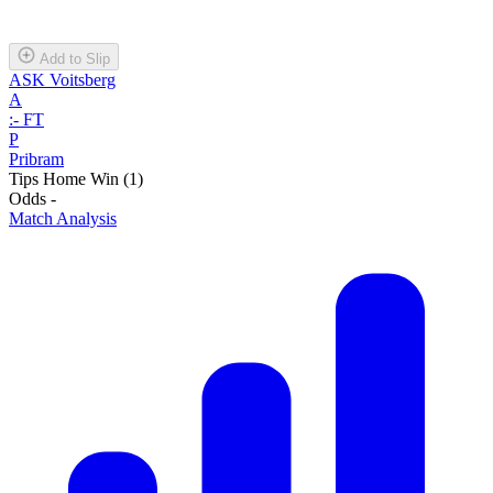
Add to Slip
ASK Voitsberg
A
:-
FT
P
Pribram
Tips
Home Win (1)
Odds
-
Match Analysis