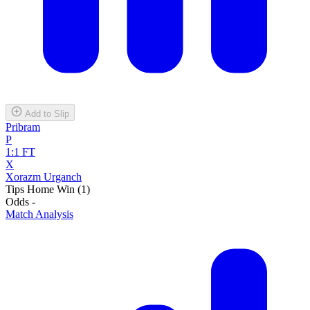
Add to Slip
Pribram
P
1:1
FT
X
Xorazm Urganch
Tips
Home Win (1)
Odds
-
Match Analysis