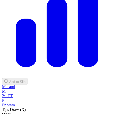
Add to Slip
Milsami
M
2:1
FT
P
Pribram
Tips
Draw (X)