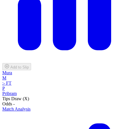
Add to Slip
Mura
M
:-
FT
P
Pribram
Tips
Draw (X)
Odds
-
Match Analysis