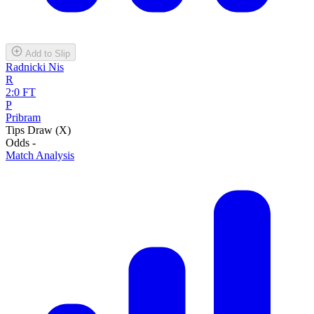
Add to Slip
Radnicki Nis
R
2:0
FT
P
Pribram
Tips
Draw (X)
Odds
-
Match Analysis