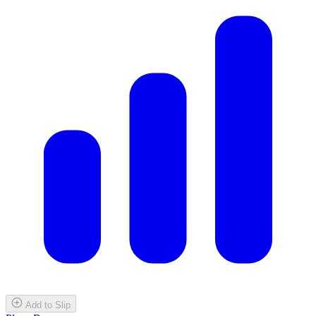
Add to Slip