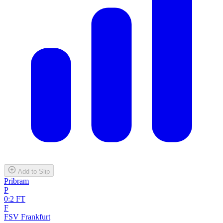
Add to Slip
Pribram
P
0:2
FT
F
FSV Frankfurt