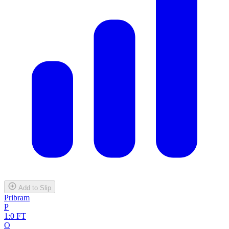
Add to Slip
Pribram
P
1:0
FT
O