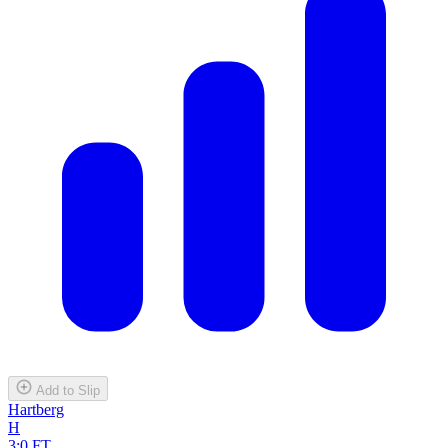
Add to Slip
Hartberg
H
3:0
FT