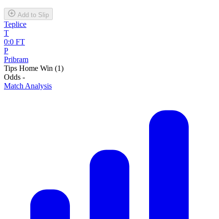
Add to Slip
Teplice
T
0:0
FT
P
Pribram
Tips
Home Win (1)
Odds
-
Match Analysis