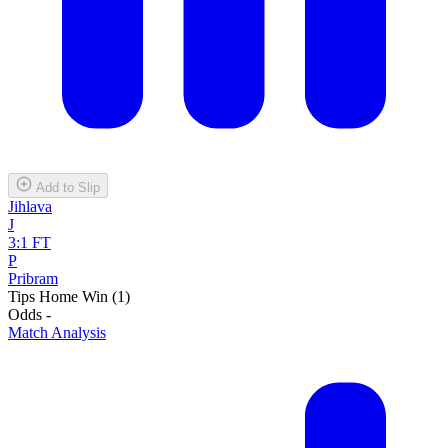
Add to Slip
Jihlava
J
3:1
FT
P
Pribram
Tips
Home Win (1)
Odds
-
Match Analysis