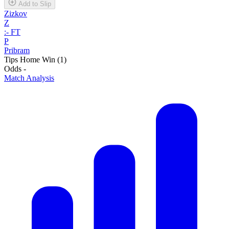
Add to Slip
Zizkov
Z
:-
FT
P
Pribram
Tips
Home Win (1)
Odds
-
Match Analysis