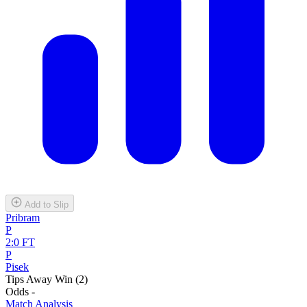
Add to Slip
Pribram
P
2:0
FT
P
Pisek
Tips
Away Win (2)
Odds
-
Match Analysis