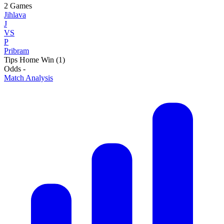
2 Games
Jihlava
J
VS
P
Pribram
Tips
Home Win (1)
Odds
-
Match Analysis