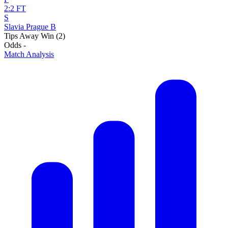
2:2
FT
S
Slavia Prague B
Tips
Away Win (2)
Odds
-
Match Analysis