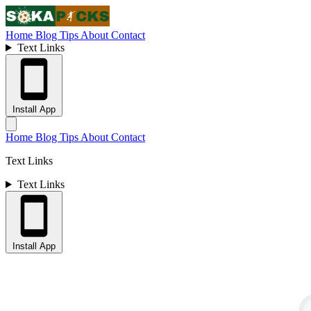
Home
Blog
Tips
About
Contact
Text Links
Install App
Home
Blog
Tips
About
Contact
Text Links
Text Links
Install App