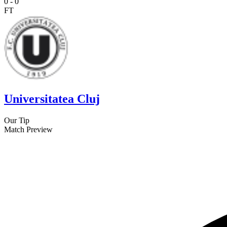
0
-
0
FT
Universitatea Cluj
Our Tip
Match Preview