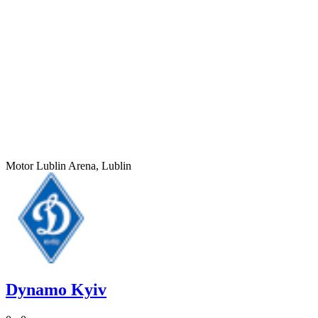
Motor Lublin Arena, Lublin
Dynamo Kyiv