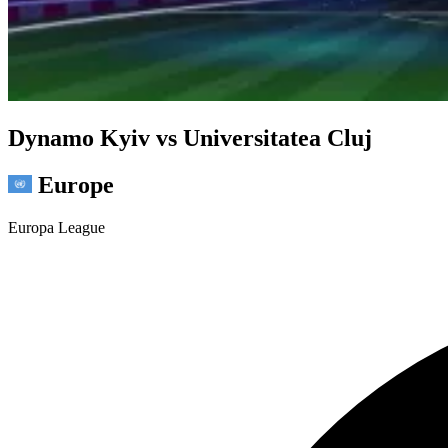
Dynamo Kyiv vs Universitatea Cluj
Europe
Europa League