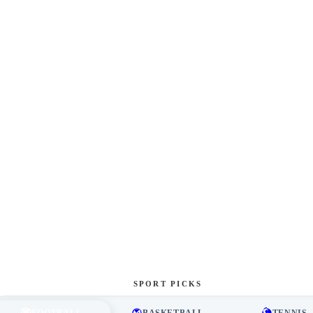
SPORT PICKS
FOOTBALL
BASKETBALL
TENNIS