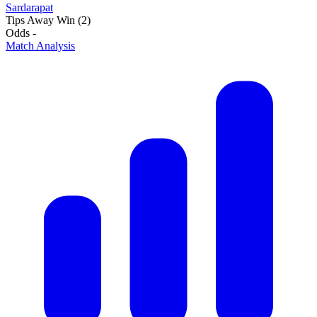
Sardarapat
Tips
Away Win (2)
Odds
-
Match Analysis