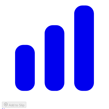
Add to Slip