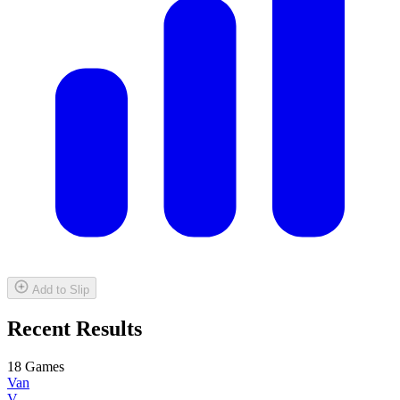
Add to Slip
Recent Results
18 Games
Van
V