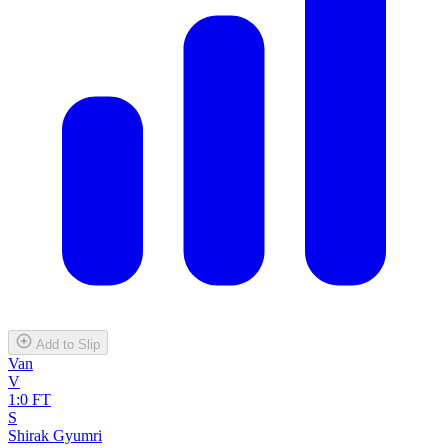
Add to Slip
Van
V
1:0
FT
S
Shirak Gyumri