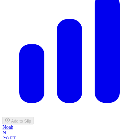
Add to Slip
Noah
N
2:0
FT