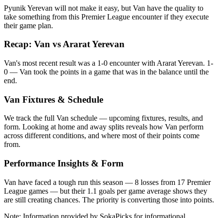
Pyunik Yerevan will not make it easy, but Van have the quality to
take something from this Premier League encounter if they execute
their game plan.
Recap: Van vs Ararat Yerevan
Van's most recent result was a 1-0 encounter with Ararat Yerevan. 1-
0 — Van took the points in a game that was in the balance until the
end.
Van Fixtures & Schedule
We track the full Van schedule — upcoming fixtures, results, and
form. Looking at home and away splits reveals how Van perform
across different conditions, and where most of their points come
from.
Performance Insights & Form
Van have faced a tough run this season — 8 losses from 17 Premier
League games — but their 1.1 goals per game average shows they
are still creating chances. The priority is converting those into points.
Note: Information provided by SokaPicks for informational