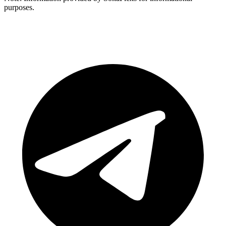
purposes.
Join Our Community