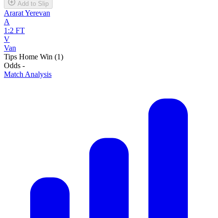
Add to Slip
Ararat Yerevan
A
1:2
FT
V
Van
Tips
Home Win (1)
Odds
-
Match Analysis