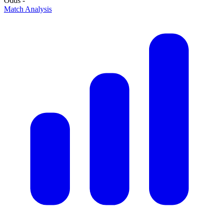
Odds
-
Match Analysis