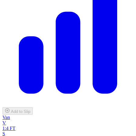
Add to Slip
Van
V
1:4
FT
S