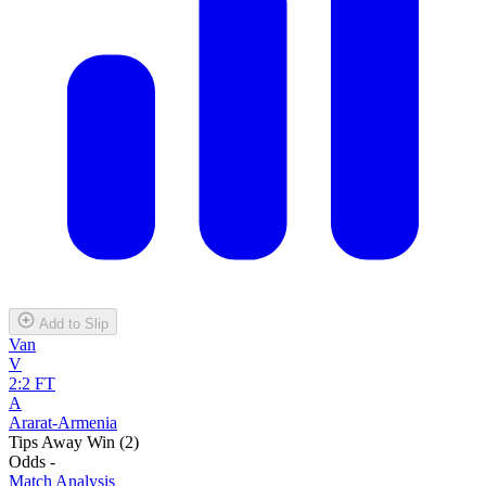
Add to Slip
Van
V
2:2
FT
A
Ararat-Armenia
Tips
Away Win (2)
Odds
-
Match Analysis