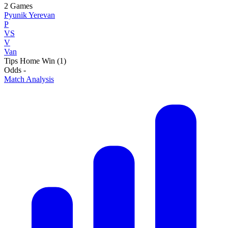
2 Games
Pyunik Yerevan
P
VS
V
Van
Tips
Home Win (1)
Odds
-
Match Analysis