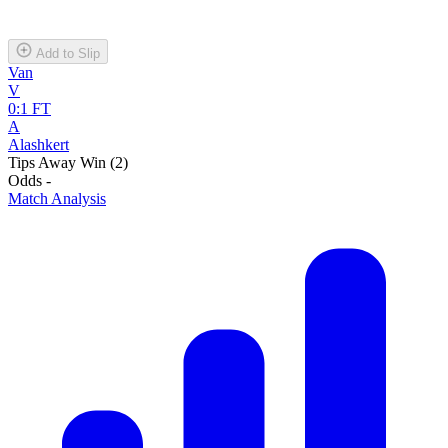
Add to Slip
Van
V
0:1
FT
A
Alashkert
Tips
Away Win (2)
Odds
-
Match Analysis