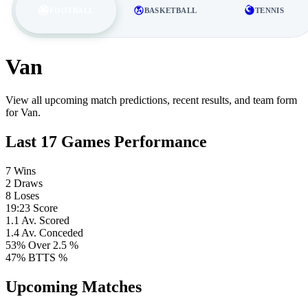
FOOTBALL
BASKETBALL
TENNIS
Van
View all upcoming match predictions, recent results, and team form
for Van.
Last 17 Games Performance
7
Wins
2
Draws
8
Loses
19:23
Score
1.1
Av. Scored
1.4
Av. Conceded
53%
Over 2.5 %
47%
BTTS %
Upcoming Matches