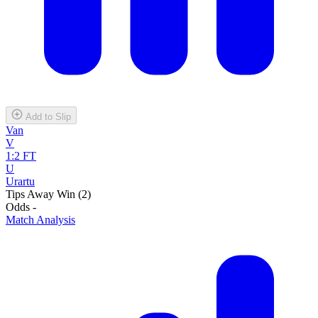
Add to Slip
Van
V
1:2
FT
U
Urartu
Tips
Away Win (2)
Odds
-
Match Analysis