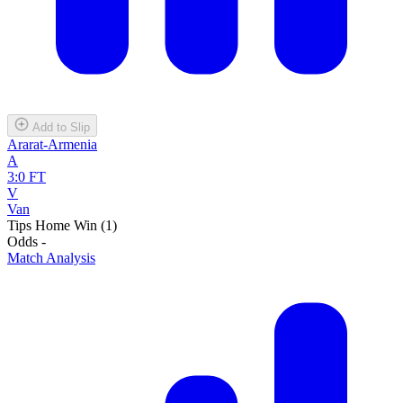
Add to Slip
Ararat-Armenia
A
3:0
FT
V
Van
Tips
Home Win (1)
Odds
-
Match Analysis