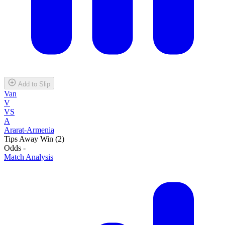
Add to Slip
Van
V
VS
A
Ararat-Armenia
Tips
Away Win (2)
Odds
-
Match Analysis