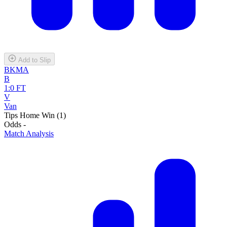
Add to Slip
BKMA
B
1:0
FT
V
Van
Tips
Home Win (1)
Odds
-
Match Analysis