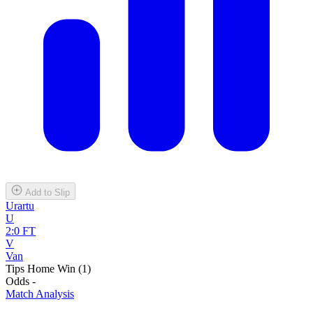
Add to Slip
Urartu
U
2:0
FT
V
Van
Tips
Home Win (1)
Odds
-
Match Analysis