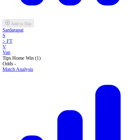
Add to Slip
Sardarapat
S
:-
FT
V
Van
Tips
Home Win (1)
Odds
-
Match Analysis