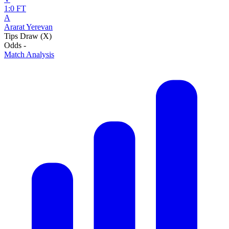
1:0
FT
A
Ararat Yerevan
Tips
Draw (X)
Odds
-
Match Analysis