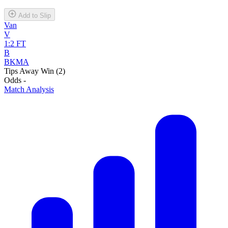
Add to Slip
Van
V
1:2
FT
B
BKMA
Tips
Away Win (2)
Odds
-
Match Analysis