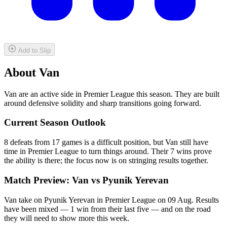
Add to Slip
About Van
Van are an active side in Premier League this season. They are built
around defensive solidity and sharp transitions going forward.
Current Season Outlook
8 defeats from 17 games is a difficult position, but Van still have
time in Premier League to turn things around. Their 7 wins prove
the ability is there; the focus now is on stringing results together.
Match Preview: Van vs Pyunik Yerevan
Van take on Pyunik Yerevan in Premier League on 09 Aug. Results
have been mixed — 1 win from their last five — and on the road
they will need to show more this week.