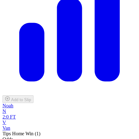
Add to Slip
Noah
N
2:0
FT
V
Van
Tips
Home Win (1)