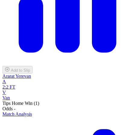
Add to Slip
Ararat Yerevan
A
2:2
FT
V
Van
Tips
Home Win (1)
Odds
-
Match Analysis