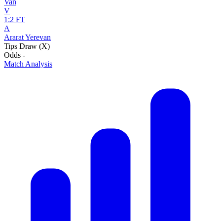
Van
V
1:2
FT
A
Ararat Yerevan
Tips
Draw (X)
Odds
-
Match Analysis