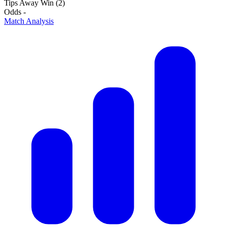
Tips
Away Win (2)
Odds
-
Match Analysis