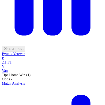
Add to Slip
Pyunik Yerevan
P
2:1
FT
V
Van
Tips
Home Win (1)
Odds
-
Match Analysis