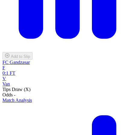
Add to Slip
FC Gandzasar
F
0:1
FT
V
Van
Tips
Draw (X)
Odds
-
Match Analysis