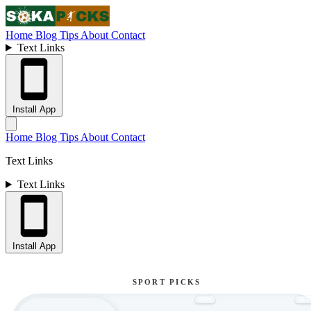
Home
Blog
Tips
About
Contact
Text Links
Install App
Home
Blog
Tips
About
Contact
Text Links
Text Links
Install App
SPORT PICKS
NEW
NE