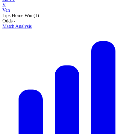
V
Van
Tips
Home Win (1)
Odds
-
Match Analysis