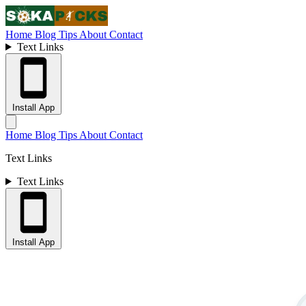
Home
Blog
Tips
About
Contact
Text Links
Install App
Home
Blog
Tips
About
Contact
Text Links
Text Links
Install App