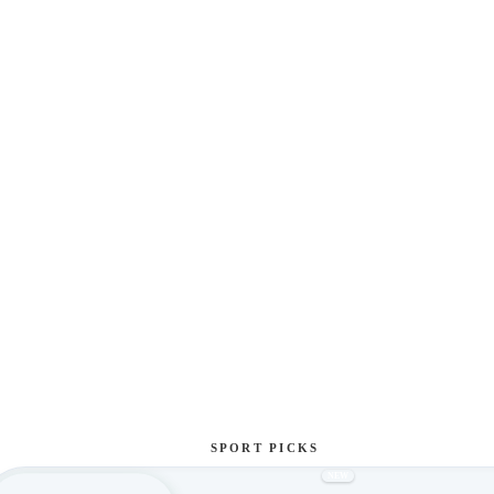
SPORT PICKS
NEW