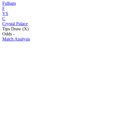
Fulham
F
VS
C
Crystal Palace
Tips
Draw (X)
Odds
-
Match Analysis