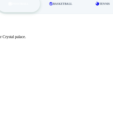
FOOTBALL
BASKETBALL
TENNIS
r Crystal palace.