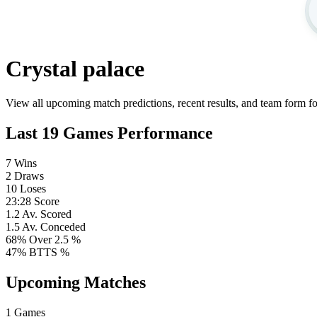
Crystal palace
View all upcoming match predictions, recent results, and team form fo
Last 19 Games Performance
7
Wins
2
Draws
10
Loses
23:28
Score
1.2
Av. Scored
1.5
Av. Conceded
68%
Over 2.5 %
47%
BTTS %
Upcoming Matches
1 Games