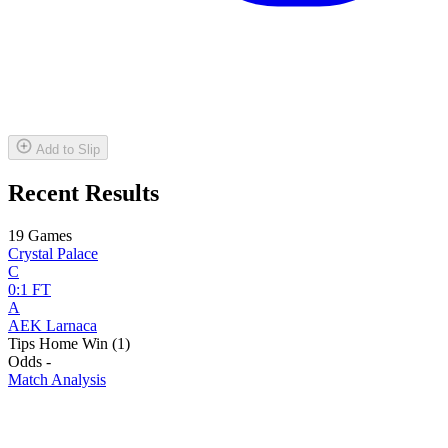
Add to Slip
Recent Results
19 Games
Crystal Palace
C
0:1
FT
A
AEK Larnaca
Tips
Home Win (1)
Odds
-
Match Analysis