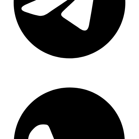
Κανάλι Telegram