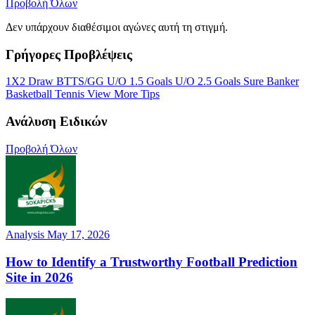
Προβολή Όλων
Δεν υπάρχουν διαθέσιμοι αγώνες αυτή τη στιγμή.
Γρήγορες Προβλέψεις
1X2
Draw
BTTS/GG
U/O 1.5 Goals
U/O 2.5 Goals
Sure Banker
Basketball
Tennis
View More Tips
Ανάλυση Ειδικών
Προβολή Όλων
Analysis
May 17, 2026
How to Identify a Trustworthy Football Prediction
Site in 2026