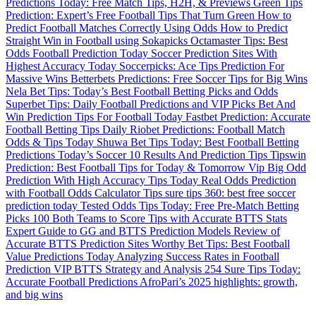
Predictions Today: Free Match Tips, H2H, & Previews
Green Tips
Prediction: Expert’s Free Football Tips That Turn Green
How to
Predict Football Matches Correctly Using Odds
How to Predict
Straight Win in Football using Sokapicks
Octamaster Tips: Best
Odds Football Prediction Today
Soccer Prediction Sites With
Highest Accuracy Today
Soccerpicks: Ace Tips Prediction For
Massive Wins
Betterbets Predictions: Free Soccer Tips for Big Wins
Nela Bet Tips: Today’s Best Football Betting Picks and Odds
Superbet Tips: Daily Football Predictions and VIP Picks
Bet And
Win Prediction Tips For Football Today
Fastbet Prediction: Accurate
Football Betting Tips Daily
Riobet Predictions: Football Match
Odds & Tips Today
Shuwa Bet Tips Today: Best Football Betting
Predictions
Today’s Soccer 10 Results And Prediction Tips
Tipswin
Prediction: Best Football Tips for Today & Tomorrow
Vip Big Odd
Prediction With High Accuracy Tips Today
Real Odds Prediction
with Football Odds Calculator Tips
sure tips 360: best free soccer
prediction today
Tested Odds Tips Today: Free Pre-Match Betting
Picks
100 Both Teams to Score Tips with Accurate BTTS Stats
Expert Guide to GG and BTTS Prediction Models
Review of
Accurate BTTS Prediction Sites
Worthy Bet Tips: Best Football
Value Predictions Today
Analyzing Success Rates in Football
Prediction
VIP BTTS Strategy and Analysis
254 Sure Tips Today:
Accurate Football Predictions
AfroPari’s 2025 highlights: growth,
and big wins