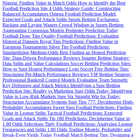
Nigeria: Finding Value in Match Odds
How to Identify the Best
Football Prediction Site
4 Odds Strategy Guide: Constructing
Balanced Accumulators
Omega Football Prediction Model:
Expected Goals and Attack Splits
Sports Betting Exchanges:
Backing and Laying Wagers
Crowd Wisdom in Sports Betting:
Aggregating Consensus Models
Protipster Prediction Today
Football Draw Tips
Quality Football Predictions: Evaluating
Historical Datasets
Royal Tips Predictions: Finding Value in
European Tournaments
Silver Tier Football Predictions:
Standardizing Medium-Odds Bets
Finding an Honest Prediction
Site: Data-Driven Performance Reviews
Smarter Betting Strategy:
Data Splits and Value Calculations
Soccer Betting Prediction Sites:
How to Spot Honest Performance Logs
Soccer Free Betting Tips:
Structuring Pre-Match Performance Reviews
VIP Betting Strategy:
Professional Bankroll Control Models
Evaluating Team Strength:
Key Defensive and Attack Metrics
Identifying a Sure Betting
Prediction Site: Reality vs Marketing
Sure Odds Today: Identifying
Value in Low-Risk Markets
Sure Six Straight Win for Today:
Structuring Accumulator Systems
Sure Tips 777: Deciphering High-
Probability Accumulators
Sweet Spot Football Predictions: Finding
Value in League Splits
Tactical Football Predictions: Expected
Goals and Attack Splits
Tip 180 Predictions: Deciphering Value in
1.80 Odds Selections
Tipfy Football Predictions: Analyzing League
Frequencies and Splits
1.80 Odds Trading Models: Probability and
Break-Even Yields
Today Football Match Betting Tips: Designing a