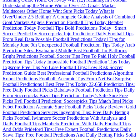
Understanding the 'Home Win or Over 2.5 Goals' Market
Multiscores Other Home Win: Sure Picks Today
What is
Over/Under 2.5 Betting? A Complete Guide
Analysis of Combined
Goal Markets
Angels Prediction Football Tips Today
Betabet
Prediction Today Football Tips
Bold Predictions Today | Smart
Soccer Predict by Soccerpicks
Juju Prediction: Daily Football Tips
From Real Data
Possible Football Predictions Today | Tips for
Monday June 9th
Unexpected Football Prediction Tips Today
Arab
Prediction Sites: Evaluating Middle East Football Tip Platforms
Bright Predictions Football Soccer Tips Free To Paid
Holy Football
Prediction Tips Today
Impossible Football Prediction Tips Today
1xgscore Free Tips
No Lose Football Tips: Low-Risk Soccer
Prediction Guide
Best Professional Football Predictions Algorithm
Robot Predictions Football: Accurate Tips From Net Bot
Surprise
Football Predictions | Best Free Tips Today
22,658 Prediction Tips:
Free Daily Football Picks
Babalawo Football Prediction Tips Daily
From Soccerpicks
Bazu Tips Prediction Today’s Safe Sure Free
Picks
Evil Football Prediction: Soccerpicks Tips Match Intel Picks
Fcbet Prediction Accurate Sure Football Picks Today
Review: Gold
Football Prediction Services
Ingyentipp Tips: Free Daily Betting
Picks Football
Iwinmore Soccer Predictions With Analysis and
Daily Football Tips
Manbetx Prediction With Daily Football Tips
And Odds
Prideford Tips: Free Expert Football Predictions Daily
Sawa Tips: Free Football Predictions And Daily Betting Picks
Solid