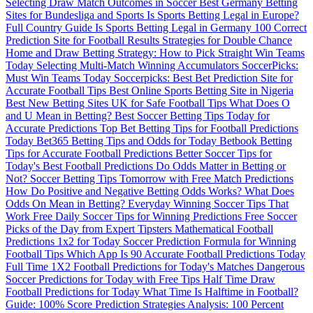
Selecting Draw Match Outcomes in Soccer
Best Germany Betting
Sites for Bundesliga and Sports
Is Sports Betting Legal in Europe?
Full Country Guide
Is Sports Betting Legal in Germany
100 Correct
Prediction Site for Football Results
Strategies for Double Chance
Home and Draw Betting
Strategy: How to Pick Straight Win Teams
Today
Selecting Multi-Match Winning Accumulators
SoccerPicks:
Must Win Teams Today
Soccerpicks: Best Bet Prediction Site for
Accurate Football Tips
Best Online Sports Betting Site in Nigeria
Best New Betting Sites UK for Safe Football Tips
What Does O
and U Mean in Betting?
Best Soccer Betting Tips Today for
Accurate Predictions
Top Bet Betting Tips for Football Predictions
Today
Bet365 Betting Tips and Odds for Today
Betbook Betting
Tips for Accurate Football Predictions
Better Soccer Tips for
Today's Best Football Predictions
Do Odds Matter in Betting or
Not?
Soccer Betting Tips Tomorrow with Free Match Predictions
How Do Positive and Negative Betting Odds Works?
What Does
Odds On Mean in Betting?
Everyday Winning Soccer Tips That
Work
Free Daily Soccer Tips for Winning Predictions
Free Soccer
Picks of the Day from Expert Tipsters
Mathematical Football
Predictions 1x2 for Today
Soccer Prediction Formula for Winning
Football Tips
Which App Is 90 Accurate Football Predictions Today
Full Time 1X2 Football Predictions for Today's Matches
Dangerous
Soccer Predictions for Today with Free Tips
Half Time Draw
Football Predictions for Today
What Time Is Halftime in Football?
Guide: 100% Score Prediction Strategies
Analysis: 100 Percent