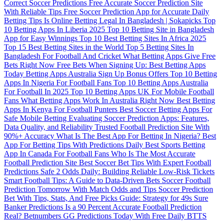
Correct Soccer Predictions
Free Accurate Soccer Prediction Site
With Reliable Tips
Free Soccer Prediction App for Accurate Daily
Betting Tips
Is Online Betting Legal In Bangladesh | Sokapicks
Top
10 Betting Apps In Liberia 2025
Top 10 Betting Site in Bangladesh
App for Easy Winnings
Top 10 Best Betting Sites In Africa 2025
Top 15 Best Betting Sites in the World
Top 5 Betting Sites In
Bangladesh For Football And Cricket
What Betting Apps Give Free
Bets Right Now
Free Bets When Signing Up: Best Betting Apps
Today
Betting Apps Australia Sign Up Bonus Offers
Top 10 Betting
Apps In Nigeria For Football Fans
Top 10 Betting Apps Australia
For Football In 2025
Top 10 Betting Apps UK For Mobile Football
Fans
What Betting Apps Work In Australia Right Now
Best Betting
Apps In Kenya For Football Punters
Best Soccer Betting Apps For
Safe Mobile Betting
Evaluating Soccer Prediction Apps: Features,
Data Quality, and Reliability
Trusted Football Prediction Site With
90%+ Accuracy
What Is The Best App For Betting In Nigeria?
Best
App For Betting Tips With Predictions Daily
Best Sports Betting
App In Canada For Football Fans
Who Is The Most Accurate
Football Prediction Site
Best Soccer Bet Tips With Expert Football
Predictions
Safe 2 Odds Daily: Building Reliable Low-Risk Tickets
Smart Football Tips: A Guide to Data-Driven Bets
Soccer Football
Prediction Tomorrow With Match Odds and Tips
Soccer Prediction
Bet With Tips, Stats, And Free Picks
Guide: Strategy for 49s Sure
Banker Predictions
Is a 90 Percent Accurate Football Prediction
Real?
Betnumbers GG Predictions Today With Free Daily BTTS