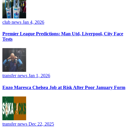
club news
Jan 4, 2026
Premier League Predictions: Man Utd, Liverpool, City Face
Tests
transfer news
Jan 1, 2026
Enzo Maresca Chelsea Job at Risk After Poor January Form
transfer news
Dec 22, 2025