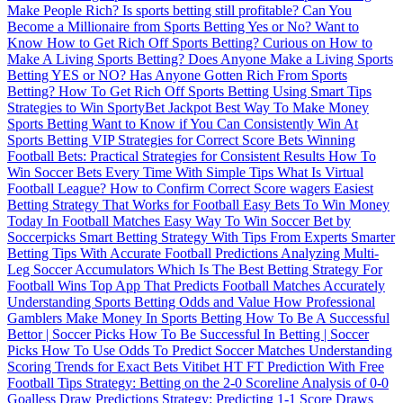
Make People Rich?
Is sports betting still profitable?
Can You
Become a Millionaire from Sports Betting Yes or No?
Want to
Know How to Get Rich Off Sports Betting?
Curious on How to
Make A Living Sports Betting?
Does Anyone Make a Living Sports
Betting YES or NO?
Has Anyone Gotten Rich From Sports
Betting?
How To Get Rich Off Sports Betting Using Smart Tips
Strategies to Win SportyBet Jackpot
Best Way To Make Money
Sports Betting
Want to Know if You Can Consistently Win At
Sports Betting
VIP Strategies for Correct Score Bets
Winning
Football Bets: Practical Strategies for Consistent Results
How To
Win Soccer Bets Every Time With Simple Tips
What Is Virtual
Football League?
How to Confirm Correct Score wagers
Easiest
Betting Strategy That Works for Football
Easy Bets To Win Money
Today In Football Matches
Easy Way To Win Soccer Bet by
Soccerpicks
Smart Betting Strategy With Tips From Experts
Smarter
Betting Tips With Accurate Football Predictions
Analyzing Multi-
Leg Soccer Accumulators
Which Is The Best Betting Strategy For
Football Wins
Top App That Predicts Football Matches Accurately
Understanding Sports Betting Odds and Value
How Professional
Gamblers Make Money In Sports Betting
How To Be A Successful
Bettor | Soccer Picks
How To Be Successful In Betting | Soccer
Picks
How To Use Odds To Predict Soccer Matches
Understanding
Scoring Trends for Exact Bets
Vitibet HT FT Prediction With Free
Football Tips
Strategy: Betting on the 2-0 Scoreline
Analysis of 0-0
Goalless Draw Predictions
Strategy: Predicting 1-1 Score Draws