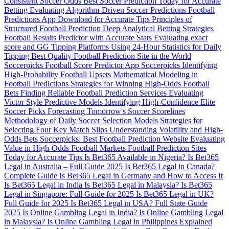
Consistent Soccer Odds
Best Soccer Prediction Today for Accurate
Betting
Evaluating Algorithm-Driven Soccer Predictions
Football
Predictions App Download for Accurate Tips
Principles of
Structured Football Prediction
Deep Analytical Betting Strategies
Football Results Predictor with Accurate Stats
Evaluating exact
score and GG Tipping Platforms
Using 24-Hour Statistics for Daily
Tipping
Best Quality Football Prediction Site in the World
Soccerpicks
Football Score Predictor App Soccerpicks
Identifying
High-Probability Football Upsets
Mathematical Modeling in
Football Predictions
Strategies for Winning High-Odds Football
Bets
Finding Reliable Football Prediction Services
Evaluating
Victor Style Predictive Models
Identifying High-Confidence Elite
Soccer Picks
Forecasting Tomorrow's Soccer Scorelines
Methodology of Daily Soccer Selection Models
Strategies for
Selecting Four Key Match Slips
Understanding Volatility and High-
Odds Bets
Soccerpicks: Best Football Prediction Website
Evaluating
Value in High-Odds Football Markets
Football Prediction Sites
Today for Accurate Tips
Is Bet365 Available in Nigeria?
Is Bet365
Legal in Australia – Full Guide 2025
Is Bet365 Legal in Canada?
Complete Guide
Is Bet365 Legal in Germany and How to Access It
Is Bet365 Legal in India
Is Bet365 Legal in Malaysia?
Is Bet365
Legal in Singapore: Full Guide for 2025
Is Bet365 Legal in UK?
Full Guide for 2025
Is Bet365 Legal in USA? Full State Guide
2025
Is Online Gambling Legal in India?
Is Online Gambling Legal
in Malaysia?
Is Online Gambling Legal in Philippines Explained