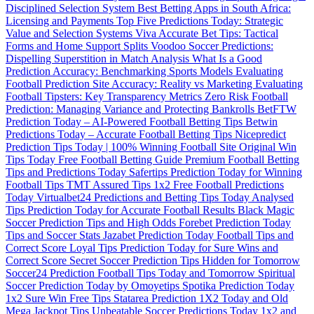
Disciplined Selection System
Best Betting Apps in South Africa:
Licensing and Payments
Top Five Predictions Today: Strategic
Value and Selection Systems
Viva Accurate Bet Tips: Tactical
Forms and Home Support Splits
Voodoo Soccer Predictions:
Dispelling Superstition in Match Analysis
What Is a Good
Prediction Accuracy: Benchmarking Sports Models
Evaluating
Football Prediction Site Accuracy: Reality vs Marketing
Evaluating
Football Tipsters: Key Transparency Metrics
Zero Risk Football
Prediction: Managing Variance and Protecting Bankrolls
BetFTW
Prediction Today – AI-Powered Football Betting Tips
Betwin
Predictions Today – Accurate Football Betting Tips
Nicepredict
Prediction Tips Today | 100% Winning Football Site
Original Win
Tips Today Free Football Betting Guide
Premium Football Betting
Tips and Predictions Today
Safertips Prediction Today for Winning
Football Tips
TMT Assured Tips 1x2 Free Football Predictions
Today
Virtualbet24 Predictions and Betting Tips Today
Analysed
Tips Prediction Today for Accurate Football Results
Black Magic
Soccer Prediction Tips and High Odds
Forebet Prediction Today
Tips and Soccer Stats
Jazabet Prediction Today Football Tips and
Correct Score
Loyal Tips Prediction Today for Sure Wins and
Correct Score
Secret Soccer Prediction Tips Hidden for Tomorrow
Soccer24 Prediction Football Tips Today and Tomorrow
Spiritual
Soccer Prediction Today by Omoyetips
Spotika Prediction Today
1x2 Sure Win Free Tips
Statarea Prediction 1X2 Today and Old
Mega Jackpot Tips
Unbeatable Soccer Predictions Today 1x2 and