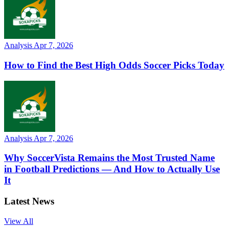
Analysis
Apr 7, 2026
How to Find the Best High Odds Soccer Picks Today
Analysis
Apr 7, 2026
Why SoccerVista Remains the Most Trusted Name
in Football Predictions — And How to Actually Use
It
Latest News
View All