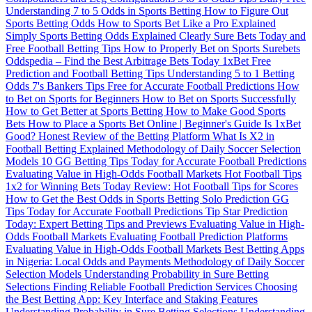
Understanding 7 to 5 Odds in Sports Betting
How to Figure Out
Sports Betting Odds
How to Sports Bet Like a Pro Explained
Simply
Sports Betting Odds Explained Clearly
Sure Bets Today and
Free Football Betting Tips
How to Properly Bet on Sports
Surebets
Oddspedia – Find the Best Arbitrage Bets Today
1xBet Free
Prediction and Football Betting Tips
Understanding 5 to 1 Betting
Odds
7's Bankers Tips Free for Accurate Football Predictions
How
to Bet on Sports for Beginners
How to Bet on Sports Successfully
How to Get Better at Sports Betting
How to Make Good Sports
Bets
How to Place a Sports Bet Online | Beginner's Guide
Is 1xBet
Good? Honest Review of the Betting Platform
What Is X2 in
Football Betting Explained
Methodology of Daily Soccer Selection
Models
10 GG Betting Tips Today for Accurate Football Predictions
Evaluating Value in High-Odds Football Markets
Hot Football Tips
1x2 for Winning Bets Today
Review: Hot Football Tips for Scores
How to Get the Best Odds in Sports Betting
Solo Prediction GG
Tips Today for Accurate Football Predictions
Tip Star Prediction
Today: Expert Betting Tips and Previews
Evaluating Value in High-
Odds Football Markets
Evaluating Football Prediction Platforms
Evaluating Value in High-Odds Football Markets
Best Betting Apps
in Nigeria: Local Odds and Payments
Methodology of Daily Soccer
Selection Models
Understanding Probability in Sure Betting
Selections
Finding Reliable Football Prediction Services
Choosing
the Best Betting App: Key Interface and Staking Features
Understanding Probability in Sure Betting Selections
Understanding