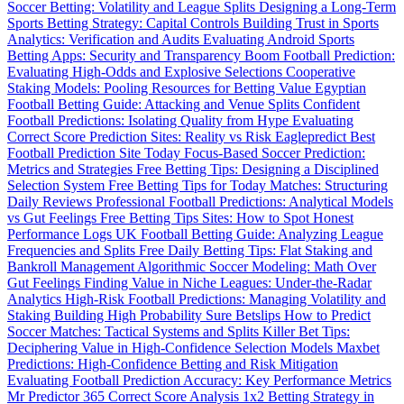
Soccer Betting: Volatility and League Splits
Designing a Long-Term
Sports Betting Strategy: Capital Controls
Building Trust in Sports
Analytics: Verification and Audits
Evaluating Android Sports
Betting Apps: Security and Transparency
Boom Football Prediction:
Evaluating High-Odds and Explosive Selections
Cooperative
Staking Models: Pooling Resources for Betting Value
Egyptian
Football Betting Guide: Attacking and Venue Splits
Confident
Football Predictions: Isolating Quality from Hype
Evaluating
Correct Score Prediction Sites: Reality vs Risk
Eaglepredict Best
Football Prediction Site Today
Focus-Based Soccer Prediction:
Metrics and Strategies
Free Betting Tips: Designing a Disciplined
Selection System
Free Betting Tips for Today Matches: Structuring
Daily Reviews
Professional Football Predictions: Analytical Models
vs Gut Feelings
Free Betting Tips Sites: How to Spot Honest
Performance Logs
UK Football Betting Guide: Analyzing League
Frequencies and Splits
Free Daily Betting Tips: Flat Staking and
Bankroll Management
Algorithmic Soccer Modeling: Math Over
Gut Feelings
Finding Value in Niche Leagues: Under-the-Radar
Analytics
High-Risk Football Predictions: Managing Volatility and
Staking
Building High Probability Sure Betslips
How to Predict
Soccer Matches: Tactical Systems and Splits
Killer Bet Tips:
Deciphering Value in High-Confidence Selection Models
Maxbet
Predictions: High-Confidence Betting and Risk Mitigation
Evaluating Football Prediction Accuracy: Key Performance Metrics
Mr Predictor 365 Correct Score Analysis
1x2 Betting Strategy in