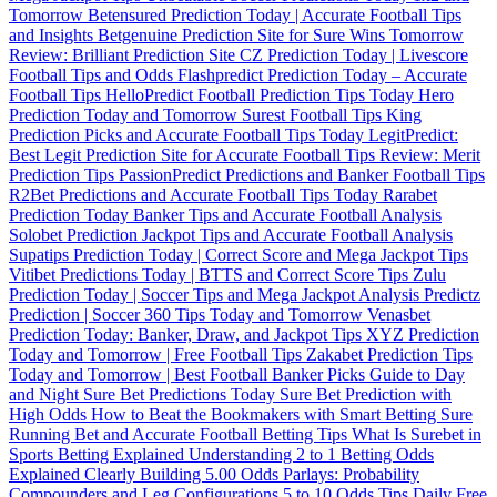
Tomorrow
Betensured Prediction Today | Accurate Football Tips
and Insights
Betgenuine Prediction Site for Sure Wins Tomorrow
Review: Brilliant Prediction Site
CZ Prediction Today | Livescore
Football Tips and Odds
Flashpredict Prediction Today – Accurate
Football Tips
HelloPredict Football Prediction Tips Today
Hero
Prediction Today and Tomorrow Surest Football Tips
King
Prediction Picks and Accurate Football Tips Today
LegitPredict:
Best Legit Prediction Site for Accurate Football Tips
Review: Merit
Prediction Tips
PassionPredict Predictions and Banker Football Tips
R2Bet Predictions and Accurate Football Tips Today
Rarabet
Prediction Today Banker Tips and Accurate Football Analysis
Solobet Prediction Jackpot Tips and Accurate Football Analysis
Supatips Prediction Today | Correct Score and Mega Jackpot Tips
Vitibet Predictions Today | BTTS and Correct Score Tips
Zulu
Prediction Today | Soccer Tips and Mega Jackpot Analysis
Predictz
Prediction | Soccer 360 Tips Today and Tomorrow
Venasbet
Prediction Today: Banker, Draw, and Jackpot Tips
XYZ Prediction
Today and Tomorrow | Free Football Tips
Zakabet Prediction Tips
Today and Tomorrow | Best Football Banker Picks
Guide to Day
and Night Sure Bet Predictions
Today Sure Bet Prediction with
High Odds
How to Beat the Bookmakers with Smart Betting
Sure
Running Bet and Accurate Football Betting Tips
What Is Surebet in
Sports Betting Explained
Understanding 2 to 1 Betting Odds
Explained Clearly
Building 5.00 Odds Parlays: Probability
Compounders and Leg Configurations
5 to 10 Odds Tips Daily Free