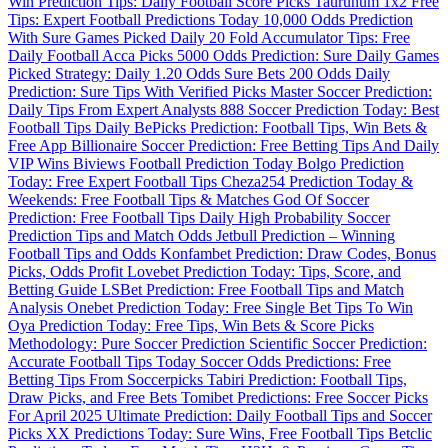
Win Prediction Tips: Daily Football Score Picks
Taurunum 1x2 Free
Tips: Expert Football Predictions Today
10,000 Odds Prediction
With Sure Games Picked Daily
20 Fold Accumulator Tips: Free
Daily Football Acca Picks
5000 Odds Prediction: Sure Daily Games
Picked
Strategy: Daily 1.20 Odds Sure Bets
200 Odds Daily
Prediction: Sure Tips With Verified Picks
Master Soccer Prediction:
Daily Tips From Expert Analysts
888 Soccer Prediction Today: Best
Football Tips Daily
BePicks Prediction: Football Tips, Win Bets &
Free App
Billionaire Soccer Prediction: Free Betting Tips And Daily
VIP Wins
Biviews Football Prediction Today
Bolgo Prediction
Today: Free Expert Football Tips
Cheza254 Prediction Today &
Weekends: Free Football Tips & Matches
God Of Soccer
Prediction: Free Football Tips Daily
High Probability Soccer
Prediction Tips and Match Odds
Jetbull Prediction – Winning
Football Tips and Odds
Konfambet Prediction: Draw Codes, Bonus
Picks, Odds Profit
Lovebet Prediction Today: Tips, Score, and
Betting Guide
LSBet Prediction: Free Football Tips and Match
Analysis
Onebet Prediction Today: Free Single Bet Tips To Win
Oya Prediction Today: Free Tips, Win Bets & Score Picks
Methodology: Pure Soccer Prediction
Scientific Soccer Prediction:
Accurate Football Tips Today
Soccer Odds Predictions: Free
Betting Tips From Soccerpicks
Tabiri Prediction: Football Tips,
Draw Picks, and Free Bets
Tomibet Predictions: Free Soccer Picks
For April 2025
Ultimate Prediction: Daily Football Tips and Soccer
Picks
XX Predictions Today: Sure Wins, Free Football Tips
Betclic