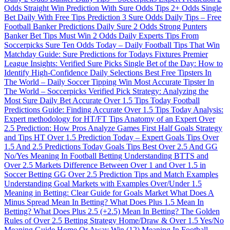
Odds Straight Win Prediction With Sure Odds Tips
2+ Odds Single
Bet Daily With Free Tips Prediction
3 Sure Odds Daily Tips – Free
Football Banker Predictions
Daily Sure 2 Odds Strong Punters
Banker Bet Tips
Must Win 2 Odds Daily Experts Tips From
Soccerpicks
Sure Ten Odds Today – Daily Football Tips That Win
Matchday Guide: Sure Predictions for Todays Fixtures
Premier
League Insights: Verified Sure Picks
Single Bet of the Day: How to
Identify High-Confidence Daily Selections
Best Free Tipsters In
The World – Daily Soccer Tipping Win
Most Accurate Tipster In
The World – Soccerpicks Verified Pick
Strategy: Analyzing the
Most Sure Daily Bet
Accurate Over 1.5 Tips Today Football
Predictions
Guide: Finding Accurate Over 1.5 Tips Today
Analysis:
Expert methodology for HT/FT Tips
Anatomy of an Expert Over
2.5 Prediction: How Pros Analyze Games
First Half Goals Strategy
and Tips
HT Over 1.5 Prediction Today – Expert Goals Tips
Over
1.5 And 2.5 Predictions Today Goals Tips Best
Over 2.5 And GG
No/Yes Meaning In Football Betting
Understanding BTTS and
Over 2.5 Markets
Difference Between Over 1 and Over 1.5 in
Soccer Betting
GG Over 2.5 Prediction Tips and Match Examples
Understanding Goal Markets with Examples
Over/Under 1.5
Meaning in Betting: Clear Guide for Goals Market
What Does A
Minus Spread Mean In Betting?
What Does Plus 1.5 Mean In
Betting?
What Does Plus 2.5 (+2.5) Mean In Betting?
The Golden
Rules of Over 2.5 Betting Strategy
Home/Draw & Over 1.5 Yes/No
Meaning Guide
Home Or Away Win (12) Meaning In Football