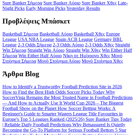
Sure Banker Σήμερα
Sure Banker Αύριο
Sure Banker Χθες
Late-
Night Picks
Early Morning Picks
Yesterday Results
Προβλέψεις Μπάσκετ
Basketball Σήμερα
Basketball Αύριο
Basketball Χθες
Europe
League
USA NBA League
Spain ACB League
Germany BBL
League
2-3 Odds Σήμερα
2-3 Odds Αύριο
2-3 Odds Χθες
Straight
Win Σήμερα
Straight Win Αύριο
Straight Win Χθες
Win Either Half
Σήμερα
Win Either Half Αύριο
Νίκη σε Ημίχρονο Χθες
Μονό
Στοίχημα Σήμερα
Μονό Στοίχημα Αύριο
Μονό Στοίχημα Χθες
Άρθρα Blog
How to Identify a Trustworthy Football Prediction Site in 2026
How to Find the Best High Odds Soccer Picks Today
Why
SoccerVista Remains the Most Trusted Name in Football Predictions
— And How to Actually Use It
World Cup 2026 – The Biggest
Football Show on the Planet
How Soccer Betting Works: A
Beginner's Guide to Smarter Wagers
League Title Favourites in
Europe's Top 5 Leagues Ranked (2025/26)
Sure Banker Tips Today
| Reliable Daily Football Predictions
Why Betsassured Is Quietly
Becoming the Go-To Platform for Serious Football Bettors
5 Star