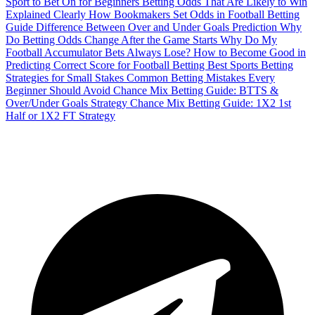
Sport to Bet On for Beginners
Betting Odds That Are Likely to Win
Explained Clearly
How Bookmakers Set Odds in Football Betting
Guide
Difference Between Over and Under Goals Prediction
Why
Do Betting Odds Change After the Game Starts
Why Do My
Football Accumulator Bets Always Lose?
How to Become Good in
Predicting Correct Score for Football Betting
Best Sports Betting
Strategies for Small Stakes
Common Betting Mistakes Every
Beginner Should Avoid
Chance Mix Betting Guide: BTTS &
Over/Under Goals Strategy
Chance Mix Betting Guide: 1X2 1st
Half or 1X2 FT Strategy
Γίνετε μέλος της κοινότητάς μας