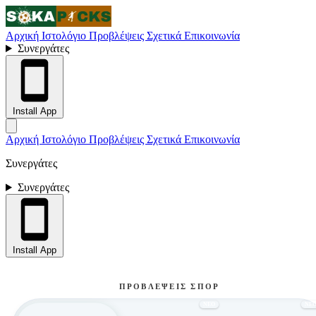
Αρχική
Ιστολόγιο
Προβλέψεις
Σχετικά
Επικοινωνία
Συνεργάτες
Install App
Αρχική
Ιστολόγιο
Προβλέψεις
Σχετικά
Επικοινωνία
Συνεργάτες
Συνεργάτες
Install App
ΠΡΟΒΛΈΨΕΙΣ ΣΠΟΡ
ΝΕΟ
ΝΕ