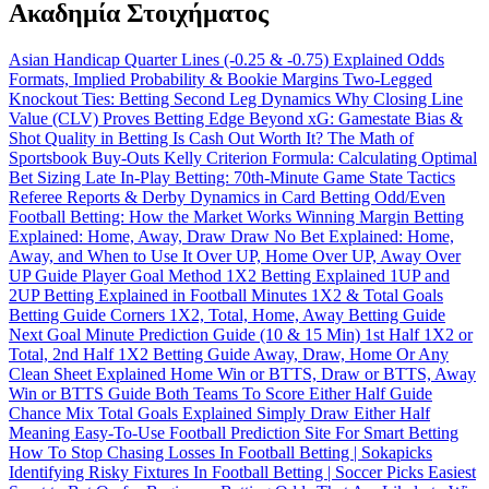
Ακαδημία Στοιχήματος
Asian Handicap Quarter Lines (-0.25 & -0.75) Explained
Odds
Formats, Implied Probability & Bookie Margins
Two-Legged
Knockout Ties: Betting Second Leg Dynamics
Why Closing Line
Value (CLV) Proves Betting Edge
Beyond xG: Gamestate Bias &
Shot Quality in Betting
Is Cash Out Worth It? The Math of
Sportsbook Buy-Outs
Kelly Criterion Formula: Calculating Optimal
Bet Sizing
Late In-Play Betting: 70th-Minute Game State Tactics
Referee Reports & Derby Dynamics in Card Betting
Odd/Even
Football Betting: How the Market Works
Winning Margin Betting
Explained: Home, Away, Draw
Draw No Bet Explained: Home,
Away, and When to Use It
Over UP, Home Over UP, Away Over
UP Guide
Player Goal Method 1X2 Betting Explained
1UP and
2UP Betting Explained in Football
Minutes 1X2 & Total Goals
Betting Guide
Corners 1X2, Total, Home, Away Betting Guide
Next Goal Minute Prediction Guide (10 & 15 Min)
1st Half 1X2 or
Total, 2nd Half 1X2 Betting Guide
Away, Draw, Home Or Any
Clean Sheet Explained
Home Win or BTTS, Draw or BTTS, Away
Win or BTTS Guide
Both Teams To Score Either Half Guide
Chance Mix Total Goals Explained Simply
Draw Either Half
Meaning
Easy-To-Use Football Prediction Site For Smart Betting
How To Stop Chasing Losses In Football Betting | Sokapicks
Identifying Risky Fixtures In Football Betting | Soccer Picks
Easiest