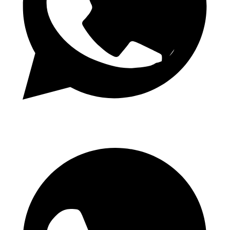
Καθημερινές Αποδόσεις 1.50