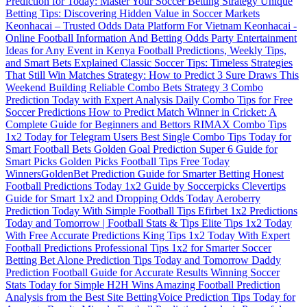
Prediction for Today: Master Your Soccer Betting Strategy
Unique
Betting Tips: Discovering Hidden Value in Soccer Markets
Keonhacai – Trusted Odds Data Platform For Vietnam
Keonhacai -
Online Football Information And Betting Odds
Party Entertainment
Ideas for Any Event in Kenya
Football Predictions, Weekly Tips,
and Smart Bets Explained
Classic Soccer Tips: Timeless Strategies
That Still Win Matches
Strategy: How to Predict 3 Sure Draws This
Weekend
Building Reliable Combo Bets Strategy
3 Combo
Prediction Today with Expert Analysis
Daily Combo Tips for Free
Soccer Predictions
How to Predict Match Winner in Cricket: A
Complete Guide for Beginners and Bettors
RIMAX Combo Tips
1x2 Today for Telegram Users
Best Single Combo Tips Today for
Smart Football Bets
Golden Goal Prediction Super 6 Guide for
Smart Picks
Golden Picks Football Tips Free Today
WinnersGoldenBet Prediction Guide for Smarter Betting
Honest
Football Predictions Today 1x2 Guide by Soccerpicks
Clevertips
Guide for Smart 1x2 and Dropping Odds Today
Aeroberry
Prediction Today With Simple Football Tips
Efirbet 1x2 Predictions
Today and Tomorrow | Football Stats & Tips
Elite Tips 1x2 Today
With Free Accurate Predictions
King Tips 1x2 Today With Expert
Football Predictions
Professional Tips 1x2 for Smarter Soccer
Betting
Bet Alone Prediction Tips Today and Tomorrow
Daddy
Prediction Football Guide for Accurate Results
Winning Soccer
Stats Today for Simple H2H Wins
Amazing Football Prediction
Analysis from the Best Site
BettingVoice Prediction Tips Today for