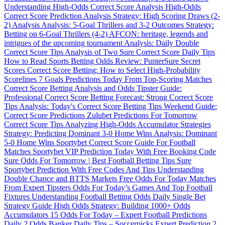
Understanding High-Odds Correct Score Analysis
High-Odds
Correct Score Prediction Analysis
Strategy: High Scoring Draws (2-
2) Analysis
Analysis: 5-Goal Thrillers and 3-2 Outcomes
Strategy:
Betting on 6-Goal Thrillers (4-2)
AFCON: heritage, legends and
intrigues of the upcoming tournament
Analysis: Daily Double
Correct Score Tips
Analysis of Two Sure Correct Score Daily Tips
How to Read Sports Betting Odds
Review: PunterSure Secret
Scores
Correct Score Betting: How to Select High-Probability
Scorelines
7 Goals Predictions Today From Top-Scoring Matches
Correct Score Betting Analysis and Odds Tipster
Guide:
Professional Correct Score Betting
Forecast: Strong Correct Score
Tips
Analysis: Today's Correct Score Betting Tips
Weekend Guide:
Correct Score Predictions
Zulubet Predictions For Tomorrow
Correct Score Tips
Analyzing High-Odds Accumulator Strategies
Strategy: Predicting Dominant 3-0 Home Wins
Analysis: Dominant
5-0 Home Wins
Sportybet Correct Score Guide For Football
Matches
Sportybet VIP Prediction Today With Free Booking Code
Sure Odds For Tomorrow | Best Football Betting Tips
Sure
Sportybet Prediction With Free Codes And Tips
Understanding
Double Chance and BTTS Markets
Free Odds For Today Matches
From Expert Tipsters
Odds For Today’s Games And Top Football
Fixtures
Understanding Football Betting Odds
Daily Single Bet
Strategy Guide
High Odds Strategy: Building 1000+ Odds
Accumulators
15 Odds For Today – Expert Football Predictions
Daily
2 Odds Banker Daily Tips – Soccerpicks Expert Prediction
2