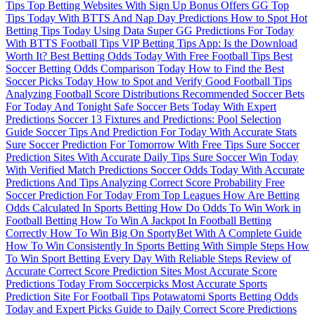
Tips
Top Betting Websites With Sign Up Bonus Offers
GG Top
Tips Today With BTTS And Nap Day Predictions
How to Spot Hot
Betting Tips Today Using Data
Super GG Predictions For Today
With BTTS Football Tips
VIP Betting Tips App: Is the Download
Worth It?
Best Betting Odds Today With Free Football Tips
Best
Soccer Betting Odds Comparison Today
How to Find the Best
Soccer Picks Today
How to Spot and Verify Good Football Tips
Analyzing Football Score Distributions
Recommended Soccer Bets
For Today And Tonight
Safe Soccer Bets Today With Expert
Predictions
Soccer 13 Fixtures and Predictions: Pool Selection
Guide
Soccer Tips And Prediction For Today With Accurate Stats
Sure Soccer Prediction For Tomorrow With Free Tips
Sure Soccer
Prediction Sites With Accurate Daily Tips
Sure Soccer Win Today
With Verified Match Predictions
Soccer Odds Today With Accurate
Predictions And Tips
Analyzing Correct Score Probability
Free
Soccer Prediction For Today From Top Leagues
How Are Betting
Odds Calculated In Sports Betting
How Do Odds To Win Work in
Football Betting
How To Win A Jackpot In Football Betting
Correctly
How To Win Big On SportyBet With A Complete Guide
How To Win Consistently In Sports Betting With Simple Steps
How
To Win Sport Betting Every Day With Reliable Steps
Review of
Accurate Correct Score Prediction Sites
Most Accurate Score
Predictions Today From Soccerpicks
Most Accurate Sports
Prediction Site For Football Tips
Potawatomi Sports Betting Odds
Today and Expert Picks
Guide to Daily Correct Score Predictions