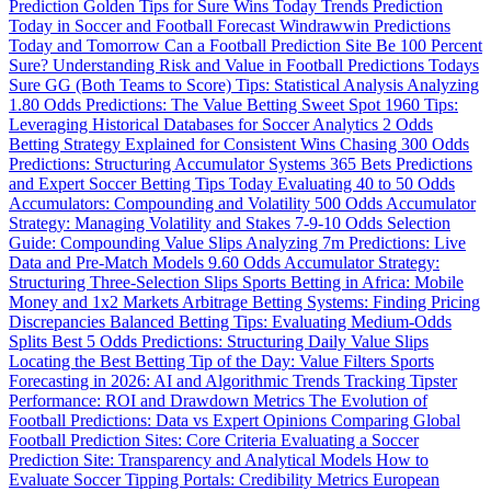
Prediction Golden Tips for Sure Wins Today
Trends Prediction
Today in Soccer and Football Forecast
Windrawwin Predictions
Today and Tomorrow
Can a Football Prediction Site Be 100 Percent
Sure?
Understanding Risk and Value in Football Predictions
Todays
Sure GG (Both Teams to Score) Tips: Statistical Analysis
Analyzing
1.80 Odds Predictions: The Value Betting Sweet Spot
1960 Tips:
Leveraging Historical Databases for Soccer Analytics
2 Odds
Betting Strategy Explained for Consistent Wins
Chasing 300 Odds
Predictions: Structuring Accumulator Systems
365 Bets Predictions
and Expert Soccer Betting Tips Today
Evaluating 40 to 50 Odds
Accumulators: Compounding and Volatility
500 Odds Accumulator
Strategy: Managing Volatility and Stakes
7-9-10 Odds Selection
Guide: Compounding Value Slips
Analyzing 7m Predictions: Live
Data and Pre-Match Models
9.60 Odds Accumulator Strategy:
Structuring Three-Selection Slips
Sports Betting in Africa: Mobile
Money and 1x2 Markets
Arbitrage Betting Systems: Finding Pricing
Discrepancies
Balanced Betting Tips: Evaluating Medium-Odds
Splits
Best 5 Odds Predictions: Structuring Daily Value Slips
Locating the Best Betting Tip of the Day: Value Filters
Sports
Forecasting in 2026: AI and Algorithmic Trends
Tracking Tipster
Performance: ROI and Drawdown Metrics
The Evolution of
Football Predictions: Data vs Expert Opinions
Comparing Global
Football Prediction Sites: Core Criteria
Evaluating a Soccer
Prediction Site: Transparency and Analytical Models
How to
Evaluate Soccer Tipping Portals: Credibility Metrics
European