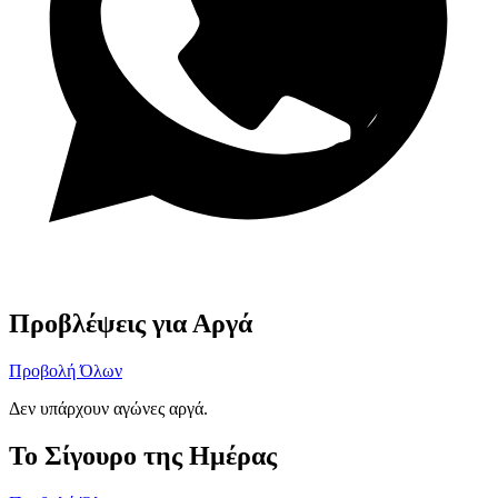
Κανάλι WhatsApp
Προβλέψεις για Αργά
Προβολή Όλων
Δεν υπάρχουν αγώνες αργά.
Το Σίγουρο της Ημέρας