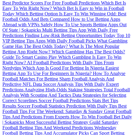
Best Predictor Scores For Free Football Predictions
Which Bet Is
Easy To Win Right Now?
Which Bet Is Easy to Win in Football
Today
Which Betting Option Is Easy To Win
Winning Odd: Best
Football Odds And Bets Compared
How to Use Betting Apps
Abroad with VPNs Safely
How To Use Sports Betting Apps Out
Of State | Sokapicks
Multi Betting Tips App With Daily Free
Predictions
Finding Low-Risk Betting Opportunities Today
Top 10
VIP Betting Tips Apps With Daily Football Picks
What Gambling
Game Has The Best Odds Today?
What Is The Most Popular
Betting App Right Now?
Which Gambling Has The Best Odds?
Guide To Smart Casino Play
Which Gambling Is Easy To Win
Right Now?
AI Football Predictions With Daily Tips From
Nerdytips
Which App Is Good For Betting In Nigeria
Easiest
Betting App To Use For Beginners In Nigeria?
How To Analyse
Football Matches For Betting
Sharp Football Analysis And
Predictive NFL Data
Soccer Analysis Tips With Daily Expert
Predictions
Analyzing High-Odds Staking Strategies
Total Football
Analysis With Scouting And Tactics Data
Strategies for Selecting
Correct Scorelines
Soccer Football Predictions Stats Bet Tips
Results
Soccer Football Statistics Prediction With Daily Tips
Best
Football Tips For The Weekend: Saturday & Sunday
Great Football
Tips And Predictions From Experts
How To Win Football Bet Daily
| Sokapicks
Most Successful Betting Strategy Guild
Saturday
Football Betting Tips And Weekend Predictions
Wednesday
Football Betting Tips And Accumulator Picks
Can Sport Betting