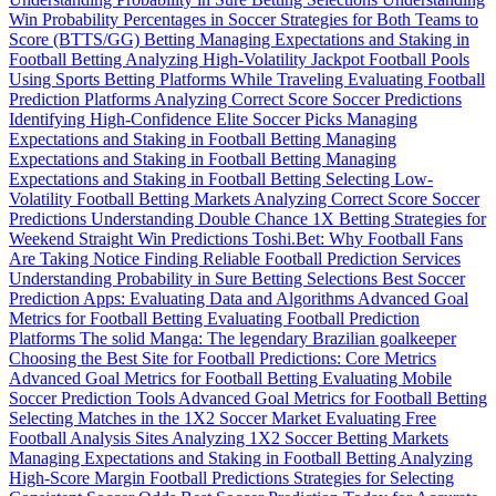
Win Probability Percentages in Soccer
Strategies for Both Teams to
Score (BTTS/GG) Betting
Managing Expectations and Staking in
Football Betting
Analyzing High-Volatility Jackpot Football Pools
Using Sports Betting Platforms While Traveling
Evaluating Football
Prediction Platforms
Analyzing Correct Score Soccer Predictions
Identifying High-Confidence Elite Soccer Picks
Managing
Expectations and Staking in Football Betting
Managing
Expectations and Staking in Football Betting
Managing
Expectations and Staking in Football Betting
Selecting Low-
Volatility Football Betting Markets
Analyzing Correct Score Soccer
Predictions
Understanding Double Chance 1X Betting
Strategies for
Weekend Straight Win Predictions
Toshi.Bet: Why Football Fans
Are Taking Notice
Finding Reliable Football Prediction Services
Understanding Probability in Sure Betting Selections
Best Soccer
Prediction Apps: Evaluating Data and Algorithms
Advanced Goal
Metrics for Football Betting
Evaluating Football Prediction
Platforms
The solid Manga: The legendary Brazilian goalkeeper
Choosing the Best Site for Football Predictions: Core Metrics
Advanced Goal Metrics for Football Betting
Evaluating Mobile
Soccer Prediction Tools
Advanced Goal Metrics for Football Betting
Selecting Matches in the 1X2 Soccer Market
Evaluating Free
Football Analysis Sites
Analyzing 1X2 Soccer Betting Markets
Managing Expectations and Staking in Football Betting
Analyzing
High-Score Margin Football Predictions
Strategies for Selecting