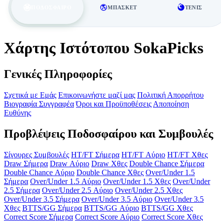
ΠΟΔΌΣΦΑΙΡΟ
ΜΠΆΣΚΕΤ
ΤΈΝΙΣ
Χάρτης Ιστότοπου SokaPicks
Γενικές Πληροφορίες
Σχετικά με Εμάς
Επικοινωνήστε μαζί μας
Πολιτική Απορρήτου
Βιογραφία Συγγραφέα
Όροι και Προϋποθέσεις
Αποποίηση
Ευθύνης
Προβλέψεις Ποδοσφαίρου και Συμβουλές
Σίγουρες Συμβουλές
HT/FT Σήμερα
HT/FT Αύριο
HT/FT Χθες
Draw Σήμερα
Draw Αύριο
Draw Χθες
Double Chance Σήμερα
Double Chance Αύριο
Double Chance Χθες
Over/Under 1.5
Σήμερα
Over/Under 1.5 Αύριο
Over/Under 1.5 Χθες
Over/Under
2.5 Σήμερα
Over/Under 2.5 Αύριο
Over/Under 2.5 Χθες
Over/Under 3.5 Σήμερα
Over/Under 3.5 Αύριο
Over/Under 3.5
Χθες
BTTS/GG Σήμερα
BTTS/GG Αύριο
BTTS/GG Χθες
Correct Score Σήμερα
Correct Score Αύριο
Correct Score Χθες