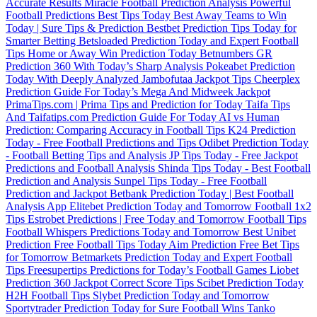
Accurate Results
Miracle Football Prediction Analysis
Powerful
Football Predictions Best Tips Today
Best Away Teams to Win
Today | Sure Tips & Prediction
Bestbet Prediction Tips Today for
Smarter Betting
Betsloaded Prediction Today and Expert Football
Tips
Home or Away Win Prediction Today
Betnumbers GR
Prediction 360 With Today’s Sharp Analysis
Pokeabet Prediction
Today With Deeply Analyzed Jambofutaa Jackpot Tips
Cheerplex
Prediction Guide For Today’s Mega And Midweek Jackpot
PrimaTips.com | Prima Tips and Prediction for Today
Taifa Tips
And Taifatips.com Prediction Guide For Today
AI vs Human
Prediction: Comparing Accuracy in Football Tips
K24 Prediction
Today - Free Football Predictions and Tips
Odibet Prediction Today
- Football Betting Tips and Analysis
JP Tips Today - Free Jackpot
Predictions and Football Analysis
Shinda Tips Today - Best Football
Prediction and Analysis
Sunpel Tips Today - Free Football
Prediction and Jackpot
Betbank Prediction Today | Best Football
Analysis App
Elitebet Prediction Today and Tomorrow Football 1x2
Tips
Estrobet Predictions | Free Today and Tomorrow Football Tips
Football Whispers Predictions Today and Tomorrow
Best Unibet
Prediction Free Football Tips Today
Aim Prediction Free Bet Tips
for Tomorrow
Betmarkets Prediction Today and Expert Football
Tips
Freesupertips Predictions for Today’s Football Games
Liobet
Prediction 360 Jackpot Correct Score Tips
Scibet Prediction Today
H2H Football Tips
Slybet Prediction Today and Tomorrow
Sportytrader Prediction Today for Sure Football Wins
Tanko